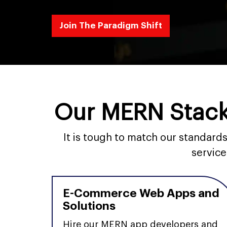
Join The Paradigm Shift
Our MERN Stack
It is tough to match our standar
service
E-Commerce Web Apps and
Solutions
Hire our MERN app developers and