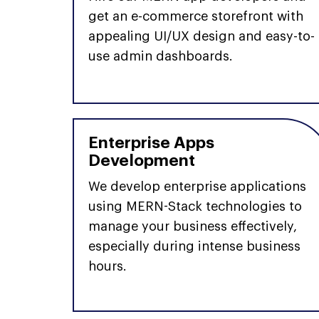
get an e-commerce storefront with
appealing UI/UX design and easy-to-
use admin dashboards.
Enterprise Apps
Development
We develop enterprise applications
using MERN-Stack technologies to
manage your business effectively,
especially during intense business
hours.