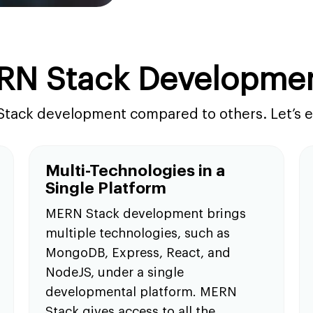
RN Stack Developme
Stack development compared to others. Let’s ex
Multi-Technologies in a
Single Platform
MERN Stack development brings
multiple technologies, such as
MongoDB, Express, React, and
NodeJS, under a single
developmental platform. MERN
Stack gives access to all the