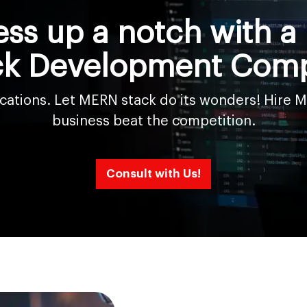
ess up a notch with 
ck Development Com
lications. Let MERN stack do its wonders! Hire
business beat the competition.
Consult with Us!