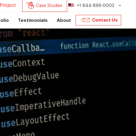
Project
Case Studies
+1-844-899-0003
Contact Us
olio
Testimonials
About