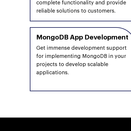
complete functionality and provide
reliable solutions to customers.
MongoDB App Development
Get immense development support
for implementing MongoDB in your
projects to develop scalable
applications.