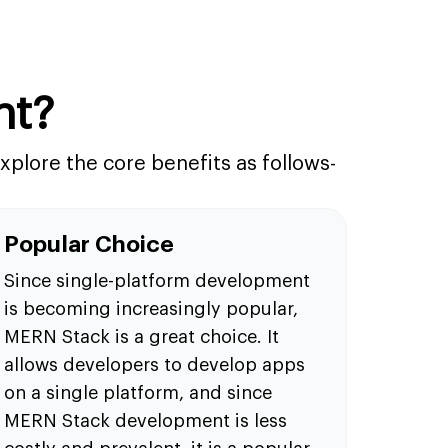
nt?
plore the core benefits as follows-
Popular Choice
Since single-platform development
is becoming increasingly popular,
MERN Stack is a great choice. It
allows developers to develop apps
on a single platform, and since
MERN Stack development is less