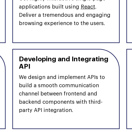
applications built using
React
.
Deliver a tremendous and engaging
browsing experience to the users.
Developing and Integrating
API
We design and implement APIs to
build a smooth communication
channel between frontend and
backend components with third-
party API integration.