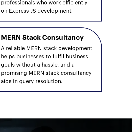
professionals who work efficiently
on Express JS development.
MERN Stack Consultancy
A reliable MERN stack development
helps businesses to fulfil business
goals without a hassle, and a
promising MERN stack consultancy
aids in query resolution.