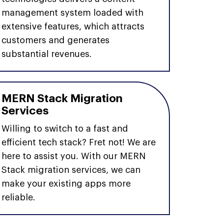
management system loaded with
extensive features, which attracts
customers and generates
substantial revenues.
MERN Stack Migration
Services
Willing to switch to a fast and
efficient tech stack? Fret not! We are
here to assist you. With our MERN
Stack migration services, we can
make your existing apps more
reliable.