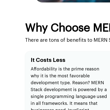
Why Choose ME
There are tons of benefits to MERN 
It Costs Less
Affordability is the prime reason
why it is the most favorable
development type. Reason? MERN
Stack development is powered by a
single programming language used
in all frameworks. It means that