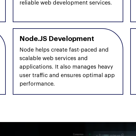
reliable web development services.
Node.JS Development
Node helps create fast-paced and
scalable web services and
applications. It also manages heavy
user traffic and ensures optimal app
performance.