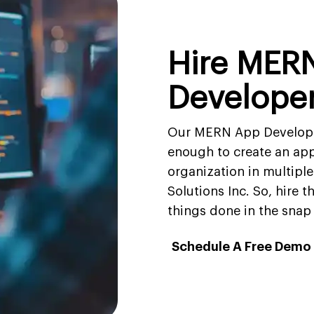
Hire MER
Develope
Our MERN App Develop
enough to create an app
organization in multiple
Solutions Inc. So, hire 
things done in the snap 
Schedule A Free Demo