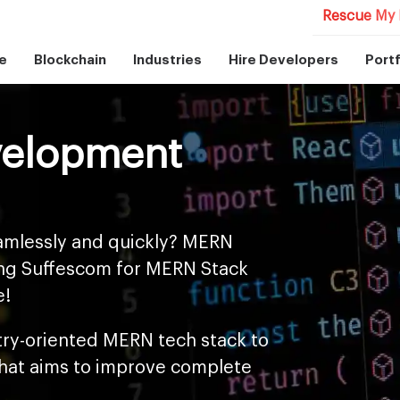
Rescue My 
e
Blockchain
Industries
Hire Developers
Portf
velopment
amlessly and quickly? MERN
sing Suffescom for MERN Stack
e!
try-oriented MERN tech stack to
that aims to improve complete