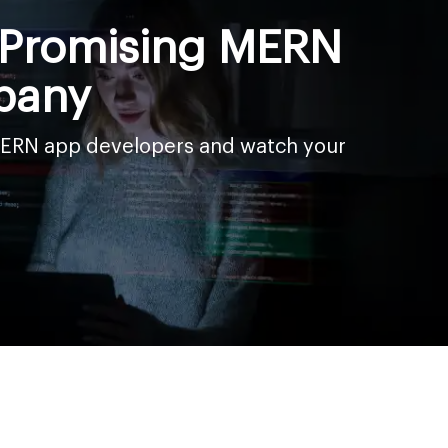
a Promising MERN
pany
 MERN app developers and watch your