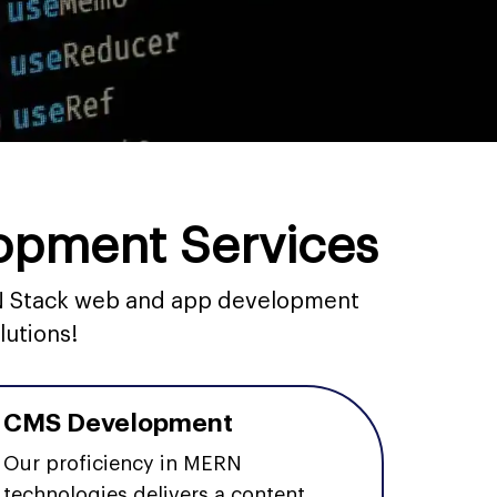
opment Services
ERN Stack web and app development
lutions!
CMS Development
Our proficiency in MERN
technologies delivers a content