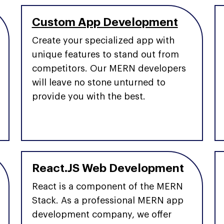
Custom App Development
Create your specialized app with
unique features to stand out from
competitors. Our MERN developers
will leave no stone unturned to
provide you with the best.
React.JS Web Development
React is a component of the MERN
Stack. As a professional MERN app
development company, we offer