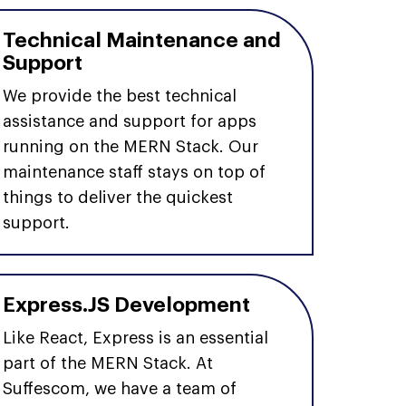
Technical Maintenance and
Support
We provide the best technical
assistance and support for apps
running on the MERN Stack. Our
maintenance staff stays on top of
things to deliver the quickest
support.
Express.JS Development
Like React, Express is an essential
part of the MERN Stack. At
Suffescom, we have a team of