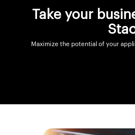
Take your busin
Sta
Maximize the potential of your app