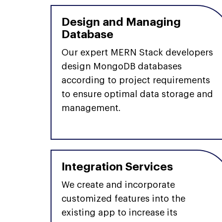
Design and Managing
Database
Our expert MERN Stack developers
design MongoDB databases
according to project requirements
to ensure optimal data storage and
management.
Integration Services
We create and incorporate
customized features into the
existing app to increase its