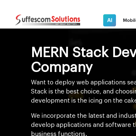
AI
Mobil
MERN Stack De
Company
Want to deploy web applications se
Stack is the best choice, and choo
development is the icing on the cak
We incorporate the latest and indus
develop applications and software 
business functions.