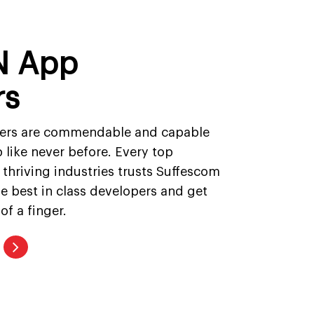
N App
rs
ers are commendable and capable
 like never before. Every top
 thriving industries trusts Suffescom
the best in class developers and get
of a finger.