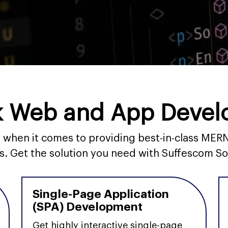
 Web and App Devel
ds when it comes to providing best-in-class M
s. Get the solution you need with Suffescom So
Single-Page Application
(SPA) Development
Get highly interactive single-page