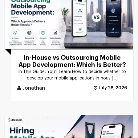
In-House vs Outsourcing Mobile
App Development: Which Is Better?
In This Guide, You'll Learn: How to decide whether to
develop your mobile applications in-hous [...]
Jonathan
July 28, 2026