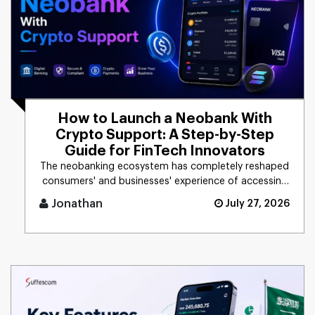
How to Launch a Neobank With
Crypto Support: A Step-by-Step
Guide for FinTech Innovators
The neobanking ecosystem has completely reshaped
consumers' and businesses' experience of accessing
financial products. [...]
Jonathan
July 27, 2026