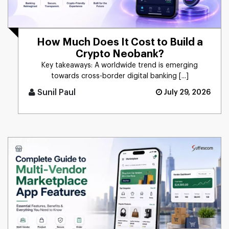
How Much Does It Cost to Build a
Crypto Neobank?
Key takeaways: A worldwide trend is emerging
towards cross-border digital banking [...]
Sunil Paul
July 29, 2026