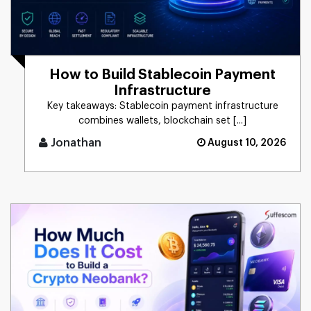
How to Build Stablecoin Payment
Infrastructure
Key takeaways: Stablecoin payment infrastructure
combines wallets, blockchain set [...]
Jonathan
August 10, 2026