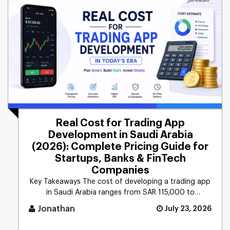
Real Cost for Trading App
Development in Saudi Arabia
(2026): Complete Pricing Guide for
Startups, Banks & FinTech
Companies
Key Takeaways The cost of developing a trading app
in Saudi Arabia ranges from SAR 115,000 to
565,000+ ($ [...]
Jonathan
July 23, 2026