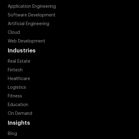
Application Engineering
Software Development
Artificial Engineering
Cloud
Web Development
Industries
Real Estate
Fintech
Healthcare
Logistics
Fitness
Education
On Demand
Insights
Blog