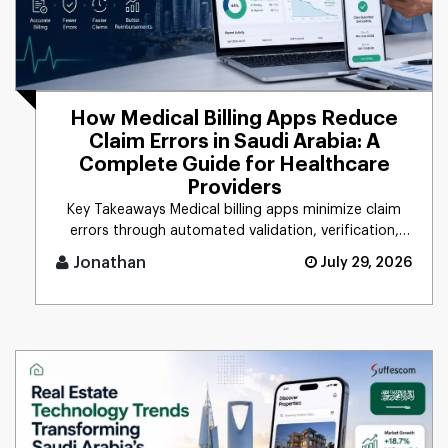
How Medical Billing Apps Reduce
Claim Errors in Saudi Arabia: A
Complete Guide for Healthcare
Providers
Key Takeaways Medical billing apps minimize claim
errors through automated validation, verification,
coding, [...]
Jonathan
July 29, 2026