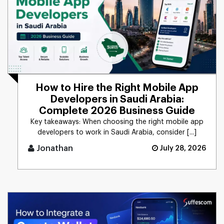
How to Hire the Right Mobile App
Developers in Saudi Arabia:
Complete 2026 Business Guide
Key takeaways: When choosing the right mobile app
developers to work in Saudi Arabia, consider [...]
Jonathan
July 28, 2026