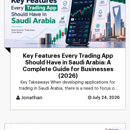
Key Features Every Trading App
Should Have in Saudi Arabia: A
Complete Guide for Businesses
(2026)
Key Takeaways When developing applications for
trading in Saudi Arabia, there is a need to focus on
security, com [...]
Jonathan
July 24, 2026