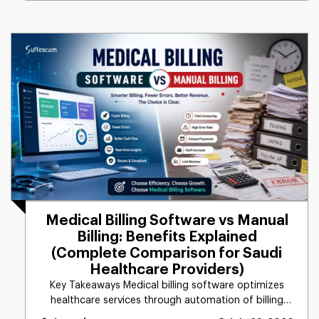
Medical Billing Software vs Manual
Billing: Benefits Explained
(Complete Comparison for Saudi
Healthcare Providers)
Key Takeaways Medical billing software optimizes
healthcare services through automation of billing
tasks, [...]