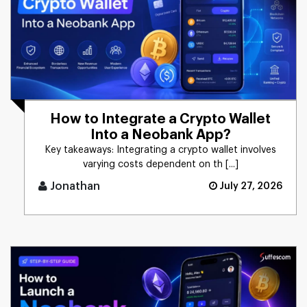
How to Integrate a Crypto Wallet
Into a Neobank App?
Key takeaways: Integrating a crypto wallet involves
varying costs dependent on th [...]
Jonathan
July 27, 2026