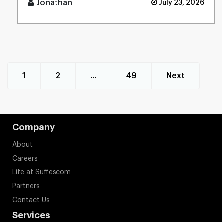
Jonathan
July 23, 2026
1
2
...
49
Next
Company
About
Careers
Life at Suffescom
Partners
Contact Us
Services