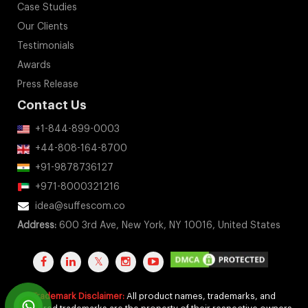
Case Studies
Our Clients
Testimonials
Awards
Press Release
Contact Us
+1-844-899-0003
+44-808-164-8700
+91-9878736127
+971-8000321216
idea@suffescom.co
Address:
600 3rd Ave, New York, NY 10016, United States
Trademark Disclaimer:
All product names, trademarks, and