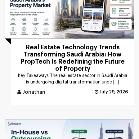
Real Estate Technology Trends
Transforming Saudi Arabia: How
PropTech Is Redefining the Future
of Property
Key Takeaways The real estate sector in Saudi Arabia
is undergoing digital transformation unde [...]
Jonathan
July 29, 2026