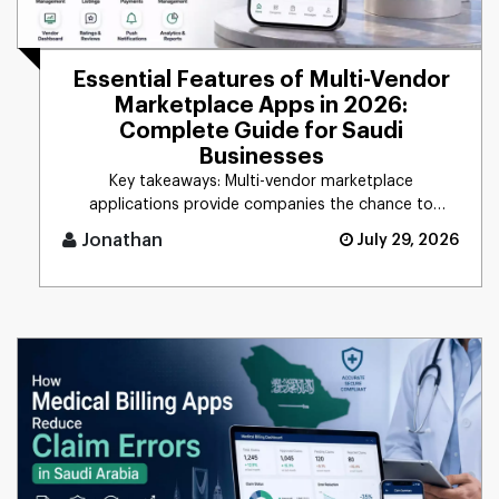
Essential Features of Multi-Vendor
Marketplace Apps in 2026:
Complete Guide for Saudi
Businesses
Key takeaways: Multi-vendor marketplace
applications provide companies the chance to
connect d [...]
Jonathan
July 29, 2026