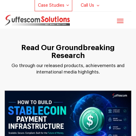
Case Studies
Call Us
Toggle
navigat
Read Our Groundbreaking
Research
Go through our released products, achievements and
international media highlights.