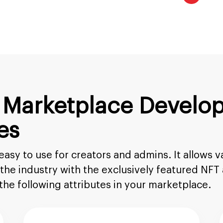
 Marketplace Develo
es
sy to use for creators and admins. It allows var
d the industry with the exclusively featured N
the following attributes in your marketplace.