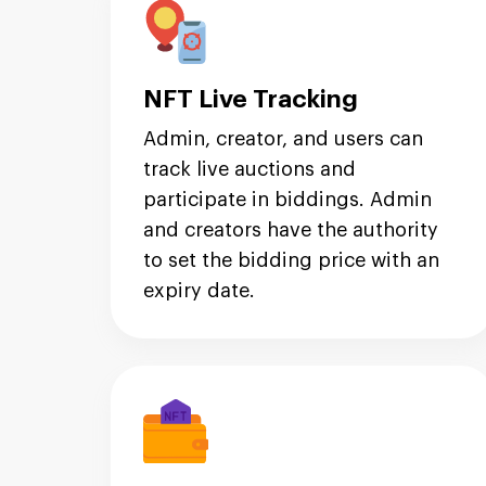
NFT Live Tracking
Admin, creator, and users can
track live auctions and
participate in biddings. Admin
and creators have the authority
to set the bidding price with an
expiry date.