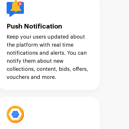
Push Notification
Keep your users updated about
the platform with real time
notifications and alerts. You can
notify them about new
collections, content, bids, offers,
vouchers and more.