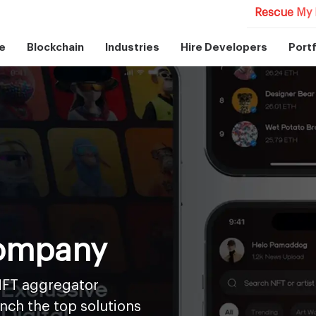
Rescue My 
e
Blockchain
Industries
Hire Developers
Portf
ompany
NFT aggregator
nch the top solutions