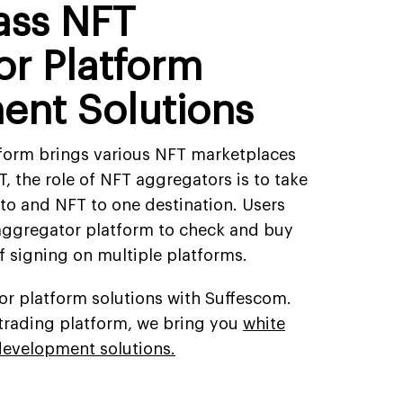
lass NFT
r Platform
ent Solutions
form brings various NFT marketplaces
T, the role of NFT aggregators is to take
pto and NFT to one destination. Users
aggregator platform to check and buy
f signing on multiple platforms.
r platform solutions with Suffescom.
s trading platform, we bring you
white
development solutions.