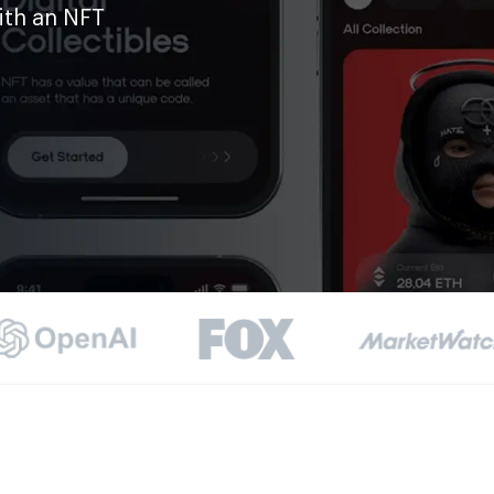
ith an NFT