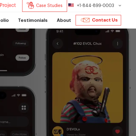
Project
Case Studies
+1-844-899-0003
Contact Us
olio
Testimonials
About