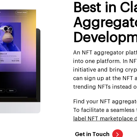
Best in C
Aggregato
Developm
An NFT aggregator plat
into one platform. In NF
initiative and bring cry
can sign up at the NFT 
trending NFTs instead o
Find your NFT aggregato
To facilitate a seamles
label NFT marketplace 
Get in Touch