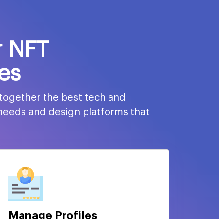
r NFT
es
 together the best tech and
 needs and design platforms that
Manage Profiles