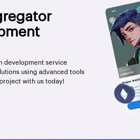
gregator
opment
rm development service
olutions using advanced tools
project with us today!