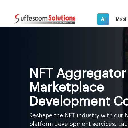
AI
Mobil
NFT Aggregator
Marketplace
Development C
Reshape the NFT industry with our 
platform development services. Lau