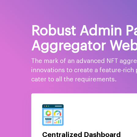
Robust Admin Pa
Aggregator Web
The mark of an advanced NFT aggrega
innovations to create a feature-ric
cater to all the requirements.
Centralized Dashboard