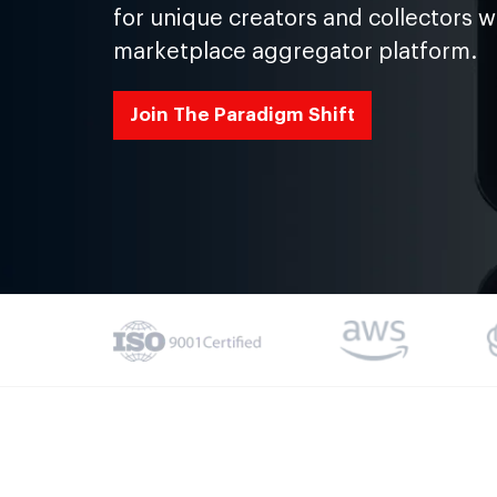
for unique creators and collectors w
marketplace aggregator platform.
Join The Paradigm Shift