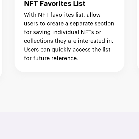
NFT Favorites List
With NFT favorites list, allow
users to create a separate section
for saving individual NFTs or
collections they are interested in.
Users can quickly access the list
for future reference.