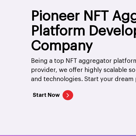
Pioneer NFT Ag
Platform Devel
Company
Being a top NFT aggregator platfo
provider, we offer highly scalable s
and technologies. Start your dream 
Start Now