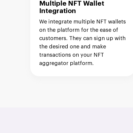
Multiple NFT Wallet
Integration
We integrate multiple NFT wallets
on the platform for the ease of
customers. They can sign up with
the desired one and make
transactions on your NFT
aggregator platform.