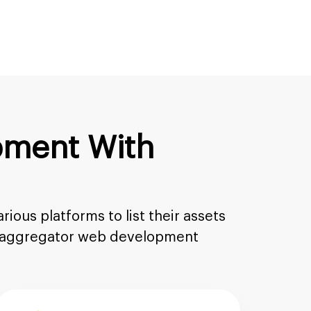
pment With
ious platforms to list their assets
FT aggregator web development