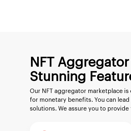
NFT Aggregator
Stunning Featur
Our NFT aggregator marketplace is ea
for monetary benefits. You can lea
solutions. We assure you to provide 