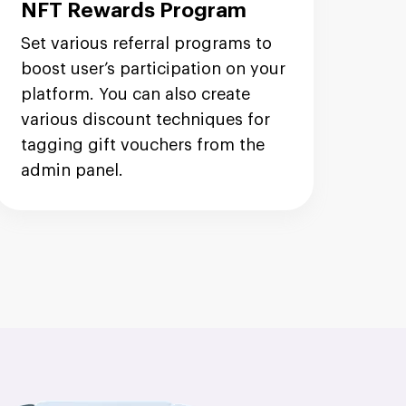
NFT Rewards Program
Set various referral programs to
boost user’s participation on your
platform. You can also create
various discount techniques for
tagging gift vouchers from the
admin panel.