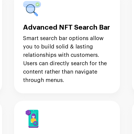
Advanced NFT Search Bar
Smart search bar options allow
you to build solid & lasting
relationships with customers.
Users can directly search for the
content rather than navigate
through menus.