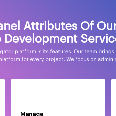
nel Attributes Of Ou
 Development Servic
tor platform is its features. Our team brings
h platform for every project. We focus on admin
Manage