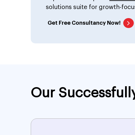
solutions suite for growth-focu
Get Free Consultancy Now!
Our Successfull