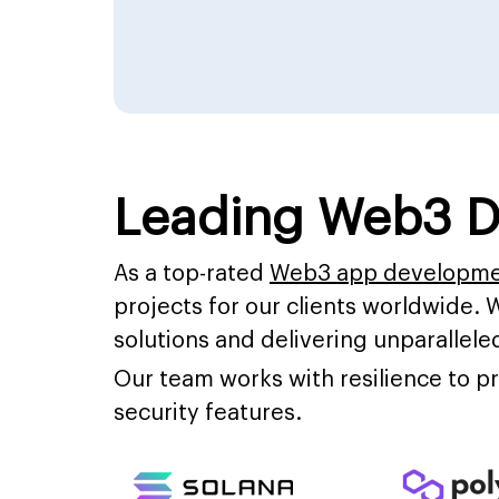
Leading Web3 D
As a top-rated
Web3 app developm
projects for our clients worldwide. 
solutions and delivering unparalleled
Our team works with resilience to 
security features.