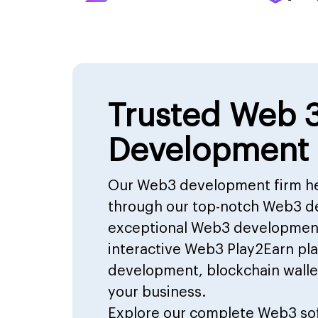
Trusted Web 
Development
Our Web3 development firm he
through our top-notch Web3 d
exceptional Web3 development 
interactive Web3 Play2Earn p
development, blockchain walle
your business.
Explore our complete
Web3 so