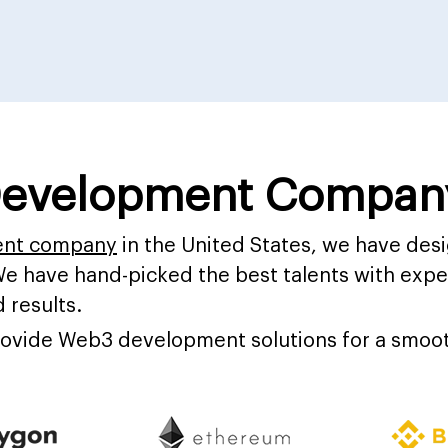
evelopment Company
ent company
in the United States, we have de
We have hand-picked the best talents with exper
 results.
provide Web3 development solutions for a smoot