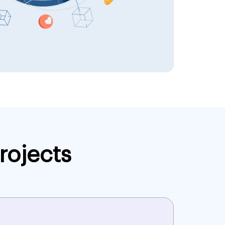
rojects