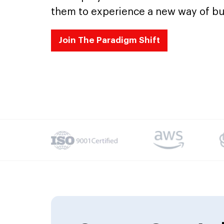
them to experience a new way of bu
Join The Paradigm Shift