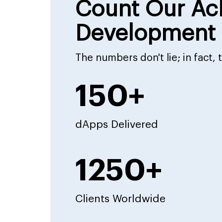
Count Our Ac
Development 
The numbers don't lie; in fact,
150+
dApps Delivered
1250+
Clients Worldwide