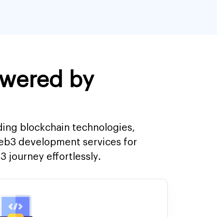
owered by
ding blockchain technologies,
Web3 development services for
 journey effortlessly.