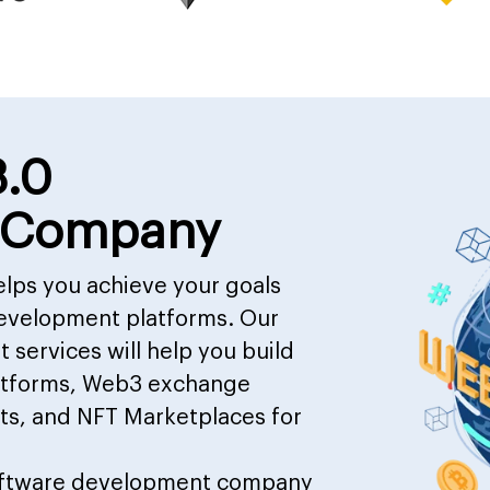
3.0
 Company
lps you achieve your goals
evelopment platforms. Our
services will help you build
latforms, Web3 exchange
ts, and NFT Marketplaces for
ftware development company