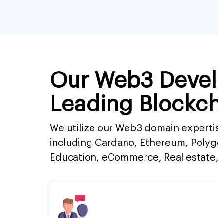
Our Web3 Devel
Leading Blockch
We utilize our Web3 domain expertis
including Cardano, Ethereum, Polyg
Education, eCommerce, Real estate, 