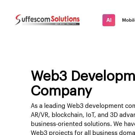
AI
Mobil
Web3 Developm
Company
As a leading Web3 development com
AR/VR, blockchain, IoT, and 3D adva
business-oriented solutions. We have
Web3 projects for all business do