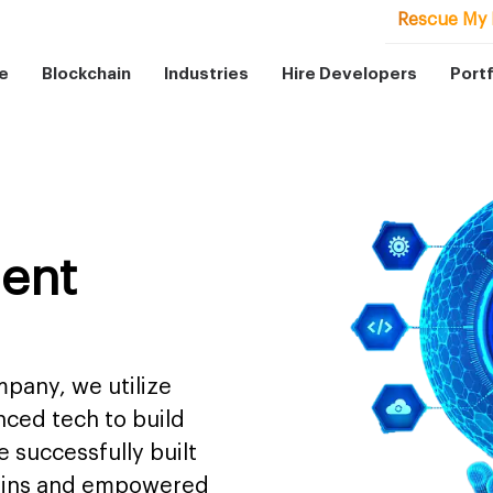
Rescue My 
e
Blockchain
Industries
Hire Developers
Portf
ent
pany, we utilize
nced tech to build
 successfully built
mains and empowered