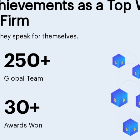
hievements as a Top
Firm
 they speak for themselves.
250+
Global Team
30+
Awards Won