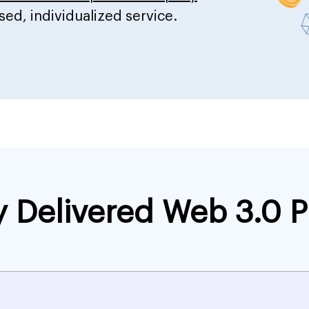
sed, individualized service.
y Delivered Web 3.0 P