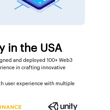
 in the USA
signed and deployed 100+ Web3
ience in crafting innovative
h user experience with multiple