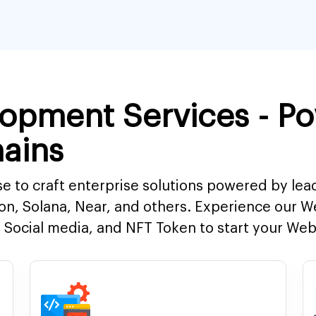
opment Services - P
ains
e to craft enterprise solutions powered by lea
on, Solana, Near, and others. Experience our 
Social media, and NFT Token to start your Web3