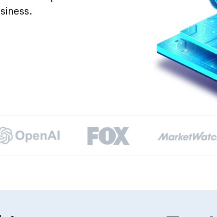
siness.