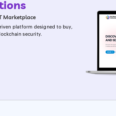
ers
nd racers mingled to showcase