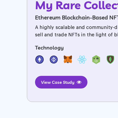
Legendary Rac
NFT-powered Gaming Platform
A platform where iconic legends a
their car racing & battling skills.
Technology