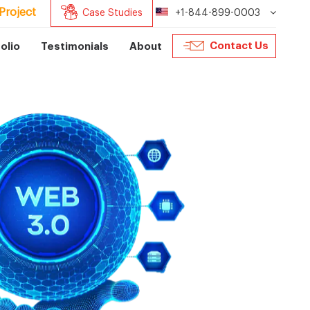
Project
Case Studies
+1-844-899-0003
Contact Us
olio
Testimonials
About