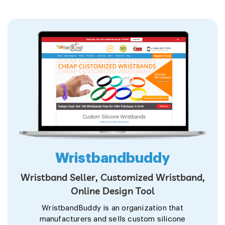
Wristbandbuddy
Wristband Seller, Customized Wristband,
Online Design Tool
WristbandBuddy is an organization that
manufacturers and sells custom silicone