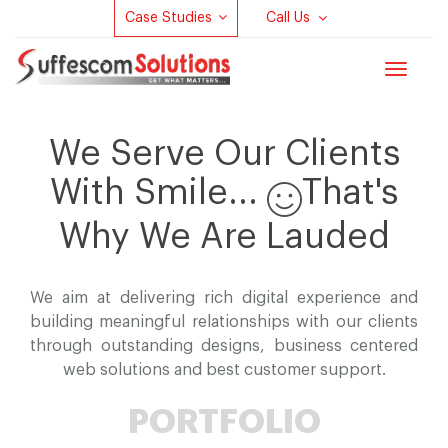
Case Studies
Call Us
Toggle
navigat
We Serve Our Clients
With Smile...
That's
Why We Are Lauded
We aim at delivering rich digital experience and
building meaningful relationships with our clients
through outstanding designs, business centered
web solutions and best customer support.
PORTFOLIO