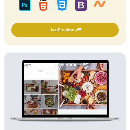
Live Preview