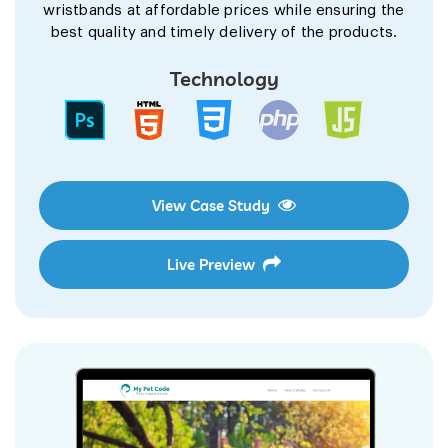
wristbands at affordable prices while ensuring the
best quality and timely delivery of the products.
Technology
View Case Study
Live Preview