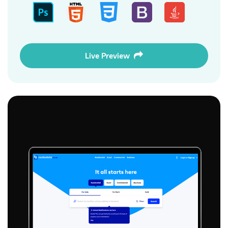
Live Preview