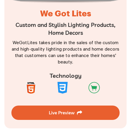
We Got Lites
Custom and Stylish Lighting Products,
Home Decors
WeGotLites takes pride in the sales of the custom
and high-quality lighting products and home decors
that customers can use to enhance their homes'
beauty.
Technology
Live Preview