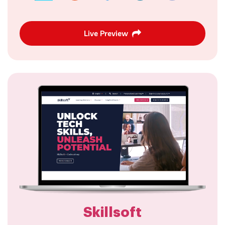
Live Preview
Skillsoft