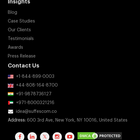
Insights
Blog
Case Studies
Our Clients
Testimonials
Awards
Press Release
Contact Us
+1-844-899-0003
+44-808-164-8700
+91-9878736127
+971-8000321216
idea@suffescom.co
Address:
600 3rd Ave, New York, NY 10016, United States