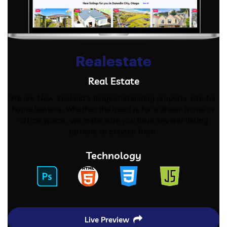
Realestate
Real Estate
We are New Zealand’s longest-standing property site for
home hunters. Whether the need is for a dream home or
office space, we make sure you have several listing
options to choose from.
Technology
Live Preview