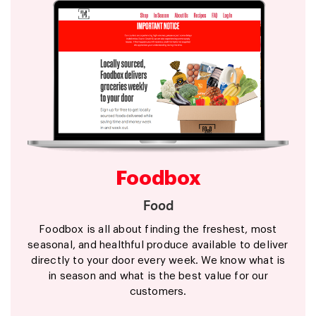
Foodbox
Food
Foodbox is all about finding the freshest, most
seasonal, and healthful produce available to deliver
directly to your door every week. We know what is
in season and what is the best value for our
customers.