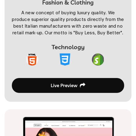
Fashion & Clothing
A new concept of buying luxury quality. We
produce superior quality products directly from the
best Italian manufacturers with zero waste and no
retail mark-up. Our motto is "Buy Less, Buy Better".
Technology
Live Preview