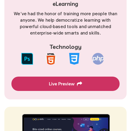
eLearning
We’ve had the honor of training more people than
anyone. We help democratize learning with
powerful cloud-based tools and unmatched
enterprise-wide smarts and skills.
Technology
Live Preview