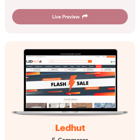
Live Preview
Ledhut
E-Commerce