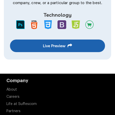
company, crew, or a particular group to the best.
Technology
Live Preview
Company
About
Careers
Life at Suffescom
Partners