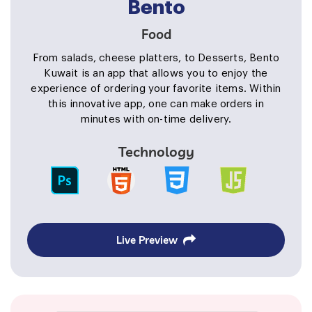
Bento
Food
From salads, cheese platters, to Desserts, Bento
Kuwait is an app that allows you to enjoy the
experience of ordering your favorite items. Within
this innovative app, one can make orders in
minutes with on-time delivery.
Technology
Live Preview