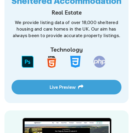
Sheltered Accommodation
Real Estate
We provide listing data of over 18,000 sheltered
housing and care homes in the UK. Our aim has
always been to provide accurate property listings.
Technology
Live Preview