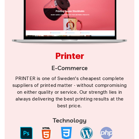
Printer
E-Commerce
PRINTER is one of Sweden's cheapest complete
suppliers of printed matter - without compromising
on either quality or service. Our strength lies in
always delivering the best printing results at the
best price.
Technology