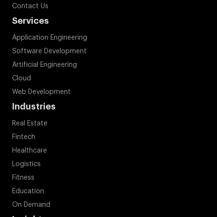
Contact Us
Services
Application Engineering
Software Development
Artificial Engineering
Cloud
Web Development
Industries
Real Estate
Fintech
Healthcare
Logistics
Fitness
Education
On Demand