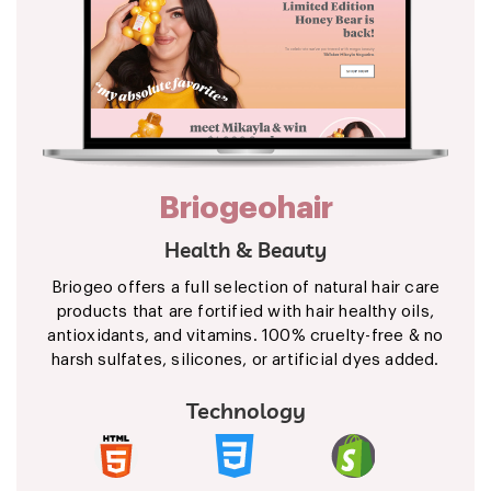
Briogeohair
Health & Beauty
Briogeo offers a full selection of natural hair care
products that are fortified with hair healthy oils,
antioxidants, and vitamins. 100% cruelty-free & no
harsh sulfates, silicones, or artificial dyes added.
Technology