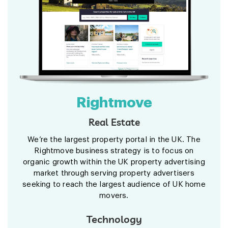
Rightmove
Real Estate
We’re the largest property portal in the UK. The
Rightmove business strategy is to focus on
organic growth within the UK property advertising
market through serving property advertisers
seeking to reach the largest audience of UK home
movers.
Technology