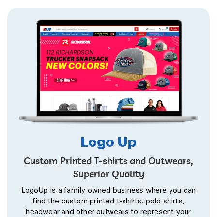
Logo Up
Custom Printed T-shirts and Outwears,
Superior Quality
LogoUp is a family owned business where you can
find the custom printed t-shirts, polo shirts,
headwear and other outwears to represent your