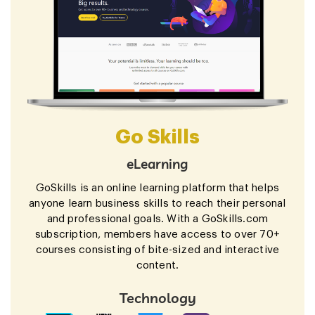
Go Skills
eLearning
GoSkills is an online learning platform that helps
anyone learn business skills to reach their personal
and professional goals. With a GoSkills.com
subscription, members have access to over 70+
courses consisting of bite-sized and interactive
content.
Technology