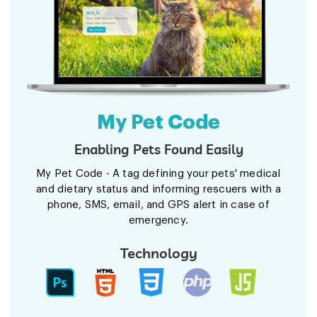
My Pet Code
Enabling Pets Found Easily
My Pet Code - A tag defining your pets' medical
and dietary status and informing rescuers with a
phone, SMS, email, and GPS alert in case of
emergency.
Technology