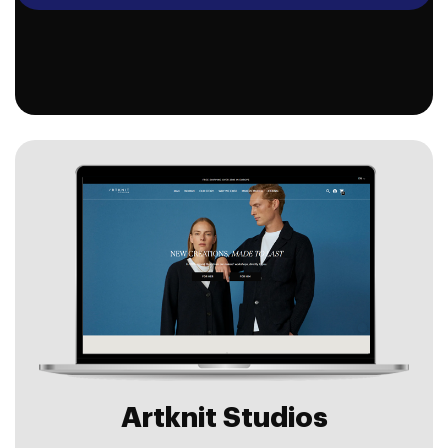
Artknit Studios