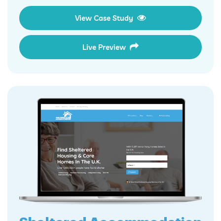
View Case Study
Live Preview