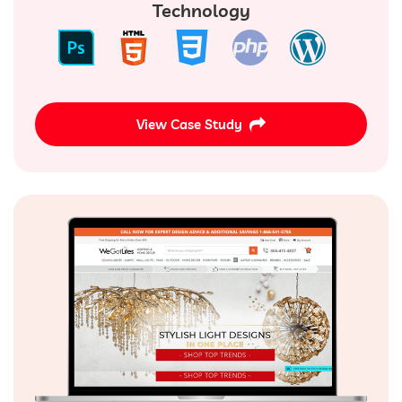
Technology
View Case Study