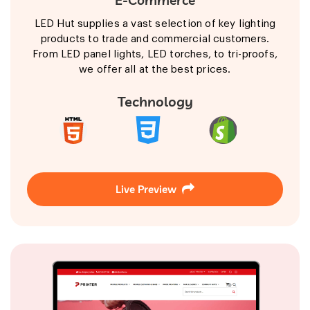
LED Hut supplies a vast selection of key lighting
products to trade and commercial customers.
From LED panel lights, LED torches, to tri-proofs,
we offer all at the best prices.
Technology
Live Preview