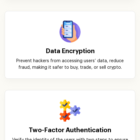
Data Encryption
Prevent hackers from accessing users’ data, reduce
fraud, making it safer to buy, trade, or sell crypto.
Two-Factor Authentication