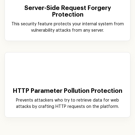
Server-Side Request Forgery
Protection
This security feature protects your internal system from
vulnerability attacks from any server.
HTTP Parameter Pollution Protection
Prevents attackers who try to retrieve data for web
attacks by crafting HTTP requests on the platform.