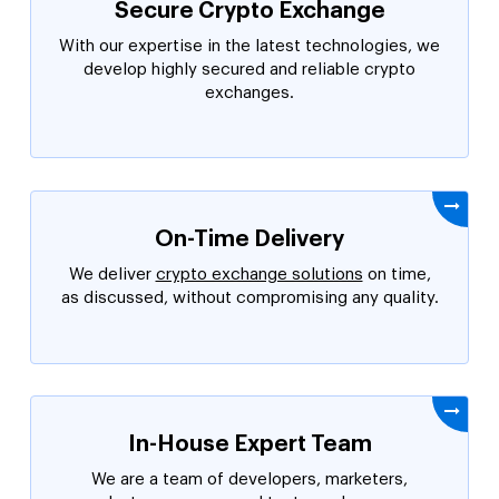
Secure Crypto Exchange
With our expertise in the latest technologies, we
develop highly secured and reliable crypto
exchanges.
On-Time Delivery
We deliver
crypto exchange solutions
on time,
as discussed, without compromising any quality.
In-House Expert Team
We are a team of developers, marketers,