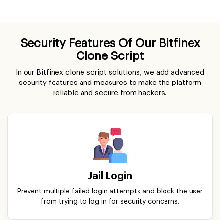
Security Features Of Our Bitfinex
Clone Script
In our Bitfinex clone script solutions, we add advanced
security features and measures to make the platform
reliable and secure from hackers.
Jail Login
Prevent multiple failed login attempts and block the user
from trying to log in for security concerns.