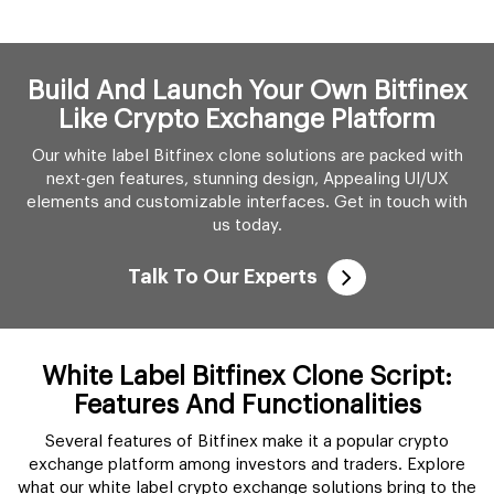
Build And Launch Your Own Bitfinex
Like Crypto Exchange Platform
Our white label Bitfinex clone solutions are packed with
next-gen features, stunning design, Appealing UI/UX
elements and customizable interfaces. Get in touch with
us today.
Talk To Our Experts
White Label Bitfinex Clone Script:
Features And Functionalities
Several features of Bitfinex make it a popular crypto
exchange platform among investors and traders. Explore
what our white label crypto exchange solutions bring to the