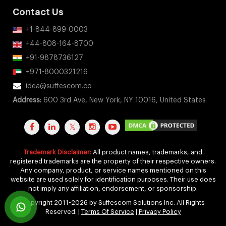
Contact Us
+1-844-899-0003
+44-808-164-8700
+91-9878736127
+971-8000321216
idea@suffescom.co
Address:
600 3rd Ave, New York, NY 10016, United States
Trademark Disclaimer:
All product names, trademarks, and
registered trademarks are the property of their respective owners.
Any company, product, or service names mentioned on this
website are used solely for identification purposes. Their use does
not imply any affiliation, endorsement, or sponsorship.
Copyright 2011-2026 by Suffescom Solutions Inc. All Rights
Reserved. |
Terms Of Service
|
Privacy Policy