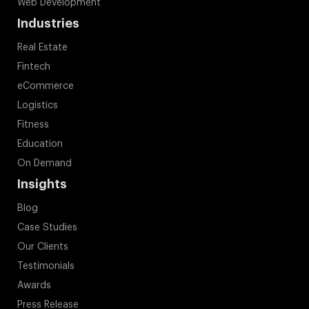
Web Development
Industries
Real Estate
Fintech
eCommerce
Logistics
Fitness
Education
On Demand
Insights
Blog
Case Studies
Our Clients
Testimonials
Awards
Press Release