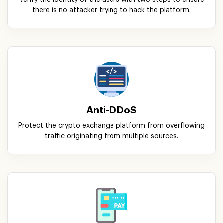
Verify the identity of the users with two steps to ensure
there is no attacker trying to hack the platform.
Anti-DDoS
Protect the crypto exchange platform from overflowing
traffic originating from multiple sources.