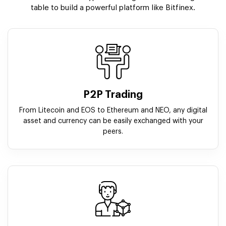
table to build a powerful platform like Bitfinex.
P2P Trading
From Litecoin and EOS to Ethereum and NEO, any digital
asset and currency can be easily exchanged with your
peers.