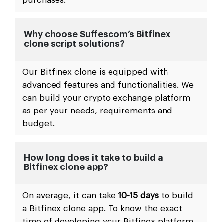
purchases.
Why choose Suffescom’s Bitfinex
clone script solutions?
Our Bitfinex clone is equipped with
advanced features and functionalities. We
can build your crypto exchange platform
as per your needs, requirements and
budget.
How long does it take to build a
Bitfinex clone app?
On average, it can take
10-15 days
to build
a Bitfinex clone app. To know the exact
time of developing your Bitfinex platform,