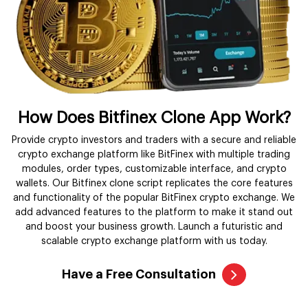
How Does Bitfinex Clone App Work?
Provide crypto investors and traders with a secure and reliable
crypto exchange platform like BitFinex with multiple trading
modules, order types, customizable interface, and crypto
wallets. Our Bitfinex clone script replicates the core features
and functionality of the popular BitFinex crypto exchange. We
add advanced features to the platform to make it stand out
and boost your business growth. Launch a futuristic and
scalable crypto exchange platform with us today.
Have a Free Consultation