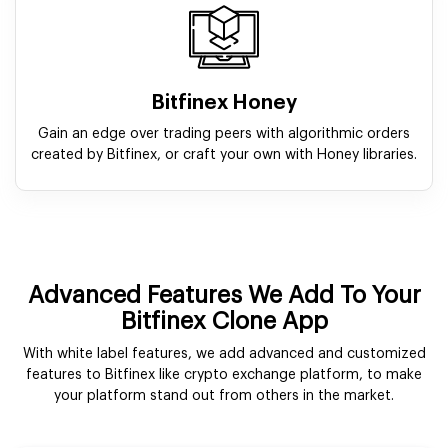
Bitfinex Honey
Gain an edge over trading peers with algorithmic orders
created by Bitfinex, or craft your own with Honey libraries.
Advanced Features We Add To Your
Bitfinex Clone App
With white label features, we add advanced and customized
features to Bitfinex like crypto exchange platform, to make
your platform stand out from others in the market.