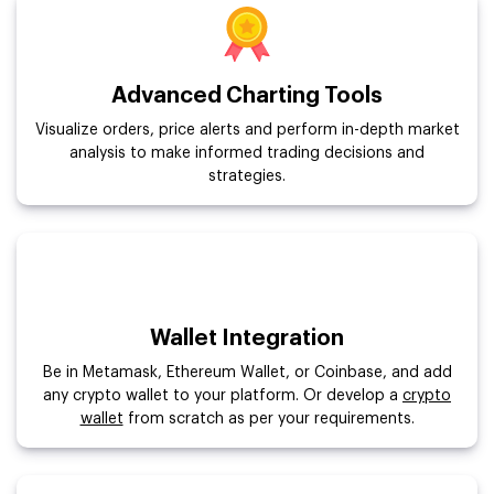
Advanced Charting Tools
Visualize orders, price alerts and perform in-depth market
analysis to make informed trading decisions and
strategies.
Wallet Integration
Be in Metamask, Ethereum Wallet, or Coinbase, and add
any crypto wallet to your platform. Or develop a
crypto
wallet
from scratch as per your requirements.