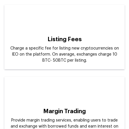
Listing Fees
Charge a specific fee for listing new cryptocurrencies on
IEO on the platform. On average, exchanges charge 10
BTC- 50BTC per listing.
Margin Trading
Provide margin trading services, enabling users to trade
and exchange with borrowed funds and earn interest on