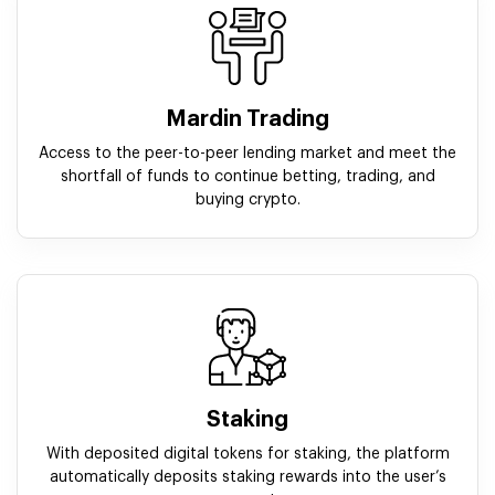
Mardin Trading
Access to the peer-to-peer lending market and meet the
shortfall of funds to continue betting, trading, and
buying crypto.
Staking
With deposited digital tokens for staking, the platform
automatically deposits staking rewards into the user’s