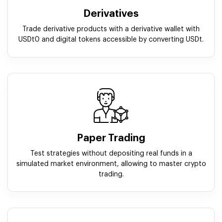
Derivatives
Trade derivative products with a derivative wallet with
USDt0 and digital tokens accessible by converting USDt.
Paper Trading
Test strategies without depositing real funds in a
simulated market environment, allowing to master crypto
trading.