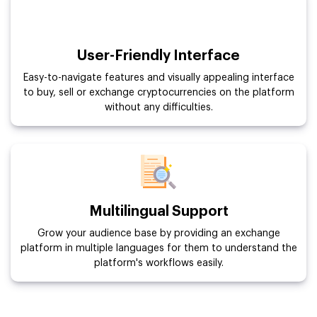
User-Friendly Interface
Easy-to-navigate features and visually appealing interface
to buy, sell or exchange cryptocurrencies on the platform
without any difficulties.
Multilingual Support
Grow your audience base by providing an exchange
platform in multiple languages for them to understand the
platform's workflows easily.