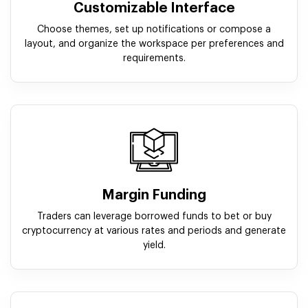
Customizable Interface
Choose themes, set up notifications or compose a
layout, and organize the workspace per preferences and
requirements.
Margin Funding
Traders can leverage borrowed funds to bet or buy
cryptocurrency at various rates and periods and generate
yield.