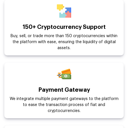
150+ Cryptocurrency Support
Buy, sell, or trade more than 150 cryptocurrencies within
the platform with ease, ensuring the liquidity of digital
assets.
Payment Gateway
We integrate multiple payment gateways to the platform
to ease the transaction process of fiat and
cryptocurrencies.