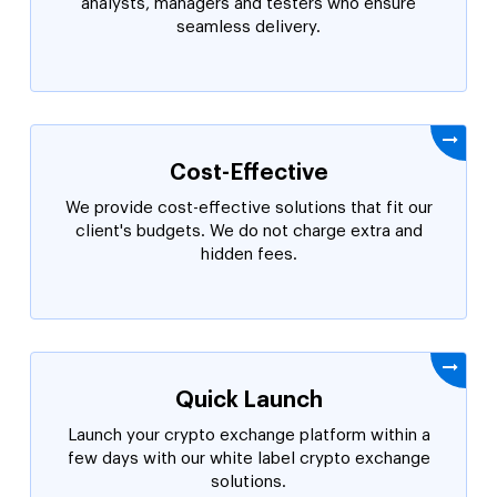
analysts, managers and testers who ensure
seamless delivery.
Cost-Effective
We provide cost-effective solutions that fit our
client's budgets. We do not charge extra and
hidden fees.
Quick Launch
Launch your crypto exchange platform within a
few days with our white label crypto exchange
solutions.