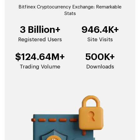
Bitfinex Cryptocurrency Exchange: Remarkable
Stats
3 Billion+
946.4K+
Registered Users
Site Visits
$124.64M+
500K+
Trading Volume
Downloads