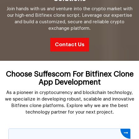
Join hands with us and venture into the crypto market with
our high-end Bitfinex clone script. Leverage our expertise
and build a customized, secure and reliable crypto
exchange platform.
Contact Us
Choose Suffescom For Bitfinex Clone
App Development
As a pioneer in cryptocurrency and blockchain technology,
we specialize in developing robust, scalable and innovative
Bitfinex clone platforms. Explore why we are the best
technology partner for your next project.