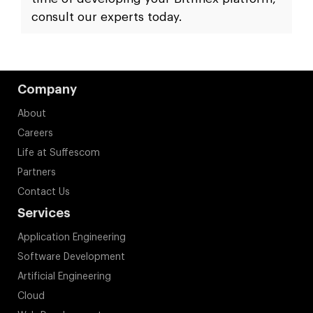
consult our experts today.
Company
About
Careers
Life at Suffescom
Partners
Contact Us
Services
Application Engineering
Software Development
Artificial Engineering
Cloud