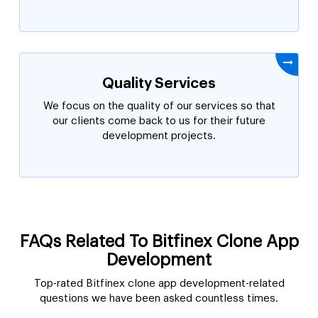
Quality Services
We focus on the quality of our services so that
our clients come back to us for their future
development projects.
FAQs Related To Bitfinex Clone App
Development
Top-rated Bitfinex clone app development-related
questions we have been asked countless times.