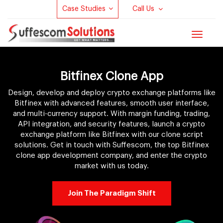
Case Studies
Call Us
Toggle
navigat
Bitfinex Clone App
Design, develop and deploy crypto exchange platforms like
Bitfinex with advanced features, smooth user interface,
and multi-currency support. With margin funding, trading,
API integration, and security features, launch a crypto
exchange platform like Bitfinex with our clone script
solutions. Get in touch with Suffescom, the top Bitfinex
clone app development company, and enter the crypto
market with us today.
Join The Paradigm Shift