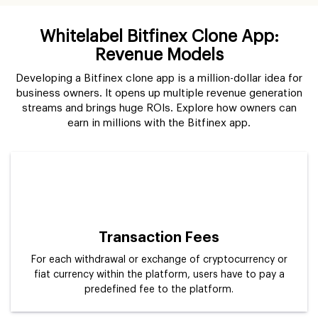
Whitelabel Bitfinex Clone App:
Revenue Models
Developing a Bitfinex clone app is a million-dollar idea for
business owners. It opens up multiple revenue generation
streams and brings huge ROIs. Explore how owners can
earn in millions with the Bitfinex app.
Transaction Fees
For each withdrawal or exchange of cryptocurrency or
fiat currency within the platform, users have to pay a
predefined fee to the platform.