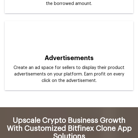
the borrowed amount.
Advertisements
Create an ad space for sellers to display their product
advertisements on your platform. Earn profit on every
click on the advertisement.
Upscale Crypto Business Growth
With Customized Bitfinex Clone App
Solutions