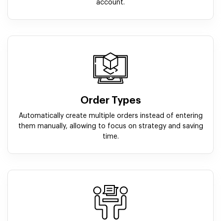
account.
Order Types
Automatically create multiple orders instead of entering
them manually, allowing to focus on strategy and saving
time.