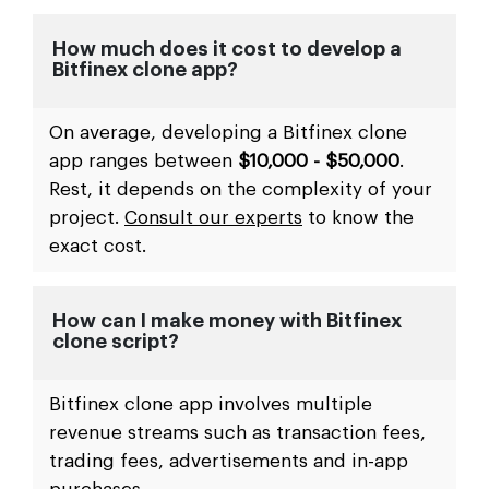
How much does it cost to develop a
Bitfinex clone app?
On average, developing a Bitfinex clone
app ranges between
$10,000 - $50,000
.
Rest, it depends on the complexity of your
project.
Consult our experts
to know the
exact cost.
How can I make money with Bitfinex
clone script?
Bitfinex clone app involves multiple
revenue streams such as transaction fees,
trading fees, advertisements and in-app