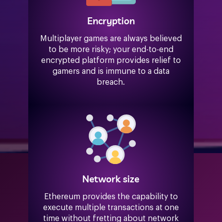
Encryption
Multiplayer games are always believed
to be more risky; your end-to-end
encrypted platform provides relief to
gamers and is immune to a data
breach.
Network size
Ethereum provides the capability to
execute multiple transactions at one
time without fretting about network