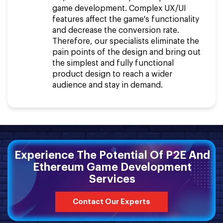
game development. Complex UX/UI
features affect the game's functionality
and decrease the conversion rate.
Therefore, our specialists eliminate the
pain points of the design and bring out
the simplest and fully functional
product design to reach a wider
audience and stay in demand.
Experience The Potential Of P2E And
Ethereum Game Development
Services
Contact Our Experts