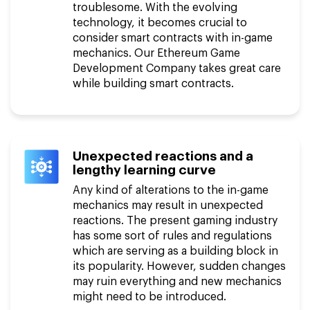
troublesome. With the evolving
technology, it becomes crucial to
consider smart contracts with in-game
mechanics. Our Ethereum Game
Development Company takes great care
while building smart contracts.
Unexpected reactions and a
lengthy learning curve
Any kind of alterations to the in-game
mechanics may result in unexpected
reactions. The present gaming industry
has some sort of rules and regulations
which are serving as a building block in
its popularity. However, sudden changes
may ruin everything and new mechanics
might need to be introduced.