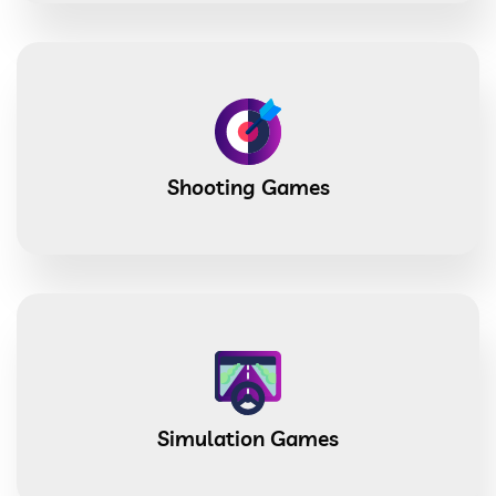
Shooting Games
Simulation Games