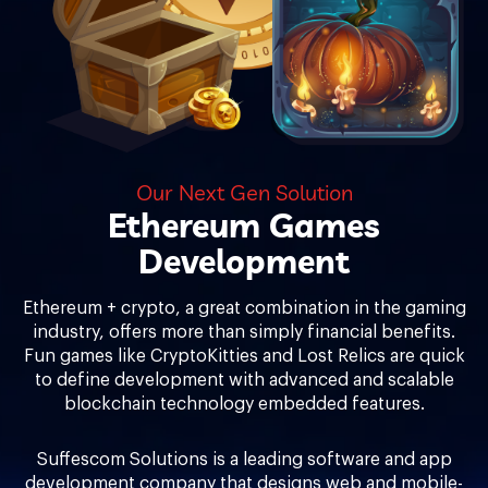
Our Next Gen Solution
Ethereum Games
Development
Ethereum + crypto, a great combination in the gaming
industry, offers more than simply financial benefits.
Fun games like CryptoKitties and Lost Relics are quick
to define development with advanced and scalable
blockchain technology embedded features.
Suffescom Solutions is a leading software and app
development company that designs web and mobile-