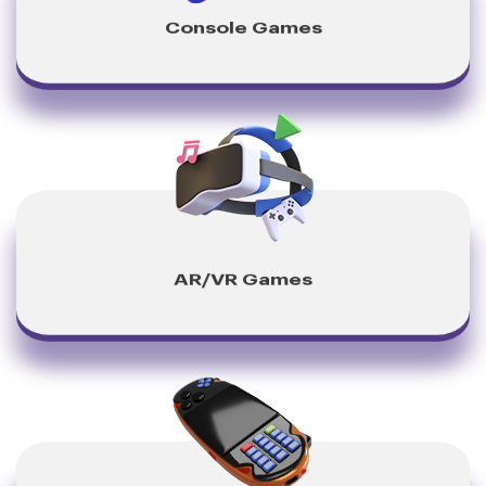
Console Games
AR/VR Games