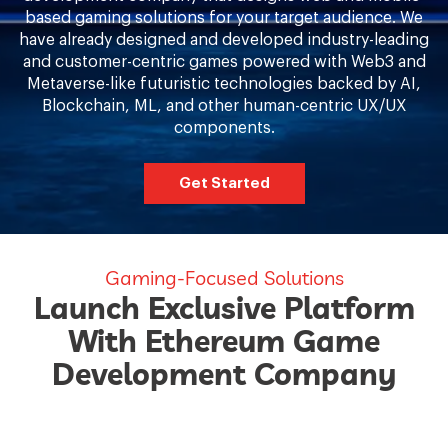
based gaming solutions for your target audience. We
have already designed and developed industry-leading
and customer-centric games powered with Web3 and
Metaverse-like futuristic technologies backed by AI,
Blockchain, ML, and other human-centric UX/UX
components.
Get Started
Gaming-Focused Solutions
Launch Exclusive Platform
With Ethereum Game
Development Company