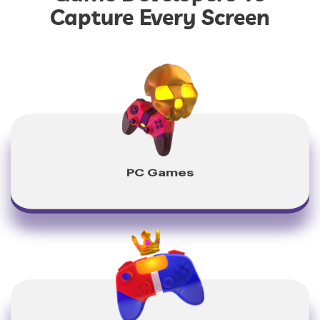
Capture Every Screen
PC Games