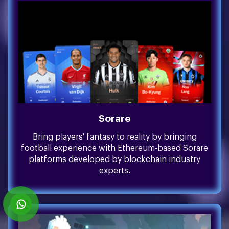
Sorare
Bring players' fantasy to reality by bringing
football experience with Ethereum-based Sorare
platforms developed by blockchain industry
experts.