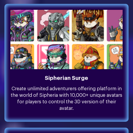
Sipherian Surge
Create unlimited adventurers offering platform in
the world of Sipheria with 10,000+ unique avatars
for players to control the 3D version of their
avatar.