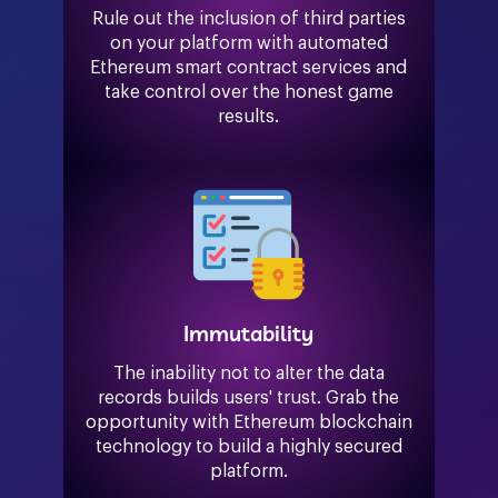
Rule out the inclusion of third parties
on your platform with automated
Ethereum smart contract services and
take control over the honest game
results.
Immutability
The inability not to alter the data
records builds users' trust. Grab the
opportunity with Ethereum blockchain
technology to build a highly secured
platform.