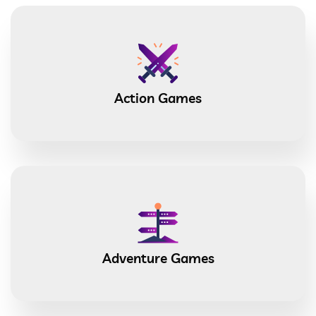
Action Games
Adventure Games