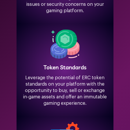
issues or security concerns on your
gaming platform.
Token Standards
Leverage the potential of ERC token
standards on your platform with the
opportunity to buy, sell or exchange
in-game assets and offer an immutable
gaming experience.