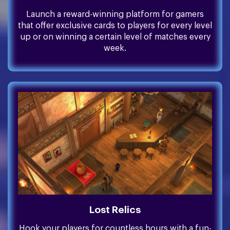
Launch a reward-winning platform for gamers
that offer exclusive cards to players for every level
up or on winning a certain level of matches every
week.
Lost Relics
Hook your players for countless hours with a fun-