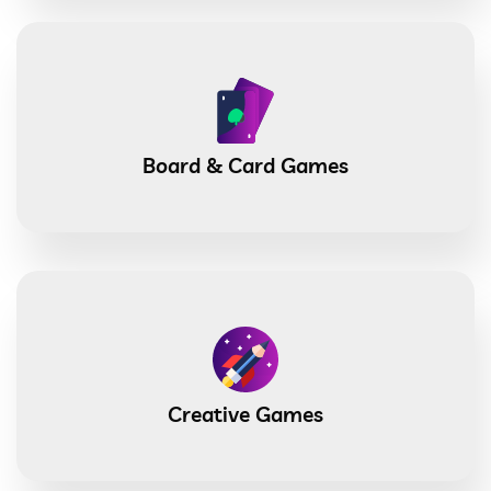
Board & Card Games
Creative Games