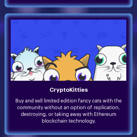
CryptoKitties
Buy and sell limited edition fancy cats with the
community without an option of replication,
destroying, or taking away with Ethereum
blockchain technology.