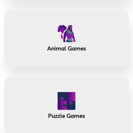
Animal Games
Puzzle Games