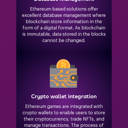
Ethereum-based solutions offer
excellent database management where
blockchain store information in the
form of a digital format. As blockchain
is immutable, data stored in the blocks
cannot be changed.
Crypto wallet integration
Ethereum games are integrated with
crypto wallets to enable users to store
their cryptocurrency, trade NFTs, and
manage transactions. The process of