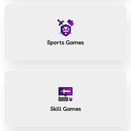
Sports Games
Skill Games