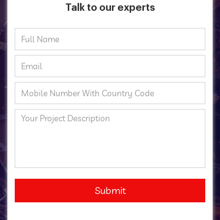
Talk to our experts
Submit