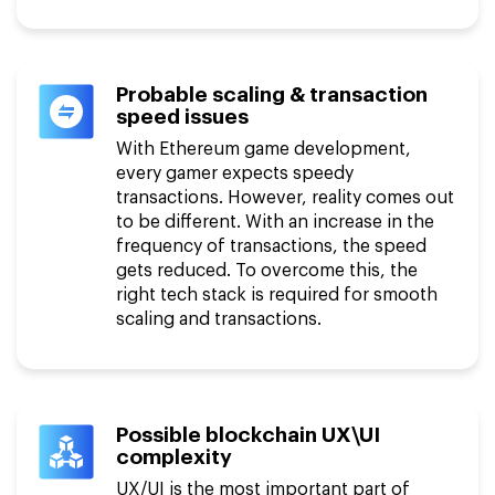
Probable scaling & transaction
speed issues
With Ethereum game development,
every gamer expects speedy
transactions. However, reality comes out
to be different. With an increase in the
frequency of transactions, the speed
gets reduced. To overcome this, the
right tech stack is required for smooth
scaling and transactions.
Possible blockchain UX\UI
complexity
UX/UI is the most important part of