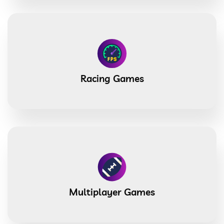
Racing Games
Multiplayer Games