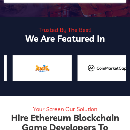
Trusted By The Best!
We Are Featured In
Your Screen Our Solution
Hire Ethereum Blockchain
Game Developers To