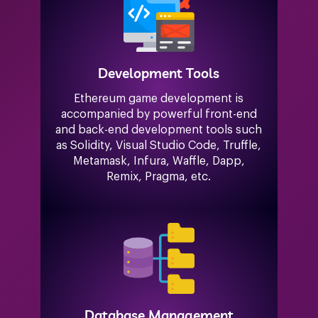
Development Tools
Ethereum game development is
accompanied by powerful front-end
and back-end development tools such
as Solidity, Visual Studio Code, Truffle,
Metamask, Infura, Waffle, Dapp,
Remix, Pragma, etc.
Database Management