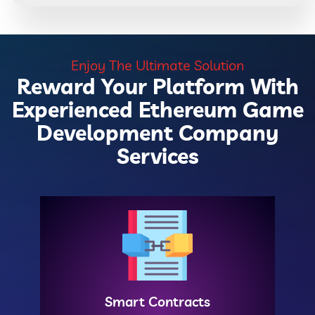
Enjoy The Ultimate Solution
Reward Your Platform With
Experienced Ethereum Game
Development Company
Services
Smart Contracts