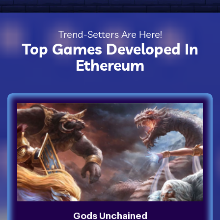
Trend-Setters Are Here!
Top Games Developed In
Ethereum
Gods Unchained