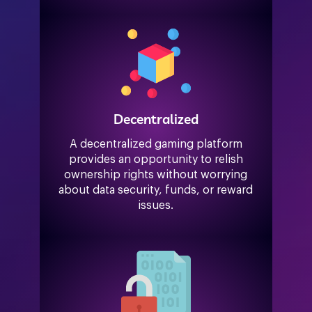
Decentralized
A decentralized gaming platform
provides an opportunity to relish
ownership rights without worrying
about data security, funds, or reward
issues.