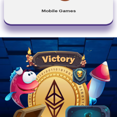
Mobile Games