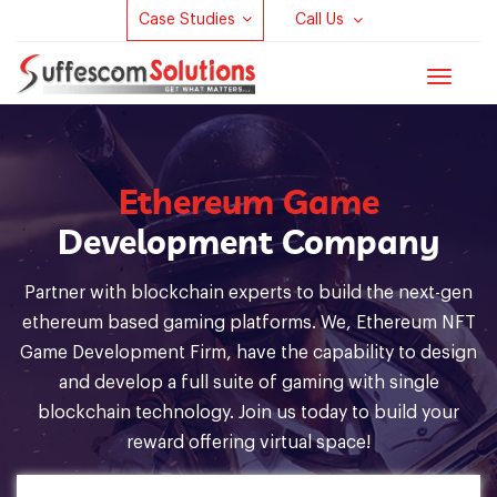
Case Studies
Call Us
Toggle
navigat
Ethereum Game
Development Company
Partner with blockchain experts to build the next-gen
ethereum based gaming platforms. We, Ethereum NFT
Game Development Firm, have the capability to design
and develop a full suite of gaming with single
blockchain technology. Join us today to build your
reward offering virtual space!