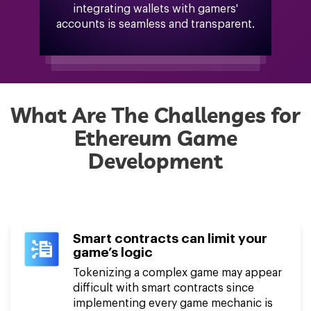
integrating wallets with gamers'
accounts is seamless and transparent.
What Are The Challenges for
Ethereum Game
Development
Smart contracts can limit your
game’s logic
Tokenizing a complex game may appear
difficult with smart contracts since
implementing every game mechanic is