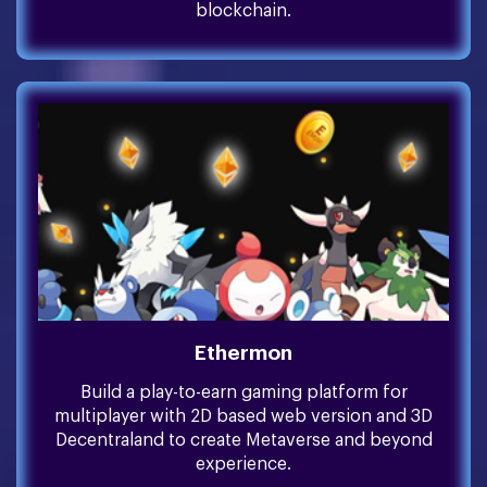
blockchain.
Ethermon
Build a play-to-earn gaming platform for
multiplayer with 2D based web version and 3D
Decentraland to create Metaverse and beyond
experience.