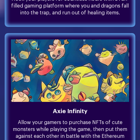
filled gaming platform where you and dragons fall
into the trap, and run out of healing items.
Axie Infinity
Allow your gamers to purchase NFTs of cute
monsters while playing the game, then put them
against each other in battle with the Ethereum