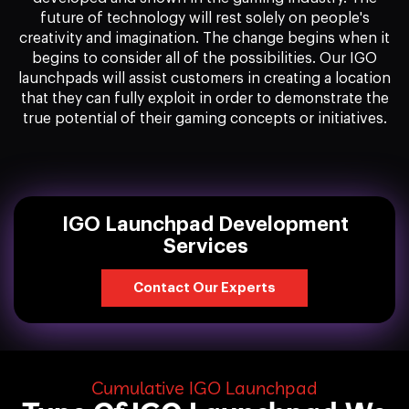
future of technology will rest solely on people's
creativity and imagination. The change begins when it
begins to consider all of the possibilities. Our IGO
launchpads will assist customers in creating a location
that they can fully exploit in order to demonstrate the
true potential of their gaming concepts or initiatives.
IGO Launchpad Development
Services
Contact Our Experts
Cumulative IGO Launchpad