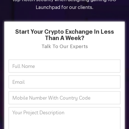
Launchpad for our clients.
Start Your Crypto Exchange In Less
Than A Week?
Talk To Our Experts