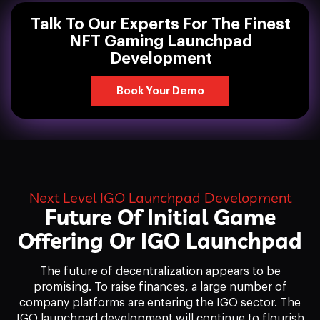
Talk To Our Experts For The Finest
NFT Gaming Launchpad
Development
Book Your Demo
Next Level IGO Launchpad Development
Future Of Initial Game
Offering Or IGO Launchpad
The future of decentralization appears to be
promising. To raise finances, a large number of
company platforms are entering the IGO sector. The
IGO launchpad development will continue to flourish