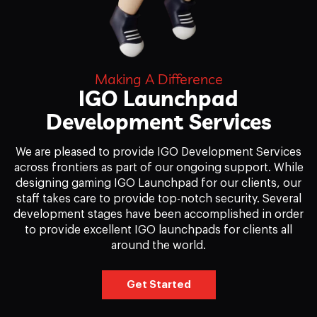
Making A Difference
IGO Launchpad
Development Services
We are pleased to provide IGO Development Services
across frontiers as part of our ongoing support. While
designing gaming IGO Launchpad for our clients, our
staff takes care to provide top-notch security. Several
development stages have been accomplished in order
to provide excellent IGO launchpads for clients all
around the world.
Get Started