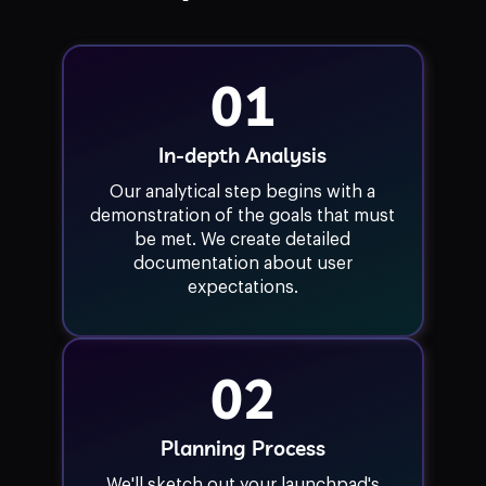
01
In-depth Analysis
Our analytical step begins with a
demonstration of the goals that must
be met. We create detailed
documentation about user
expectations.
02
Planning Process
We'll sketch out your launchpad's