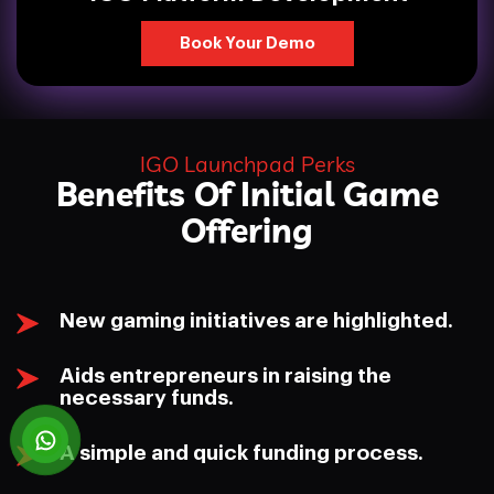
Book Your Demo
IGO Launchpad Perks
Benefits Of Initial Game
Offering
New gaming initiatives are highlighted.
Aids entrepreneurs in raising the
necessary funds.
A simple and quick funding process.