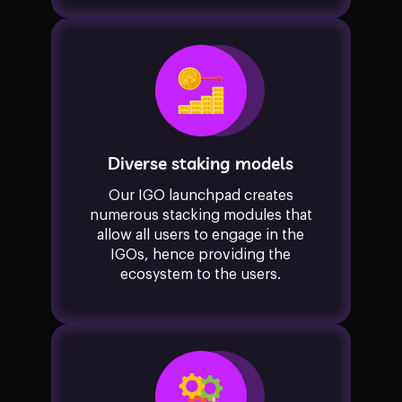
Diverse staking models
Our IGO launchpad creates
numerous stacking modules that
allow all users to engage in the
IGOs, hence providing the
ecosystem to the users.