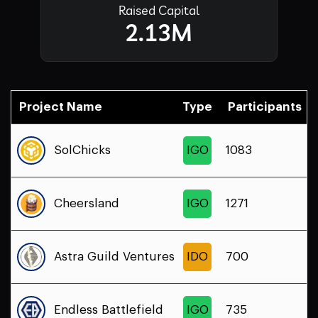
Raised Capital
2.13M
Project Name
Type
Participants
SolChicks
IGO
1083
Cheersland
IGO
1271
Astra Guild Ventures
IDO
700
Endless Battlefield
IGO
735