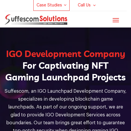
Case Studies
Call Us
Toggle
navigat
IGO Development Company
For Captivating NFT
Gaming Launchpad Projects
Suffescom, an IGO Launchpad Development Company,
specializes in developing blockchain game
launchpads. As part of our ongoing support, we are
glad to provide IGO Development Services across
boundaries. Our team brings great effort to guarantee
top-notch security when designing gaming IGO