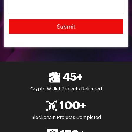
Submit
45+
Crypto Wallet Projects Delivered
100+
Blockchain Projects Completed