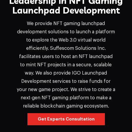
Leadership in NFT Gaming
Launchpad Development
We provide NFT gaming launchpad
development solutions to launch a platform
to explore the Web 3.0 virtual world
efficiently. Suffescom Solutions Inc.
facilitates users to host an NFT launchpad
to mint NFT projects in a secure, scalable
way. We also provide IGO Launchpad
Development services to raise funds for
your new game project. We strive to create a
next-gen NFT gaming platform to make a
reliable blockchain gaming ecosystem.
Get Experts Consultation