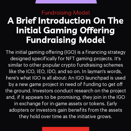
Fundraising Model
A Brief Introduction On The
Initial Gaming Offering
Fundraising Model
The initial gaming offering (IGO) is a financing strategy
designed specifically for NFT gaming projects. It's
similar to other popular crypto fundraising schemes
like the ICO, IEO, IDO, and so on. In layman's words,
here's what IGO is all about: An IGO launchpad is used
by a new game project in need of funding to get off
the ground. Investors conduct research on the project
and, if it appears to be promising, they join in the IGO
in exchange for in-game assets or tokens. Early
adopters or investors gain benefits from the assets
they hold over time as the initiative grows.