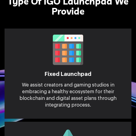
Type Of IGO Launchpad We
Provide
Fixed Launchpad
We assist creators and gaming studios in
embracing a healthy ecosystem for their
blockchain and digital asset plans through
integrating process.