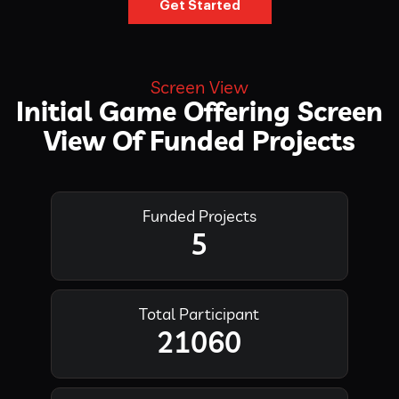
Get Started
Screen View
Initial Game Offering Screen
View Of Funded Projects
Funded Projects
5
Total Participant
21060