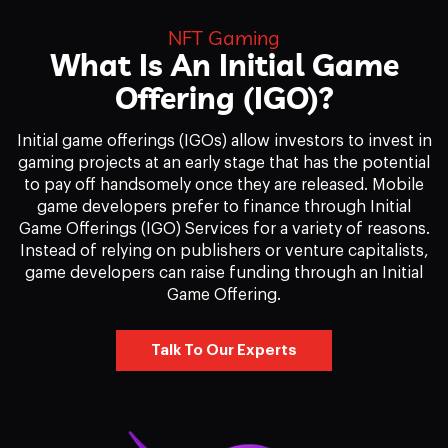
NFT Gaming
What Is An Initial Game
Offering (IGO)?
Initial game offerings (IGOs) allow investors to invest in
gaming projects at an early stage that has the potential
to pay off handsomely once they are released. Mobile
game developers prefer to finance through Initial
Game Offerings (IGO) Services for a variety of reasons.
Instead of relying on publishers or venture capitalists,
game developers can raise funding through an Initial
Game Offering.
Talk To Our Experts