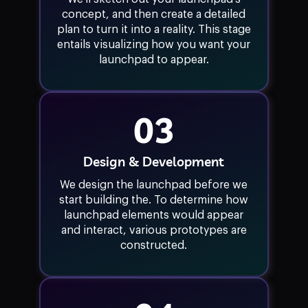
concept, and then create a detailed
plan to turn it into a reality. This stage
entails visualizing how you want your
launchpad to appear.
03
Design & Development
We design the launchpad before we
start building the. To determine how
launchpad elements would appear
and interact, various prototypes are
constructed.