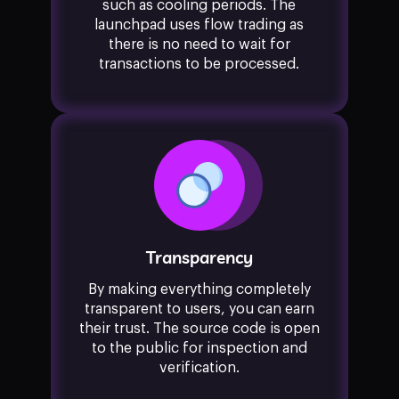
such as cooling periods. The
launchpad uses flow trading as
there is no need to wait for
transactions to be processed.
Transparency
By making everything completely
transparent to users, you can earn
their trust. The source code is open
to the public for inspection and
verification.