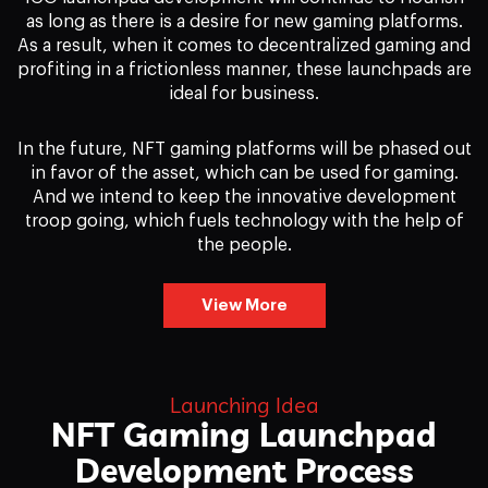
as long as there is a desire for new gaming platforms.
As a result, when it comes to decentralized gaming and
profiting in a frictionless manner, these launchpads are
ideal for business.
In the future, NFT gaming platforms will be phased out
in favor of the asset, which can be used for gaming.
And we intend to keep the innovative development
troop going, which fuels technology with the help of
the people.
View More
Launching Idea
NFT Gaming Launchpad
Development Process