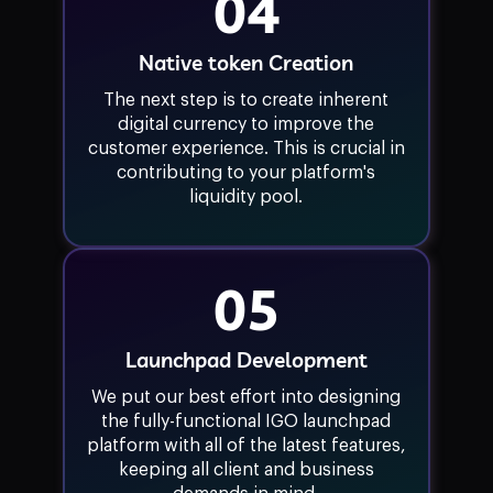
04
Native token Creation
The next step is to create inherent
digital currency to improve the
customer experience. This is crucial in
contributing to your platform's
liquidity pool.
05
Launchpad Development
We put our best effort into designing
the fully-functional IGO launchpad
platform with all of the latest features,
keeping all client and business