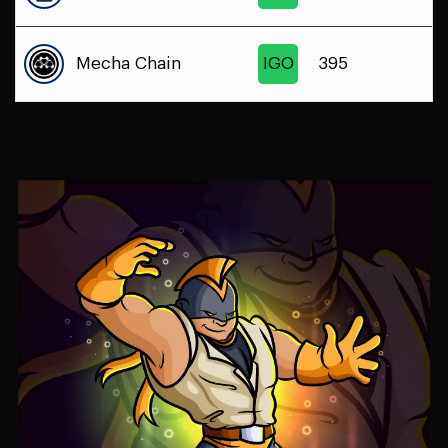
Mecha Chain
IGO
395