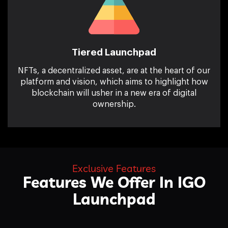
Tiered Launchpad
NFTs, a decentralized asset, are at the heart of our
platform and vision, which aims to highlight how
blockchain will usher in a new era of digital
ownership.
Exclusive Features
Features We Offer In
IGO
Launchpad