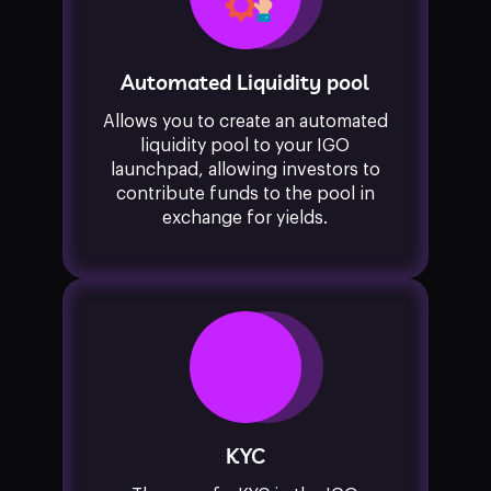
Automated Liquidity pool
Allows you to create an automated
liquidity pool to your IGO
launchpad, allowing investors to
contribute funds to the pool in
exchange for yields.
KYC