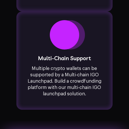
Multi-Chain Support
Multiple crypto wallets can be
supported by a Multi-chain IGO
Launchpad. Build a crowdfunding
platform with our multi-chain IGO
launchpad solution.