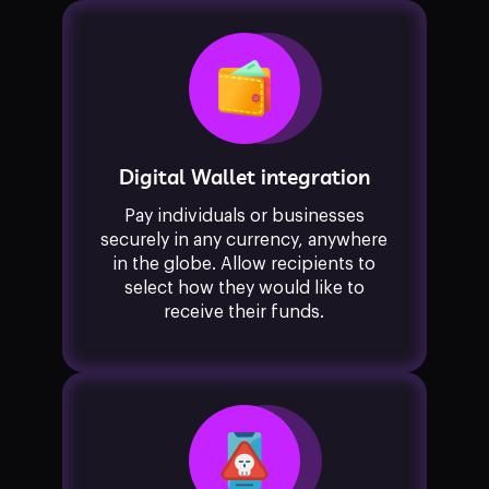
Digital Wallet integration
Pay individuals or businesses
securely in any currency, anywhere
in the globe. Allow recipients to
select how they would like to
receive their funds.