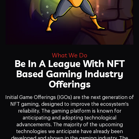
What We Do
Be In A League With NFT
Based Gaming Industry
Offerings
Initial Game Offerings (IGOs) are the next generation of
NFT gaming, designed to improve the ecosystem's
reliability. The gaming platform is known for
anticipating and adopting technological
advancements. The majority of the upcoming
technologies we anticipate have already been
developed and shown in the gaming industry. The