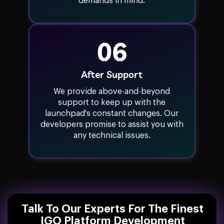
demands in mind.
06
After Support
We provide above-and-beyond
support to keep up with the
launchpad's constant changes. Our
developers promise to assist you with
any technical issues.
Talk To Our Experts For The Finest
IGO Platform Development