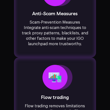
Anti-Scam Measures
Scam-Prevention Measures
Integrate anti-scam techniques to
track proxy patterns, blacklists, and
other factors to make your IGO
launchpad more trustworthy.
Flow trading
Flow trading removes limitations