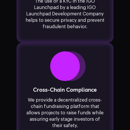
The use of a KYC in the IGO
Launchpad by a leading IGO
Launchpad Development Company
helps to secure privacy and prevent
fraudulent behavior.
Cross-Chain Compliance
We provide a decentralized cross-
chain fundraising platform that
allows projects to raise funds while
assuring early stage investors of
their safety.