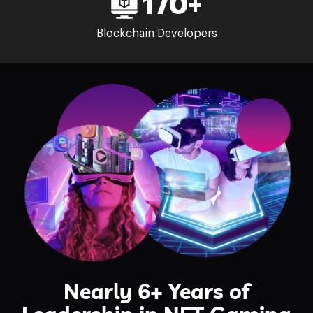
170+
Blockchain Developers
Nearly 6+ Years of