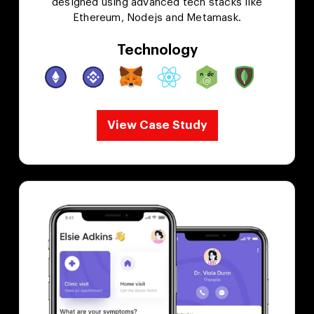
designed using advanced tech stacks like
Ethereum, Nodejs and Metamask.
Technology
View Case Study