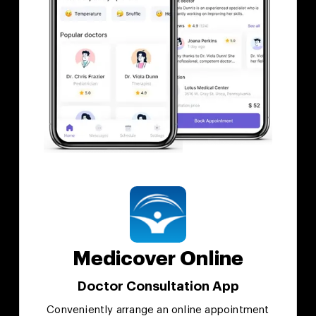
Medicover Online
Doctor Consultation App
Conveniently arrange an online appointment