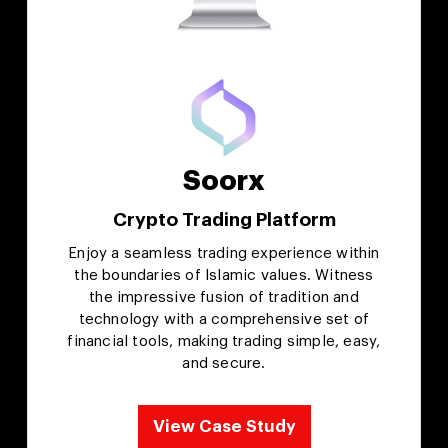
Soorx
Crypto Trading Platform
Enjoy a seamless trading experience within
the boundaries of Islamic values. Witness
the impressive fusion of tradition and
technology with a comprehensive set of
financial tools, making trading simple, easy,
and secure.
View Case Study