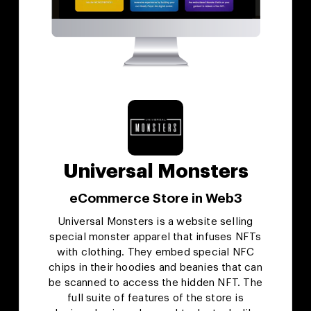
Universal Monsters
eCommerce Store in Web3
Universal Monsters is a website selling
special monster apparel that infuses NFTs
with clothing. They embed special NFC
chips in their hoodies and beanies that can
be scanned to access the hidden NFT. The
full suite of features of the store is