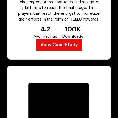
challenges, cross obstacles and navigate
platforms to reach the final stage. The
players that reach the end get to monetize
their efforts in the form of HELLO rewards.
4.2
100K
Avg. Ratings
Downloads
View Case Study