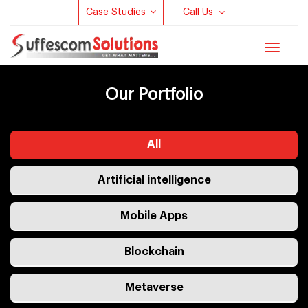
Case Studies
Call Us
Toggle
navigat
Our Portfolio
All
Artificial intelligence
Mobile Apps
Blockchain
Metaverse