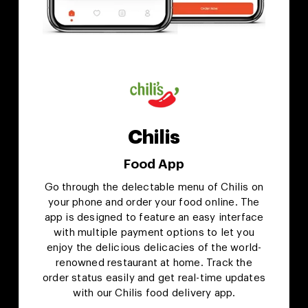
Chilis
Food App
Go through the delectable menu of Chilis on
your phone and order your food online. The
app is designed to feature an easy interface
with multiple payment options to let you
enjoy the delicious delicacies of the world-
renowned restaurant at home. Track the
order status easily and get real-time updates
with our Chilis food delivery app.