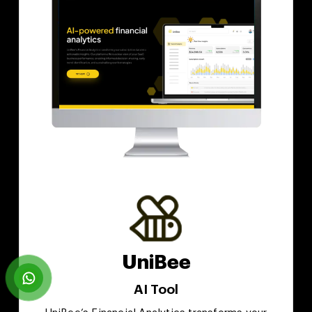
UniBee
AI Tool