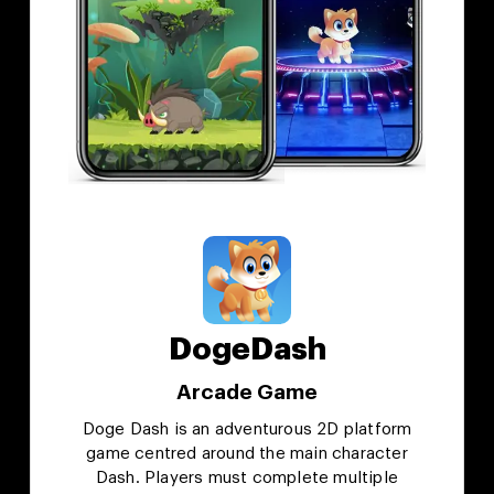
DogeDash
Arcade Game
Doge Dash is an adventurous 2D platform
game centred around the main character
Dash. Players must complete multiple