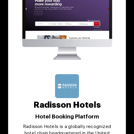
Radisson Hotels
Hotel Booking Platform
Radisson Hotels is a globally recognized
hotel chain headquartered in the United