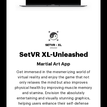
SetVR XL-Unleashed
Martial Art App
Get immersed in the mesmerizing world of
virtual reality and enjoy the game that not
only relaxes the mind but also improves
physical health by improving muscle memory
and stamina. Envision the absolutely
entertaining and visually stunning graphics,
helping users enhance their self-defense