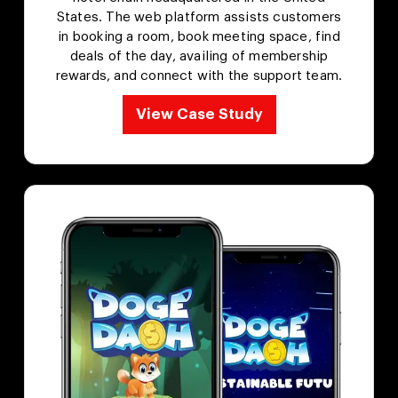
States. The web platform assists customers
in booking a room, book meeting space, find
deals of the day, availing of membership
rewards, and connect with the support team.
View Case Study