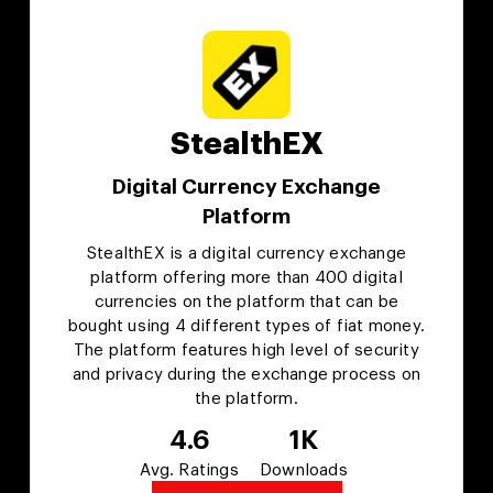
StealthEX
Digital Currency Exchange
Platform
StealthEX is a digital currency exchange
platform offering more than 400 digital
currencies on the platform that can be
bought using 4 different types of fiat money.
The platform features high level of security
and privacy during the exchange process on
the platform.
4.6
1K
Avg. Ratings
Downloads