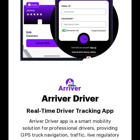
Arriver Driver
Real-Time Driver Tracking App
Arriver Driver app is a smart mobility
solution for professional drivers, providing
GPS truck navigation, traffic, live regulatory