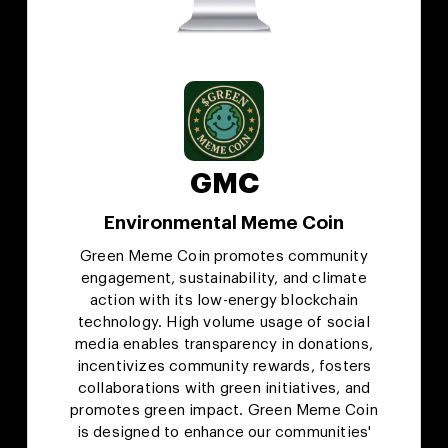
GMC
Environmental Meme Coin
Green Meme Coin promotes community
engagement, sustainability, and climate
action with its low-energy blockchain
technology. High volume usage of social
media enables transparency in donations,
incentivizes community rewards, fosters
collaborations with green initiatives, and
promotes green impact. Green Meme Coin
is designed to enhance our communities'