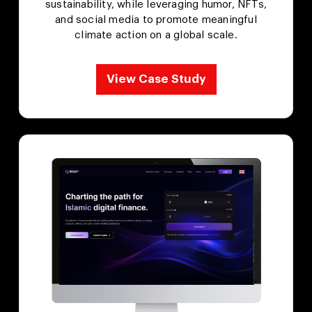
sustainability, while leveraging humor, NFTs,
and social media to promote meaningful
climate action on a global scale.
View Case Study