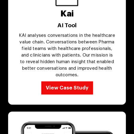
Kai
AI Tool
KAI analyses conversations in the healthcare
value chain. Conversations between Pharma
field teams with healthcare professionals,
and clinicians with patients. Our mission is
to reveal hidden human insight that enabled
better conversations and improved health
outcomes.
View Case Study