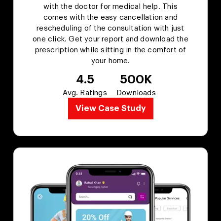
with the doctor for medical help. This
comes with the easy cancellation and
rescheduling of the consultation with just
one click. Get your report and download the
prescription while sitting in the comfort of
your home.
4.5
500K
Avg. Ratings
Downloads
View Case Study