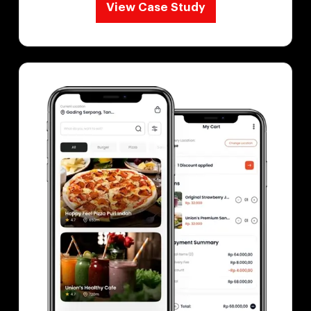
View Case Study