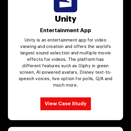
Unity
Entertainment App
Unity is an entertainment app for video
viewing and creation and offers the world’s
largest sound selection and multiple movie
effects for videos. The platform has
different features such as Giphy in green
screen, AI-powered avatars, Disney text-to-
speech voices, live option for polls, Q/A and
much more.
View Case Study