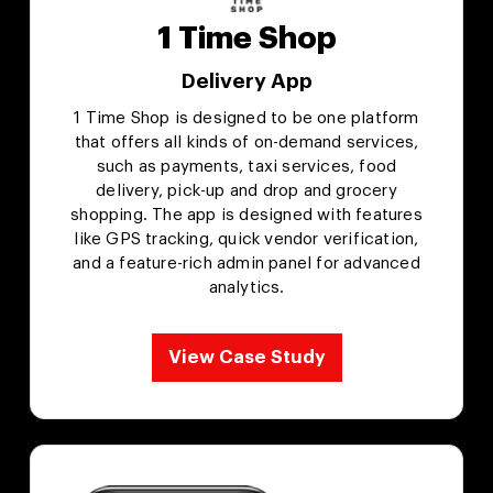
1 Time Shop
Delivery App
1 Time Shop is designed to be one platform
that offers all kinds of on-demand services,
such as payments, taxi services, food
delivery, pick-up and drop and grocery
shopping. The app is designed with features
like GPS tracking, quick vendor verification,
and a feature-rich admin panel for advanced
analytics.
View Case Study