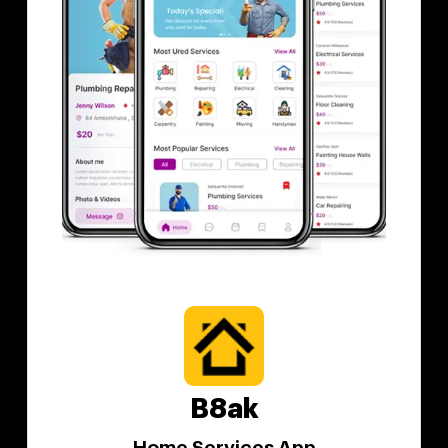
B8ak
Home Services App