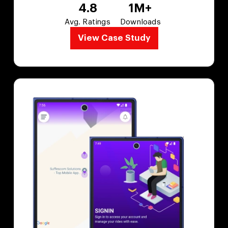
4.8
1M+
Avg. Ratings
Downloads
View Case Study