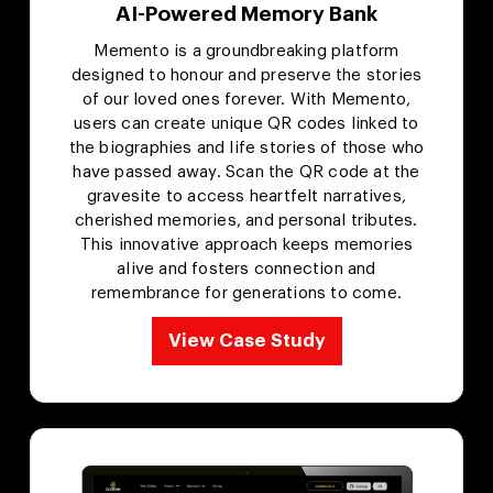
AI-Powered Memory Bank
Memento is a groundbreaking platform
designed to honour and preserve the stories
of our loved ones forever. With Memento,
users can create unique QR codes linked to
the biographies and life stories of those who
have passed away. Scan the QR code at the
gravesite to access heartfelt narratives,
cherished memories, and personal tributes.
This innovative approach keeps memories
alive and fosters connection and
remembrance for generations to come.
View Case Study