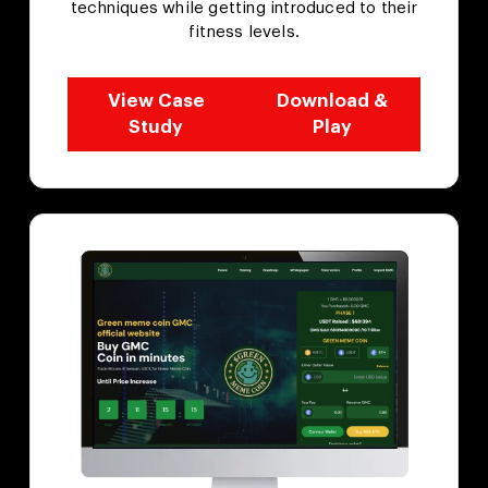
techniques while getting introduced to their
fitness levels.
View Case
Download &
Study
Play