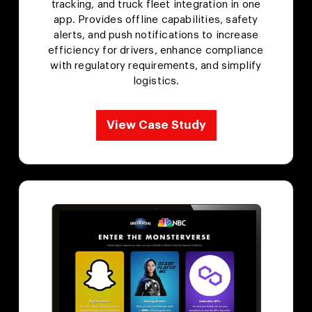
tracking, and truck fleet integration in one
app. Provides offline capabilities, safety
alerts, and push notifications to increase
efficiency for drivers, enhance compliance
with regulatory requirements, and simplify
logistics.
View Case Study