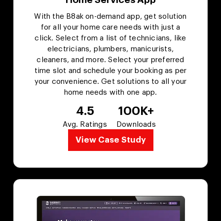
With the B8ak on-demand app, get solution
for all your home care needs with just a
click. Select from a list of technicians, like
electricians, plumbers, manicurists,
cleaners, and more. Select your preferred
time slot and schedule your booking as per
your convenience. Get solutions to all your
home needs with one app.
4.5
100K+
Avg. Ratings
Downloads
View Case Study