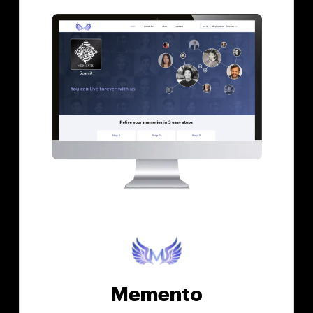
Memento