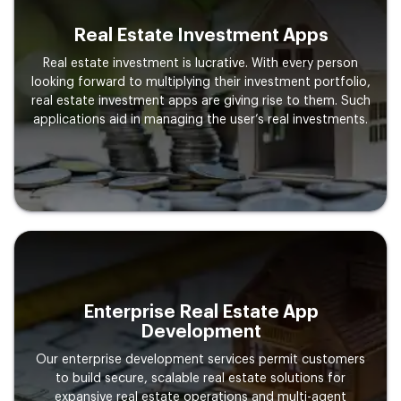
Real Estate Investment Apps
Real estate investment is lucrative. With every person
looking forward to multiplying their investment portfolio,
real estate investment apps are giving rise to them. Such
applications aid in managing the user’s real investments.
Enterprise Real Estate App
Development
Our enterprise development services permit customers
to build secure, scalable real estate solutions for
expansive real estate operations and multi-agent