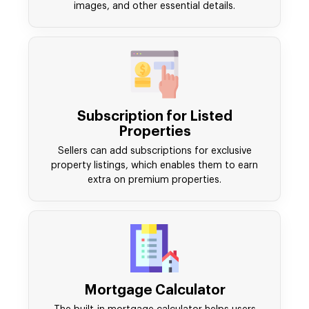
images, and other essential details.
Subscription for Listed
Properties
Sellers can add subscriptions for exclusive
property listings, which enables them to earn
extra on premium properties.
Mortgage Calculator