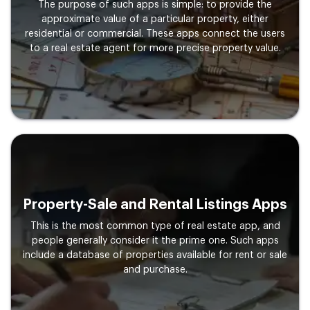
The purpose of such apps is simple: to provide the
approximate value of a particular property, either
residential or commercial. These apps connect the users
to a real estate agent for more precise property value.
Property-Sale and Rental Listings Apps
This is the most common type of real estate app, and
people generally consider it the prime one. Such apps
include a database of properties available for rent or sale
and purchase.