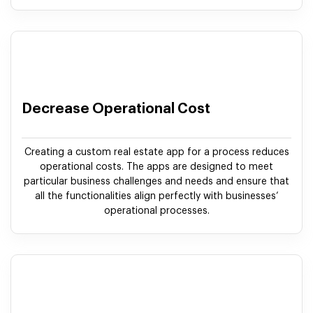
Decrease Operational Cost
Creating a custom real estate app for a process reduces
operational costs. The apps are designed to meet
particular business challenges and needs and ensure that
all the functionalities align perfectly with businesses’
operational processes.