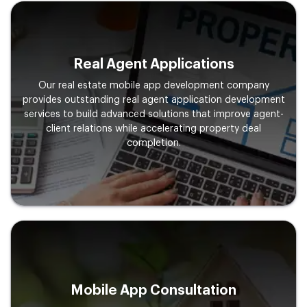
Real Agent Applications
Our real estate mobile app development company
provides outstanding real agent application development
services to build advanced solutions that improve agent-
client relations while accelerating property deal
completion.
Mobile App Consultation