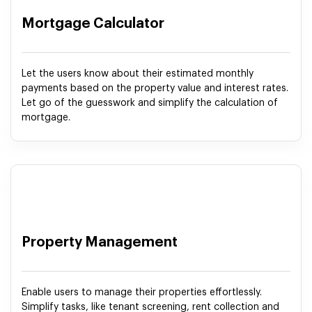
Mortgage Calculator
Let the users know about their estimated monthly
payments based on the property value and interest rates.
Let go of the guesswork and simplify the calculation of
mortgage.
Property Management
Enable users to manage their properties effortlessly.
Simplify tasks, like tenant screening, rent collection and