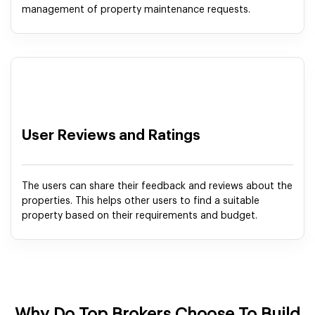
management of property maintenance requests.
User Reviews and Ratings
The users can share their feedback and reviews about the
properties. This helps other users to find a suitable
property based on their requirements and budget.
Why Do Top Brokers Choose To Build