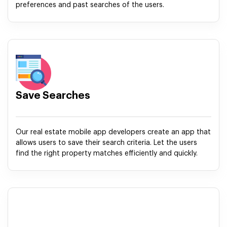
preferences and past searches of the users.
Save Searches
Our real estate mobile app developers create an app that
allows users to save their search criteria. Let the users
find the right property matches efficiently and quickly.