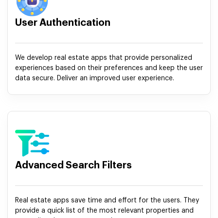
User Authentication
We develop real estate apps that provide personalized
experiences based on their preferences and keep the user
data secure. Deliver an improved user experience.
Advanced Search Filters
Real estate apps save time and effort for the users. They
provide a quick list of the most relevant properties and