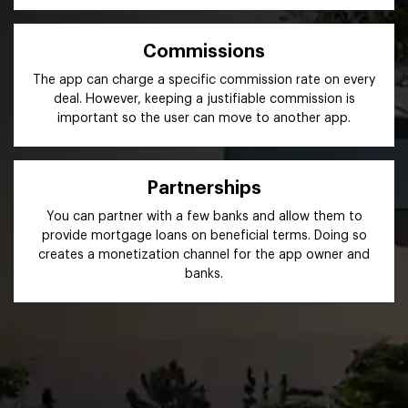
Commissions
The app can charge a specific commission rate on every
deal. However, keeping a justifiable commission is
important so the user can move to another app.
Partnerships
You can partner with a few banks and allow them to
provide mortgage loans on beneficial terms. Doing so
creates a monetization channel for the app owner and
banks.