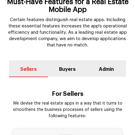
Must-Have Features for a Real Estate
Mobile App
Certain features distinguish real estate apps. Including
these essential features increases the app's operational
efficiency and functionality. As a leading real estate app
development company, we aim to develop applications
that have no match.
Sellers
Buyers
Admin
For Sellers
We devise the real estate apps in a way that it turns to
smoothens the business processes of sellers using the
following features-