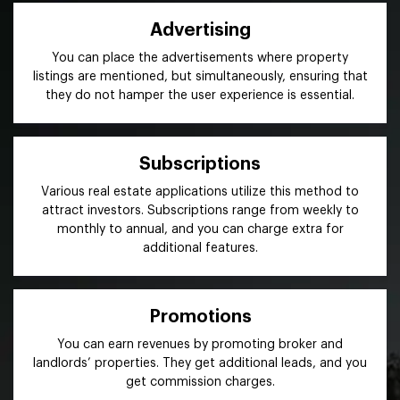
Advertising
You can place the advertisements where property
listings are mentioned, but simultaneously, ensuring that
they do not hamper the user experience is essential.
Subscriptions
Various real estate applications utilize this method to
attract investors. Subscriptions range from weekly to
monthly to annual, and you can charge extra for
additional features.
Promotions
You can earn revenues by promoting broker and
landlords’ properties. They get additional leads, and you
get commission charges.