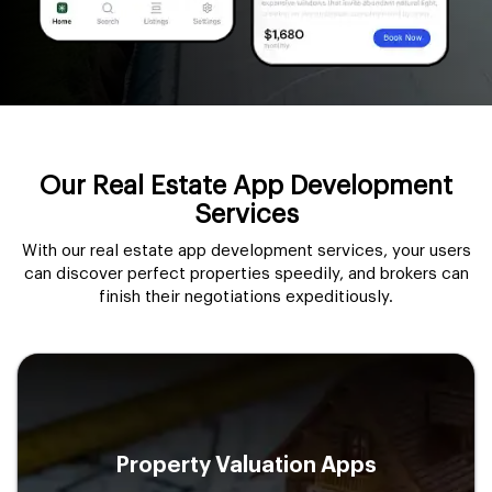
Our Real Estate App Development
Services
With our real estate app development services, your users
can discover perfect properties speedily, and brokers can
finish their negotiations expeditiously.
Property Valuation Apps