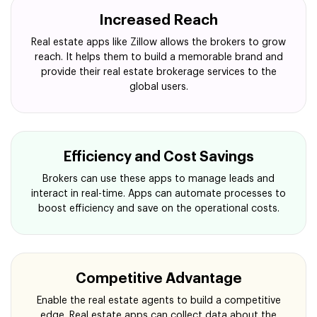
Increased Reach
Real estate apps like Zillow allows the brokers to grow
reach. It helps them to build a memorable brand and
provide their real estate brokerage services to the
global users.
Efficiency and Cost Savings
Brokers can use these apps to manage leads and
interact in real-time. Apps can automate processes to
boost efficiency and save on the operational costs.
Competitive Advantage
Enable the real estate agents to build a competitive
edge. Real estate apps can collect data about the