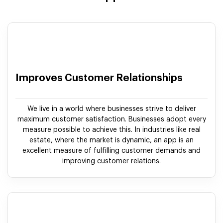
Improves Customer Relationships
We live in a world where businesses strive to deliver
maximum customer satisfaction. Businesses adopt every
measure possible to achieve this. In industries like real
estate, where the market is dynamic, an app is an
excellent measure of fulfilling customer demands and
improving customer relations.