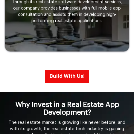
Through its real estate software development services,
our company provides businesses with full mobile app
consultation and assists them in developing high-
performing real estate applications.
Build With Us!
Why Invest in a Real Estate App
Development?
The real estate market is growing like never before, and
with its growth, the real estate tech industry is gaining