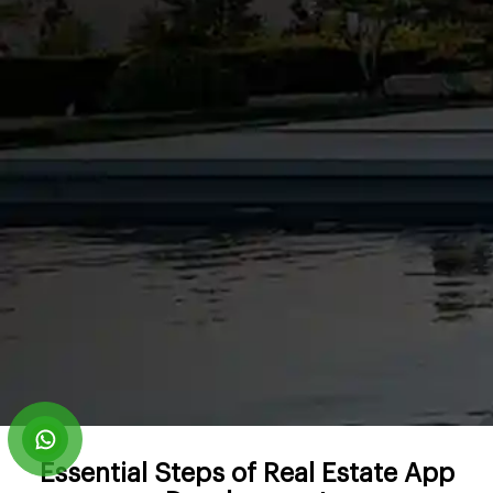
Essential Steps of Real Estate App