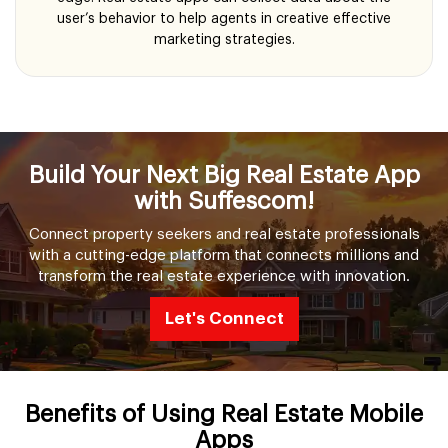
user’s behavior to help agents in creative effective
marketing strategies.
Build Your Next Big Real Estate App
with Suffescom!
Connect property seekers and real estate professionals
with a cutting-edge platform that connects millions and
transform the real estate experience with innovation.
Let's Connect
Benefits of Using Real Estate Mobile
Apps