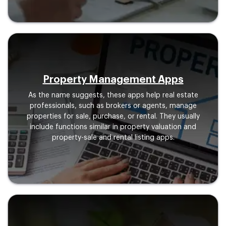
Property Management Apps
As the name suggests, these apps help real estate
professionals, such as brokers or agents, manage
properties for sale, purchase, or rental. They usually
include functions similar in property valuation and
property-sale and rental listing apps.