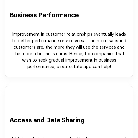
Business Performance
Improvement in customer relationships eventually leads
to better performance or vice versa. The more satisfied
customers are, the more they will use the services and
the more a business earns. Hence, for companies that
wish to seek gradual improvement in business
performance, a real estate app can help!
Access and Data Sharing