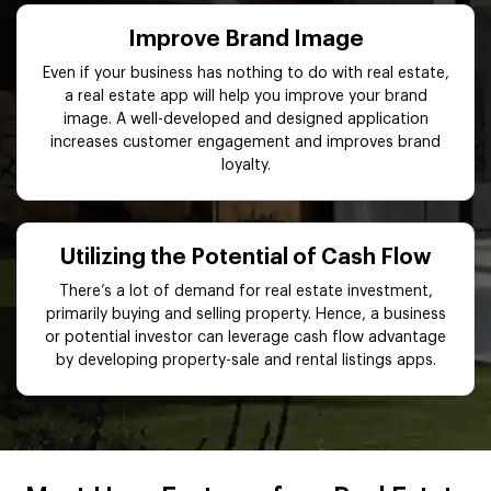
Improve Brand Image
Even if your business has nothing to do with real estate,
a real estate app will help you improve your brand
image. A well-developed and designed application
increases customer engagement and improves brand
loyalty.
Utilizing the Potential of Cash Flow
There’s a lot of demand for real estate investment,
primarily buying and selling property. Hence, a business
or potential investor can leverage cash flow advantage
by developing property-sale and rental listings apps.