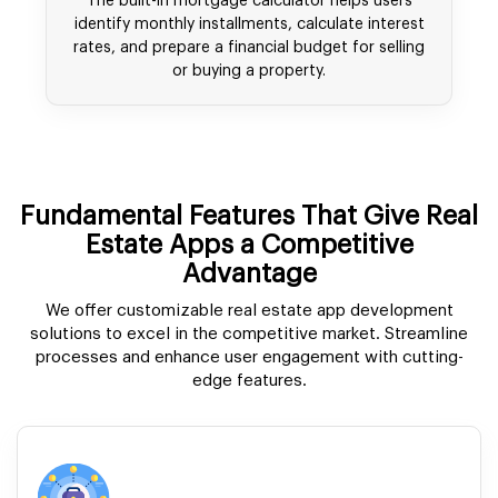
The built-in mortgage calculator helps users
identify monthly installments, calculate interest
rates, and prepare a financial budget for selling
or buying a property.
Fundamental Features That Give Real
Estate Apps a Competitive
Advantage
We offer customizable real estate app development
solutions to excel in the competitive market. Streamline
processes and enhance user engagement with cutting-
edge features.