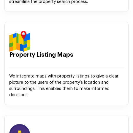
streamline the property search process.
Property Listing Maps
We integrate maps with property listings to give a clear
picture to the users of the property’s location and
surroundings. This enables them to make informed
decisions.