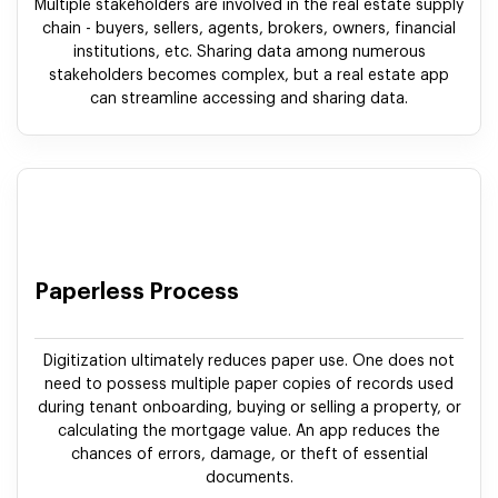
Multiple stakeholders are involved in the real estate supply
chain - buyers, sellers, agents, brokers, owners, financial
institutions, etc. Sharing data among numerous
stakeholders becomes complex, but a real estate app
can streamline accessing and sharing data.
Paperless Process
Digitization ultimately reduces paper use. One does not
need to possess multiple paper copies of records used
during tenant onboarding, buying or selling a property, or
calculating the mortgage value. An app reduces the
chances of errors, damage, or theft of essential
documents.