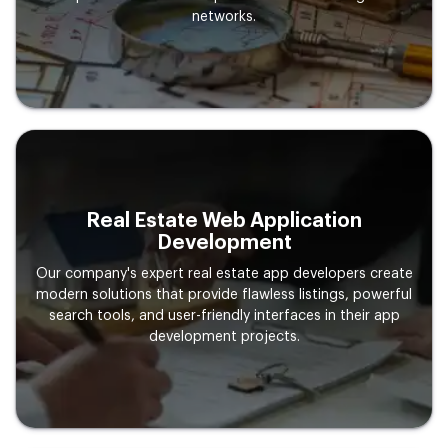
networks.
Real Estate Web Application
Development
Our company's expert real estate app developers create
modern solutions that provide flawless listings, powerful
search tools, and user-friendly interfaces in their app
development projects.