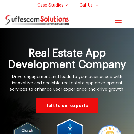
Case Studies
Call Us
Toggle
navigat
Real Estate App
Development Company
Drive engagement and leads to your businesses with
innovative and scalable real estate app development
services to enhance user experience and drive growth.
Talk to our experts