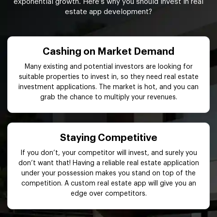
exponential growth. Here’s why you should invest in real
estate app development?
Cashing on Market Demand
Many existing and potential investors are looking for
suitable properties to invest in, so they need real estate
investment applications. The market is hot, and you can
grab the chance to multiply your revenues.
Staying Competitive
If you don’t, your competitor will invest, and surely you
don’t want that! Having a reliable real estate application
under your possession makes you stand on top of the
competition. A custom real estate app will give you an
edge over competitors.