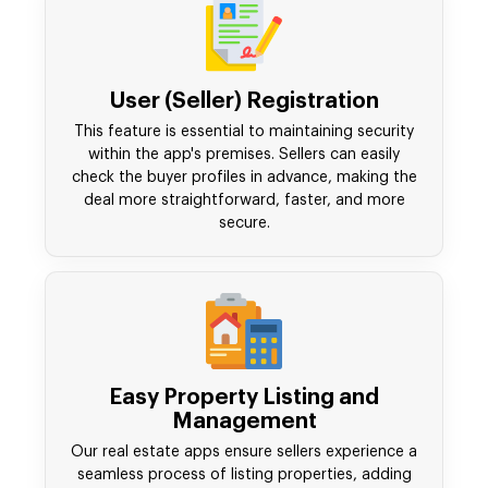
User (Seller) Registration
This feature is essential to maintaining security
within the app's premises. Sellers can easily
check the buyer profiles in advance, making the
deal more straightforward, faster, and more
secure.
Easy Property Listing and
Management
Our real estate apps ensure sellers experience a
seamless process of listing properties, adding