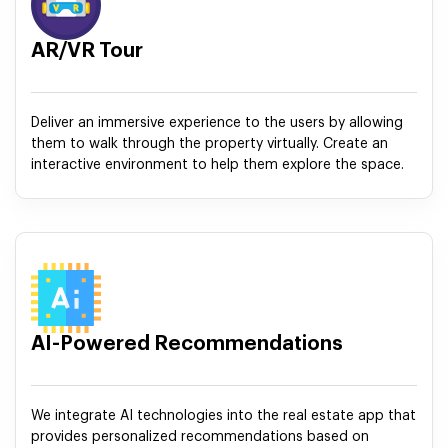
AR/VR Tour
Deliver an immersive experience to the users by allowing
them to walk through the property virtually. Create an
interactive environment to help them explore the space.
AI-Powered Recommendations
We integrate AI technologies into the real estate app that
provides personalized recommendations based on