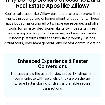
Real Estate Apps like Zillow?
Real estate apps like Zillow can help brokers improve their
market presence and enhance client engagement. These
apps boost marketing efforts, increase revenue, and offer
tools for smarter decision-making. By investing in real
estate app development services, brokers can create
custom platforms with features like property listings,
virtual tours, lead management, and instant communication.
Enhanced Experience & Faster
Conversions
The apps allow the users to view property listings and
communicate with ease while they are on the go.
Ensure faster closing of deals and enable secure
transactions.