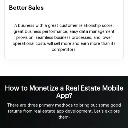
Better Sales
A business with a great customer relationship score,
great business performance, easy data management
provision, seamless business processes, and lower
operational costs will sell more and earn more than its
competitors.
How to Monetize a Real Estate Mobile
App?
There are three primary methods to bring out some good
returns from real estate app development. Let’s explore
them-