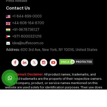
Press Release
Contact Us
+1-844-899-0003
+44-808-164-8700
+91-9878736127
+971-8000321216
idea@suffescom.co
Address:
600 3rd Ave, New York, NY 10016, United States
Trademark Disclaimer:
All product names, trademarks, and
registered trademarks are the property of their respective owners.
Any company, product, or service names mentioned on this
website are used solely for identification purposes. Their use does
not imply any affiliation, endorsement, or sponsorship.
Copyright 2011-2026 by Suffescom Solutions Inc. All Rights
Reserved. |
Terms Of Service
|
Privacy Policy