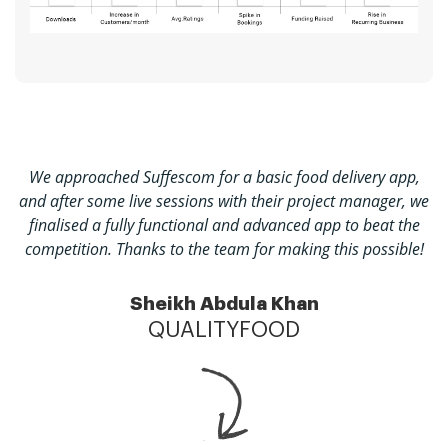
We approached Suffescom for a basic food delivery app,
and after some live sessions with their project manager, we
finalised a fully functional and advanced app to beat the
competition. Thanks to the team for making this possible!
Sheikh Abdula Khan
QUALITYFOOD