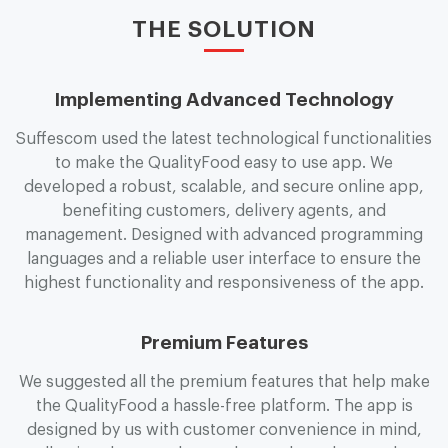
THE SOLUTION
Implementing Advanced Technology
Suffescom used the latest technological functionalities
to make the Q
u
a
l
i
t
y
F
o
o
d easy to use app. We
developed a robust, scalable, and secure online app,
benefiting customers, delivery agents, and
management. Designed with advanced programming
languages and a reliable user interface to ensure the
highest functionality and responsiveness of the app.
Premium Features
We suggested all the premium features that help make
the Q
u
a
l
i
t
y
F
o
o
d a hassle-free platform. The app is
designed by us with customer convenience in mind,