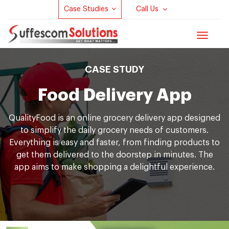
Case Studies
Call Us
Toggle
navigat
CASE STUDY
Food Delivery App
Q
u
a
l
i
t
y
F
o
o
d is an online grocery delivery app designed
to simplify the daily grocery needs of customers.
Everything is easy and faster, from finding products to
get them delivered to the doorstep in minutes. The
app aims to make shopping a delightful experience.