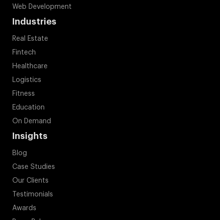
Web Development
Industries
Real Estate
Fintech
Healthcare
Logistics
Fitness
Education
On Demand
Insights
Blog
Case Studies
Our Clients
Testimonials
Awards