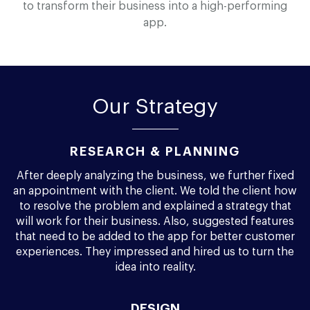
to transform their business into a high-performing
app.
Our Strategy
RESEARCH & PLANNING
After deeply analyzing the business, we further fixed
an appointment with the client. We told the client how
to resolve the problem and explained a strategy that
will work for their business. Also, suggested features
that need to be added to the app for better customer
experiences. They impressed and hired us to turn the
idea into reality.
DESIGN