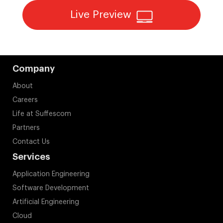
Live Preview
Company
About
Careers
Life at Suffescom
Partners
Contact Us
Services
Application Engineering
Software Development
Artificial Engineering
Cloud