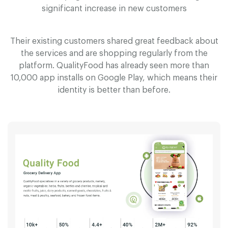
significant increase in new customers
Their existing customers shared great feedback about
the services and are shopping regularly from the
platform. Q
u
a
l
i
t
y
F
o
o
d has already seen more than
10,000 app installs on Google Play, which means their
identity is better than before.