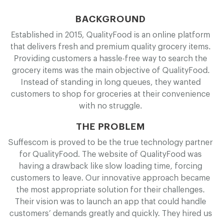
BACKGROUND
Established in 2015, Q
u
a
l
i
t
y
F
o
o
d is an online platform
that delivers fresh and premium quality grocery items.
Providing customers a hassle-free way to search the
grocery items was the main objective of Q
u
a
l
i
t
y
F
o
o
d.
Instead of standing in long queues, they wanted
customers to shop for groceries at their convenience
with no struggle.
THE PROBLEM
Suffescom is proved to be the true technology partner
for Q
u
a
l
i
t
y
F
o
o
d. The website of Q
u
a
l
i
t
y
F
o
o
d was
having a drawback like slow loading time, forcing
customers to leave. Our innovative approach became
the most appropriate solution for their challenges.
Their vision was to launch an app that could handle
customers’ demands greatly and quickly. They hired us