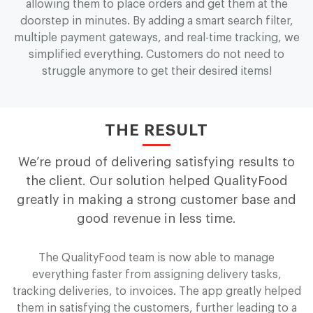
allowing them to place orders and get them at the
doorstep in minutes. By adding a smart search filter,
multiple payment gateways, and real-time tracking, we
simplified everything. Customers do not need to
struggle anymore to get their desired items!
THE RESULT
We’re proud of delivering satisfying results to
the client. Our solution helped Q
u
a
l
i
t
y
F
o
o
d
greatly in making a strong customer base and
good revenue in less time.
The Q
u
a
l
i
t
y
F
o
o
d team is now able to manage
everything faster from assigning delivery tasks,
tracking deliveries, to invoices. The app greatly helped
them in satisfying the customers, further leading to a