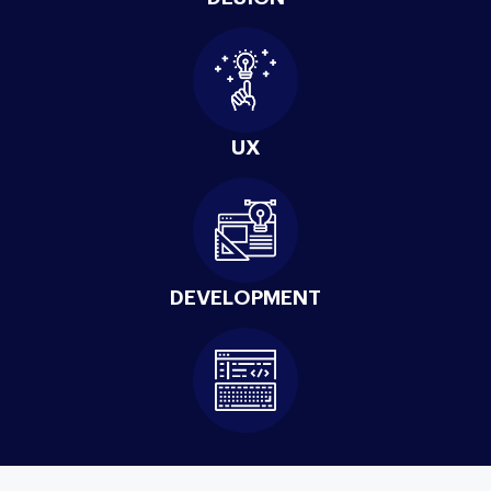
UX
DEVELOPMENT