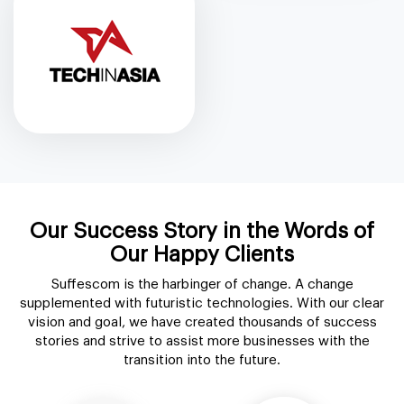
Our Success Story in the Words of
Our Happy Clients
Suffescom is the harbinger of change. A change
supplemented with futuristic technologies. With our clear
vision and goal, we have created thousands of success
stories and strive to assist more businesses with the
transition into the future.