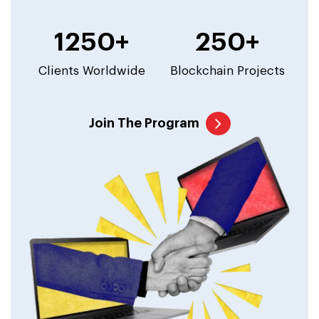
1250+
250+
Clients Worldwide
Blockchain Projects
Join The Program