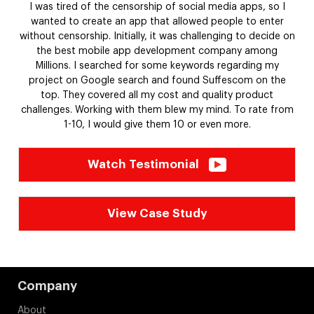
SetVR XL-Unleashed - a virtual gaming platform enabling
people to engage in real-life combat with each other. The
cutting-edge features like hand tracking, touch controllers,
and visually appealing scenarios keep the users spellbound
for extended periods.
Watch Testimonial
View Case Study
Company
About
Careers
Life at Suffescom
Partners