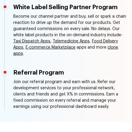
White Label Selling Partner Program
Become our channel partner and buy, sell or spark a chain
reaction to drive up the demand for our products. Get
guaranteed commissions on every sale. No delays. Our
white label products in the on-demand industry include-
Taxi Dispatch Apps
,
Telemedicine Apps
,
Food Delivery
Apps
,
E-commerce Marketplace
apps and more
clone
apps
.
Referral Program
Join our referral program and earn with us. Refer our
development services to your professional network,
clients and friends and get X% in commissions. Earn a
fixed commission on every referral and manage your
earnings using our professional dashboard easily.