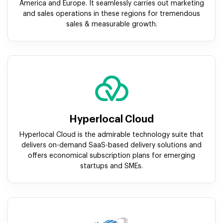
America and Europe. It seamlessly carries out marketing
and sales operations in these regions for tremendous
sales & measurable growth.
Hyperlocal Cloud
Hyperlocal Cloud is the admirable technology suite that
delivers on-demand SaaS-based delivery solutions and
offers economical subscription plans for emerging
startups and SMEs.