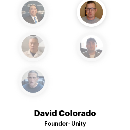
Reginald Lee
SetvrXl unleashed