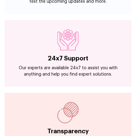
test the upcoming updates and more.
24x7 Support
Our experts are available 24x7 to assist you with
anything and help you find expert solutions.
Transparency