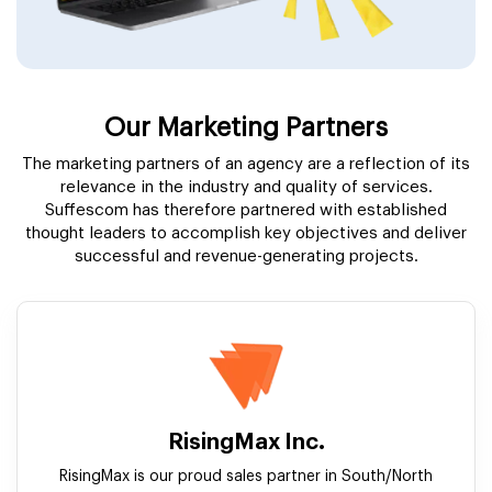
Our Marketing Partners
The marketing partners of an agency are a reflection of its
relevance in the industry and quality of services.
Suffescom has therefore partnered with established
thought leaders to accomplish key objectives and deliver
successful and revenue-generating projects.
RisingMax Inc.
RisingMax is our proud sales partner in South/North