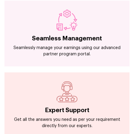
Seamless Management
Seamlessly manage your earnings using our advanced
partner program portal.
Expert Support
Get all the answers you need as per your requirement
directly from our experts.