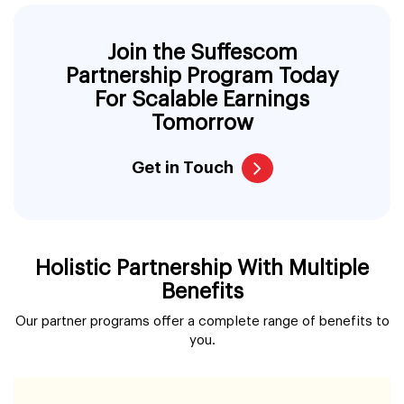
Join the Suffescom
Partnership Program Today
For Scalable Earnings
Tomorrow
Get in Touch
Holistic Partnership With Multiple
Benefits
Our partner programs offer a complete range of benefits to
you.