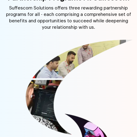
Suffescom Solutions offers three rewarding partnership
programs for all - each comprising a comprehensive set of
benefits and opportunities to succeed while deepening
your relationship with us.