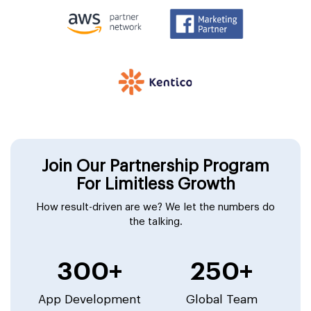
Join Our Partnership Program
For Limitless Growth
How result-driven are we? We let the numbers do
the talking.
300+
250+
App Development
Global Team