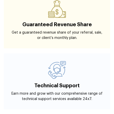
Guaranteed Revenue Share
Get a guaranteed revenue share of your referral, sale,
or client’s monthly plan.
Technical Support
Earn more and grow with our comprehensive range of
technical support services available 24x7.