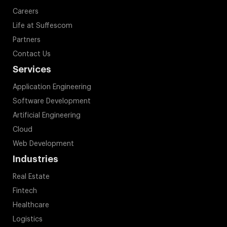
Contact Us
Services
Application Engineering
Software Development
Artificial Engineering
Cloud
Web Development
Industries
Real Estate
Fintech
Healthcare
Logistics
Fitness
Education
On Demand