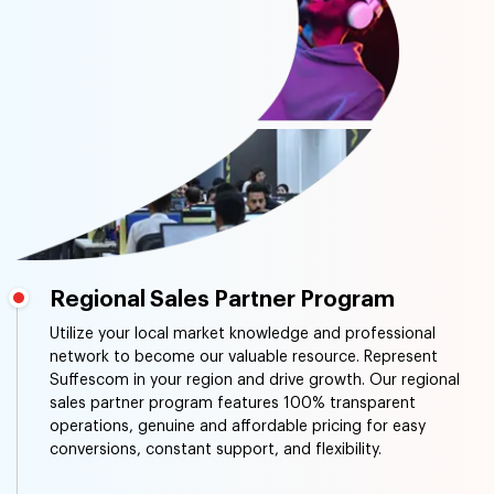
Regional Sales Partner Program
Utilize your local market knowledge and professional
network to become our valuable resource. Represent
Suffescom in your region and drive growth. Our regional
sales partner program features 100% transparent
operations, genuine and affordable pricing for easy
conversions, constant support, and flexibility.