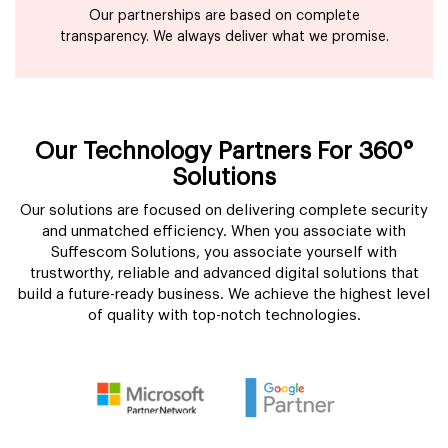
Our partnerships are based on complete
transparency. We always deliver what we promise.
Our Technology Partners For 360°
Solutions
Our solutions are focused on delivering complete security
and unmatched efficiency. When you associate with
Suffescom Solutions, you associate yourself with
trustworthy, reliable and advanced digital solutions that
build a future-ready business. We achieve the highest level
of quality with top-notch technologies.