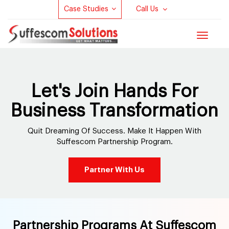
Case Studies
Call Us
Toggle
navigat
Let's Join Hands For
Business Transformation
Quit Dreaming Of Success. Make It Happen With
Suffescom Partnership Program.
Partner With Us
Partnership Programs At Suffescom