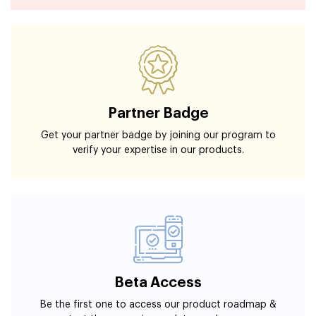
Partner Badge
Get your partner badge by joining our program to
verify your expertise in our products.
Beta Access
Be the first one to access our product roadmap &