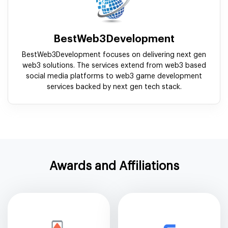
BestWeb3Development
BestWeb3Development focuses on delivering next gen
web3 solutions. The services extend from web3 based
social media platforms to web3 game development
services backed by next gen tech stack.
Awards and Affiliations