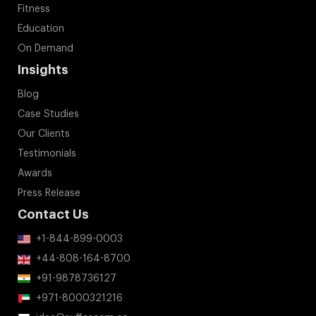
Insights
Blog
Case Studies
Our Clients
Testimonials
Awards
Press Release
Contact Us
+1-844-899-0003
+44-808-164-8700
+91-9878736127
+971-8000321216
idea@suffescom.co
Address:
600 3rd Ave, New York, NY 10016, United States