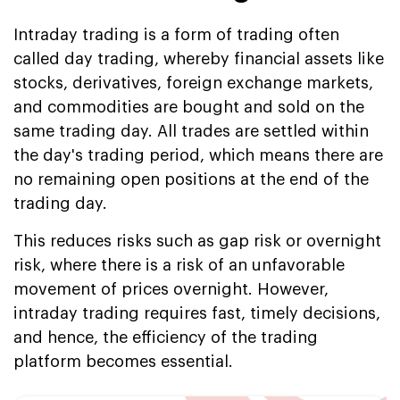
Intraday trading is a form of trading often
called day trading, whereby financial assets like
stocks, derivatives, foreign exchange markets,
and commodities are bought and sold on the
same trading day. All trades are settled within
the day's trading period, which means there are
no remaining open positions at the end of the
trading day.
This reduces risks such as gap risk or overnight
risk, where there is a risk of an unfavorable
movement of prices overnight. However,
intraday trading requires fast, timely decisions,
and hence, the efficiency of the trading
platform becomes essential.