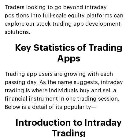
Traders looking to go beyond intraday
positions into full-scale equity platforms can
explore our
stock trading app development
solutions.
Key Statistics of Trading
Apps
Trading app users are growing with each
passing day. As the name suggests, intraday
trading is where individuals buy and sell a
financial instrument in one trading session.
Below is a detail of its popularity—
Introduction to Intraday
Trading