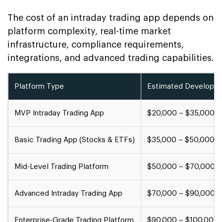
The cost of an intraday trading app depends on
platform complexity, real-time market
infrastructure, compliance requirements,
integrations, and advanced trading capabilities.
Platform Type
Estimated Developm
MVP Intraday Trading App
$20,000 – $35,000
Basic Trading App (Stocks & ETFs)
$35,000 – $50,000
Mid-Level Trading Platform
$50,000 – $70,000
Advanced Intraday Trading App
$70,000 – $90,000
Enterprise-Grade Trading Platform
$90,000 – $100,000