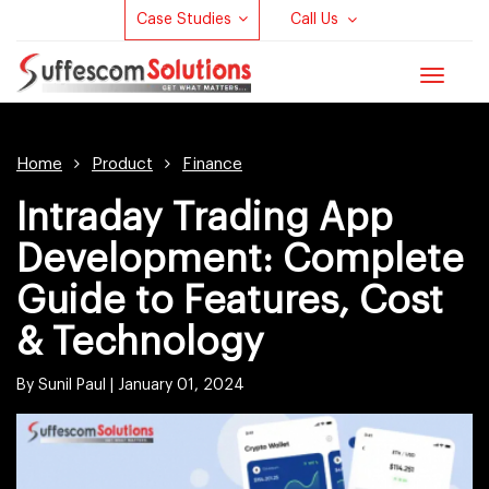
Case Studies
Call Us
Toggle
navigat
Home
Product
Finance
Intraday Trading App
Development: Complete
Guide to Features, Cost
& Technology
By Sunil Paul |
January 01, 2024