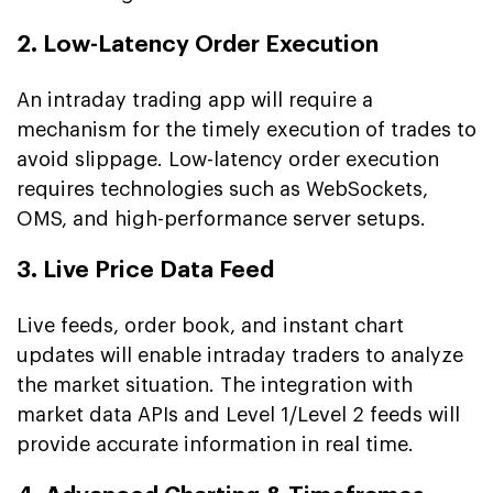
2. Low-Latency Order Execution
An intraday trading app will require a
mechanism for the timely execution of trades to
avoid slippage. Low-latency order execution
requires technologies such as WebSockets,
OMS, and high-performance server setups.
3. Live Price Data Feed
Live feeds, order book, and instant chart
updates will enable intraday traders to analyze
the market situation. The integration with
market data APIs and Level 1/Level 2 feeds will
provide accurate information in real time.