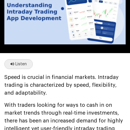
Listen
Speed is crucial in financial markets. Intraday
trading is characterized by speed, flexibility,
and adaptability.
With traders looking for ways to cash in on
market trends through real-time investments,
there has been an increased demand for highly
intelligent yet user-friendly intraday trading