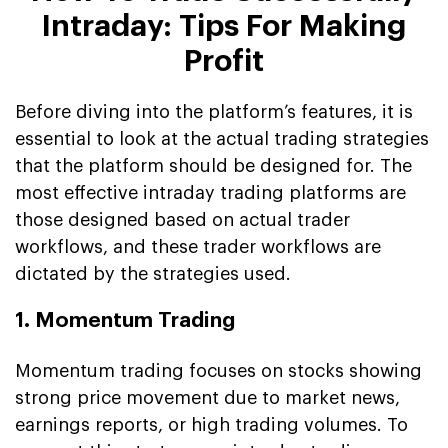
Intraday: Tips For Making
Profit
Before diving into the platform’s features, it is
essential to look at the actual trading strategies
that the platform should be designed for. The
most effective intraday trading platforms are
those designed based on actual trader
workflows, and these trader workflows are
dictated by the strategies used.
1. Momentum Trading
Momentum trading focuses on stocks showing
strong price movement due to market news,
earnings reports, or high trading volumes. To