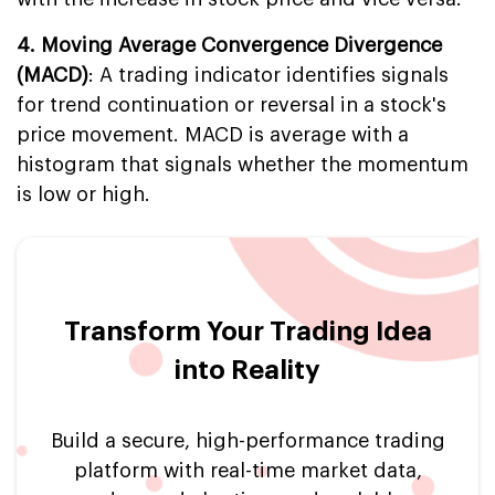
4. Moving Average Convergence Divergence
(MACD)
: A trading indicator identifies signals
for trend continuation or reversal in a stock's
price movement. MACD is average with a
histogram that signals whether the momentum
is low or high.
Transform Your Trading Idea
into Reality
Build a secure, high-performance trading
platform with real-time market data,