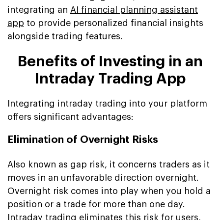
integrating an
AI financial planning assistant
app
to provide personalized financial insights
alongside trading features.
Benefits of Investing in an
Intraday Trading App
Integrating intraday trading into your platform
offers significant advantages:
Elimination of Overnight Risks
Also known as gap risk, it concerns traders as it
moves in an unfavorable direction overnight.
Overnight risk comes into play when you hold a
position or a trade for more than one day.
Intraday trading eliminates this risk for users,