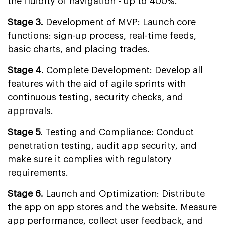
the fluidity of navigation - up to 400%.
Stage 3.
Development of MVP: Launch core
functions: sign-up process, real-time feeds,
basic charts, and placing trades.
Stage 4.
Complete Development: Develop all
features with the aid of agile sprints with
continuous testing, security checks, and
approvals.
Stage 5.
Testing and Compliance: Conduct
penetration testing, audit app security, and
make sure it complies with regulatory
requirements.
Stage 6.
Launch and Optimization: Distribute
the app on app stores and the website. Measure
app performance, collect user feedback, and