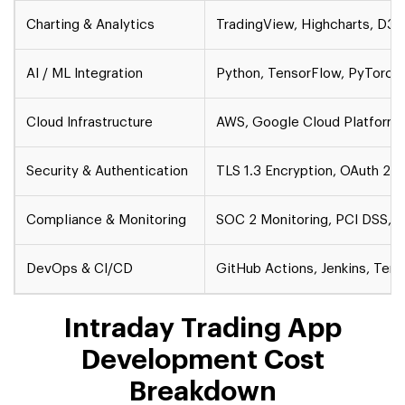
Charting & Analytics
TradingView, Highcharts, D3.j
AI / ML Integration
Python, TensorFlow, PyTorch, S
Cloud Infrastructure
AWS, Google Cloud Platform (
Security & Authentication
TLS 1.3 Encryption, OAuth 2.0
Compliance & Monitoring
SOC 2 Monitoring, PCI DSS, 
DevOps & CI/CD
GitHub Actions, Jenkins, Ter
Intraday Trading App
Development Cost
Breakdown