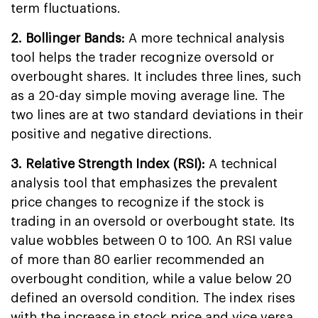
term fluctuations.
2. Bollinger Bands:
A more technical analysis
tool helps the trader recognize oversold or
overbought shares. It includes three lines, such
as a 20-day simple moving average line. The
two lines are at two standard deviations in their
positive and negative directions.
3. Relative Strength Index (RSI):
A technical
analysis tool that emphasizes the prevalent
price changes to recognize if the stock is
trading in an oversold or overbought state. Its
value wobbles between 0 to 100. An RSI value
of more than 80 earlier recommended an
overbought condition, while a value below 20
defined an oversold condition. The index rises
with the increase in stock price and vice versa.