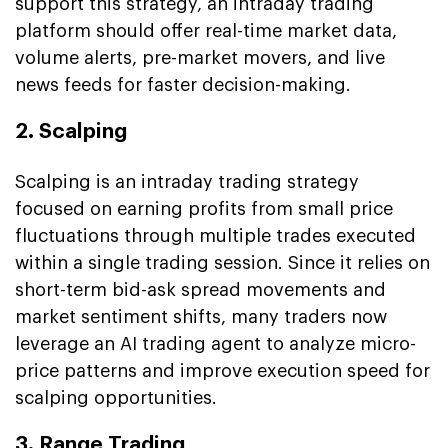
support this strategy, an intraday trading
platform should offer real-time market data,
volume alerts, pre-market movers, and live
news feeds for faster decision-making.
2. Scalping
Scalping is an intraday trading strategy
focused on earning profits from small price
fluctuations through multiple trades executed
within a single trading session. Since it relies on
short-term bid-ask spread movements and
market sentiment shifts, many traders now
leverage an AI trading agent to analyze micro-
price patterns and improve execution speed for
scalping opportunities.
3. Range Trading