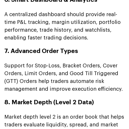
A centralized dashboard should provide real-
time P&L tracking, margin utilization, portfolio
performance, trade history, and watchlists,
enabling faster trading decisions.
7. Advanced Order Types
Support for Stop-Loss, Bracket Orders, Cover
Orders, Limit Orders, and Good Till Triggered
(GTT) Orders help traders automate risk
management and improve execution efficiency.
8. Market Depth (Level 2 Data)
Market depth level 2 is an order book that helps
traders evaluate liquidity, spread, and market