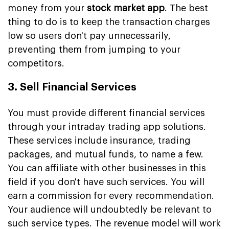
money from your
stock market app
. The best
thing to do is to keep the transaction charges
low so users don't pay unnecessarily,
preventing them from jumping to your
competitors.
3. Sell Financial Services
You must provide different financial services
through your intraday trading app solutions.
These services include insurance, trading
packages, and mutual funds, to name a few.
You can affiliate with other businesses in this
field if you don't have such services. You will
earn a commission for every recommendation.
Your audience will undoubtedly be relevant to
such service types. The revenue model will work