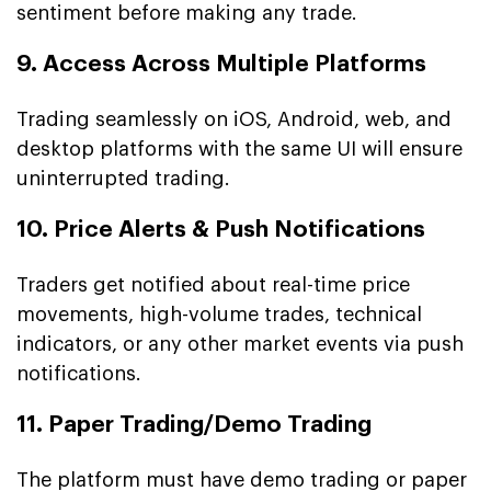
sentiment before making any trade.
9. Access Across Multiple Platforms
Trading seamlessly on iOS, Android, web, and
desktop platforms with the same UI will ensure
uninterrupted trading.
10. Price Alerts & Push Notifications
Traders get notified about real-time price
movements, high-volume trades, technical
indicators, or any other market events via push
notifications.
11. Paper Trading/Demo Trading
The platform must have demo trading or paper