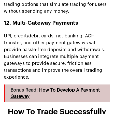
trading options that simulate trading for users
without spending any money.
12. Multi-Gateway Payments
UPI, credit/debit cards, net banking, ACH
transfer, and other payment gateways will
provide hassle-free deposits and withdrawals.
Businesses can integrate multiple payment
gateways to provide secure, frictionless
transactions and improve the overall trading
experience.
Bonus Read:
How To Develop A Payment
Gateway
How To Trade Successfully