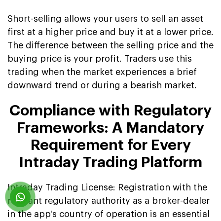
Short-selling allows your users to sell an asset
first at a higher price and buy it at a lower price.
The difference between the selling price and the
buying price is your profit. Traders use this
trading when the market experiences a brief
downward trend or during a bearish market.
Compliance with Regulatory
Frameworks: A Mandatory
Requirement for Every
Intraday Trading Platform
Intraday Trading License: Registration with the
relevant regulatory authority as a broker-dealer
in the app's country of operation is an essential