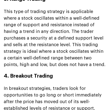
This type of trading strategy is applicable
where a stock oscillates within a well-defined
range of support and resistance instead of
having a trend in any direction. The trader
purchases a security at a defined support level
and sells at the resistance level. This trading
strategy is ideal where a stock oscillates within
a certain well-defined range between two
points, high and low, but does not have a trend.
4. Breakout Trading
In breakout strategies, traders look for
opportunities to go long or short immediately
after the price has moved out of its well-
established levels of resistance or support,