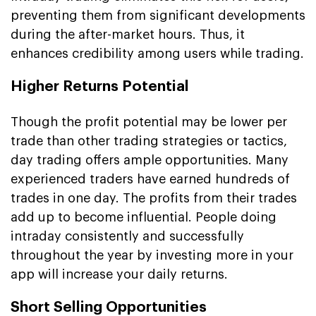
preventing them from significant developments
during the after-market hours. Thus, it
enhances credibility among users while trading.
Higher Returns Potential
Though the profit potential may be lower per
trade than other trading strategies or tactics,
day trading offers ample opportunities. Many
experienced traders have earned hundreds of
trades in one day. The profits from their trades
add up to become influential. People doing
intraday consistently and successfully
throughout the year by investing more in your
app will increase your daily returns.
Short Selling Opportunities