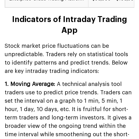
Indicators of Intraday Trading
App
Stock market price fluctuations can be
unpredictable. Traders rely on statistical tools
to identify patterns and predict trends. Below
are key intraday trading indicators:
1. Moving Average:
A technical analysis tool
traders use to predict price trends. Traders can
set the interval on a graph to 1 min, 5 min, 1
hour, 1 day, 10 days, etc. It is fruitful for short-
term traders and long-term investors. It gives a
broader view of the ongoing trend within the
time interval while smoothening out the short-