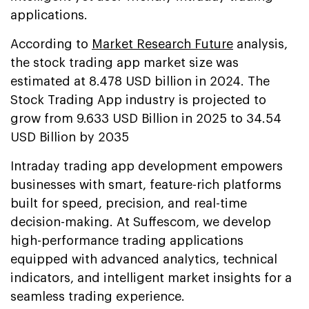
applications.
According to
Market Research Future
analysis,
the stock trading app market size was
estimated at 8.478 USD billion in 2024. The
Stock Trading App industry is projected to
grow from 9.633 USD Billion in 2025 to 34.54
USD Billion by 2035
Intraday trading app development empowers
businesses with smart, feature-rich platforms
built for speed, precision, and real-time
decision-making. At Suffescom, we develop
high-performance trading applications
equipped with advanced analytics, technical
indicators, and intelligent market insights for a
seamless trading experience.