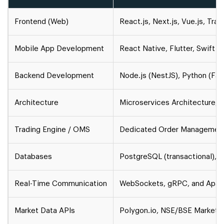
Frontend (Web)
React.js, Next.js, Vue.js, Tra
Mobile App Development
React Native, Flutter, Swift (i
Backend Development
Node.js (NestJS), Python (Fas
Architecture
Microservices Architecture, 
Trading Engine / OMS
Dedicated Order Management
Databases
PostgreSQL (transactional), R
Real-Time Communication
WebSockets, gRPC, and Apache
Market Data APIs
Polygon.io, NSE/BSE Market Fe