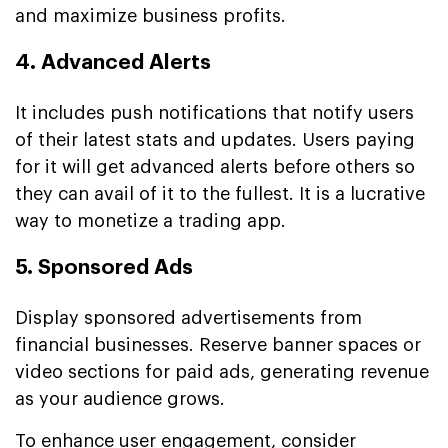
and maximize business profits.
4. Advanced Alerts
It includes push notifications that notify users
of their latest stats and updates. Users paying
for it will get advanced alerts before others so
they can avail of it to the fullest. It is a lucrative
way to monetize a trading app.
5. Sponsored Ads
Display sponsored advertisements from
financial businesses. Reserve banner spaces or
video sections for paid ads, generating revenue
as your audience grows.
To enhance user engagement, consider