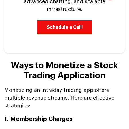
advanced charting, and scalable
infrastructure.
Schedule a Call!
Ways to Monetize a Stock
Trading Application
Monetizing an intraday trading app offers
multiple revenue streams. Here are effective
strategies:
1. Membership Charges