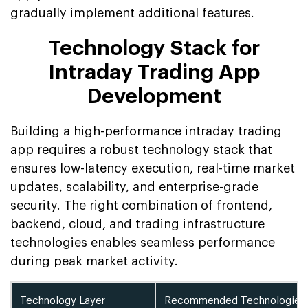
gradually implement additional features.
Technology Stack for
Intraday Trading App
Development
Building a high-performance intraday trading
app requires a robust technology stack that
ensures low-latency execution, real-time market
updates, scalability, and enterprise-grade
security. The right combination of frontend,
backend, cloud, and trading infrastructure
technologies enables seamless performance
during peak market activity.
Technology Layer
Recommended Technologies