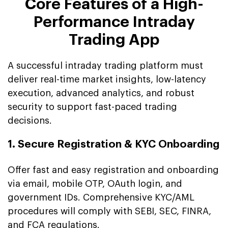
Core Features of a High-
Performance Intraday
Trading App
A successful intraday trading platform must
deliver real-time market insights, low-latency
execution, advanced analytics, and robust
security to support fast-paced trading
decisions.
1. Secure Registration & KYC Onboarding
Offer fast and easy registration and onboarding
via email, mobile OTP, OAuth login, and
government IDs. Comprehensive KYC/AML
procedures will comply with SEBI, SEC, FINRA,
and FCA regulations.