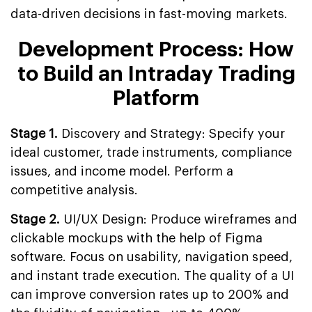
data-driven decisions in fast-moving markets.
Development Process: How
to Build an Intraday Trading
Platform
Stage 1.
Discovery and Strategy: Specify your
ideal customer, trade instruments, compliance
issues, and income model. Perform a
competitive analysis.
Stage 2.
UI/UX Design: Produce wireframes and
clickable mockups with the help of Figma
software. Focus on usability, navigation speed,
and instant trade execution. The quality of a UI
can improve conversion rates up to 200% and