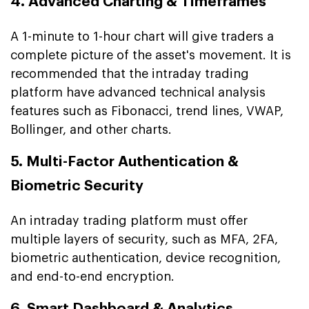
4. Advanced Charting & Timeframes
A 1-minute to 1-hour chart will give traders a
complete picture of the asset's movement. It is
recommended that the intraday trading
platform have advanced technical analysis
features such as Fibonacci, trend lines, VWAP,
Bollinger, and other charts.
5. Multi-Factor Authentication &
Biometric Security
An intraday trading platform must offer
multiple layers of security, such as MFA, 2FA,
biometric authentication, device recognition,
and end-to-end encryption.
6. Smart Dashboard & Analytics