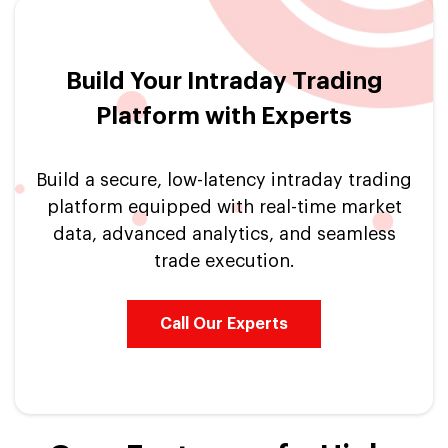
Build Your Intraday Trading
Platform with Experts
Build a secure, low-latency intraday trading
platform equipped with real-time market
data, advanced analytics, and seamless
trade execution.
Call Our Experts