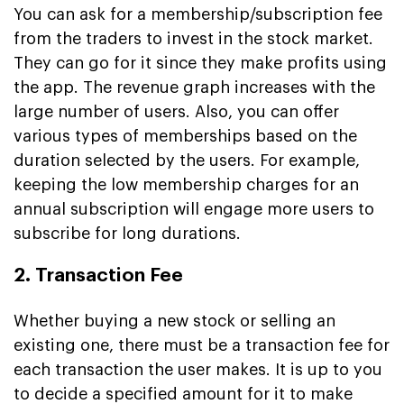
You can ask for a membership/subscription fee
from the traders to invest in the stock market.
They can go for it since they make profits using
the app. The revenue graph increases with the
large number of users. Also, you can offer
various types of memberships based on the
duration selected by the users. For example,
keeping the low membership charges for an
annual subscription will engage more users to
subscribe for long durations.
2. Transaction Fee
Whether buying a new stock or selling an
existing one, there must be a transaction fee for
each transaction the user makes. It is up to you
to decide a specified amount for it to make