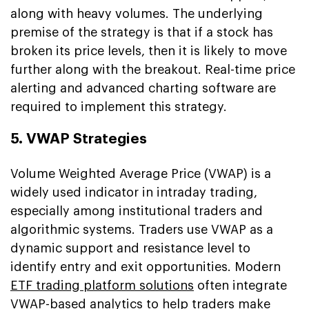
along with heavy volumes. The underlying
premise of the strategy is that if a stock has
broken its price levels, then it is likely to move
further along with the breakout. Real-time price
alerting and advanced charting software are
required to implement this strategy.
5. VWAP Strategies
Volume Weighted Average Price (VWAP) is a
widely used indicator in intraday trading,
especially among institutional traders and
algorithmic systems. Traders use VWAP as a
dynamic support and resistance level to
identify entry and exit opportunities. Modern
ETF trading platform solutions
often integrate
VWAP-based analytics to help traders make