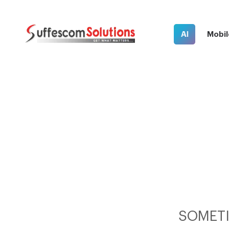
AI
Mobil
SOMETI