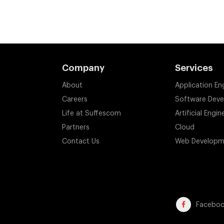
Company
Services
About
Application En
Careers
Software Dev
Life at Suffescom
Artificial Engin
Partners
Cloud
Contact Us
Web Developm
Facebo