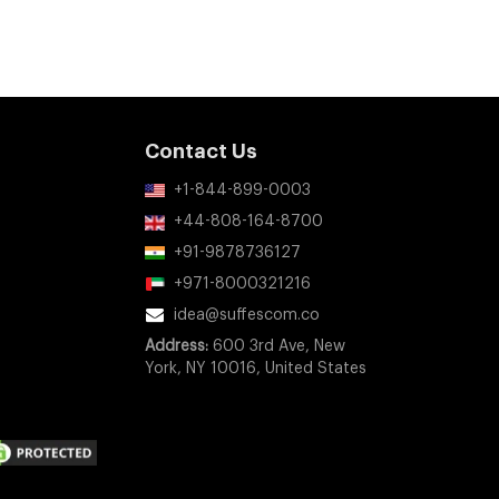
Contact Us
+1-844-899-0003
+44-808-164-8700
+91-9878736127
+971-8000321216
idea@suffescom.co
Address:
600 3rd Ave, New
York, NY 10016, United States