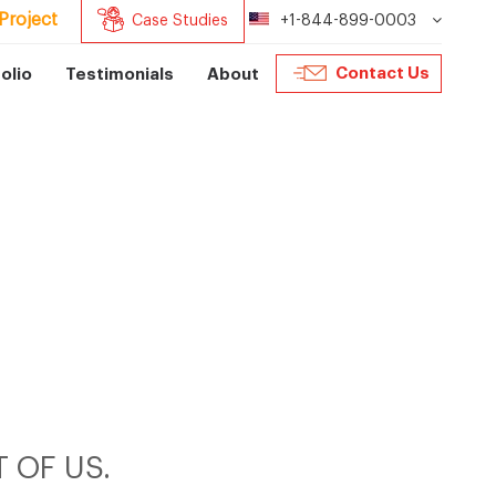
Project
Case Studies
+1-844-899-0003
Contact Us
olio
Testimonials
About
 OF US.