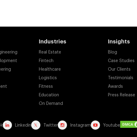
Industries
Insights
gineering
Real Estate
Blog
elopment
Fintech
Case Studies
eering
Healthcare
Our Clients
Logistics
Testimonials
ent
Fitness
Awards
Education
Press Release
On Demand
ok
Linkedin
Twitter
Instagram
Youtube