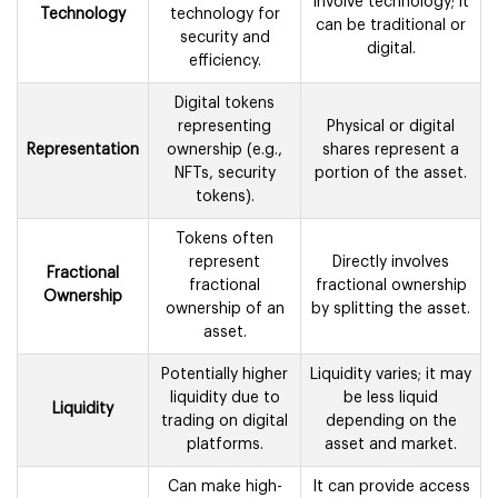
blockchain
involve technology; it
Technology
technology for
can be traditional or
security and
digital.
efficiency.
Digital tokens
representing
Physical or digital
Representation
ownership (e.g.,
shares represent a
NFTs, security
portion of the asset.
tokens).
Tokens often
represent
Directly involves
Fractional
fractional
fractional ownership
Ownership
ownership of an
by splitting the asset.
asset.
Potentially higher
Liquidity varies; it may
liquidity due to
be less liquid
Liquidity
trading on digital
depending on the
platforms.
asset and market.
Can make high-
It can provide access