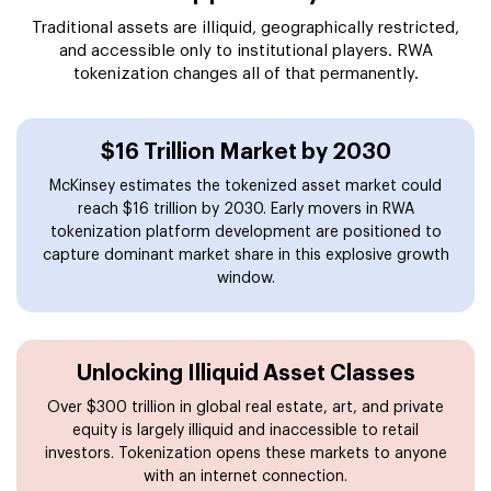
Traditional assets are illiquid, geographically restricted,
and accessible only to institutional players. RWA
tokenization changes all of that permanently.
$16 Trillion Market by 2030
McKinsey estimates the tokenized asset market could
reach $16 trillion by 2030. Early movers in RWA
tokenization platform development are positioned to
capture dominant market share in this explosive growth
window.
Unlocking Illiquid Asset Classes
Over $300 trillion in global real estate, art, and private
equity is largely illiquid and inaccessible to retail
investors. Tokenization opens these markets to anyone
with an internet connection.