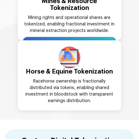
Mines & Resource
Tokenization
Mining rights and operational shares are
tokenized, enabling fractional investment in
mineral extraction projects worldwide.
Horse & Equine Tokenization
Racehorse ownership is fractionally
distributed via tokens, enabling shared
investment in bloodstock with transparent
earnings distribution.