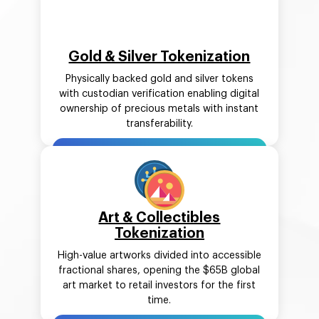
Gold & Silver Tokenization
Physically backed gold and silver tokens
with custodian verification enabling digital
ownership of precious metals with instant
transferability.
Art & Collectibles
Tokenization
High-value artworks divided into accessible
fractional shares, opening the $65B global
art market to retail investors for the first
time.