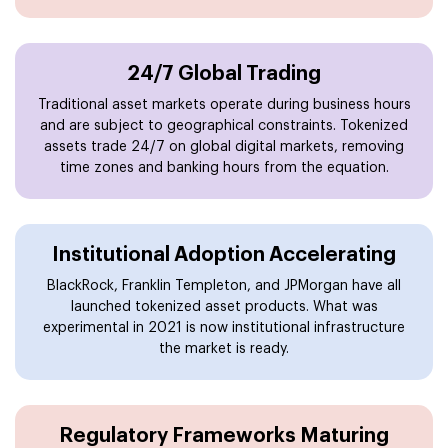
24/7 Global Trading
Traditional asset markets operate during business hours
and are subject to geographical constraints. Tokenized
assets trade 24/7 on global digital markets, removing
time zones and banking hours from the equation.
Institutional Adoption Accelerating
BlackRock, Franklin Templeton, and JPMorgan have all
launched tokenized asset products. What was
experimental in 2021 is now institutional infrastructure
the market is ready.
Regulatory Frameworks Maturing