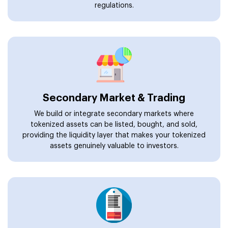
regulations.
Secondary Market & Trading
We build or integrate secondary markets where
tokenized assets can be listed, bought, and sold,
providing the liquidity layer that makes your tokenized
assets genuinely valuable to investors.