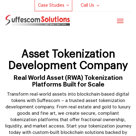
Case Studies
Call Us
Toggle
navigat
Asset Tokenization
Development Company
Real World Asset (RWA) Tokenization
Platforms Built for Scale
Transform real-world assets into blockchain-based digital
tokens with Suffescom – a trusted asset tokenization
development company. From real estate and gold to luxury
goods and fine art, we create secure, compliant
tokenization platforms that offer fractional ownership,
liquidity, and market access. Start your tokenization journey
today with custom-built blockchain solutions backed by