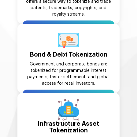
offers a secure way to tokenize and trade
patents, trademarks, copyrights, and
royalty streams.
Bond & Debt Tokenization
Government and corporate bonds are
tokenized for programmable interest
payments, faster settlement, and global
access for retail investors.
Infrastructure Asset
Tokenization