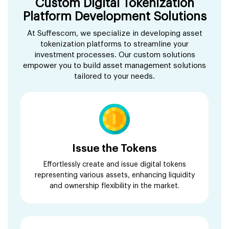
Custom Digital Tokenization
Platform Development Solutions
At Suffescom, we specialize in developing asset
tokenization platforms to streamline your
investment processes. Our custom solutions
empower you to build asset management solutions
tailored to your needs.
Issue the Tokens
Effortlessly create and issue digital tokens
representing various assets, enhancing liquidity
and ownership flexibility in the market.