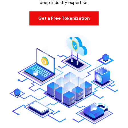
deep industry expertise.
Get a Free Tokenization