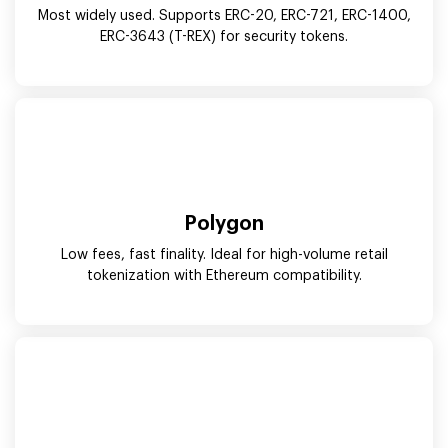
Most widely used. Supports ERC-20, ERC-721, ERC-1400,
ERC-3643 (T-REX) for security tokens.
Polygon
Low fees, fast finality. Ideal for high-volume retail
tokenization with Ethereum compatibility.