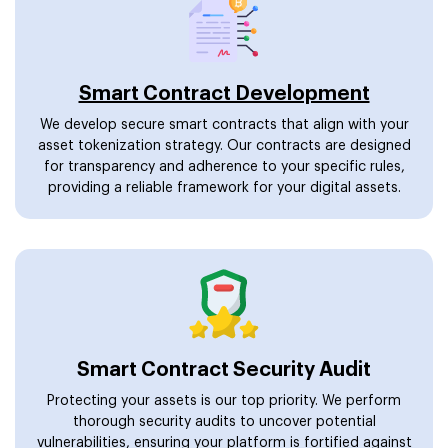
Smart Contract Development
We develop secure smart contracts that align with your
asset tokenization strategy. Our contracts are designed
for transparency and adherence to your specific rules,
providing a reliable framework for your digital assets.
Smart Contract Security Audit
Protecting your assets is our top priority. We perform
thorough security audits to uncover potential
vulnerabilities, ensuring your platform is fortified against