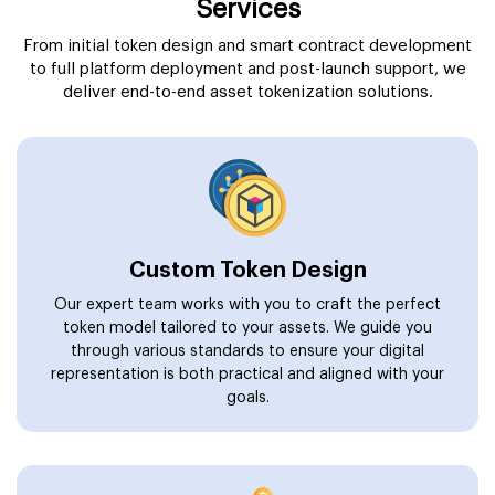
Services
From initial token design and smart contract development
to full platform deployment and post-launch support, we
deliver end-to-end asset tokenization solutions.
Custom Token Design
Our expert team works with you to craft the perfect
token model tailored to your assets. We guide you
through various standards to ensure your digital
representation is both practical and aligned with your
goals.