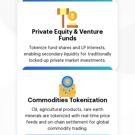
Private Equity & Venture
Funds
Tokenize fund shares and LP interests,
enabling secondary liquidity for traditionally
locked-up private market investments.
Commodities Tokenization
Oil, agricultural products, rare earth
minerals are tokenized with real-time price
feeds and on-chain settlement for global
commodity trading.