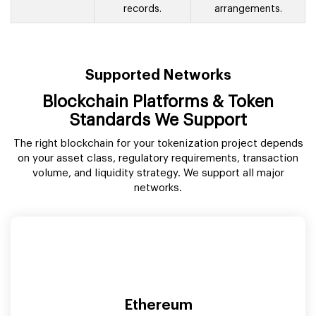
blockchain
fractional ownership
records.
arrangements.
Supported Networks
Blockchain Platforms & Token
Standards We Support
The right blockchain for your tokenization project depends
on your asset class, regulatory requirements, transaction
volume, and liquidity strategy. We support all major
networks.
Ethereum