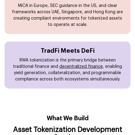
MiCA in Europe, SEC guidance in the US, and clear
frameworks across UAE, Singapore, and Hong Kong are
creating compliant environments for tokenized assets
to operate at scale.
TradFi Meets DeFi
RWA tokenization is the primary bridge between
traditional finance and
decentralized finance
, enabling
yield generation, collateralization, and programmable
compliance across both ecosystems simultaneously.
What We Build
Asset Tokenization Development