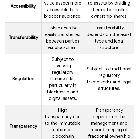
value assets more
to assets by dividing
Accessibility
accessible to a
them into smaller
broader audience.
ownership shares.
Tokens can be
Transferability
easily transferred
depends on the asset
Transferability
between parties
type and legal
via blockchain.
structure.
Subject to
evolving
Subject to traditional
regulatory
regulatory
Regulation
frameworks,
frameworks and legal
particularly in
structures.
blockchain and
digital assets.
High
Transparency
transparency due
depends on the
to the immutable
management and
Transparency
nature of
record-keeping of