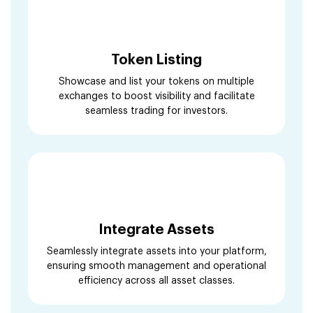
Token Listing
Showcase and list your tokens on multiple
exchanges to boost visibility and facilitate
seamless trading for investors.
Integrate Assets
Seamlessly integrate assets into your platform,
ensuring smooth management and operational
efficiency across all asset classes.