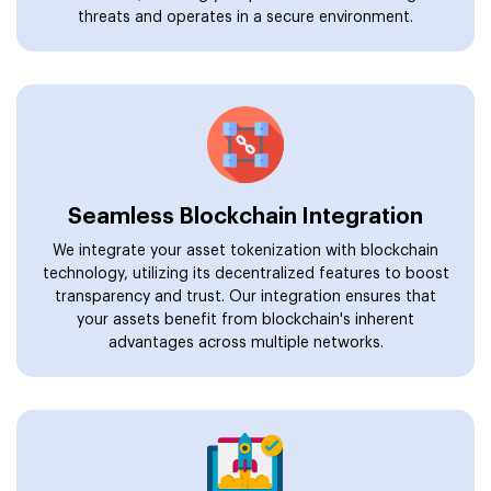
threats and operates in a secure environment.
Seamless Blockchain Integration
We integrate your asset tokenization with blockchain
technology, utilizing its decentralized features to boost
transparency and trust. Our integration ensures that
your assets benefit from blockchain's inherent
advantages across multiple networks.