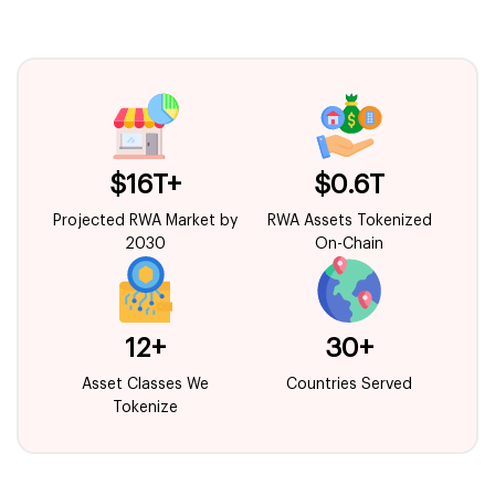
$16T+
$0.6T
Projected RWA Market by
RWA Assets Tokenized
2030
On-Chain
12+
30+
Asset Classes We
Countries Served
Tokenize