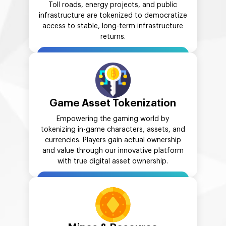
Toll roads, energy projects, and public
infrastructure are tokenized to democratize
access to stable, long-term infrastructure
returns.
Game Asset Tokenization
Empowering the gaming world by
tokenizing in-game characters, assets, and
currencies. Players gain actual ownership
and value through our innovative platform
with true digital asset ownership.