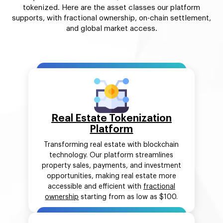
tokenized. Here are the asset classes our platform
supports, with fractional ownership, on-chain settlement,
and global market access.
Real Estate Tokenization
Platform
Transforming real estate with blockchain
technology. Our platform streamlines
property sales, payments, and investment
opportunities, making real estate more
accessible and efficient with
fractional
ownership
starting from as low as $100.