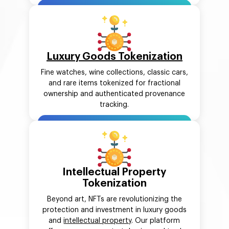
Luxury Goods Tokenization
Fine watches, wine collections, classic cars,
and rare items tokenized for fractional
ownership and authenticated provenance
tracking.
Intellectual Property
Tokenization
Beyond art, NFTs are revolutionizing the
protection and investment in luxury goods
and
intellectual property
. Our platform