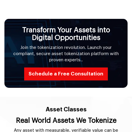
Transform Your Assets into
Digital Opportunities
Join the tokenization revolution. Launch your
compliant, secure asset tokenization platform with
proven experts..
Schedule a Free Consultation
Asset Classes
Real World Assets We Tokenize
Any asset with measurable, verifiable value can be