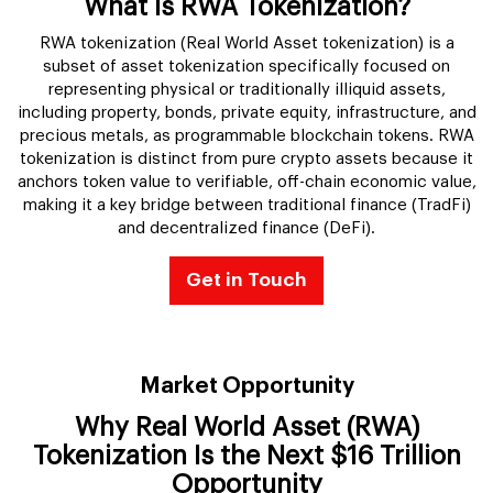
What Is RWA Tokenization?
RWA tokenization (Real World Asset tokenization) is a
subset of asset tokenization specifically focused on
representing physical or traditionally illiquid assets,
including property, bonds, private equity, infrastructure, and
precious metals, as programmable blockchain tokens. RWA
tokenization is distinct from pure crypto assets because it
anchors token value to verifiable, off-chain economic value,
making it a key bridge between traditional finance (TradFi)
and decentralized finance (DeFi).
Get in Touch
Market Opportunity
Why Real World Asset (RWA)
Tokenization Is the Next $16 Trillion
Opportunity