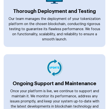
Thorough Deployment and Testing
Our team manages the deployment of your tokenization
platform on the chosen blockchain, conducting rigorous
testing to guarantee its flawless performance. We focus
on functionality, scalability, and reliability to ensure a
smooth launch.
Ongoing Support and Maintenance
Once your platform is live, we continue to support and
maintain it. We monitor its performance, address any
issues promptly, and keep your system up-to-date with
the latest developments in blockchain technology and