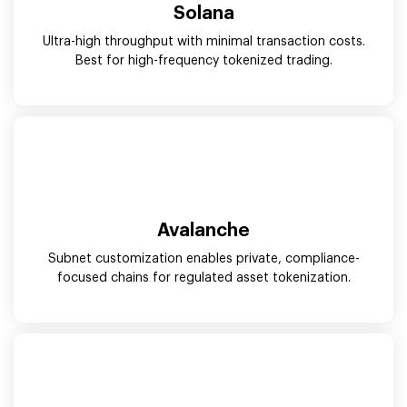
Solana
Ultra-high throughput with minimal transaction costs.
Best for high-frequency tokenized trading.
Avalanche
Subnet customization enables private, compliance-
focused chains for regulated asset tokenization.