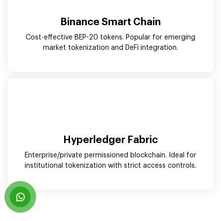
Binance Smart Chain
Cost-effective BEP-20 tokens. Popular for emerging
market tokenization and DeFi integration.
Hyperledger Fabric
Enterprise/private permissioned blockchain. Ideal for
institutional tokenization with strict access controls.