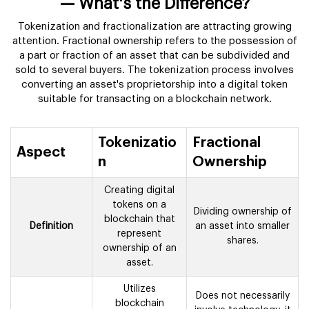
— What's the Difference?
Tokenization and fractionalization are attracting growing
attention. Fractional ownership refers to the possession of
a part or fraction of an asset that can be subdivided and
sold to several buyers. The tokenization process involves
converting an asset's proprietorship into a digital token
suitable for transacting on a blockchain network.
Tokenizatio
Fractional
Aspect
n
Ownership
Creating digital
tokens on a
Dividing ownership of
blockchain that
Definition
an asset into smaller
represent
shares.
ownership of an
asset.
Utilizes
Does not necessarily