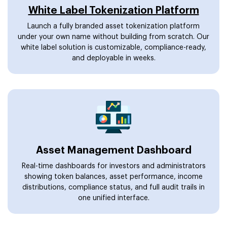
White Label Tokenization Platform
Launch a fully branded asset tokenization platform
under your own name without building from scratch. Our
white label solution is customizable, compliance-ready,
and deployable in weeks.
Asset Management Dashboard
Real-time dashboards for investors and administrators
showing token balances, asset performance, income
distributions, compliance status, and full audit trails in
one unified interface.