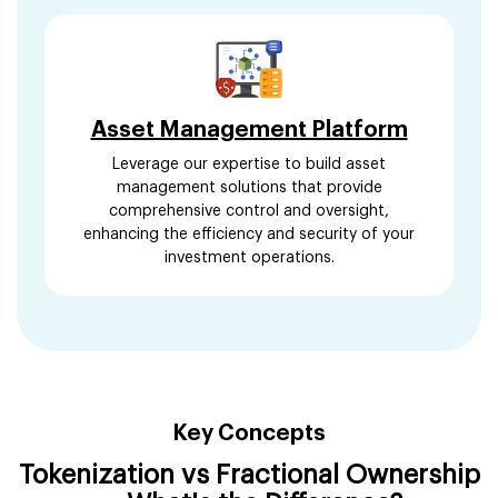
Asset Management Platform
Leverage our expertise to build asset
management solutions that provide
comprehensive control and oversight,
enhancing the efficiency and security of your
investment operations.
Key Concepts
Tokenization vs Fractional Ownership