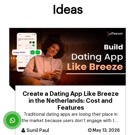
Ideas
Create a Dating App Like Breeze
in the Netherlands: Cost and
Features
Traditional dating apps are losing their place in
the market because users don’t engage with the
swiping mechanism any [...]
Sunil Paul
May 13, 2026