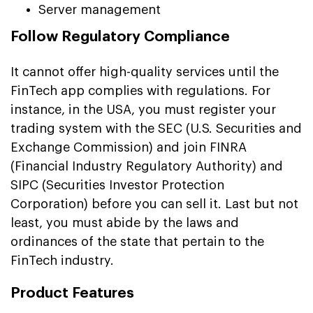
Server management
Follow Regulatory Compliance
It cannot offer high-quality services until the
FinTech app complies with regulations. For
instance, in the USA, you must register your
trading system with the SEC (U.S. Securities and
Exchange Commission) and join FINRA
(Financial Industry Regulatory Authority) and
SIPC (Securities Investor Protection
Corporation) before you can sell it. Last but not
least, you must abide by the laws and
ordinances of the state that pertain to the
FinTech industry.
Product Features