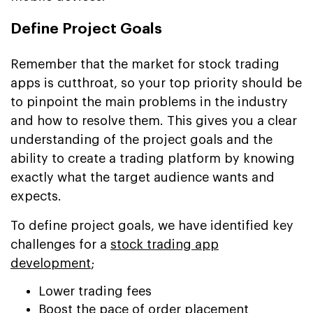
Define Project Goals
Remember that the market for stock trading
apps is cutthroat, so your top priority should be
to pinpoint the main problems in the industry
and how to resolve them. This gives you a clear
understanding of the project goals and the
ability to create a trading platform by knowing
exactly what the target audience wants and
expects.
To define project goals, we have identified key
challenges for a
stock trading app
development
;
Lower trading fees
Boost the pace of order placement