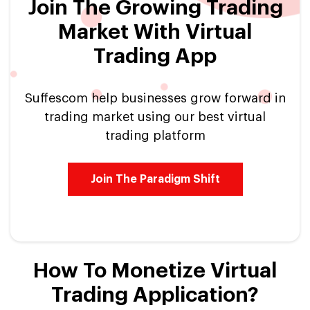
Join The Growing Trading
Market With Virtual
Trading App
Suffescom help businesses grow forward in
trading market using our best virtual
trading platform
Join The Paradigm Shift
How To Monetize Virtual
Trading Application?