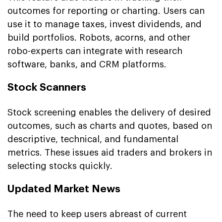
outcomes for reporting or charting. Users can
use it to manage taxes, invest dividends, and
build portfolios. Robots, acorns, and other
robo-experts can integrate with research
software, banks, and CRM platforms.
Stock Scanners
Stock screening enables the delivery of desired
outcomes, such as charts and quotes, based on
descriptive, technical, and fundamental
metrics. These issues aid traders and brokers in
selecting stocks quickly.
Updated Market News
The need to keep users abreast of current