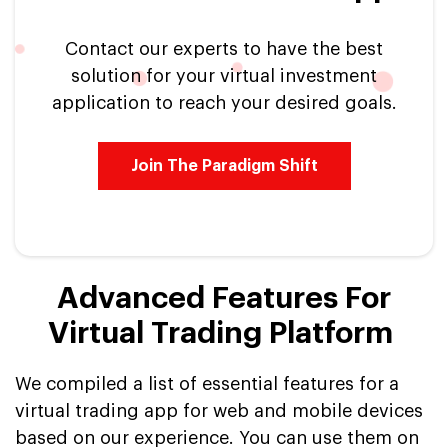
Contact our experts to have the best
solution for your virtual investment
application to reach your desired goals.
Join The Paradigm Shift
Advanced Features For
Virtual Trading Platform
We compiled a list of essential features for a
virtual trading app for web and mobile devices
based on our experience. You can use them on