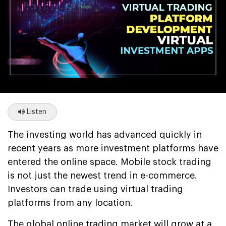
Listen
The investing world has advanced quickly in
recent years as more investment platforms have
entered the online space. Mobile stock trading
is not just the newest trend in e-commerce.
Investors can trade using virtual trading
platforms from any location.
The global online trading market will grow at a