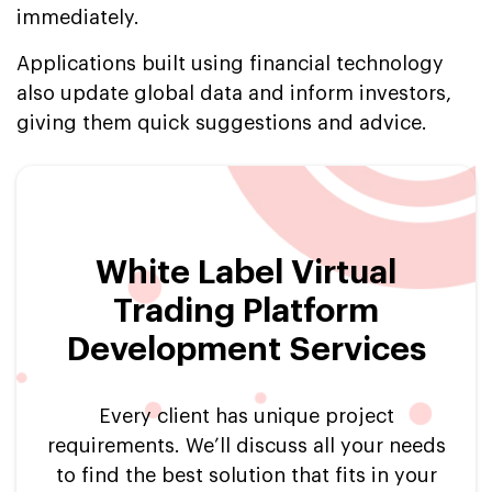
immediately.
Applications built using financial technology
also update global data and inform investors,
giving them quick suggestions and advice.
White Label Virtual
Trading Platform
Development Services
Every client has unique project
requirements. We’ll discuss all your needs
to find the best solution that fits in your