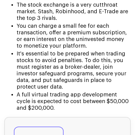
The stock exchange is a very cutthroat
market. Stash, Robinhood, and E-Trade are
the top 3 rivals.
You can charge a small fee for each
transaction, offer a premium subscription,
or earn interest on the uninvested money
to monetize your platform.
It's essential to be prepared when trading
stocks to avoid penalties. To do this, you
must register as a broker-dealer, join
investor safeguard programs, secure your
data, and put safeguards in place to
protect user data.
A full virtual trading app development
cycle is expected to cost between $50,000
and $200,000.