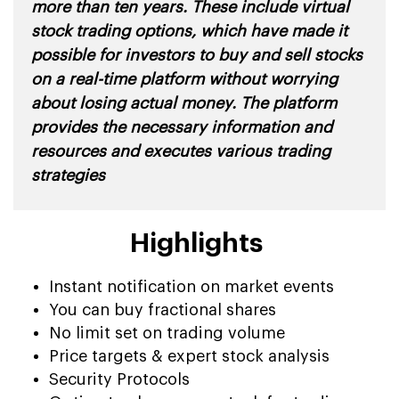
more than ten years. These include virtual
stock trading options, which have made it
possible for investors to buy and sell stocks
on a real-time platform without worrying
about losing actual money. The platform
provides the necessary information and
resources and executes various trading
strategies
Highlights
Instant notification on market events
You can buy fractional shares
No limit set on trading volume
Price targets & expert stock analysis
Security Protocols