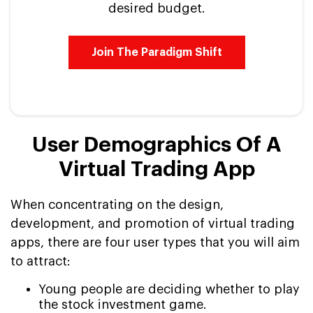
desired budget.
Join The Paradigm Shift
User Demographics Of A
Virtual Trading App
When concentrating on the design,
development, and promotion of virtual trading
apps, there are four user types that you will aim
to attract:
Young people are deciding whether to play
the stock investment game.