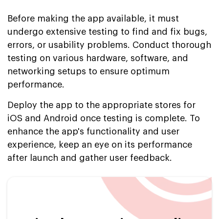
Before making the app available, it must
undergo extensive testing to find and fix bugs,
errors, or usability problems. Conduct thorough
testing on various hardware, software, and
networking setups to ensure optimum
performance.
Deploy the app to the appropriate stores for
iOS and Android once testing is complete. To
enhance the app's functionality and user
experience, keep an eye on its performance
after launch and gather user feedback.