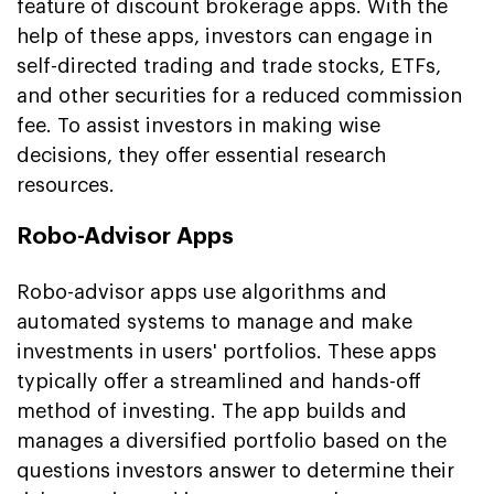
feature of discount brokerage apps. With the
help of these apps, investors can engage in
self-directed trading and trade stocks, ETFs,
and other securities for a reduced commission
fee. To assist investors in making wise
decisions, they offer essential research
resources.
Robo-Advisor Apps
Robo-advisor apps use algorithms and
automated systems to manage and make
investments in users' portfolios. These apps
typically offer a streamlined and hands-off
method of investing. The app builds and
manages a diversified portfolio based on the
questions investors answer to determine their