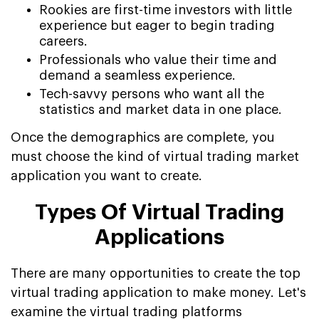
Rookies are first-time investors with little
experience but eager to begin trading
careers.
Professionals who value their time and
demand a seamless experience.
Tech-savvy persons who want all the
statistics and market data in one place.
Once the demographics are complete, you
must choose the kind of virtual trading market
application you want to create.
Types Of Virtual Trading
Applications
There are many opportunities to create the top
virtual trading application to make money. Let's
examine the virtual trading platforms