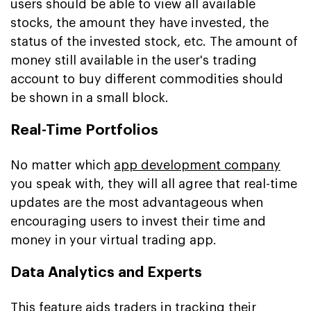
users should be able to view all available
stocks, the amount they have invested, the
status of the invested stock, etc. The amount of
money still available in the user's trading
account to buy different commodities should
be shown in a small block.
Real-Time Portfolios
No matter which
app development company
you speak with, they will all agree that real-time
updates are the most advantageous when
encouraging users to invest their time and
money in your virtual trading app.
Data Analytics and Experts
This feature aids traders in tracking their