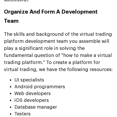
Organize And Form A Development
Team
The skills and background of the virtual trading
platform development team you assemble will
play a significant role in solving the
fundamental question of "how to make a virtual
trading platform." To create a platform for
virtual trading, we have the following resources:
UI specialists
Android programmers
Web developers
iOS developers
Database manager
Testers