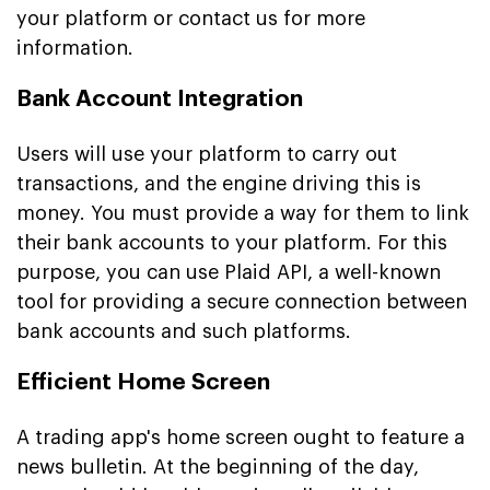
your platform or contact us for more
information.
Bank Account Integration
Users will use your platform to carry out
transactions, and the engine driving this is
money. You must provide a way for them to link
their bank accounts to your platform. For this
purpose, you can use Plaid API, a well-known
tool for providing a secure connection between
bank accounts and such platforms.
Efficient Home Screen
A trading app's home screen ought to feature a
news bulletin. At the beginning of the day,