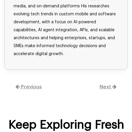
media, and on-demand platforms His researches
evolving tech trends in custom mobile and software
development, with a focus on AI-powered
capabilities, AI agent integration, APIs, and scalable
architectures and helping enterprises, startups, and
SMEs make informed technology decisions and
accelerate digital growth.
Previous
Next
Keep Exploring Fresh