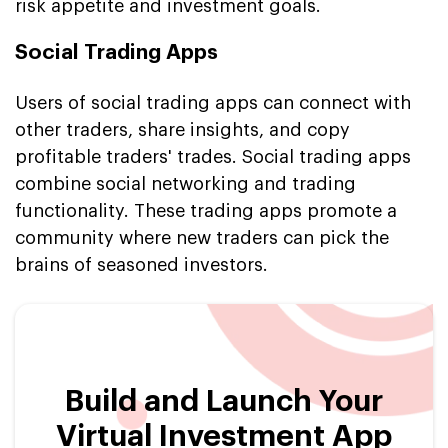
risk appetite and investment goals.
Social Trading Apps
Users of social trading apps can connect with
other traders, share insights, and copy
profitable traders' trades. Social trading apps
combine social networking and trading
functionality. These trading apps promote a
community where new traders can pick the
brains of seasoned investors.
Build and Launch Your
Virtual Investment App