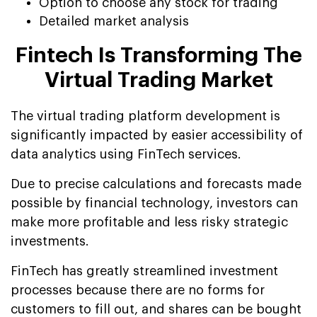
Option to choose any stock for trading
Detailed market analysis
Fintech Is Transforming The
Virtual Trading Market
The virtual trading platform development is
significantly impacted by easier accessibility of
data analytics using FinTech services.
Due to precise calculations and forecasts made
possible by financial technology, investors can
make more profitable and less risky strategic
investments.
FinTech has greatly streamlined investment
processes because there are no forms for
customers to fill out, and shares can be bought