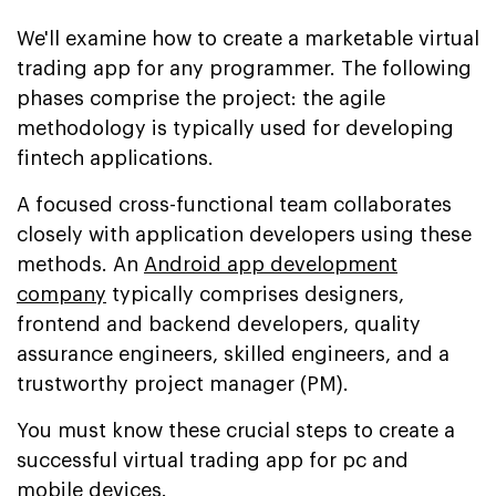
We'll examine how to create a marketable virtual
trading app for any programmer. The following
phases comprise the project: the agile
methodology is typically used for developing
fintech applications.
A focused cross-functional team collaborates
closely with application developers using these
methods. An
Android app development
company
typically comprises designers,
frontend and backend developers, quality
assurance engineers, skilled engineers, and a
trustworthy project manager (PM).
You must know these crucial steps to create a
successful virtual trading app for pc and
mobile devices.