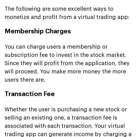
The following are some excellent ways to
monetize and profit from a virtual trading app:
Membership Charges
You can charge users a membership or
subscription fee to invest in the stock market.
Since they will profit from the application, they
will proceed. You make more money the more
users there are.
Transaction Fee
Whether the user is purchasing a new stock or
selling an existing one, a transaction fee is
associated with each transaction. Your virtual
trading app can generate income by charging a