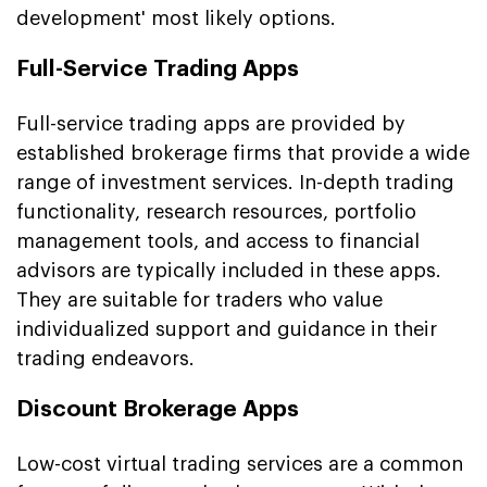
development' most likely options.
Full-Service Trading Apps
Full-service trading apps are provided by
established brokerage firms that provide a wide
range of investment services. In-depth trading
functionality, research resources, portfolio
management tools, and access to financial
advisors are typically included in these apps.
They are suitable for traders who value
individualized support and guidance in their
trading endeavors.
Discount Brokerage Apps
Low-cost virtual trading services are a common