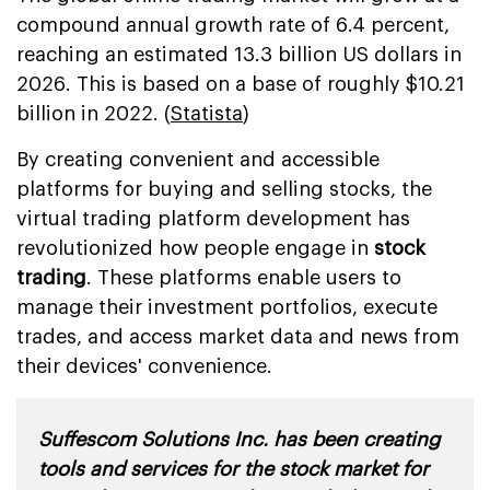
compound annual growth rate of 6.4 percent,
reaching an estimated 13.3 billion US dollars in
2026. This is based on a base of roughly $10.21
billion in 2022. (
Statista
)
By creating convenient and accessible
platforms for buying and selling stocks, the
virtual trading platform development has
revolutionized how people engage in
stock
trading
. These platforms enable users to
manage their investment portfolios, execute
trades, and access market data and news from
their devices' convenience.
Suffescom Solutions Inc. has been creating
tools and services for the stock market for