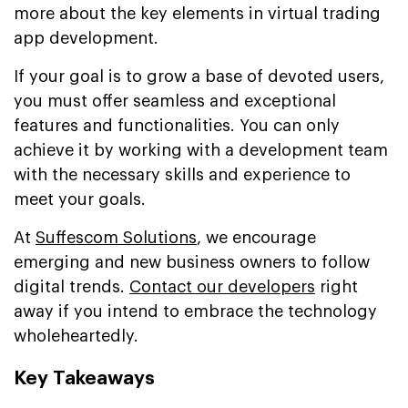
more about the key elements in virtual trading
app development.
If your goal is to grow a base of devoted users,
you must offer seamless and exceptional
features and functionalities. You can only
achieve it by working with a development team
with the necessary skills and experience to
meet your goals.
At
Suffescom Solutions
, we encourage
emerging and new business owners to follow
digital trends.
Contact our developers
right
away if you intend to embrace the technology
wholeheartedly.
Key Takeaways