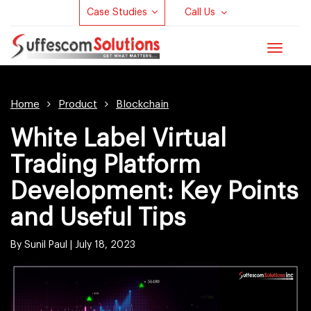
Case Studies
Call Us
Toggle
navigat
Home
Product
Blockchain
White Label Virtual
Trading Platform
Development: Key Points
and Useful Tips
By Sunil Paul |
July 18, 2023