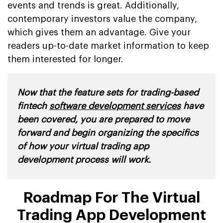
events and trends is great. Additionally,
contemporary investors value the company,
which gives them an advantage. Give your
readers up-to-date market information to keep
them interested for longer.
Now that the feature sets for trading-based
fintech
software development services
have
been covered, you are prepared to move
forward and begin organizing the specifics
of how your virtual trading app
development process will work.
Roadmap For The Virtual
Trading App Development