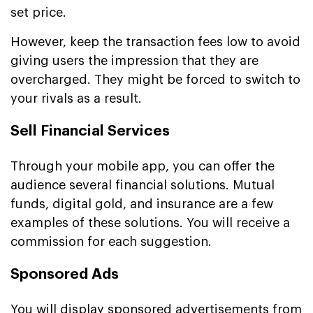
set price.
However, keep the transaction fees low to avoid
giving users the impression that they are
overcharged. They might be forced to switch to
your rivals as a result.
Sell Financial Services
Through your mobile app, you can offer the
audience several financial solutions. Mutual
funds, digital gold, and insurance are a few
examples of these solutions. You will receive a
commission for each suggestion.
Sponsored Ads
You will display sponsored advertisements from