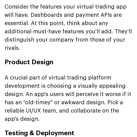
Consider the features your virtual trading app
will have. Dashboards and payment APIs are
essential. At this point, think about any
additional must-have features you'll add. They'll
distinguish your company from those of your
rivals.
Product Design
A crucial part of virtual trading platform
development is choosing a visually appealing
design. An app's users will perceive it worse if it
has an "old-timey" or awkward design. Pick a
reliable UI/UX team, and collaborate on the
app's design.
Testing & Deployment