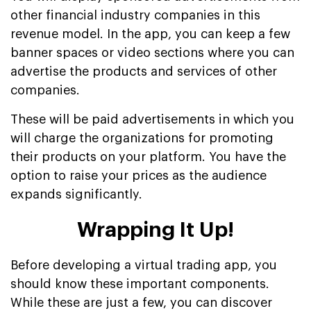
other financial industry companies in this
revenue model. In the app, you can keep a few
banner spaces or video sections where you can
advertise the products and services of other
companies.
These will be paid advertisements in which you
will charge the organizations for promoting
their products on your platform. You have the
option to raise your prices as the audience
expands significantly.
Wrapping It Up!
Before developing a virtual trading app, you
should know these important components.
While these are just a few, you can discover