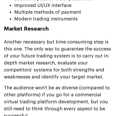
Improved UI/UX interface
Multiple methods of payment
Modern trading instruments
Market Research
Another necessary but time-consuming step is
this one. The only way to guarantee the success
of your future trading system is to carry out in-
depth market research, evaluate your
competitors' systems for both strengths and
weaknesses and identify your target market.
The audience won't be as diverse (compared to
other platforms) if you go for a commercial
virtual trading platform development, but you
still need to think through every aspect to be
successful.