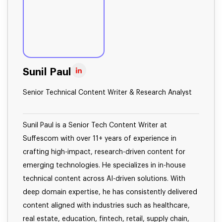
Sunil Paul
Senior Technical Content Writer & Research Analyst
Sunil Paul is a Senior Tech Content Writer at
Suffescom with over 11+ years of experience in
crafting high-impact, research-driven content for
emerging technologies. He specializes in in-house
technical content across AI-driven solutions. With
deep domain expertise, he has consistently delivered
content aligned with industries such as healthcare,
real estate, education, fintech, retail, supply chain,