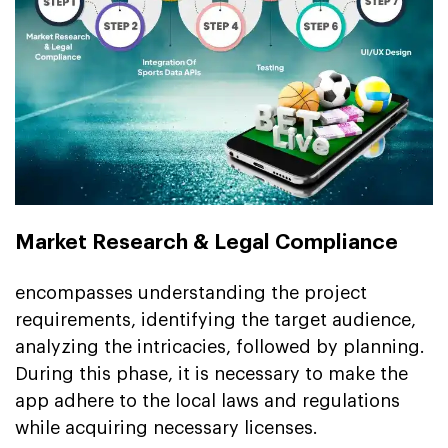
Market Research & Legal Compliance
encompasses understanding the project
requirements, identifying the target audience,
analyzing the intricacies, followed by planning.
During this phase, it is necessary to make the
app adhere to the local laws and regulations
while acquiring necessary licenses.