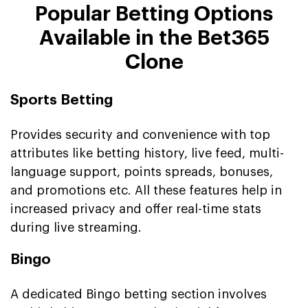
Popular Betting Options
Available in the Bet365
Clone
Sports Betting
Provides security and convenience with top
attributes like betting history, live feed, multi-
language support, points spreads, bonuses,
and promotions etc. All these features help in
increased privacy and offer real-time stats
during live streaming.
Bingo
A dedicated Bingo betting section involves