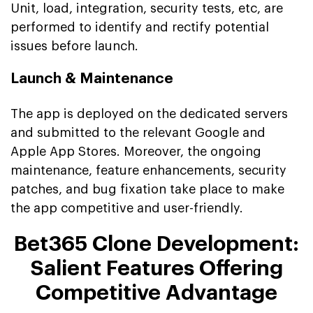
Unit, load, integration, security tests, etc, are
performed to identify and rectify potential
issues before launch.
Launch & Maintenance
The app is deployed on the dedicated servers
and submitted to the relevant Google and
Apple App Stores. Moreover, the ongoing
maintenance, feature enhancements, security
patches, and bug fixation take place to make
the app competitive and user-friendly.
Bet365 Clone Development:
Salient Features Offering
Competitive Advantage