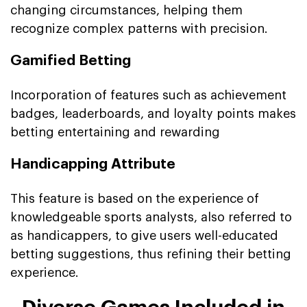
changing circumstances, helping them
recognize complex patterns with precision.
Gamified Betting
Incorporation of features such as achievement
badges, leaderboards, and loyalty points makes
betting entertaining and rewarding
Handicapping Attribute
This feature is based on the experience of
knowledgeable sports analysts, also referred to
as handicappers, to give users well-educated
betting suggestions, thus refining their betting
experience.