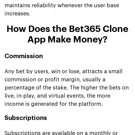
maintains reliability whenever the user base
increases.
How Does the Bet365 Clone
App Make Money?
Commission
Any bet by users, win or lose, attracts a small
commission or profit margin, usually a
percentage of the stake. The higher the bets on
live, in-play, and virtual events, the more
income is generated for the platform.
Subscriptions
Subscriptions are available on a monthly or