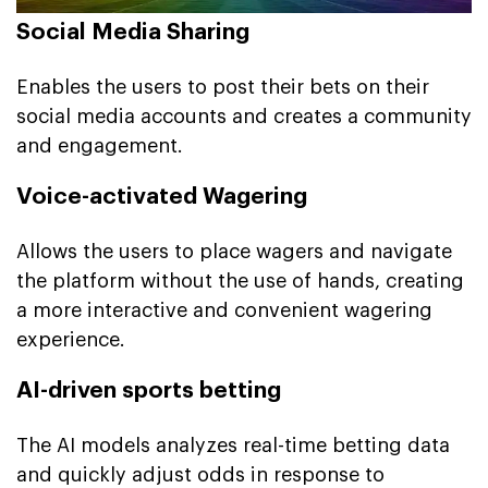
Social Media Sharing
Enables the users to post their bets on their
social media accounts and creates a community
and engagement.
Voice-activated Wagering
Allows the users to place wagers and navigate
the platform without the use of hands, creating
a more interactive and convenient wagering
experience.
AI-driven sports betting
The AI models analyzes real-time betting data
and quickly adjust odds in response to