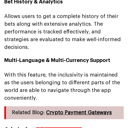
Bet History & Analytics
Allows users to get a complete history of their
bets along with extensive analytics. The
performance is tracked effectively, and
strategies are evaluated to make well-informed
decisions.
Multi-Language & Multi-Currency Support
With this feature, the inclusivity is maintained
as the users belonging to different parts of the
world are able to navigate through the app
conveniently.
Related Blog:
Crypto Payment Gateways