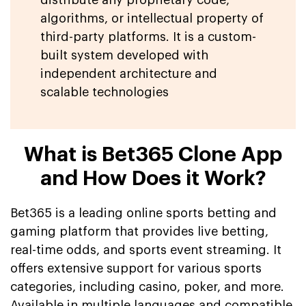
algorithms, or intellectual property of
third-party platforms. It is a custom-
built system developed with
independent architecture and
scalable technologies
What is Bet365 Clone App
and How Does it Work?
Bet365 is a leading online sports betting and
gaming platform that provides live betting,
real-time odds, and sports event streaming. It
offers extensive support for various sports
categories, including casino, poker, and more.
Available in multiple languages and compatible