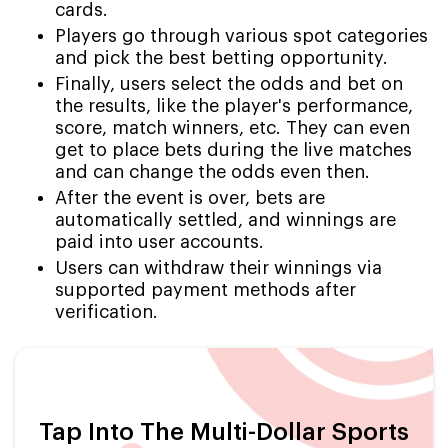
cards.
Players go through various spot categories
and pick the best betting opportunity.
Finally, users select the odds and bet on
the results, like the player's performance,
score, match winners, etc. They can even
get to place bets during the live matches
and can change the odds even then.
After the event is over, bets are
automatically settled, and winnings are
paid into user accounts.
Users can withdraw their winnings via
supported payment methods after
verification.
Tap Into The Multi-Dollar Sports