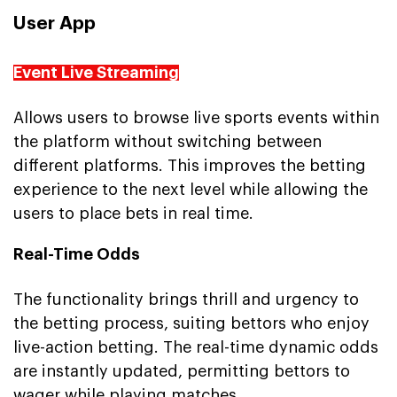
User App
Event Live Streaming
Allows users to browse live sports events within
the platform without switching between
different platforms. This improves the betting
experience to the next level while allowing the
users to place bets in real time.
Real-Time Odds
The functionality brings thrill and urgency to
the betting process, suiting bettors who enjoy
live-action betting. The real-time dynamic odds
are instantly updated, permitting bettors to
wager while playing matches.