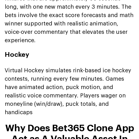
long, with one new match every 3 minutes. The
bets involve the exact score forecasts and math
winner supported with realistic animation,
voice-over commentary that elevates the user
experience.
Hockey
Virtual Hockey simulates rink-based ice hockey
contests, running every few minutes. Games
have animated action, puck motion, and
realistic voice commentary. Players wager on
moneyline (win/draw), puck totals, and
handicaps
Why Does Bet365 Clone App
Act as A Valuable Asset In