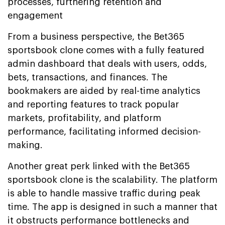
processes, furthering retention and
engagement
From a business perspective, the Bet365
sportsbook clone comes with a fully featured
admin dashboard that deals with users, odds,
bets, transactions, and finances. The
bookmakers are aided by real-time analytics
and reporting features to track popular
markets, profitability, and platform
performance, facilitating informed decision-
making.
Another great perk linked with the Bet365
sportsbook clone is the scalability. The platform
is able to handle massive traffic during peak
time. The app is designed in such a manner that
it obstructs performance bottlenecks and