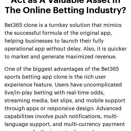
The Online Betting Industry?
Bet365 clone is a turnkey solution that mimics
the successful formula of the original app,
helping businesses to launch their fully
operational app without delay. Also, it is quicker
to market and generate maximized revenue.
One of the biggest advantages of the Bet365
sports betting app clone is the rich user
experience feature. Users have uncomplicated
live/in-play betting with real-time odds,
streaming media, bet slips, and mobile support
through apps or responsive design. Advanced
capabilities involve push notifications, multi-
language support, and multi-currency payment