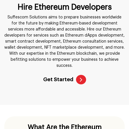
Hire Ethereum Developers
Suffescom Solutions aims to prepare businesses worldwide
for the future by making Ethereum-based development
services more affordable and accessible. Hire our Ethereum
developers for services such as Ethereum dApps development,
smart contract development, Ethereum consultation services,
wallet development, NFT marketplace development, and more.
With our expertise in the Ethereum blockchain, we provide
befitting solutions to empower your business to achieve
success.
Get Started
What Are the Ethereum