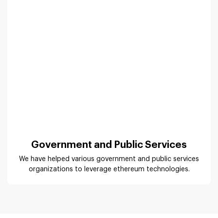
Government and Public Services
We have helped various government and public services
organizations to leverage ethereum technologies.
Ethereum App Development
Solutions
The scope of the Ethereum blockchain is endless. It
requires the right Ethereum developers to uncover the
potential and implement the idea to deliver the right