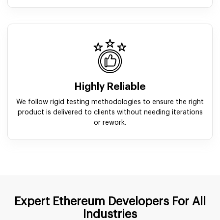
Highly Reliable
We follow rigid testing methodologies to ensure the right
product is delivered to clients without needing iterations
or rework.
Expert Ethereum Developers For All
Industries