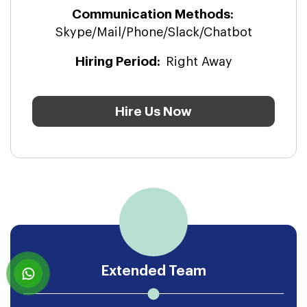
Hire Us Now
Extended Team
With our team extension engagement
model, we intended to help clients to add
the right expertise to their project.
Communication Methods:
Skype/Mail/Phone/Slack/Chatbot