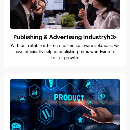
With our reliable ethereum based software solutions, we
have efficiently helped publishing firms worldwide to
foster growth.
ISVs & Product Companies
We understand the unique requirements of ISVs and
product companies; build products that enhance users’
experience.