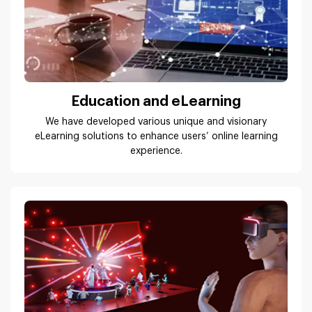
Education and eLearning
We have developed various unique and visionary
eLearning solutions to enhance users’ online learning
experience.