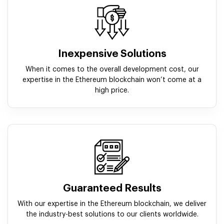
Inexpensive Solutions
When it comes to the overall development cost, our
expertise in the Ethereum blockchain won’t come at a
high price.
Guaranteed Results
With our expertise in the Ethereum blockchain, we deliver
the industry-best solutions to our clients worldwide.