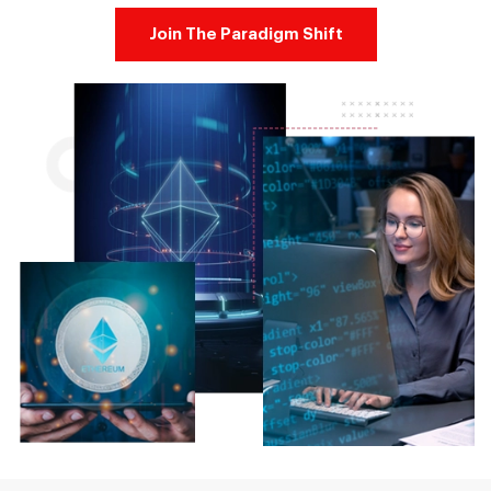
Join The Paradigm Shift