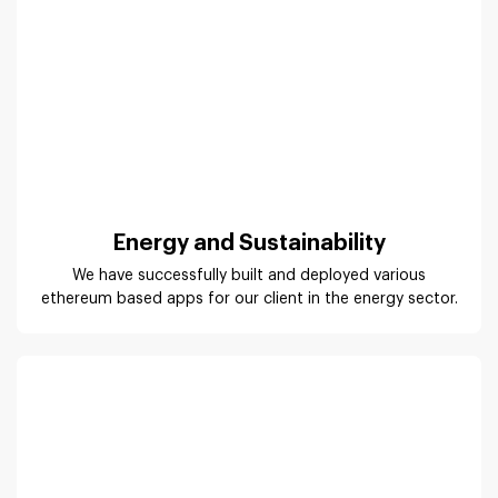
Energy and Sustainability
We have successfully built and deployed various
ethereum based apps for our client in the energy sector.