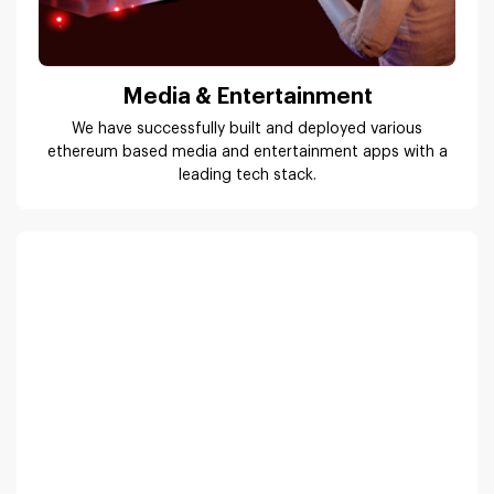
Media & Entertainment
We have successfully built and deployed various
ethereum based media and entertainment apps with a
leading tech stack.