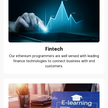
Fintech
Our ethereum programmers are well versed with leading
finance technologies to connect business with end
customers.