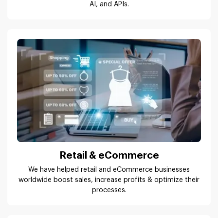
AI, and APIs.
Retail & eCommerce
We have helped retail and eCommerce businesses
worldwide boost sales, increase profits & optimize their
processes.