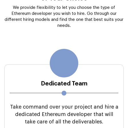
Dedicated Team
Take command over your project and hire a
dedicated Ethereum developer that will
take care of all the deliverables.
Communication Methods:
Skype/Mail/Phone/Slack/Chatbot
Hiring Period:
Right Away