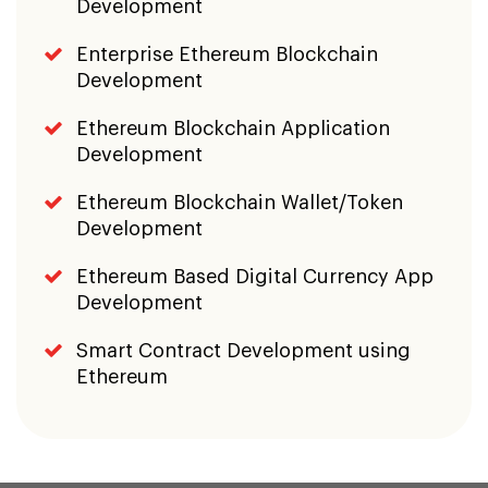
Development
Enterprise Ethereum Blockchain
Development
Ethereum Blockchain Application
Development
Ethereum Blockchain Wallet/Token
Development
Ethereum Based Digital Currency App
Development
Smart Contract Development using
Ethereum