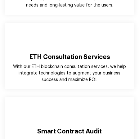
ETH Consultation Services
With our ETH blockchain consultation services, we help
integrate technologies to augment your business
success and maximize ROI.
Smart Contract Audit
Our ethereum blockchain developers have in-depth
knowledge & expertise that help you audit existing
smart contracts and even build better ones.