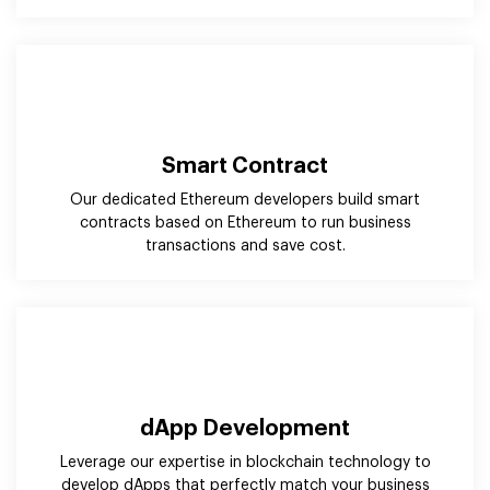
Our dedicated Ethereum developers build smart
contracts based on Ethereum to run business
transactions and save cost.
dApp Development
Leverage our expertise in blockchain technology to
develop dApps that perfectly match your business
needs and long-lasting value for the users.