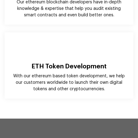
ETH Token Development
With our ethereum based token development, we help
our customers worldwide to launch their own digital
tokens and other cryptocurrencies.
Harness the Potential of Ethereum
With Blockchain Technology
Solutions!
We help our clients worldwide harness blockchain
technology's potential to build next-gen solutions. With our