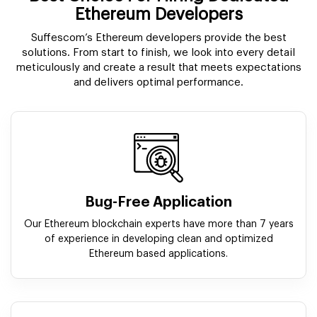
Ethereum Developers
Suffescom’s Ethereum developers provide the best
solutions. From start to finish, we look into every detail
meticulously and create a result that meets expectations
and delivers optimal performance.
Bug-Free Application
Our Ethereum blockchain experts have more than 7 years
of experience in developing clean and optimized
Ethereum based applications.