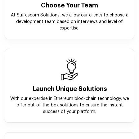
Choose Your Team
At Suffescom Solutions, we allow our clients to choose a
development team based on interviews and level of
expertise.
Launch Unique Solutions
With our expertise in Ethereum blockchain technology, we
offer out-of-the-box solutions to ensure the instant
success of your platform.