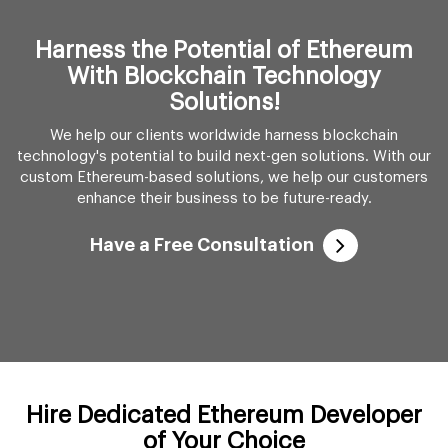
custom Ethereum-based solutions, we help our customers
enhance their business to be future-ready.
Have a Free Consultation
Hire Dedicated Ethereum Developer
of Your Choice
We provide flexibility to let you choose the type of
Ethereum developer you wish to hire. Go through our
different hiring models and find the one that best suits your
needs.