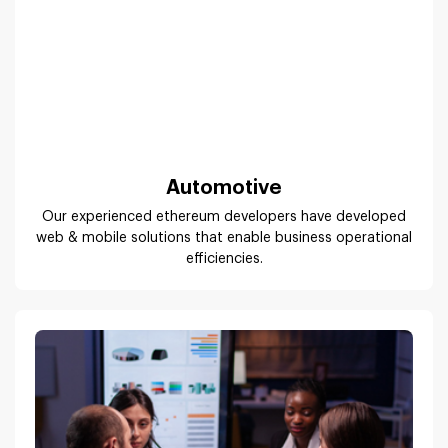
Automotive
Our experienced ethereum developers have developed
web & mobile solutions that enable business operational
efficiencies.
Publishing & Advertising Industryh3>