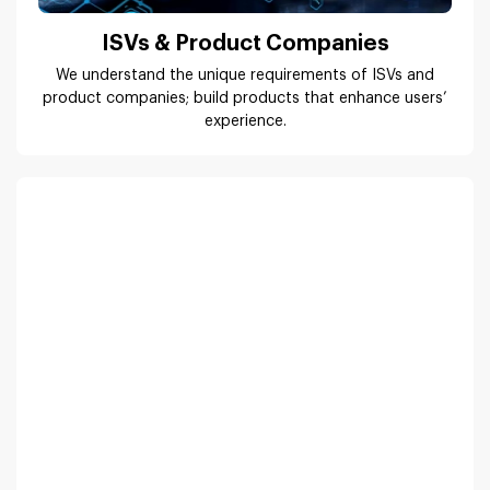
Real Estate