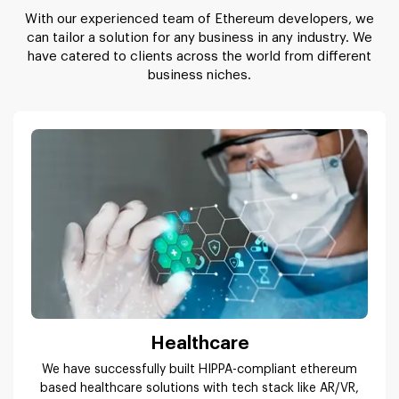
With our experienced team of Ethereum developers, we
can tailor a solution for any business in any industry. We
have catered to clients across the world from different
business niches.
Healthcare
We have successfully built HIPPA-compliant ethereum
based healthcare solutions with tech stack like AR/VR,