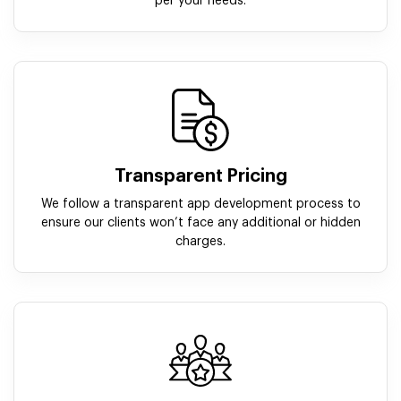
per your needs.
Transparent Pricing
We follow a transparent app development process to
ensure our clients won’t face any additional or hidden
charges.