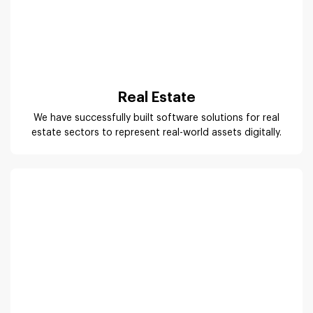
We have successfully built software solutions for real
estate sectors to represent real-world assets digitally.