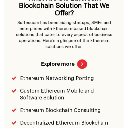
Blockchain Solution That We
Offer?
Suffescom has been aiding startups, SMEs and
enterprises with Ethereum-based blockchain
solutions that cater to every aspect of business
operations. Here’s a glimpse of the Ethereum
solutions we offer.
Explore more
Ethereum Networking Porting
Custom Ethereum Mobile and
Software Solution
Ethereum Blockchain Consulting
Decentralized Ethereum Blockchain