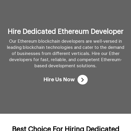
Hire Dedicated Ethereum Developer
Our Ethereum blockchain developers are well-versed in
leading blockchain technologies and cater to the demand
of businesses from different verticals. Hire our Ether
developers for fast, reliable, and competent Ethereum-
based development solutions.
Hire Us Now
Best Choice For Hiring Dedicated