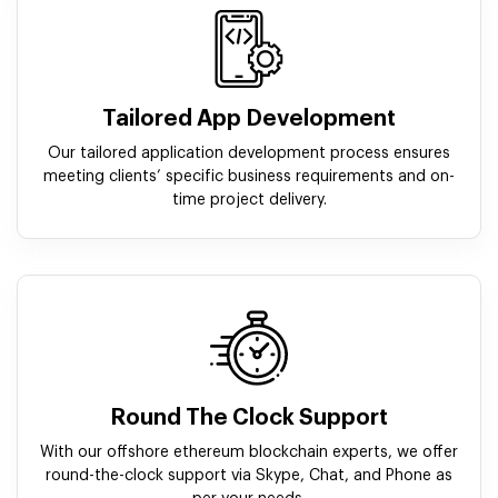
Tailored App Development
Our tailored application development process ensures
meeting clients’ specific business requirements and on-
time project delivery.
Round The Clock Support
With our offshore ethereum blockchain experts, we offer
round-the-clock support via Skype, Chat, and Phone as