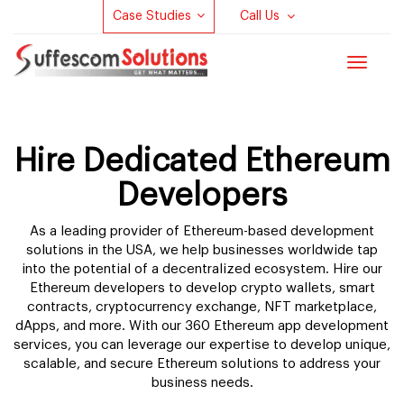
Case Studies
Call Us
Toggle
navigat
Hire Dedicated Ethereum
Developers
As a leading provider of Ethereum-based development
solutions in the USA, we help businesses worldwide tap
into the potential of a decentralized ecosystem. Hire our
Ethereum developers to develop crypto wallets, smart
contracts, cryptocurrency exchange, NFT marketplace,
dApps, and more. With our 360 Ethereum app development
services, you can leverage our expertise to develop unique,
scalable, and secure Ethereum solutions to address your
business needs.