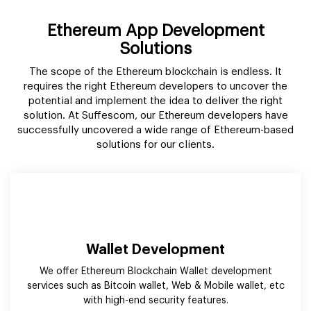
solution. At Suffescom, our Ethereum developers have
successfully uncovered a wide range of Ethereum-based
solutions for our clients.
Wallet Development
We offer Ethereum Blockchain Wallet development
services such as Bitcoin wallet, Web & Mobile wallet, etc
with high-end security features.
Smart Contract