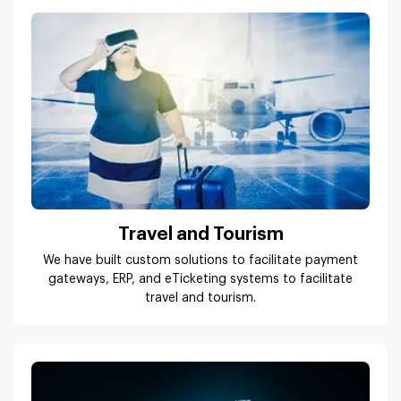
Travel and Tourism
We have built custom solutions to facilitate payment
gateways, ERP, and eTicketing systems to facilitate
travel and tourism.