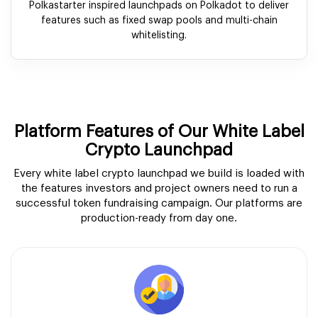
Polkastarter inspired launchpads on Polkadot to deliver
features such as fixed swap pools and multi-chain
whitelisting.
Platform Features of Our White Label
Crypto Launchpad
Every white label crypto launchpad we build is loaded with
the features investors and project owners need to run a
successful token fundraising campaign. Our platforms are
production-ready from day one.