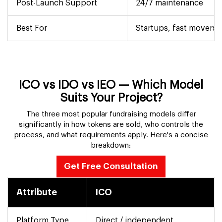
Post-Launch Support
24/7 maintenance
Best For
Startups, fast movers
ICO vs IDO vs IEO — Which Model
Suits Your Project?
The three most popular fundraising models differ
significantly in how tokens are sold, who controls the
process, and what requirements apply. Here's a concise
breakdown:
Get Free Consultation
Attribute
ICO
Platform Type
Direct / independent