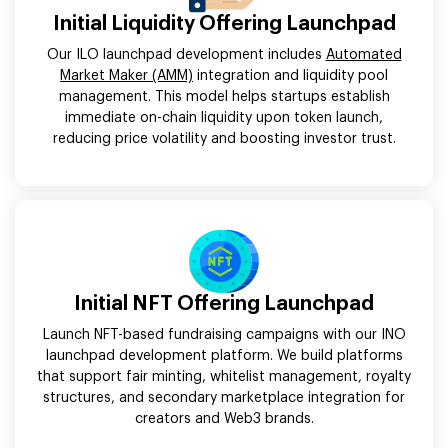
Initial Liquidity Offering Launchpad
Our ILO launchpad development includes
Automated
Market Maker (AMM)
integration and liquidity pool
management. This model helps startups establish
immediate on-chain liquidity upon token launch,
reducing price volatility and boosting investor trust.
Initial NFT Offering Launchpad
Launch NFT-based fundraising campaigns with our INO
launchpad development platform. We build platforms
that support fair minting, whitelist management, royalty
structures, and secondary marketplace integration for
creators and Web3 brands.