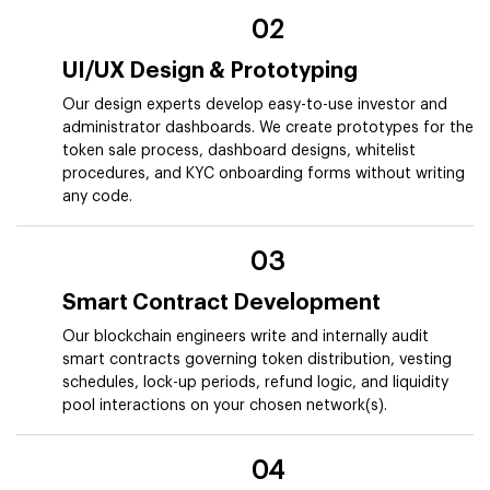
02
UI/UX Design & Prototyping
Our design experts develop easy-to-use investor and
administrator dashboards. We create prototypes for the
token sale process, dashboard designs, whitelist
procedures, and KYC onboarding forms without writing
any code.
03
Smart Contract Development
Our blockchain engineers write and internally audit
smart contracts governing token distribution, vesting
schedules, lock-up periods, refund logic, and liquidity
pool interactions on your chosen network(s).
04