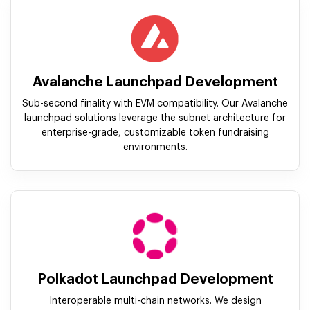
Avalanche Launchpad Development
Sub-second finality with EVM compatibility. Our Avalanche
launchpad solutions leverage the subnet architecture for
enterprise-grade, customizable token fundraising
environments.
Polkadot Launchpad Development
Interoperable multi-chain networks. We design