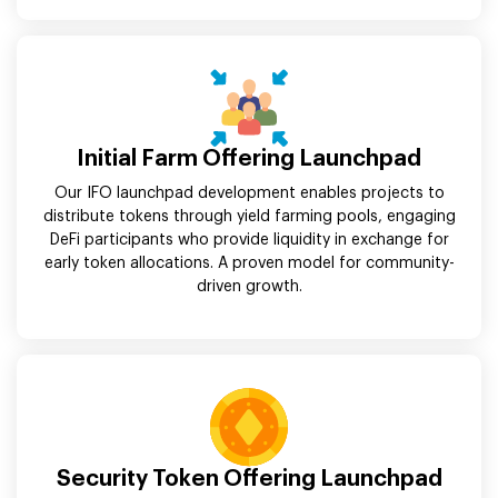
Initial Farm Offering Launchpad
Our IFO launchpad development enables projects to
distribute tokens through yield farming pools, engaging
DeFi participants who provide liquidity in exchange for
early token allocations. A proven model for community-
driven growth.
Security Token Offering Launchpad