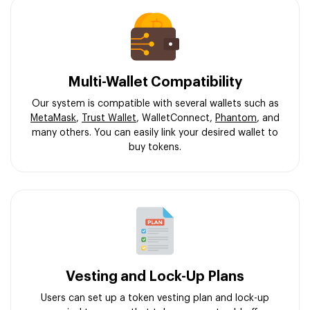
Multi-Wallet Compatibility
Our system is compatible with several wallets such as
MetaMask
,
Trust Wallet
, WalletConnect,
Phantom
, and
many others. You can easily link your desired wallet to
buy tokens.
Vesting and Lock-Up Plans
Users can set up a token vesting plan and lock-up