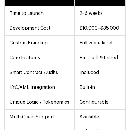
Time to Launch
2–6 weeks
Development Cost
$10,000–$35,000
Custom Branding
Full white label
Core Features
Pre-built & tested
Smart Contract Audits
Included
KYC/AML Integration
Built-in
Unique Logic / Tokenomics
Configurable
Multi-Chain Support
Available