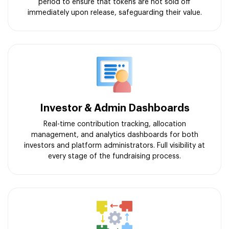
period to ensure that tokens are not sold off
immediately upon release, safeguarding their value.
Investor & Admin Dashboards
Real-time contribution tracking, allocation
management, and analytics dashboards for both
investors and platform administrators. Full visibility at
every stage of the fundraising process.