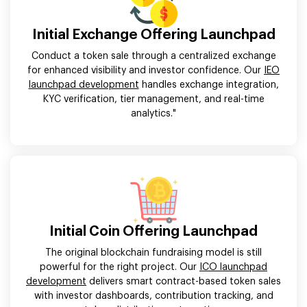
Initial Exchange Offering Launchpad
Conduct a token sale through a centralized exchange
for enhanced visibility and investor confidence. Our
IEO
launchpad development
handles exchange integration,
KYC verification, tier management, and real-time
analytics."
Initial Coin Offering Launchpad
The original blockchain fundraising model is still
powerful for the right project. Our
ICO launchpad
development
delivers smart contract-based token sales
with investor dashboards, contribution tracking, and