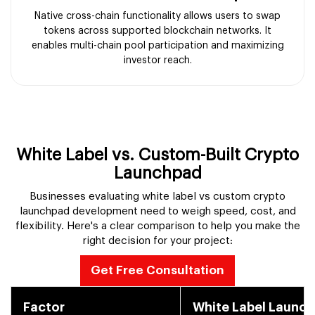
Native cross-chain functionality allows users to swap
tokens across supported blockchain networks. It
enables multi-chain pool participation and maximizing
investor reach.
White Label vs. Custom-Built Crypto
Launchpad
Businesses evaluating white label vs custom crypto
launchpad development need to weigh speed, cost, and
flexibility. Here's a clear comparison to help you make the
right decision for your project:
Get Free Consultation
Factor
White Label Launc