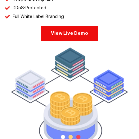
DDoS-Protected
Full White Label Branding
View Live Demo