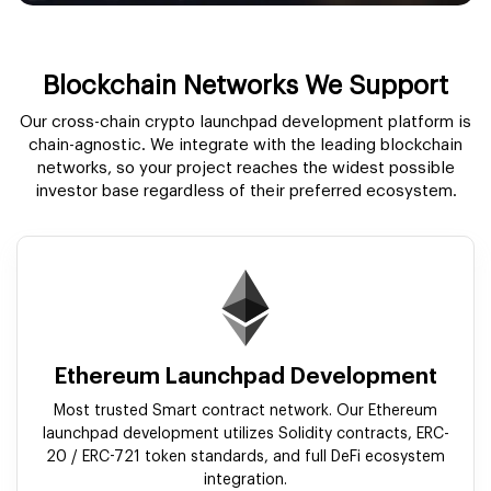
Blockchain Networks We Support
Our cross-chain crypto launchpad development platform is
chain-agnostic. We integrate with the leading blockchain
networks, so your project reaches the widest possible
investor base regardless of their preferred ecosystem.
Ethereum Launchpad Development
Most trusted Smart contract network. Our Ethereum
launchpad development utilizes Solidity contracts, ERC-
20 / ERC-721 token standards, and full DeFi ecosystem
integration.