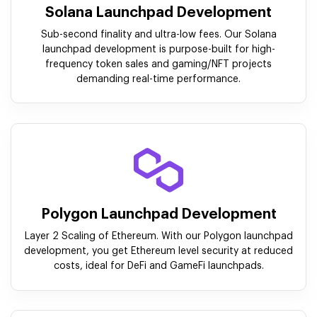
Solana Launchpad Development
Sub-second finality and ultra-low fees. Our Solana
launchpad development is purpose-built for high-
frequency token sales and gaming/NFT projects
demanding real-time performance.
Polygon Launchpad Development
Layer 2 Scaling of Ethereum. With our Polygon launchpad
development, you get Ethereum level security at reduced
costs, ideal for DeFi and GameFi launchpads.