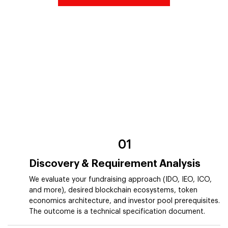
01
Discovery & Requirement Analysis
We evaluate your fundraising approach (IDO, IEO, ICO,
and more), desired blockchain ecosystems, token
economics architecture, and investor pool prerequisites.
The outcome is a technical specification document.