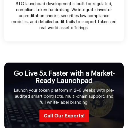
STO launchpad development is built for regulated,
compliant token fundraising. We integrate investor
accreditation checks, securities law compliance
modules, and detailed audit trails to support tokenized
real-world asset offerings.
Go Live 5x Faster with a Market-
Ready Launchpad
Launch your token platform in 2–6 weeks with pre-
audited smart contracts, multi-chain support, and
full white-label branding.
Call Our Experts!