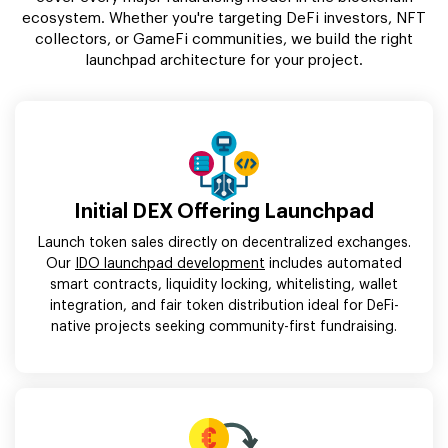
ecosystem. Whether you're targeting DeFi investors, NFT
collectors, or GameFi communities, we build the right
launchpad architecture for your project.
Initial DEX Offering Launchpad
Launch token sales directly on decentralized exchanges.
Our
IDO launchpad development
includes automated
smart contracts, liquidity locking, whitelisting, wallet
integration, and fair token distribution ideal for DeFi-
native projects seeking community-first fundraising.