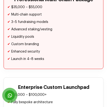
✔
$35,000 – $55,000
✔
Multi-chain support
✔
3–5 fundraising models
✔
Advanced staking/vesting
✔
Liquidity pools
✔
Custom branding
✔
Enhanced security
✔
Launch in 4–8 weeks
Enterprise Custom Launchpad
✔
$55,000 – $100,000+
✔
Fully bespoke architecture