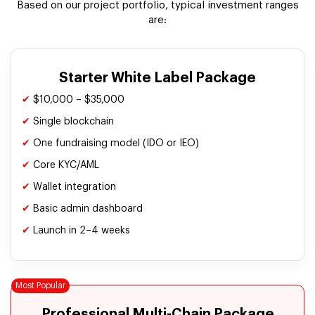
Based on our project portfolio, typical investment ranges
are:
Starter White Label Package
✔
$10,000 – $35,000
✔
Single blockchain
✔
One fundraising model (IDO or IEO)
✔
Core KYC/AML
✔
Wallet integration
✔
Basic admin dashboard
✔
Launch in 2–4 weeks
Professional Multi-Chain Package