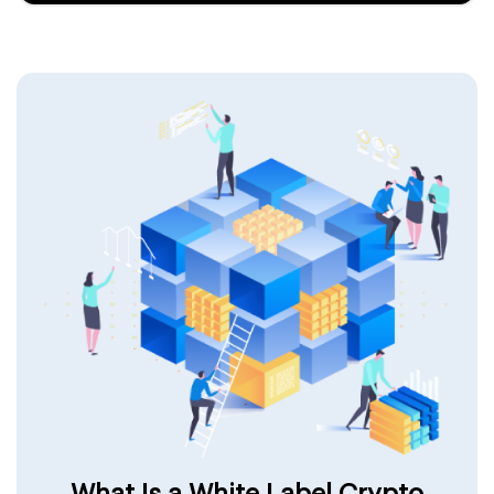
What Is a White Label Crypto