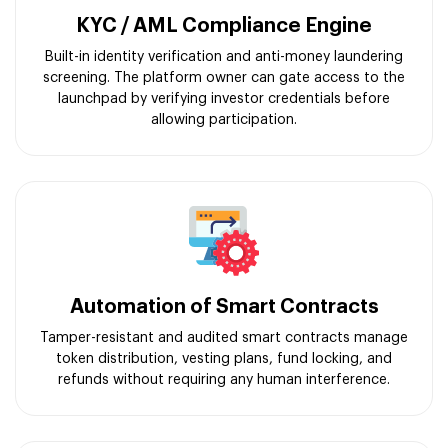
KYC / AML Compliance Engine
Built-in identity verification and anti-money laundering
screening. The platform owner can gate access to the
launchpad by verifying investor credentials before
allowing participation.
Automation of Smart Contracts
Tamper-resistant and audited smart contracts manage
token distribution, vesting plans, fund locking, and
refunds without requiring any human interference.