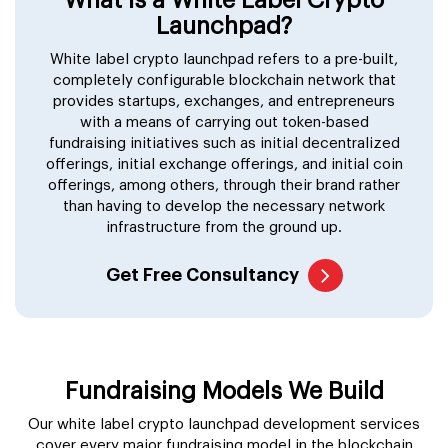
Launchpad?
White label crypto launchpad refers to a pre-built,
completely configurable blockchain network that
provides startups, exchanges, and entrepreneurs
with a means of carrying out token-based
fundraising initiatives such as initial decentralized
offerings, initial exchange offerings, and initial coin
offerings, among others, through their brand rather
than having to develop the necessary network
infrastructure from the ground up.
Get Free Consultancy
Fundraising Models We Build
Our white label crypto launchpad development services
cover every major fundraising model in the blockchain