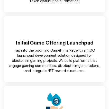
token distribution automation.
Initial Game Offering Launchpad
Tap into the booming GameFi market with an
IGO
launchpad development
solution designed for
blockchain gaming projects. We build platforms that
engage gaming communities, distribute in-game tokens,
and integrate NFT reward structures.