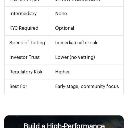
Intermediary
None
KYC Required
Optional
Speed of Listing
Immediate after sale
Investor Trust
Lower (no vetting)
Regulatory Risk
Higher
Best For
Early-stage, community focus
Build a High-Performance