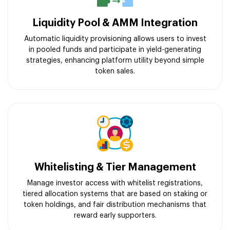
Liquidity Pool & AMM Integration
Automatic liquidity provisioning allows users to invest
in pooled funds and participate in yield-generating
strategies, enhancing platform utility beyond simple
token sales.
Whitelisting & Tier Management
Manage investor access with whitelist registrations,
tiered allocation systems that are based on staking or
token holdings, and fair distribution mechanisms that
reward early supporters.