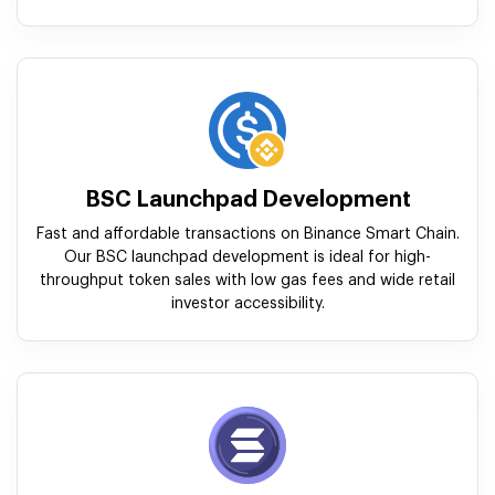
BSC Launchpad Development
Fast and affordable transactions on Binance Smart Chain.
Our BSC launchpad development is ideal for high-
throughput token sales with low gas fees and wide retail
investor accessibility.