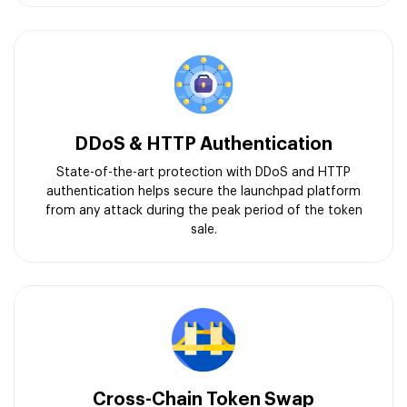
DDoS & HTTP Authentication
State-of-the-art protection with DDoS and HTTP
authentication helps secure the launchpad platform
from any attack during the peak period of the token
sale.
Cross-Chain Token Swap