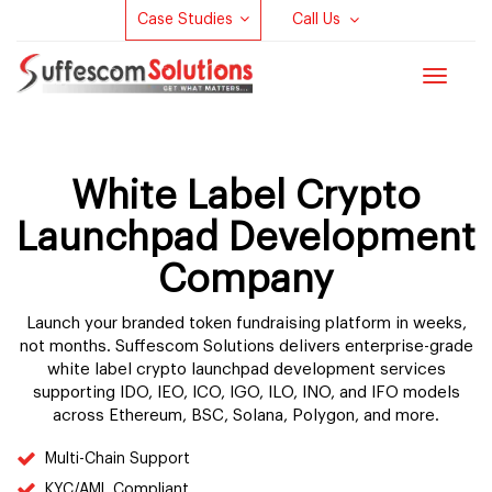
Case Studies
Call Us
Toggle
navigat
White Label Crypto
Launchpad Development
Company
Launch your branded token fundraising platform in weeks,
not months. Suffescom Solutions delivers enterprise-grade
white label crypto launchpad development services
supporting IDO, IEO, ICO, IGO, ILO, INO, and IFO models
across Ethereum, BSC, Solana, Polygon, and more.
Multi-Chain Support
KYC/AML Compliant