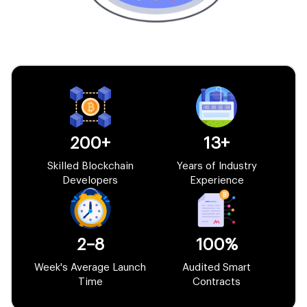
200+
13+
Skilled Blockchain
Years of Industry
Developers
Experience
2–8
100%
Week's Average Launch
Audited Smart
Time
Contracts