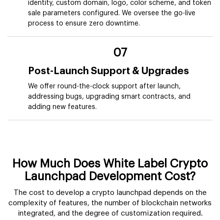
identity, custom domain, logo, color scheme, and token
sale parameters configured. We oversee the go-live
process to ensure zero downtime.
07
Post-Launch Support & Upgrades
We offer round-the-clock support after launch,
addressing bugs, upgrading smart contracts, and
adding new features.
How Much Does White Label Crypto
Launchpad Development Cost?
The cost to develop a crypto launchpad depends on the
complexity of features, the number of blockchain networks
integrated, and the degree of customization required.