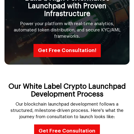
Launchpad with Proven
Infrastructure
Power your platform with real-time analytics,
automated token distribution, and secure KYC/AML
frameworks.
Get Free Consultation!
Our White Label Crypto Launchpad
Development Process
Our blockchain launchpad development follows a
structured, milestone-driven process. Here's what the
journey from consultation to launch looks like:
Get Free Consultation