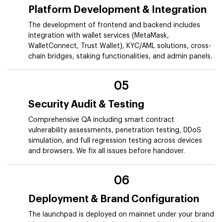
Platform Development & Integration
The development of frontend and backend includes
integration with wallet services (MetaMask,
WalletConnect, Trust Wallet), KYC/AML solutions, cross-
chain bridges, staking functionalities, and admin panels.
05
Security Audit & Testing
Comprehensive QA including smart contract
vulnerability assessments, penetration testing, DDoS
simulation, and full regression testing across devices
and browsers. We fix all issues before handover.
06
Deployment & Brand Configuration
The launchpad is deployed on mainnet under your brand