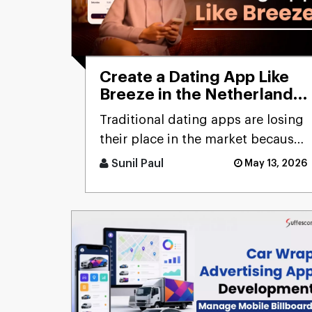
Create a Dating App Like
Breeze in the Netherlands:
Cost and Features
Traditional dating apps are losing
their place in the market because
users don’t engage with the
Sunil Paul
May 13, 2026
swiping mechanism any [...]