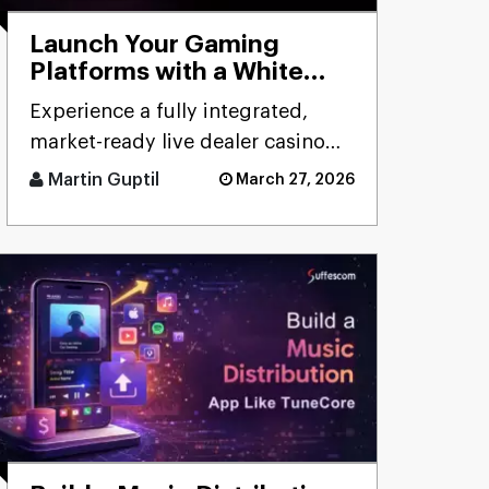
Launch Your Gaming
Platforms with a White
Label Live Casino Bundle
Experience a fully integrated,
market-ready live dealer casino
bundle designed for rapid
Martin Guptil
March 27, 2026
deployment, seamless
performanc [...]