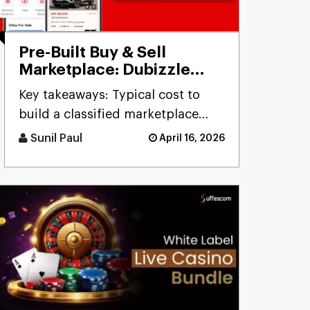
Pre-Built Buy & Sell
Marketplace: Dubizzle
Clone
Key takeaways: Typical cost to
build a classified marketplace
app like Dubizzle r [...]
Sunil Paul
April 16, 2026