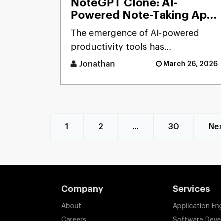
NoteGPT Clone: AI-
Powered Note-Taking App
Development Solution
The emergence of AI-powered
productivity tools has
transformed how users capture
Jonathan
March 26, 2026
and process massive streams of
informat [...]
1
2
...
30
Ne
Company
Services
About
Application En
Careers
Software Dev