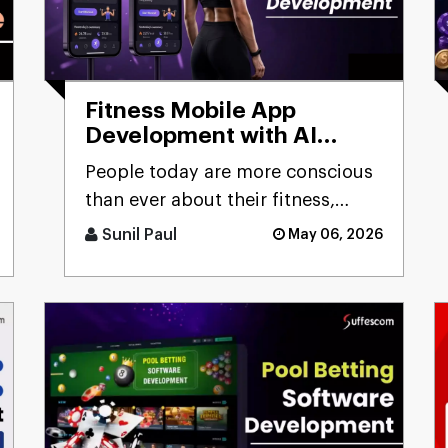
Fitness Mobile App
Development with AI
Capabilities:
People today are more conscious
Comprehensive Guide
than ever about their fitness,
constantly looking for smarter
Sunil Paul
May 06, 2026
ways to stay healthy, eat [...]