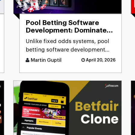
Pool Betting Software
Development: Dominate
the Betting Industry
Unlike fixed odds systems, pool
betting software development
solutions deliver real-time odds
Martin Guptil
April 20, 2026
calculation, multi-pool fo [...]