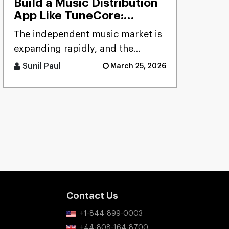
Build a Music Distribution
App Like TuneCore:
Features, Cost & Tech
The independent music market is
Stack
expanding rapidly, and the
demand for reliable distribution
Sunil Paul
March 25, 2026
platforms has never been hig [...]
Contact Us
+1-844-899-0003
+44-808-164-8700