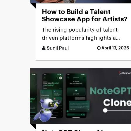
How to Build a Talent
Showcase App for Artists?
The rising popularity of talent-
driven platforms highlights a
significant market gap: many
Sunil Paul
April 13, 2026
skilled artists still lack ac [...]