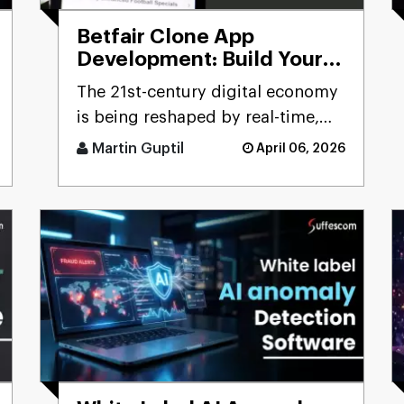
Betfair Clone App
Development: Build Your
Betting Exchange
The 21st-century digital economy
Platform
is being reshaped by real-time,
user-driven platforms. Few
Martin Guptil
April 06, 2026
sectors precisely reflect th [...]