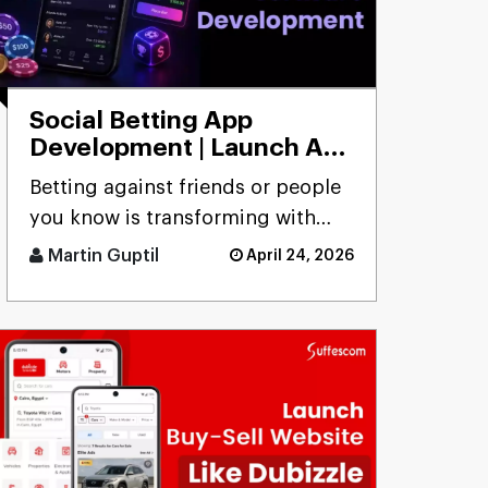
Social Betting App
Development | Launch App
to Bet with Friends
Betting against friends or people
you know is transforming with
social betting app development,
Martin Guptil
April 24, 2026
focusing on peer-to-peer [...]