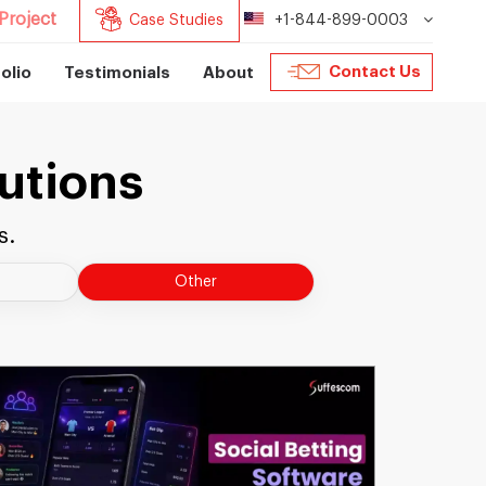
Project
Case Studies
+1-844-899-0003
Contact Us
olio
Testimonials
About
utions
s.
Other