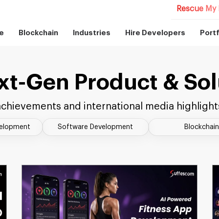
Rescue My 
e
Blockchain
Industries
Hire Developers
Portf
xt-Gen Product & Sol
chievements and international media highlight
velopment
Software Development
Blockchain