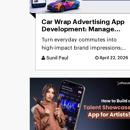
Car Wrap Advertising App
Development: Manage
Mobile Billboard
Turn everyday commutes into
high-impact brand impressions;
that's the promise of a car wrap
Sunil Paul
April 22, 2026
advertising platform. Think [...]