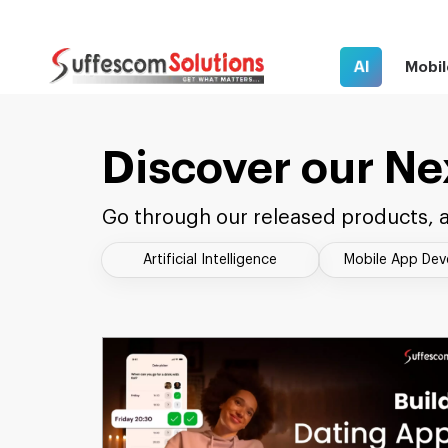
AI
Mobil
Discover our Ne
Go through our released products, a
Artificial Intelligence
Mobile App De