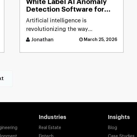
White Label AI Anomaly
Detection Software for
Smart Businesses
Artificial intelligence is
revolutionizing the way
businesses detect risks, avoid
Jonathan
March 25, 2026
fraud, and ensure business
stability. [...]
xt
Industries
Insights
gineering
Real Estate
Blog
elopment
Fintech
Case Studies