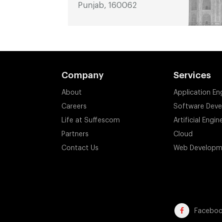
Punjab, 160062
Company
Services
About
Application En
Careers
Software Dev
Life at Suffescom
Artificial Engin
Partners
Cloud
Contact Us
Web Developm
Facebo