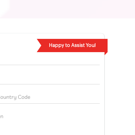
Happy to Assist You!