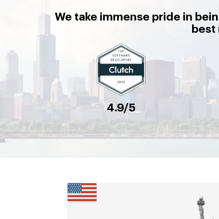
We take immense pride in bein
best
4.9/5