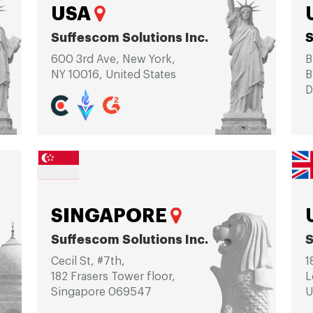
USA
Suffescom Solutions Inc.
S
600 3rd Ave, New York,
B
NY 10016, United States
B
D
SINGAPORE
Suffescom Solutions Inc.
S
Cecil St, #7th,
1
182 Frasers Tower floor,
L
Singapore 069547
U