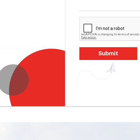
Submit