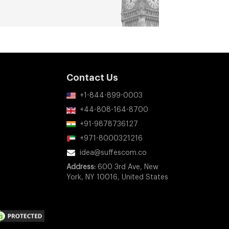
Contact Us
+1-844-899-0003
+44-808-164-8700
+91-9878736127
+971-8000321216
idea@suffescom.co
Address:
600 3rd Ave, New
York, NY 10016, United States