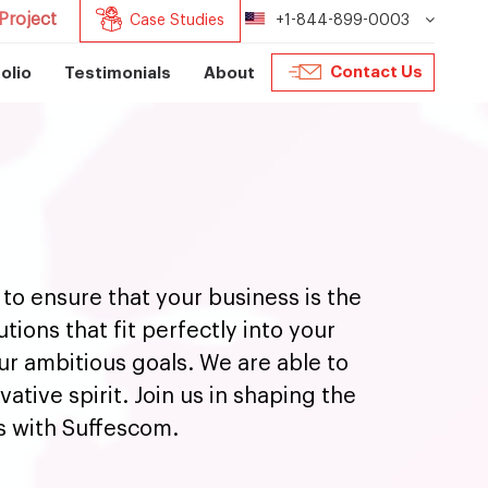
Project
Case Studies
+1-844-899-0003
Contact Us
olio
Testimonials
About
to ensure that your business is the
ions that fit perfectly into your
our ambitious goals. We are able to
ative spirit. Join us in shaping the
s with Suffescom.