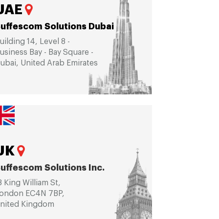
UAE
uffescom Solutions Dubai
uilding 14, Level 8 -
usiness Bay - Bay Square -
ubai, United Arab Emirates
UK
uffescom Solutions Inc.
8 King William St,
ondon EC4N 7BP,
nited Kingdom