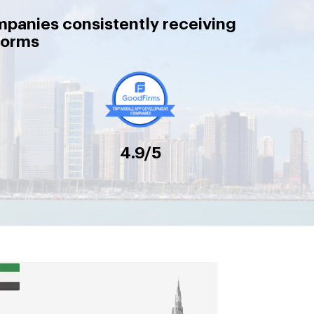
mpanies consistently receiving
forms
4.9/5