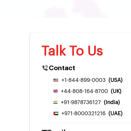
Talk To Us
Contact
+1-844-899-0003
(USA)
+44-808-164-8700
(UK)
+91-9878736127
(India)
+971-8000321216
(UAE)