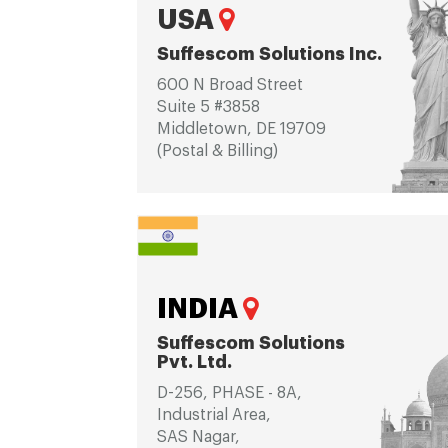
USA
Suffescom Solutions Inc.
600 N Broad Street
Suite 5 #3858
Middletown, DE 19709
(Postal & Billing)
INDIA
Suffescom Solutions
Pvt. Ltd.
D-256, PHASE - 8A,
Industrial Area,
SAS Nagar,