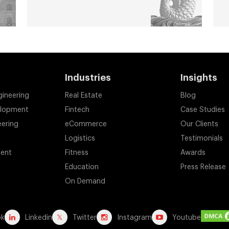
Industries
Insights
gineering
Real Estate
Blog
elopment
Fintech
Case Studies
eering
eCommerce
Our Clients
Logistics
Testimonials
ent
Fitness
Awards
Education
Press Release
On Demand
ok
Linkedin
Twitter
Instagram
Youtube