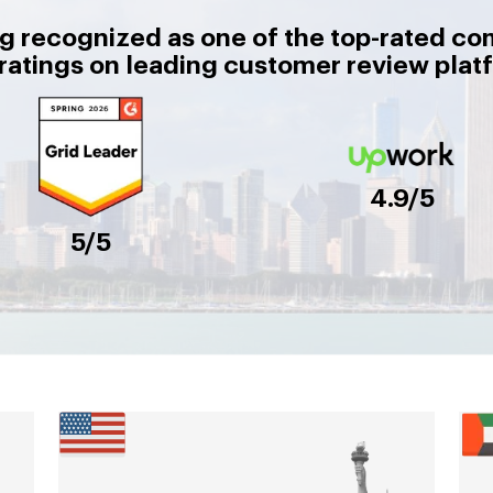
g recognized as one of the top-rated co
 ratings on leading customer review plat
4.9/5
5/5