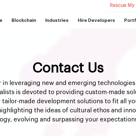
Rescue My 
e
Blockchain
Industries
Hire Developers
Portf
Contact Us
er in leveraging new and emerging technologies 
alists is devoted to providing custom-made solut
r tailor-made development solutions to fit all y
ighlighting the ideas of cultural ethos and innov
logy, evolving and surpassing your expectation