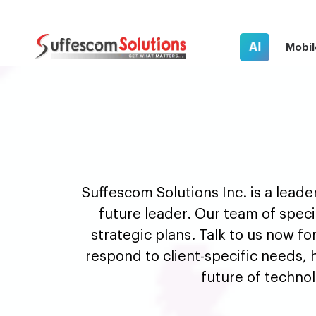
AI
Mobil
Suffescom Solutions Inc. is a lead
future leader. Our team of speci
strategic plans. Talk to us now fo
respond to client-specific needs, h
future of techno