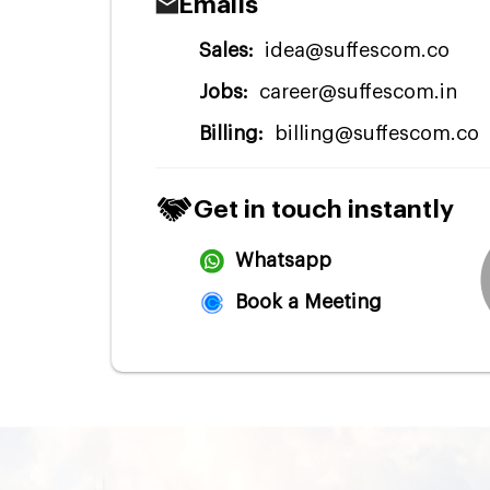
Emails
Sales:
idea@suffescom.co
Jobs:
career@suffescom.in
Billing:
billing@suffescom.co
Get in touch instantly
Whatsapp
Book a Meeting