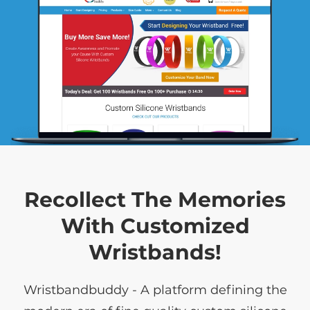
Recollect The Memories
With Customized
Wristbands!
Wristbandbuddy - A platform defining the