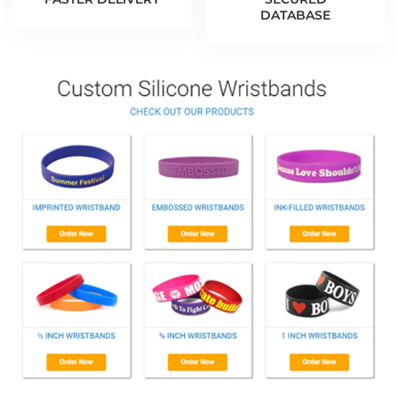
DATABASE