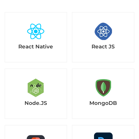
React Native
React JS
Node.JS
MongoDB