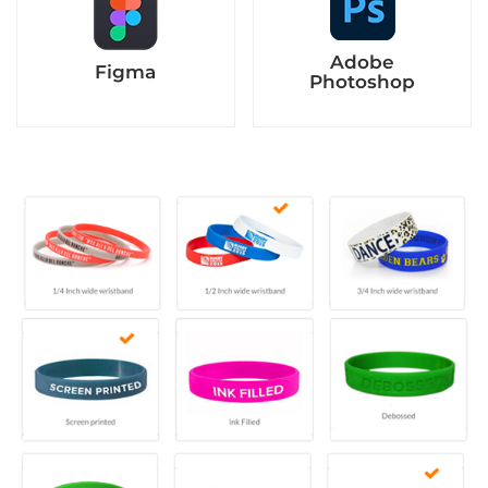
Adobe
Figma
Photoshop