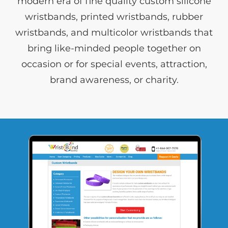
modern era of fine quality custom silicone
wristbands, printed wristbands, rubber
wristbands, and multicolor wristbands that
bring like-minded people together on
occasion or for special events, attraction,
brand awareness, or charity.