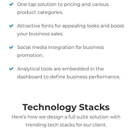
One tap solution to pricing and various
product categories.
Attractive fonts for appealing looks and boost
your business sales.
Social media integration for business
promotion.
Analytical tools are embedded in the
dashboard to define business performance.
Technology Stacks
Here’s how we design a full suite solution with
trending tech stacks for our client.