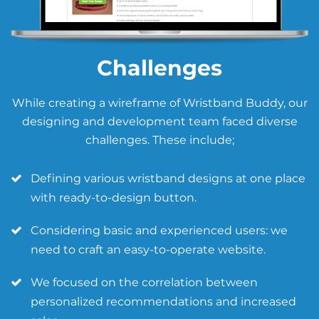
Challenges
While creating a wireframe of Wristband Buddy, our
designing and development team faced diverse
challenges. These include;
Defining various wristband designs at one place
with ready-to-design button.
Considering basic and experienced users: we
need to craft an easy-to-operate website.
We focused on the correlation between
personalized recommendations and increased