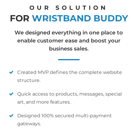
OUR SOLUTION
FOR
WRISTBAND BUDDY
We designed everything in one place to
enable customer ease and boost your
business sales.
Created MVP defines the complete website
structure.
Quick access to products, messages, special
art, and more features.
Designed 100% secured multi-payment
gateways.