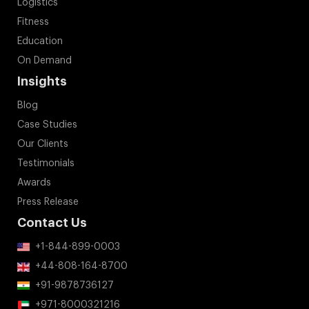
Logistics
Fitness
Education
On Demand
Insights
Blog
Case Studies
Our Clients
Testimonials
Awards
Press Release
Contact Us
+1-844-899-0003
+44-808-164-8700
+91-9878736127
+971-8000321216