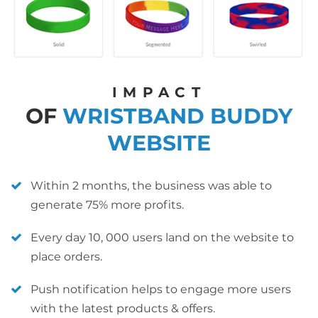
IMPACT
OF
WRISTBAND BUDDY
WEBSITE
Within 2 months, the business was able to
generate 75% more profits.
Every day 10, 000 users land on the website to
place orders.
Push notification helps to engage more users
with the latest products & offers.