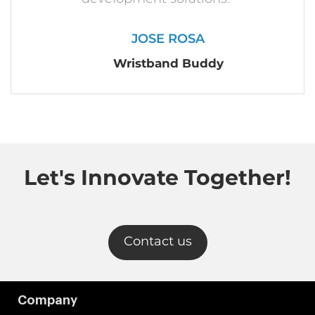
JOSE ROSA
Wristband Buddy
Let's Innovate Together!
Contact us
Company