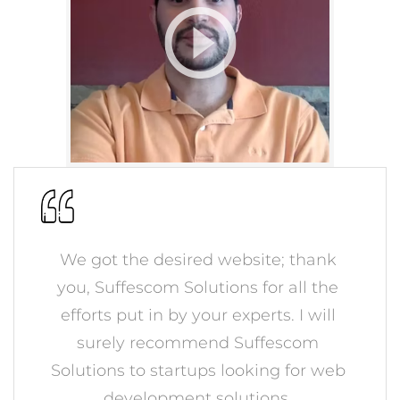
We got the desired website; thank
you, Suffescom Solutions for all the
efforts put in by your experts. I will
surely recommend Suffescom
Solutions to startups looking for web
development solutions.