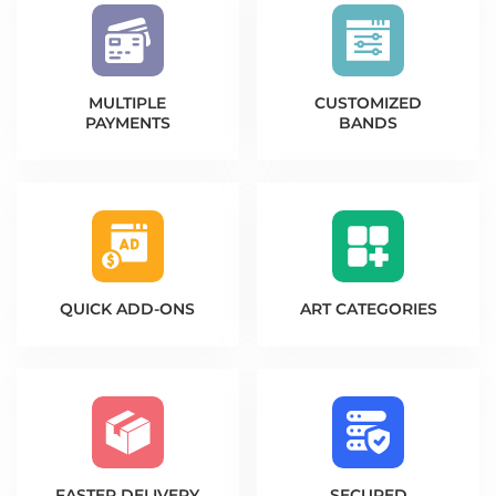
MULTIPLE
CUSTOMIZED
PAYMENTS
BANDS
QUICK
ADD-ONS
ART
CATEGORIES
FASTER
DELIVERY
SECURED