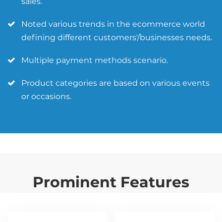
sales.
Noted various trends in the ecommerce world
defining different customers'/businesses needs.
Multiple payment methods scenario.
Product categories are based on various events
or occasions.
Prominent Features