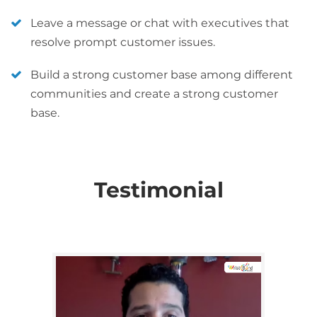
Leave a message or chat with executives that
resolve prompt customer issues.
Build a strong customer base among different
communities and create a strong customer
base.
Testimonial