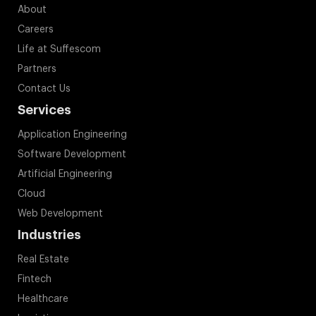
About
Careers
Life at Suffescom
Partners
Contact Us
Services
Application Engineering
Software Development
Artificial Engineering
Cloud
Web Development
Industries
Real Estate
Fintech
Healthcare