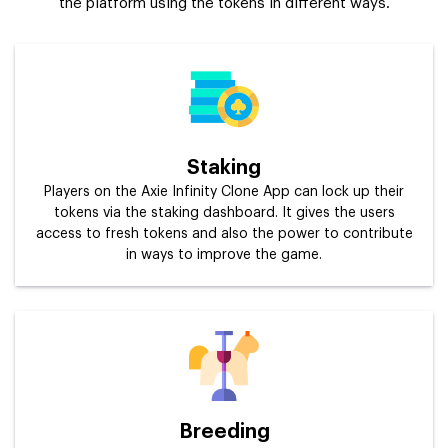
the platform using the tokens in different ways.
Staking
Players on the Axie Infinity Clone App can lock up their
tokens via the staking dashboard. It gives the users
access to fresh tokens and also the power to contribute
in ways to improve the game.
Breeding