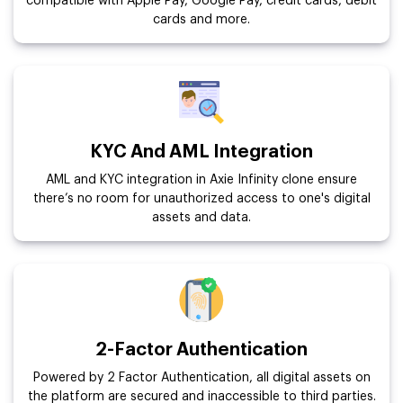
compatible with Apple Pay, Google Pay, credit cards, debit
cards and more.
KYC And AML Integration
AML and KYC integration in Axie Infinity clone ensure
there’s no room for unauthorized access to one's digital
assets and data.
2-Factor Authentication
Powered by 2 Factor Authentication, all digital assets on
the platform are secured and inaccessible to third parties.