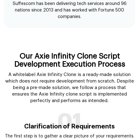
Suffescom has been delivering tech services around 96
nations since 2013 and has worked with Fortune 500
companies.
Our Axie Infinity Clone Script
Development Execution Process
A whitelabel Axie Infinity Clone is a ready-made solution
which does not require development from scratch. Despite
being a pre-made solution, we follow a process that
ensures the Axie Infinity clone script is implemented
perfectly and performs as intended.
01
Clarification of Requirements
The first step is to gather a clear picture of your requirements.