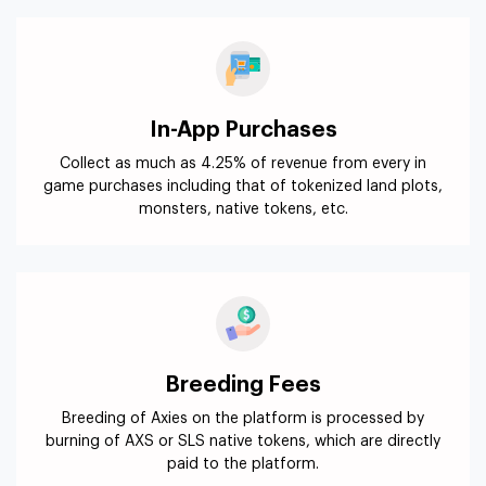
In-App Purchases
Collect as much as 4.25% of revenue from every in
game purchases including that of tokenized land plots,
monsters, native tokens, etc.
Breeding Fees
Breeding of Axies on the platform is processed by
burning of AXS or SLS native tokens, which are directly
paid to the platform.