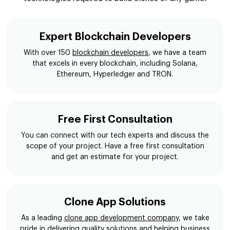
Expert Blockchain Developers
With over 150
blockchain developers
, we have a team
that excels in every blockchain, including Solana,
Ethereum, Hyperledger and TRON.
Free First Consultation
You can connect with our tech experts and discuss the
scope of your project. Have a free first consultation
and get an estimate for your project.
Clone App Solutions
As a leading
clone app development company
, we take
pride in delivering quality solutions and helping business