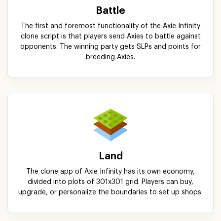
Battle
The first and foremost functionality of the Axie Infinity
clone script is that players send Axies to battle against
opponents. The winning party gets SLPs and points for
breeding Axies.
Land
The clone app of Axie Infinity has its own economy,
divided into plots of 301x301 grid. Players can buy,
upgrade, or personalize the boundaries to set up shops.