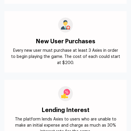
New User Purchases
Every new user must purchase at least 3 Axies in order
to begin playing the game. The cost of each could start
at $200.
Lending Interest
The platform lends Axies to users who are unable to
make an initial expense and charge as much as 30%