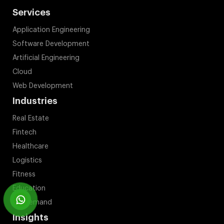
Services
Application Engineering
Software Development
Artificial Engineering
Cloud
Web Development
Industries
Real Estate
Fintech
Healthcare
Logistics
Fitness
Education
On Demand
Insights