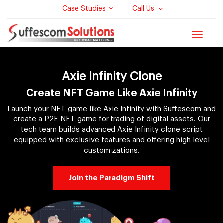
Case Studies
Call Us
Toggle
navigat
Axie Infinity Clone
Create NFT Game Like Axie Infinity
Launch your NFT game like Axie Infinity with Suffescom and
create a P2E NFT game for trading of digital assets. Our
tech team builds advanced Axie Infinity clone script
equipped with exclusive features and offering high level
customizations.
Join the Paradigm Shift