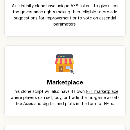
Axie infinity clone have unique AXS tokens to give users
the governance rights making them eligible to provide
suggestions for improvement or to vote on essential
parameters.
Marketplace
This clone script will also have its own
NFT marketplace
where players can sell, buy, or trade their in-game assets
like Axies and digital land plots in the form of NFTs.