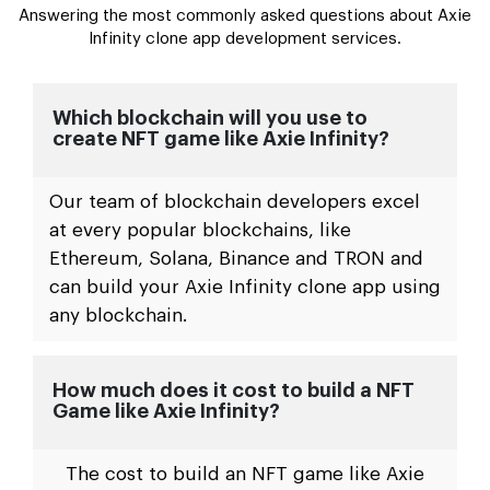
Answering the most commonly asked questions about Axie
Infinity clone app development services.
Which blockchain will you use to
create NFT game like Axie Infinity?
Our team of blockchain developers excel
at every popular blockchains, like
Ethereum, Solana, Binance and TRON and
can build your Axie Infinity clone app using
any blockchain.
How much does it cost to build a NFT
Game like Axie Infinity?
The cost to build an NFT game like Axie