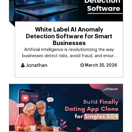
White Label AI Anomaly
Detection Software for Smart
Businesses
Artificial intelligence is revolutionizing the way
businesses detect risks, avoid fraud, and ensure
business stability. [...]
Jonathan
March 25, 2026