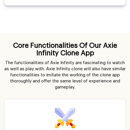
Core Functionalities Of Our Axie
Infinity Clone App
The functionalities of Axie Infinity are fascinating to watch
as well as play with. Axie Infinity clone will also have similar
functionalities to imitate the working of the clone app
thoroughly and offer the same level of experience and
gameplay.