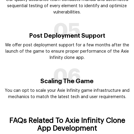
sequential testing of every element to identify and optimize
vulnerabilities.
05
Post Deployment Support
We offer post deployment support for a few months after the
launch of the game to ensure proper performance of the Axie
Infinity clone app.
06
Scaling The Game
You can opt to scale your Axie Infinity game infrastructure and
mechanics to match the latest tech and user requirements.
FAQs Related To Axie Infinity Clone
App Development