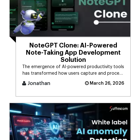
NoteGPT Clone: AI-Powered
Note-Taking App Development
Solution
The emergence of AI-powered productivity tools
has transformed how users capture and process
massive streams of informat [...]
Jonathan
March 26, 2026