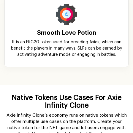
Smooth Love Potion
It is an ERC20 token used for breeding Axies, which can
benefit the players in many ways. SLPs can be earned by
activating adventure mode or engaging in battles.
Native Tokens Use Cases For Axie
Infinity Clone
Axie Infinity Clone’s economy runs on native tokens which
offer multiple use cases on the platform. Create your
native token for the NFT game and let users engage with