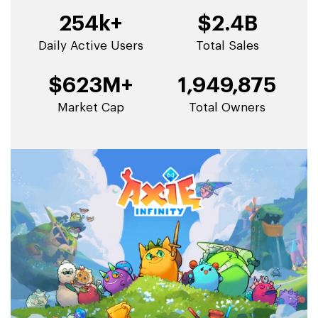
254k+
$2.4B
Daily Active Users
Total Sales
$623M+
1,949,875
Market Cap
Total Owners