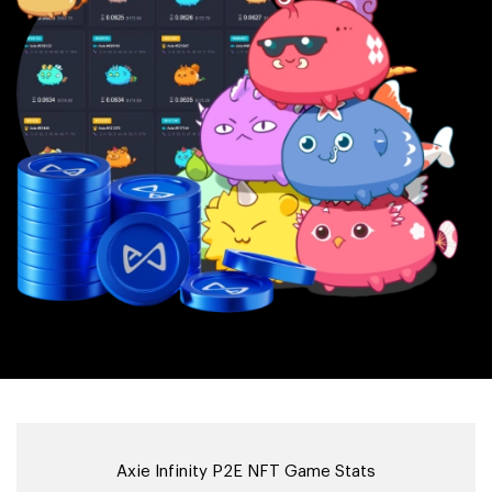
Axie Infinity P2E NFT Game Stats