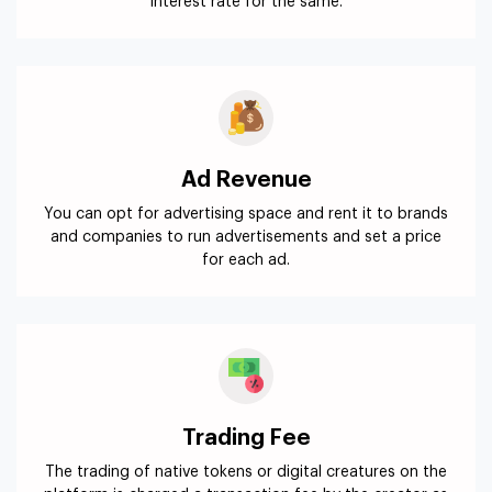
interest rate for the same.
Ad Revenue
You can opt for advertising space and rent it to brands
and companies to run advertisements and set a price
for each ad.
Trading Fee
The trading of native tokens or digital creatures on the