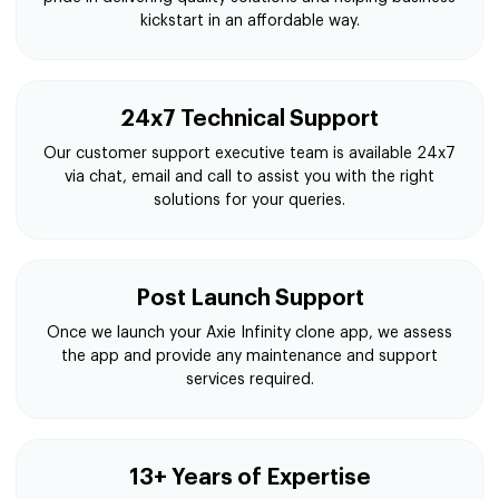
kickstart in an affordable way.
24x7 Technical Support
Our customer support executive team is available 24x7
via chat, email and call to assist you with the right
solutions for your queries.
Post Launch Support
Once we launch your Axie Infinity clone app, we assess
the app and provide any maintenance and support
services required.
13+ Years of Expertise