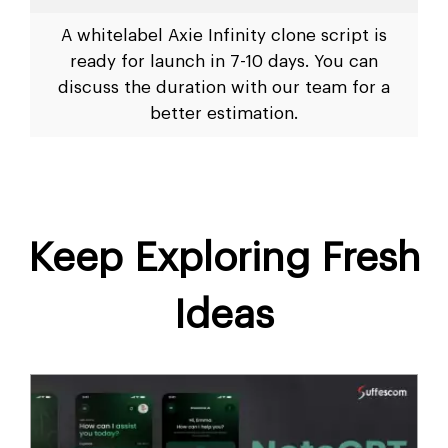
A whitelabel Axie Infinity clone script is
ready for launch in 7-10 days. You can
discuss the duration with our team for a
better estimation.
Keep Exploring Fresh
Ideas