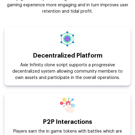
gaming experience more engaging and in turn improves user
retention and tidal profit.
Decentralized Platform
Axie Infinity clone script supports a progressive
decentralized system allowing community members to
own assets and participate in the overall operations.
P2P Interactions
Players earn the in game tokens with battles which are