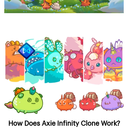
How Does Axie Infinity Clone Work?