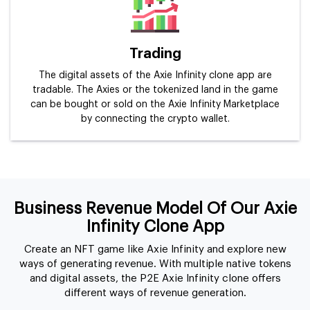
Trading
The digital assets of the Axie Infinity clone app are
tradable. The Axies or the tokenized land in the game
can be bought or sold on the Axie Infinity Marketplace
by connecting the crypto wallet.
Business Revenue Model Of Our Axie
Infinity Clone App
Create an NFT game like Axie Infinity and explore new
ways of generating revenue. With multiple native tokens
and digital assets, the P2E Axie Infinity clone offers
different ways of revenue generation.