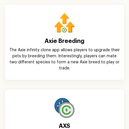
Axie Breeding
The Axie infinity clone app allows players to upgrade their
pets by breeding them. Interestingly, players can mate
two different species to form a new Axie breed to play or
trade.
AXS