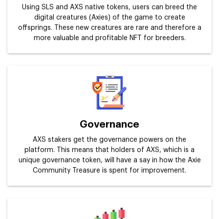
Using SLS and AXS native tokens, users can breed the
digital creatures (Axies) of the game to create
offsprings. These new creatures are rare and therefore a
more valuable and profitable NFT for breeders.
Governance
AXS stakers get the governance powers on the
platform. This means that holders of AXS, which is a
unique governance token, will have a say in how the Axie
Community Treasure is spent for improvement.