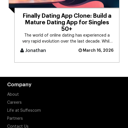
Finally Dating App Clone: Build a
Mature Dating App for Singles
50+
The world of online dating has experienced a
very rapid evolution over the last decade. While
the majority of dating app [...]
Jonathan
March 16, 2026
Company
About
Careers
Life at Suffescom
Partners
Contact Us