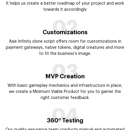
It helps us create a better roadmap of your project and work
towards it accordingly.
02
Customizations
Axie Infinity clone script offers room for customizations in
payment gateways, native tokens, digital creatures and more
to fit the business’s image.
03
MVP Creation
With basic gameplay mechanics and infrastructure in place,
we create a Minimum Viable Product for you to garner the
right customer feedback.
04
360° Testing
Our quality assurance team conducts manual and automated