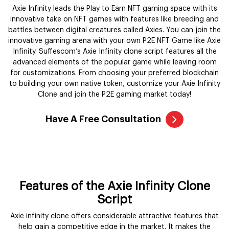
Axie Infinity leads the Play to Earn NFT gaming space with its
innovative take on NFT games with features like breeding and
battles between digital creatures called Axies. You can join the
innovative gaming arena with your own P2E NFT Game like Axie
Infinity. Suffescom’s Axie Infinity clone script features all the
advanced elements of the popular game while leaving room
for customizations. From choosing your preferred blockchain
to building your own native token, customize your Axie Infinity
Clone and join the P2E gaming market today!
Have A Free Consultation
Features of the Axie Infinity Clone
Script
Axie infinity clone offers considerable attractive features that
help gain a competitive edge in the market. It makes the