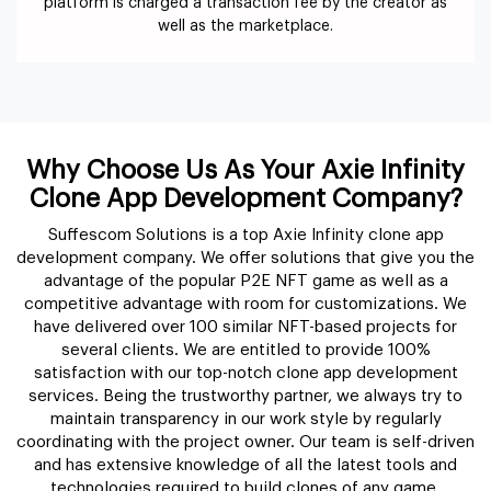
platform is charged a transaction fee by the creator as
well as the marketplace.
Why Choose Us As Your Axie Infinity
Clone App Development Company?
Suffescom Solutions is a top Axie Infinity clone app
development company. We offer solutions that give you the
advantage of the popular P2E NFT game as well as a
competitive advantage with room for customizations. We
have delivered over 100 similar NFT-based projects for
several clients. We are entitled to provide 100%
satisfaction with our top-notch clone app development
services. Being the trustworthy partner, we always try to
maintain transparency in our work style by regularly
coordinating with the project owner. Our team is self-driven
and has extensive knowledge of all the latest tools and
technologies required to build clones of any game.