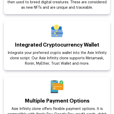
then used to breed digital creatures. These are considered
as new NFTs and are unique and traceable.
Integrated Cryptocurrency Wallet
Integrate your preferred crypto wallet into the Axie Infinity
clone script. Our Axie Infinity clone supports Metamask,
Ronin, MyEther, Trust Wallet and more.
Multiple Payment Options
Axie Infinity clone offers flexible payment options. It is