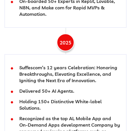
On-boarded 50+ Experts in Replit, Lovable,
N8N, and Make com for Rapid MVPs &
Automation.
2025
Suffescom’s 12 years Celebration: Honoring
Breakthroughs, Elevating Excellence, and
Igniting the Next Era of Innovation.
Delivered 50+ AI Agents.
Holding 150+ Distinctive White-label
Solutions.
Recognized as the top AI, Mobile App and
On-Demand Apps development Company by