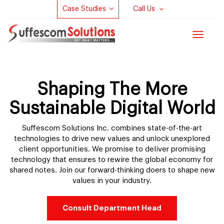
Case Studies
Call Us
Toggle
navigat
Shaping The More
Sustainable Digital World
Suffescom Solutions Inc. combines state-of-the-art
technologies to drive new values and unlock unexplored
client opportunities. We promise to deliver promising
technology that ensures to rewire the global economy for
shared notes. Join our forward-thinking doers to shape new
values in your industry.
Consult Department Head