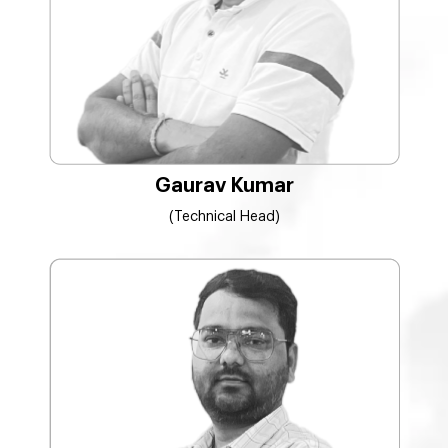
Gaurav Kumar
(Technical Head)