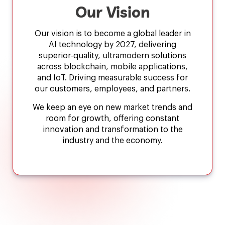
Our Vision
Our vision is to become a global leader in
AI technology by 2027, delivering
superior-quality, ultramodern solutions
across blockchain, mobile applications,
and IoT. Driving measurable success for
our customers, employees, and partners.
We keep an eye on new market trends and
room for growth, offering constant
innovation and transformation to the
industry and the economy.