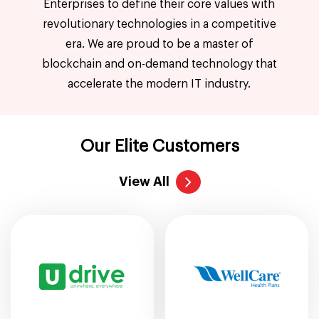
Enterprises to define their core values with
revolutionary technologies in a competitive
era. We are proud to be a master of
blockchain and on-demand technology that
accelerate the modern IT industry.
Our Elite Customers
View All