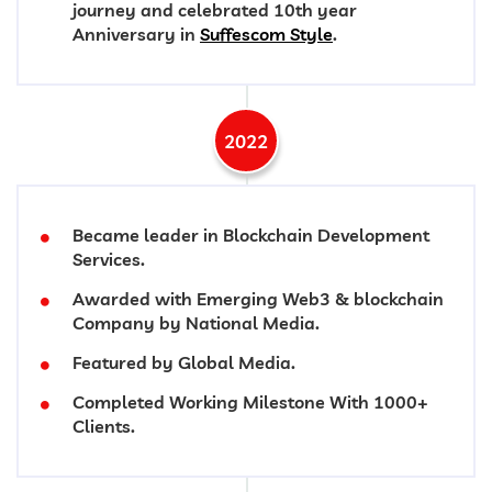
journey and celebrated 10th year
Anniversary in
Suffescom Style
.
2022
Became leader in Blockchain Development
Services.
Awarded with Emerging Web3 & blockchain
Company by National Media.
Featured by Global Media.
Completed Working Milestone With 1000+
Clients.