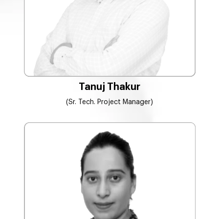
Tanuj Thakur
(Sr. Tech. Project Manager)