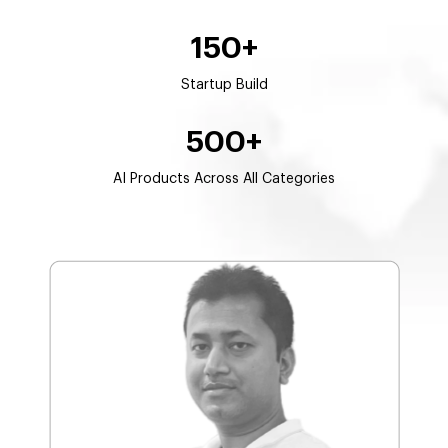
150+
Startup Build
500+
AI Products Across All Categories