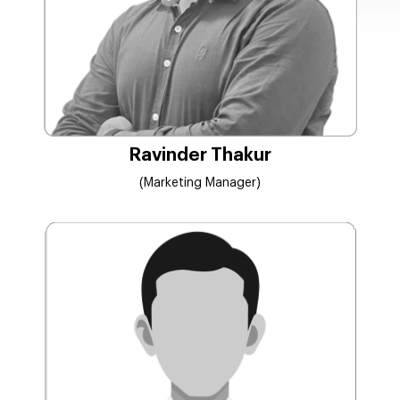
Ravinder Thakur
(Marketing Manager)