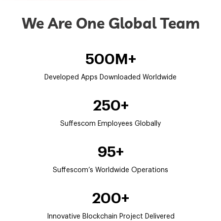
We Are One Global Team
500M+
Developed Apps Downloaded Worldwide
250+
Suffescom Employees Globally
95+
Suffescom’s Worldwide Operations
200+
Innovative Blockchain Project Delivered