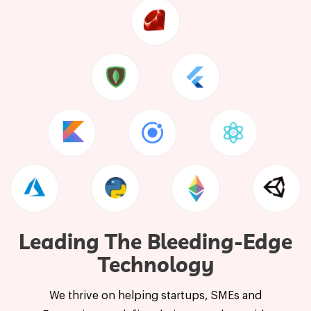
Leading The Bleeding-Edge
Technology
We thrive on helping startups, SMEs and