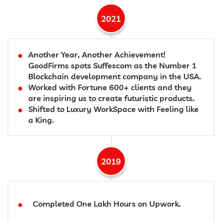
2021
Another Year, Another Achievement!
GoodFirms spots Suffescom as the Number 1
Blockchain development company in the USA.
Worked with Fortune 600+ clients and they
are inspiring us to create futuristic products.
Shifted to Luxury WorkSpace with Feeling like
a King.
2019
Completed One Lakh Hours on Upwork.