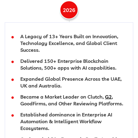
2026
A Legacy of 13+ Years Built on Innovation,
Technology Excellence, and Global Client
Success.
Delivered 150+ Enterprise Blockchain
Solutions, 500+ apps with AI capabilities.
Expanded Global Presence Across the UAE,
UK and Australia.
Became a Market Leader on Clutch,
G2
,
GoodFirms, and Other Reviewing Platforms.
Established dominance in Enterprise AI
Automation & Intelligent Workflow
Ecosystems.