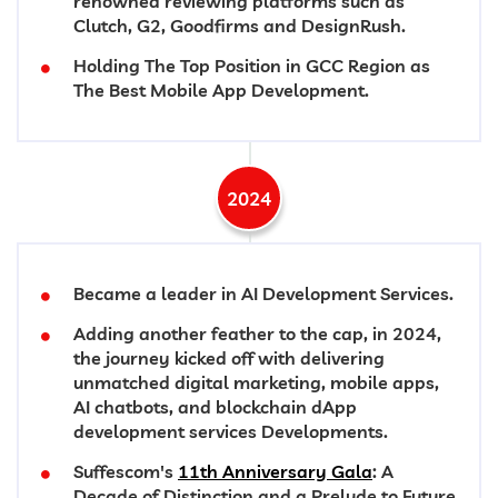
renowned reviewing platforms such as
Clutch, G2, Goodfirms and DesignRush.
Holding The Top Position in GCC Region as
The Best Mobile App Development.
2024
Became a leader in AI Development Services.
Adding another feather to the cap, in 2024,
the journey kicked off with delivering
unmatched digital marketing, mobile apps,
AI chatbots, and blockchain dApp
development services Developments.
Suffescom's
11th Anniversary Gala
: A
Decade of Distinction and a Prelude to Future