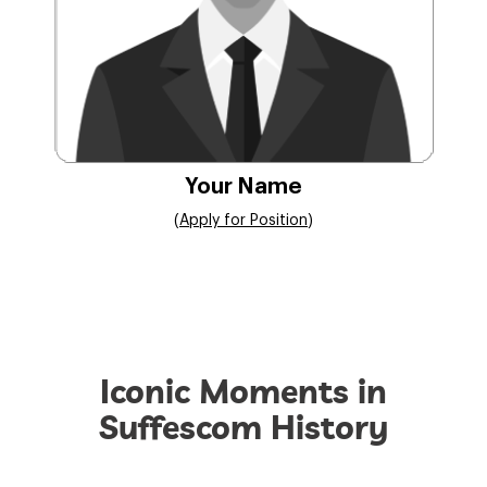
Your Name
(
Apply for Position
)
Iconic Moments in
Suffescom History