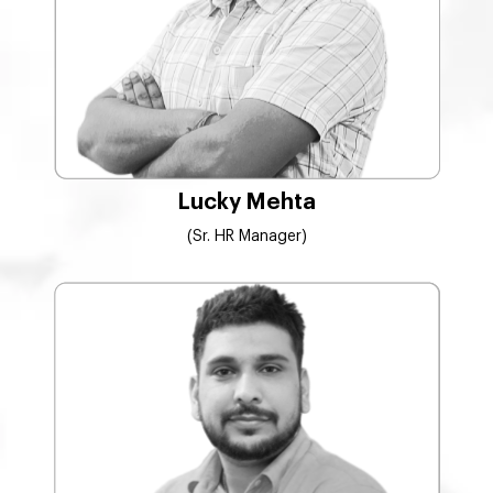
Lucky Mehta
(Sr. HR Manager)