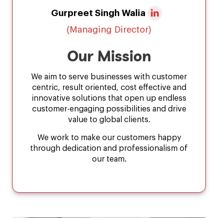
Gurpreet Singh Walia
(Managing Director)
Our Mission
We aim to serve businesses with customer
centric, result oriented, cost effective and
innovative solutions that open up endless
customer-engaging possibilities and drive
value to global clients.
We work to make our customers happy
through dedication and professionalism of
our team.