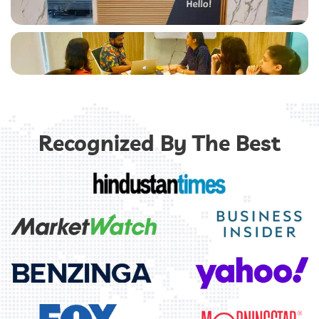
Chatbot
Software
Recognized By The Best