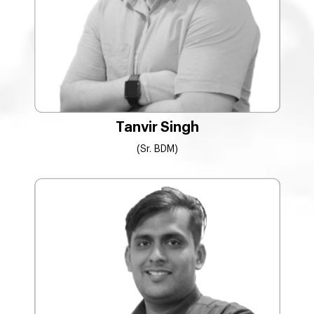
Tanvir Singh
(Sr. BDM)