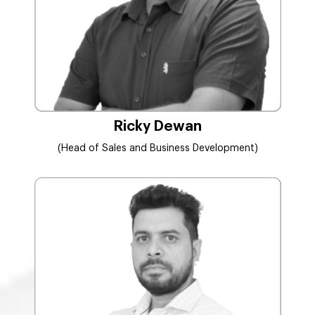
Ricky Dewan
(Head of Sales and Business Development)