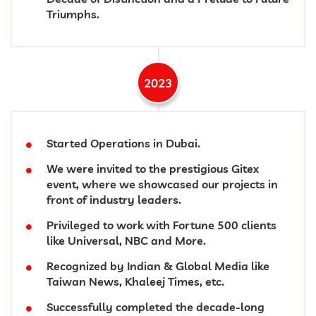
Triumphs.
2023
Started Operations in Dubai.
We were invited to the prestigious Gitex
event, where we showcased our projects in
front of industry leaders.
Privileged to work with Fortune 500 clients
like Universal, NBC and More.
Recognized by Indian & Global Media like
Taiwan News, Khaleej Times, etc.
Successfully completed the decade-long