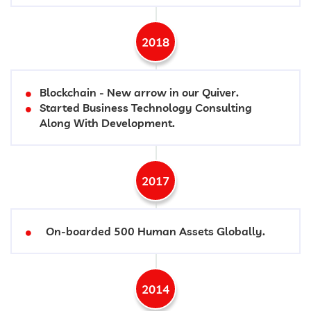
2018
Blockchain - New arrow in our Quiver.
Started Business Technology Consulting
Along With Development.
2017
On-boarded 500 Human Assets Globally.
2014