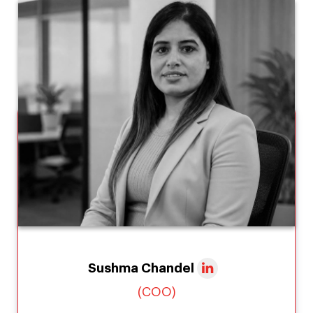
Sushma Chandel
(COO)