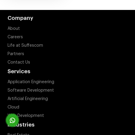
Company
About
Careers
Life at Suffescom
Partners
Contact Us
Services
Application Engineering
Software Development
Artificial Engineering
Cloud
Web Development
Industries