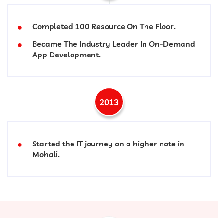
Completed 100 Resource On The Floor.
Became The Industry Leader In On-Demand
App Development.
2013
Started the IT journey on a higher note in
Mohali.