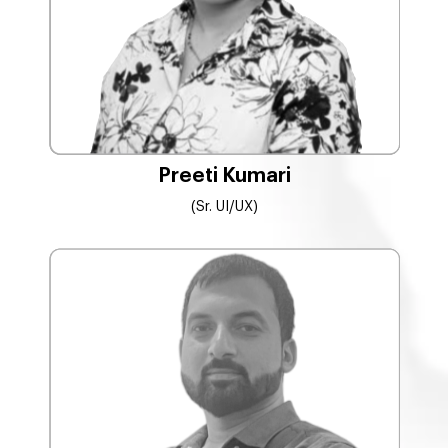
Preeti Kumari
(Sr. UI/UX)