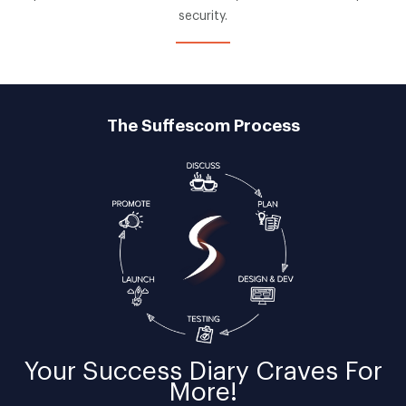
security.
The Suffescom Process
Your
Success Diary
Craves For
More!