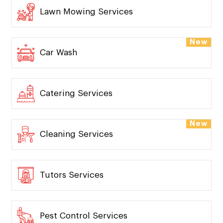
Lawn Mowing Services
New
Car Wash
Catering Services
New
Cleaning Services
Tutors Services
Pest Control Services