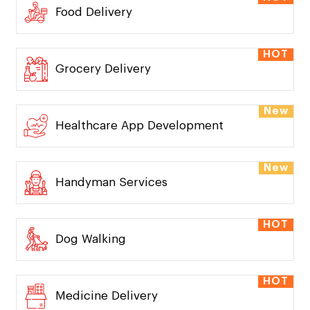
Food Delivery
HOT
Grocery Delivery
New
Healthcare App Development
New
Handyman Services
HOT
Dog Walking
HOT
Medicine Delivery