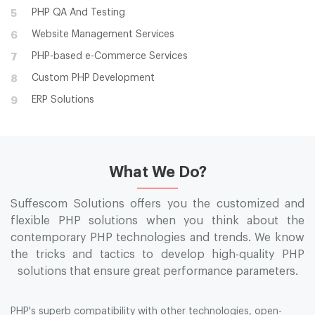
PHP QA And Testing
5
Website Management Services
6
PHP-based e-Commerce Services
7
Custom PHP Development
8
ERP Solutions
9
What We Do?
Suffescom Solutions offers you the customized and
flexible PHP solutions when you think about the
contemporary PHP technologies and trends. We know
the tricks and tactics to develop high-quality PHP
solutions that ensure great performance parameters.
PHP's superb compatibility with other technologies, open-