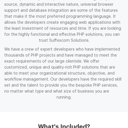
source, dynamic and interactive nature, universal browser
support and database integration are some of the features
that make it the most preferred programming language. It
allows the developers create engaging web applications with
the least investment of resources and time. If you are looking
for the highly functional and effective PHP solutions, you can
trust Suffescom Solutions.
We have a crew of expert developers who have implemented
thousands of PHP projects and have managed to meet the
exact requirements of our large clientele. We offer
customized, unique and quality-rich PHP solutions that are
able to meet your organizational structure, objective, and
workflow management. Our developers have the required skill
set and the talent to provide you the bespoke PHP services,
no matter what type and what size of business you are
running.
What's Included?