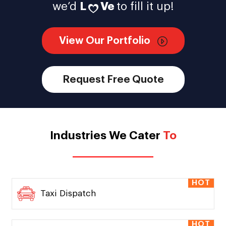
we’d
L
Ve
to fill it up!
View Our Portfolio
Request Free Quote
Industries We Cater
To
HOT
Taxi Dispatch
HOT