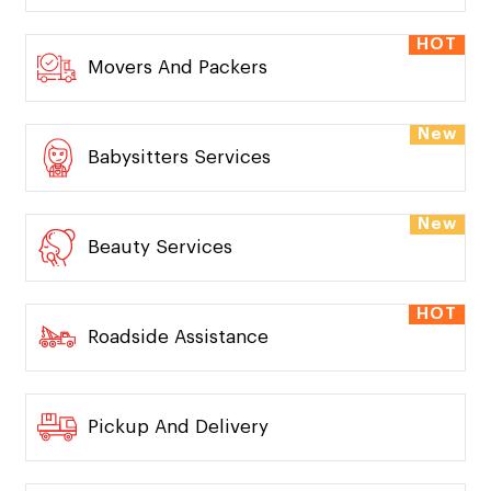
HOT
Movers And Packers
New
Babysitters Services
New
Beauty Services
HOT
Roadside Assistance
Pickup And Delivery