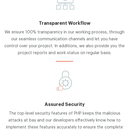
Transparent Workflow
We ensure 100% transparency in our working process, through
our seamless communication channels and let you have
control over your project. In additions, we also provide you the
project reports and work status on regular basis.
Assured Security
The top-level security features of PHP keeps the malicious
attacks at bay and our developers effectively know how to
implement these features accurately to ensure the complete