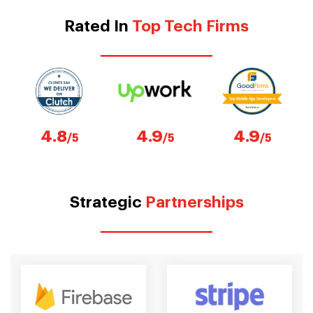
Rated In
Top Tech Firms
4.8
4.9
4.9
/5
/5
/5
Strategic
Partnerships