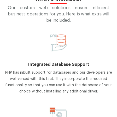
Our custom web solutions ensure efficient
business operations for you. Here is what extra will
be included:
Integrated Database Support
PHP has inbuilt support for databases and our developers are
well-versed with this fact. They incorporate the required
functionality so that you can use it with the database of your
choice without installing any additional driver.