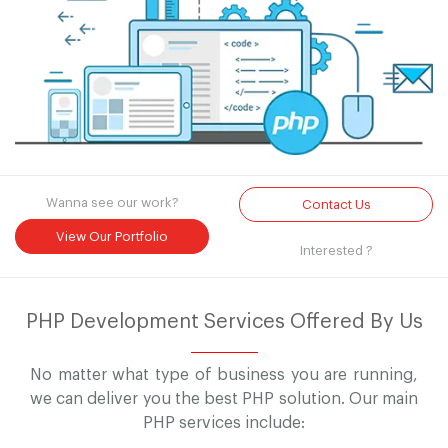
Wanna see our work?
Contact Us
View Our Portfolio
Interested ?
PHP Development Services Offered By Us
No matter what type of business you are running,
we can deliver you the best PHP solution. Our main
PHP services include: