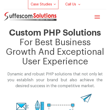
Case Studies
Call Us
Toggle
navigat
Custom PHP Solutions
For Best Business
Growth And Exceptional
User Experience
Dynamic and robust PHP solutions that not only let
you establish your brand but
also achieve the
desired success in the competitive market.