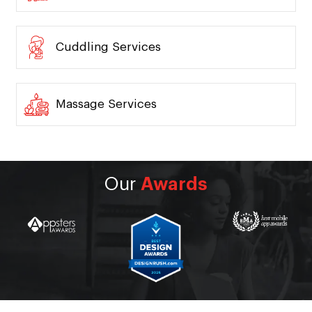
Cuddling Services
Massage Services
Our
Awards