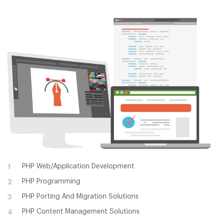
PHP Web/Application Development
1
PHP Programming
2
PHP Porting And Migration Solutions
3
PHP Content Management Solutions
4