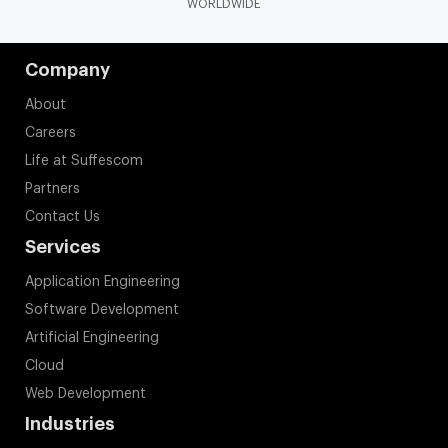
WORLDWIDE
Company
About
Careers
Life at Suffescom
Partners
Contact Us
Services
Application Engineering
Software Development
Artificial Engineering
Cloud
Web Development
Industries