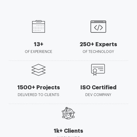
13+
250+ Experts
OF EXPERIENCE
OF TECHNOLOGY
1500+ Projects
ISO Certified
DELIVERED TO CLIENTS
DEV COMPANY
1k+ Clients