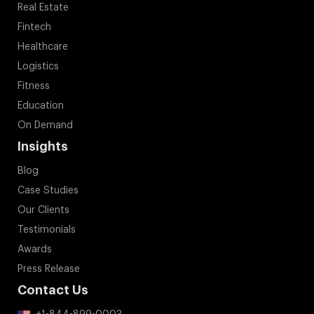
Real Estate
Fintech
Healthcare
Logistics
Fitness
Education
On Demand
Insights
Blog
Case Studies
Our Clients
Testimonials
Awards
Press Release
Contact Us