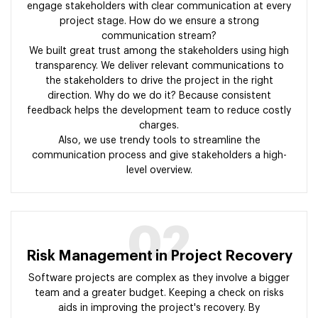
engage stakeholders with clear communication at every
project stage. How do we ensure a strong
communication stream?
We built great trust among the stakeholders using high
transparency. We deliver relevant communications to
the stakeholders to drive the project in the right
direction. Why do we do it? Because consistent
feedback helps the development team to reduce costly
charges.
Also, we use trendy tools to streamline the
communication process and give stakeholders a high-
level overview.
02
Risk Management in Project Recovery
Software projects are complex as they involve a bigger
team and a greater budget. Keeping a check on risks
aids in improving the project's recovery. By