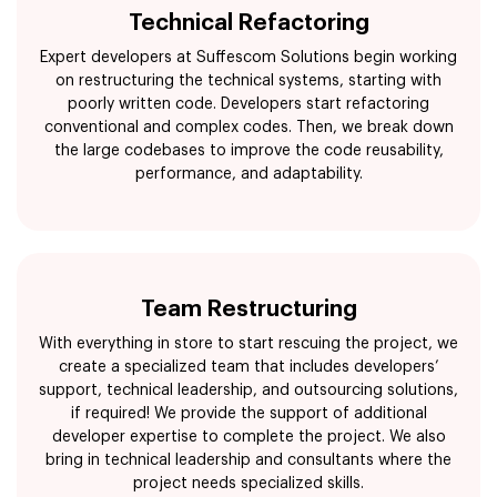
Technical Refactoring
Expert developers at Suffescom Solutions begin working
on restructuring the technical systems, starting with
poorly written code. Developers start refactoring
conventional and complex codes. Then, we break down
the large codebases to improve the code reusability,
performance, and adaptability.
Team Restructuring
With everything in store to start rescuing the project, we
create a specialized team that includes developers’
support, technical leadership, and outsourcing solutions,
if required! We provide the support of additional
developer expertise to complete the project. We also
bring in technical leadership and consultants where the
project needs specialized skills.