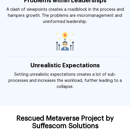
Problems within Leaderships
A clash of viewpoints creates a roadblock in the process and
hampers growth. The problems are micromanagement and
uninformed leadership.
Unrealistic Expectations
Setting unrealistic expectations creates a lot of sub-
processes and increases the workload, further leading to a
collapse.
Rescued Metaverse Project by
Suffescom Solutions