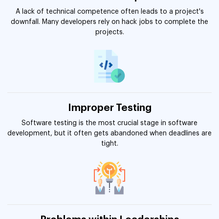
A lack of technical competence often leads to a project's
downfall. Many developers rely on hack jobs to complete the
projects.
Improper Testing
Software testing is the most crucial stage in software
development, but it often gets abandoned when deadlines are
tight.