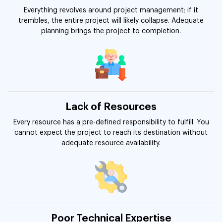
Everything revolves around project management; if it
trembles, the entire project will likely collapse. Adequate
planning brings the project to completion.
Lack of Resources
Every resource has a pre-defined responsibility to fulfill. You
cannot expect the project to reach its destination without
adequate resource availability.
Poor Technical Expertise