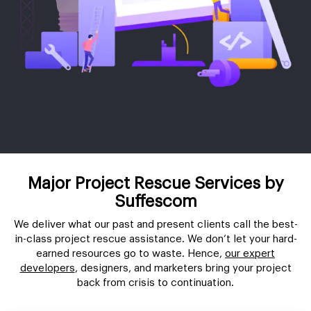
Major Project Rescue Services by
Suffescom
We deliver what our past and present clients call the best-
in-class project rescue assistance. We don’t let your hard-
earned resources go to waste. Hence,
our expert
developers
, designers, and marketers bring your project
back from crisis to continuation.