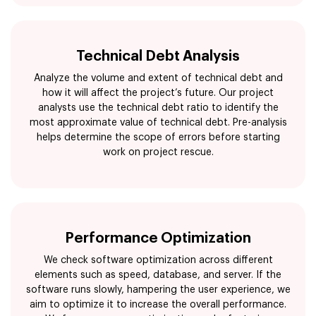
Technical Debt Analysis
Analyze the volume and extent of technical debt and
how it will affect the project’s future. Our project
analysts use the technical debt ratio to identify the
most approximate value of technical debt. Pre-analysis
helps determine the scope of errors before starting
work on project rescue.
Performance Optimization
We check software optimization across different
elements such as speed, database, and server. If the
software runs slowly, hampering the user experience, we
aim to optimize it to increase the overall performance.