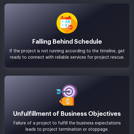
Falling Behind Schedule
If the project is not running according to the timeline, get
ready to connect with reliable services for project rescue.
Unfulfillment of Business Objectives
Failure of a project to fulfill the business expectations
leads to project termination or stoppage.