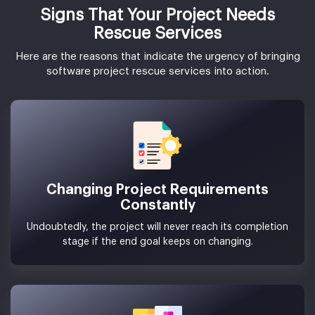
Signs That Your Project Needs
Rescue Services
Here are the reasons that indicate the urgency of bringing
software project rescue services into action.
Changing Project Requirements
Constantly
Undoubtedly, the project will never reach its completion
stage if the end goal keeps on changing.