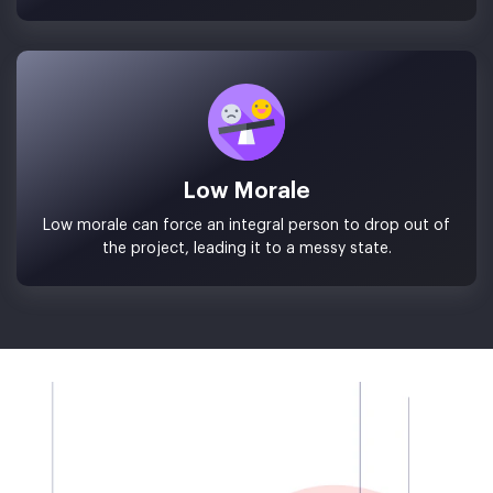
Low Morale
Low morale can force an integral person to drop out of
the project, leading it to a messy state.