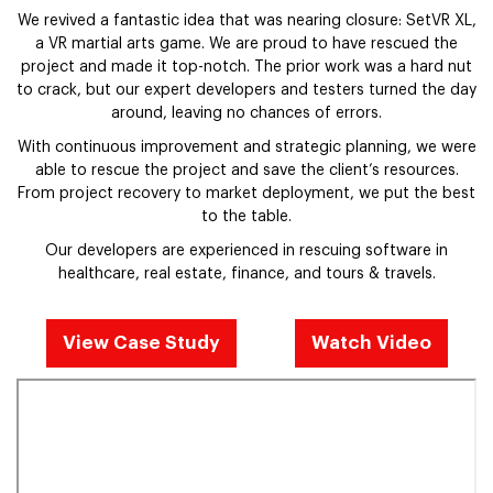
We revived a fantastic idea that was nearing closure: SetVR XL,
a VR martial arts game. We are proud to have rescued the
project and made it top-notch. The prior work was a hard nut
to crack, but our expert developers and testers turned the day
around, leaving no chances of errors.
With continuous improvement and strategic planning, we were
able to rescue the project and save the client’s resources.
From project recovery to market deployment, we put the best
to the table.
Our developers are experienced in rescuing software in
healthcare, real estate, finance, and tours & travels.
View Case Study
Watch Video