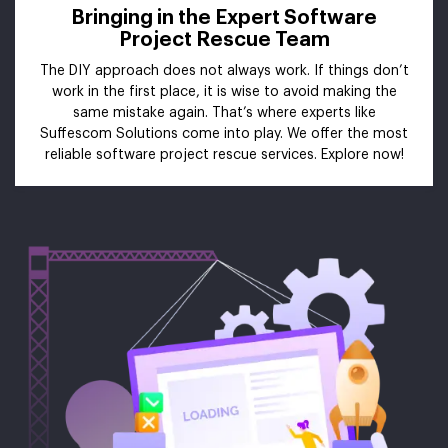
Bringing in the Expert Software
Project Rescue Team
The DIY approach does not always work. If things don’t
work in the first place, it is wise to avoid making the
same mistake again. That’s where experts like
Suffescom Solutions come into play. We offer the most
reliable software project rescue services. Explore now!