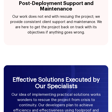
Post-Deployment Support and
Maintenance
Our work does not end with rescuing the project; we
provide consistent client support and maintenance. We
are here to get the project back on track with its
objectives if anything goes wrong.
Effective Solutions Executed by
Our Specialists
Our idea of implementing practical solutions works
wonders to rescue the project from crisis to
continuity. Our developers plan to achieve
efficiency and effectiveness using foolproof and