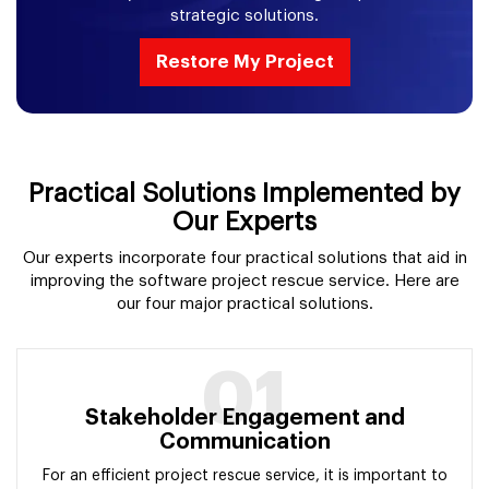
strategic solutions.
Restore My Project
Practical Solutions Implemented by
Our Experts
Our experts incorporate four practical solutions that aid in
improving the software project rescue service. Here are
our four major practical solutions.
01
Stakeholder Engagement and
Communication
For an efficient project rescue service, it is important to