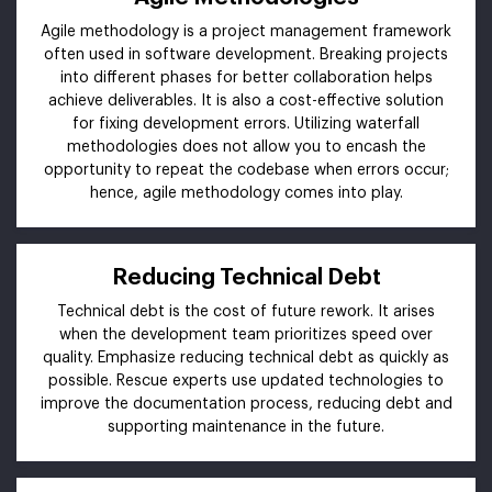
Agile methodology is a project management framework
often used in software development. Breaking projects
into different phases for better collaboration helps
achieve deliverables. It is also a cost-effective solution
for fixing development errors. Utilizing waterfall
methodologies does not allow you to encash the
opportunity to repeat the codebase when errors occur;
hence, agile methodology comes into play.
Reducing Technical Debt
Technical debt is the cost of future rework. It arises
when the development team prioritizes speed over
quality. Emphasize reducing technical debt as quickly as
possible. Rescue experts use updated technologies to
improve the documentation process, reducing debt and
supporting maintenance in the future.