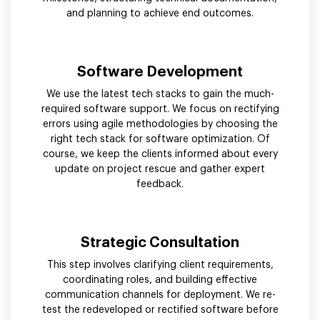
and planning to achieve end outcomes.
Software Development
We use the latest tech stacks to gain the much-
required software support. We focus on rectifying
errors using agile methodologies by choosing the
right tech stack for software optimization. Of
course, we keep the clients informed about every
update on project rescue and gather expert
feedback.
Strategic Consultation
This step involves clarifying client requirements,
coordinating roles, and building effective
communication channels for deployment. We re-
test the redeveloped or rectified software before