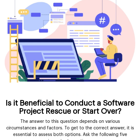
Is it Beneficial to Conduct a Software
Project Rescue or Start Over?
The answer to this question depends on various
circumstances and factors. To get to the correct answer, it is
essential to assess both options. Ask the following five