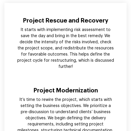
Project Rescue and Recovery
It starts with implementing risk assessment to
save the day and bring in the best remedy. We
decide the intensity of the risks involved, check
the project scope, and redistribute the resources
for favorable outcomes. This helps define the
project cycle for restructuring, which is discussed
further!
Project Modernization
It’s time to rewire the project, which starts with
setting the business objectives. We prioritize a
pre-discussion to understand clients’ business
objectives. We begin defining the delivery
requirements, including setting project
milestones, structuring technical documentation,