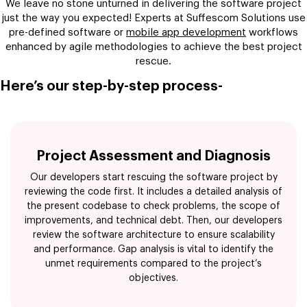
We leave no stone unturned in delivering the software project
just the way you expected! Experts at Suffescom Solutions use
pre-defined software or
mobile app development
workflows
enhanced by agile methodologies to achieve the best project
rescue.
Here’s our step-by-step process-
Project Assessment and Diagnosis
Our developers start rescuing the software project by
reviewing the code first. It includes a detailed analysis of
the present codebase to check problems, the scope of
improvements, and technical debt. Then, our developers
review the software architecture to ensure scalability
and performance. Gap analysis is vital to identify the
unmet requirements compared to the project’s
objectives.