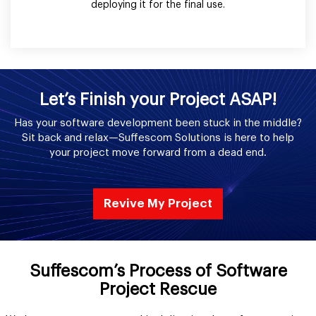
deploying it for the final use.
Let’s Finish your Project ASAP!
Has your software development been stuck in the middle?
Sit back and relax—Suffescom Solutions is here to help
your project move forward from a dead end.
Revive My Project
Suffescom’s Process of Software
Project Rescue