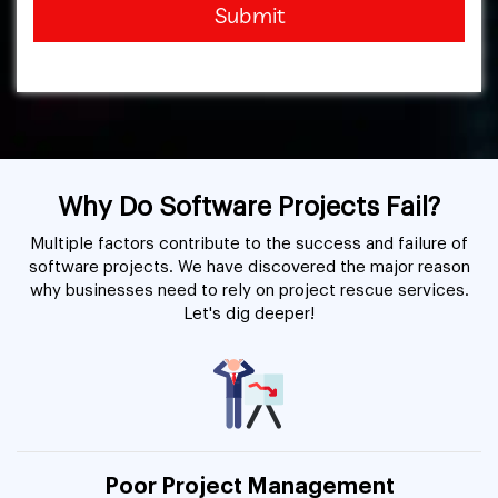
Submit
Why Do Software Projects Fail?
Multiple factors contribute to the success and failure of
software projects. We have discovered the major reason
why businesses need to rely on project rescue services.
Let's dig deeper!
Poor Project Management