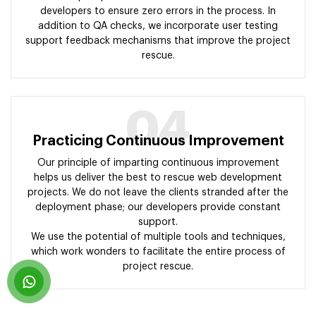
developers to ensure zero errors in the process. In
addition to QA checks, we incorporate user testing
support feedback mechanisms that improve the project
rescue.
04
Practicing Continuous Improvement
Our principle of imparting continuous improvement
helps us deliver the best to rescue web development
projects. We do not leave the clients stranded after the
deployment phase; our developers provide constant
support.
We use the potential of multiple tools and techniques,
which work wonders to facilitate the entire process of
project rescue.