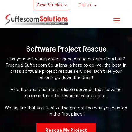
Case Studies
Call Us
Toggle
navigat
Software Project Rescue
Has your software project gone wrong or come to a halt?
Fret not! Suffescom Solutions is here to deliver the best in
class software project rescue services. Don’t let your
efforts go down the drain!
Find the best and most reliable services that leave no
stone unturned in rescuing your project.
We ensure that you finalize the project the way you wanted
in the first place!
Rescue My Project