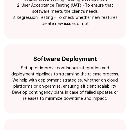
2. User Acceptance Testing (UAT) - To ensure that
software meets the client’s needs
3. Regression Testing - To check whether new features
create new issues or not
Software Deployment
Set up or improve continuous integration and
deployment pipelines to streamline the release process.
We help with deployment strategies, whether on cloud
platforms or on-premise, ensuring efficient scalability.
Develop contingency plans in case of failed updates or
releases to minimize downtime and impact.