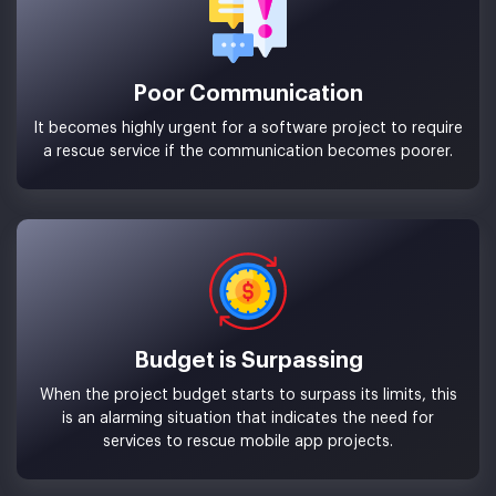
Poor Communication
It becomes highly urgent for a software project to require
a rescue service if the communication becomes poorer.
Budget is Surpassing
When the project budget starts to surpass its limits, this
is an alarming situation that indicates the need for
services to rescue mobile app projects.