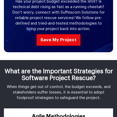
Has your project budget exceeded the limit? Is
technical debt rising as fast as a running cheetah?
Don’t worry; connect with Suffescom Solutions for
reliable project rescue services! We follow pre-
defined and tried-and-tested methodologies to
bring your project back into action.
Save My Project
What are the Important Strategies for
Software Project Rescue?
When things get out of control, the budget exceeds, and
stakeholders suffer losses, it is essential to adopt
foolproof strategies to safeguard the project.
Agile Methodologies