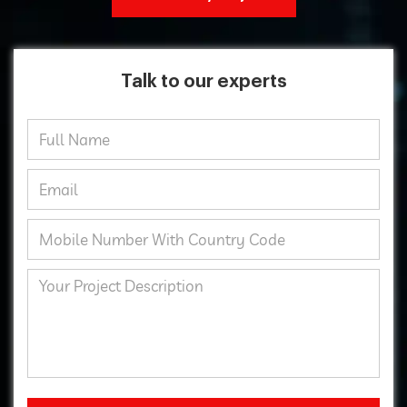
Talk to our experts