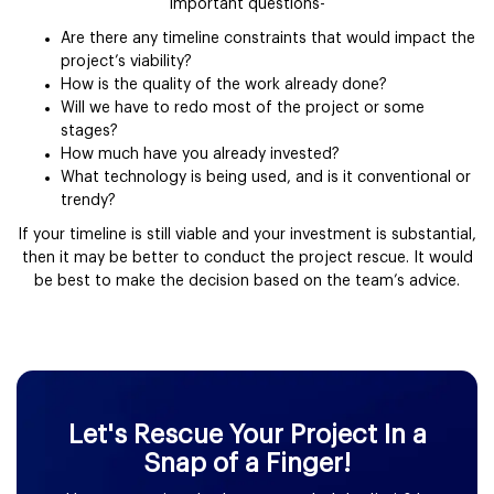
important questions-
Are there any timeline constraints that would impact the
project’s viability?
How is the quality of the work already done?
Will we have to redo most of the project or some
stages?
How much have you already invested?
What technology is being used, and is it conventional or
trendy?
If your timeline is still viable and your investment is substantial,
then it may be better to conduct the project rescue. It would
be best to make the decision based on the team’s advice.
Let's Rescue Your Project In a
Snap of a Finger!