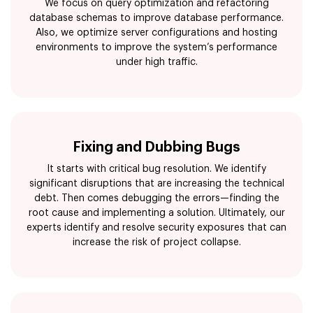
We focus on query optimization and refactoring
database schemas to improve database performance.
Also, we optimize server configurations and hosting
environments to improve the system’s performance
under high traffic.
Fixing and Dubbing Bugs
It starts with critical bug resolution. We identify
significant disruptions that are increasing the technical
debt. Then comes debugging the errors—finding the
root cause and implementing a solution. Ultimately, our
experts identify and resolve security exposures that can
increase the risk of project collapse.