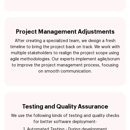
Project Management Adjustments
After creating a specialized team, we design a fresh
timeline to bring the project back on track. We work with
multiple stakeholders to realign the project scope using
agile methodologies. Our experts implement agile/scrum
to improve the project management process, focusing
on smooth communication.
Testing and Quality Assurance
We use the following kinds of testing and quality checks
for better software deployment-
1. Automated Testing - During development