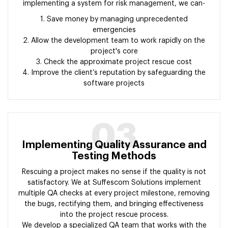
implementing a system for risk management, we can-
1. Save money by managing unprecedented
emergencies
2. Allow the development team to work rapidly on the
project's core
3. Check the approximate project rescue cost
4. Improve the client’s reputation by safeguarding the
software projects
03
Implementing Quality Assurance and
Testing Methods
Rescuing a project makes no sense if the quality is not
satisfactory. We at Suffescom Solutions implement
multiple QA checks at every project milestone, removing
the bugs, rectifying them, and bringing effectiveness
into the project rescue process.
We develop a specialized QA team that works with the