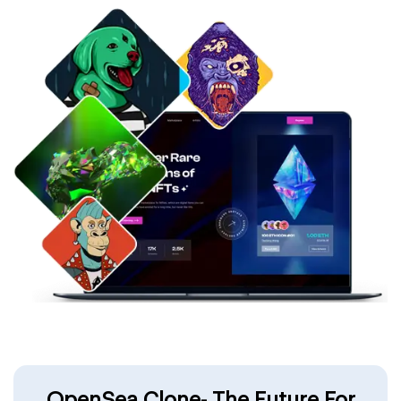
OpenSea Clone- The Future For