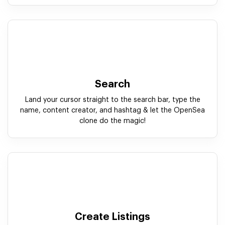
Search
Land your cursor straight to the search bar, type the
name, content creator, and hashtag & let the OpenSea
clone do the magic!
Create Listings
With our white label OpenSea clone script, create &
submit the crypto collectible with an instant, easy and
straightforward process.