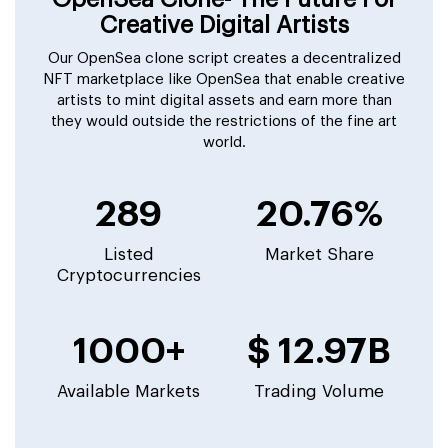
Creative Digital Artists
Our OpenSea clone script creates a decentralized
NFT marketplace like OpenSea that enable creative
artists to mint digital assets and earn more than
they would outside the restrictions of the fine art
world.
289
20.76%
Listed
Market Share
Cryptocurrencies
1000+
$ 12.97B
Available Markets
Trading Volume