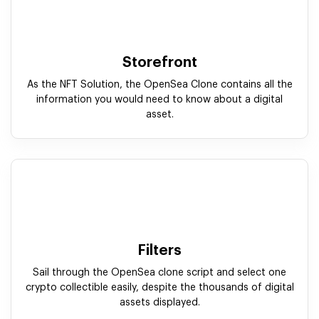
Filters
Sail through the OpenSea clone script and select one
crypto collectible easily, despite the thousands of digital
assets displayed.