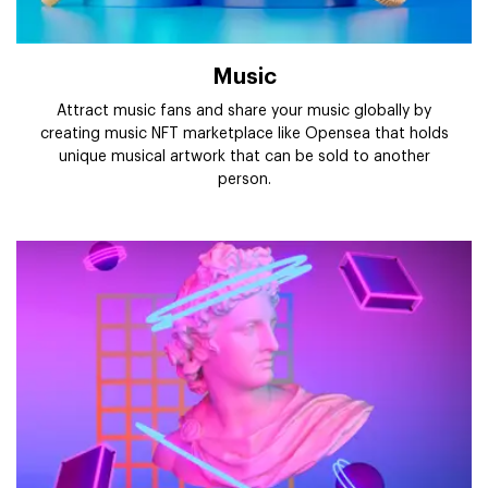
Music
Attract music fans and share your music globally by
creating music NFT marketplace like Opensea that holds
unique musical artwork that can be sold to another
person.