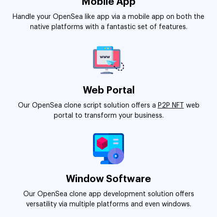
Mobile App
Handle your OpenSea like app via a mobile app on both the
native platforms with a fantastic set of features.
Web Portal
Our OpenSea clone script solution offers a
P2P NFT
web
portal to transform your business.
Window Software
Our OpenSea clone app development solution offers
versatility via multiple platforms and even windows.