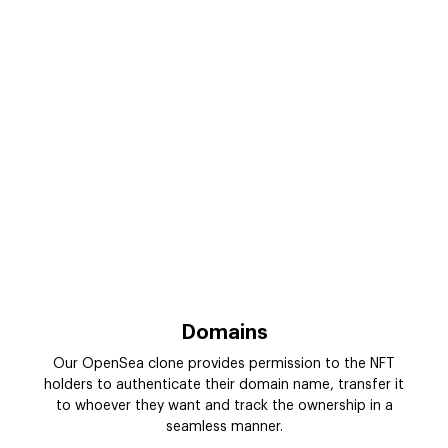
Domains
Our OpenSea clone provides permission to the NFT
holders to authenticate their domain name, transfer it
to whoever they want and track the ownership in a
seamless manner.