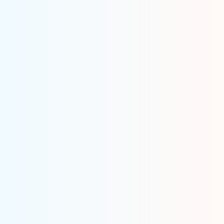
Get An Idea
We evaluate your app idea and get you on the road to
building a successful OpenSea clone app.
Build An App