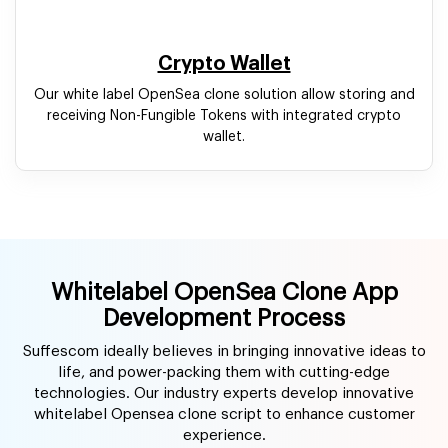
Whitelabel OpenSea Clone App
Development Process
Suffescom ideally believes in bringing innovative ideas to
life, and power-packing them with cutting-edge
technologies. Our industry experts develop innovative
whitelabel Opensea clone script to enhance customer
experience.