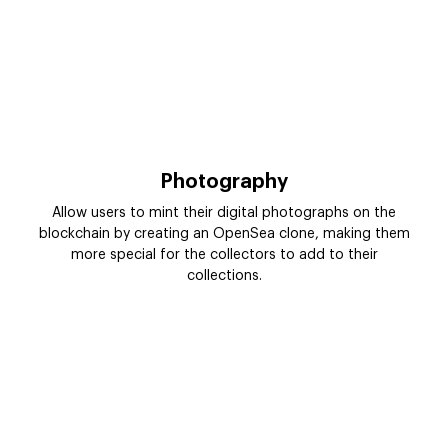
Photography
Allow users to mint their digital photographs on the
blockchain by creating an OpenSea clone, making them
more special for the collectors to add to their
collections.