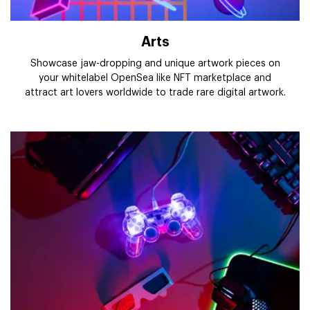
Arts
Showcase jaw-dropping and unique artwork pieces on
your whitelabel OpenSea like NFT marketplace and
attract art lovers worldwide to trade rare digital artwork.