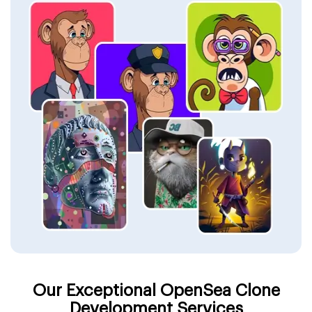
Our Exceptional OpenSea Clone
Development Services