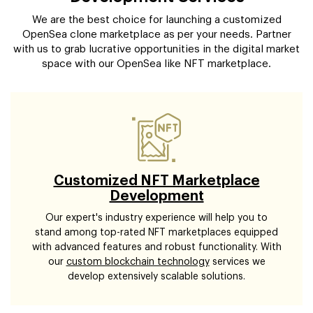
We are the best choice for launching a customized
OpenSea clone marketplace as per your needs. Partner
with us to grab lucrative opportunities in the digital market
space with our OpenSea like NFT marketplace.
Customized NFT Marketplace
Development
Our expert's industry experience will help you to
stand among top-rated NFT marketplaces equipped
with advanced features and robust functionality. With
our
custom blockchain technology
services we
develop extensively scalable solutions.