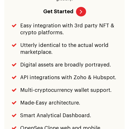
Get Started
Easy integration with 3rd party NFT &
crypto platforms.
Utterly identical to the actual world
marketplace.
Digital assets are broadly portrayed.
API integrations with Zoho & Hubspot.
Multi-cryptocurrency wallet support.
Made-Easy architecture.
Smart Analytical Dashboard.
OpenSea Clone web and mobile