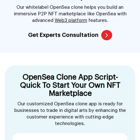
Our whitelabel OpenSea clone helps you build an
immersive P2P NFT marketplace like OpenSea with
advanced
Web3 platform
features.
Get Experts Consultation
OpenSea Clone App Script-
Quick To Start Your Own NFT
Marketplace
Our customized OpenSea clone app is ready for
businesses to trade in digital arts by enhancing the
customer experience with cutting-edge
technologies.