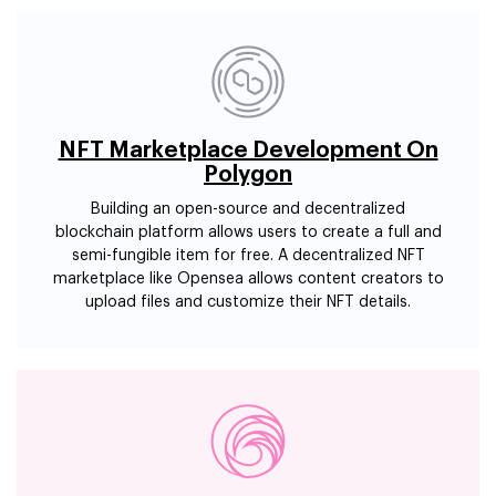
NFT Marketplace Development On
Polygon
Building an open-source and decentralized
blockchain platform allows users to create a full and
semi-fungible item for free. A decentralized NFT
marketplace like Opensea allows content creators to
upload files and customize their NFT details.