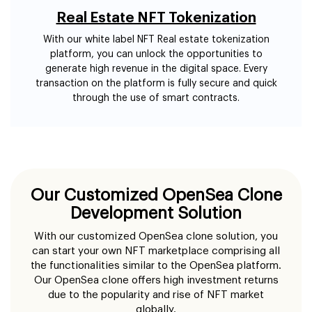
Real Estate NFT Tokenization
With our white label NFT Real estate tokenization
platform, you can unlock the opportunities to
generate high revenue in the digital space. Every
transaction on the platform is fully secure and quick
through the use of smart contracts.
Our Customized OpenSea Clone
Development Solution
With our customized OpenSea clone solution, you
can start your own NFT marketplace comprising all
the functionalities similar to the OpenSea platform.
Our OpenSea clone offers high investment returns
due to the popularity and rise of NFT market
globally.