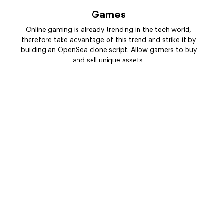
Games
Online gaming is already trending in the tech world,
therefore take advantage of this trend and strike it by
building an OpenSea clone script. Allow gamers to buy
and sell unique assets.