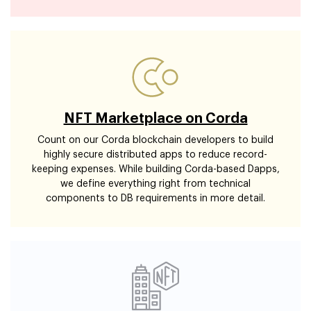
NFT Marketplace on Corda
Count on our Corda blockchain developers to build
highly secure distributed apps to reduce record-
keeping expenses. While building Corda-based Dapps,
we define everything right from technical
components to DB requirements in more detail.