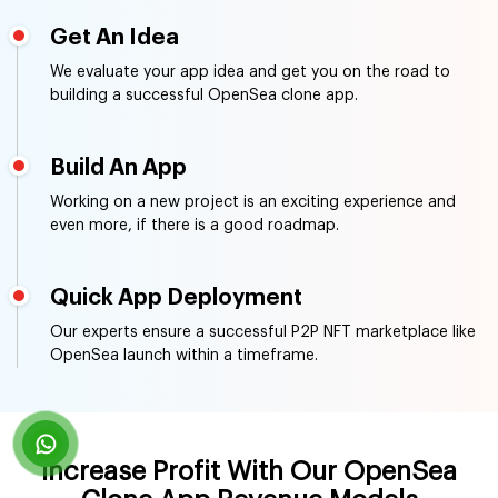
Working on a new project is an exciting experience and
even more, if there is a good roadmap.
Quick App Deployment
Our experts ensure a successful P2P NFT marketplace like
OpenSea launch within a timeframe.
Increase Profit With Our OpenSea
Clone App Revenue Models
Our customized OpenSea clone script comes with a
variety of revenue-generating opportunities as per the
client's business. Have a look at some of the top revenue
models we use in our OpenSea clone script development
solutions.