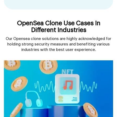
OpenSea Clone Use Cases In
Different Industries
Our Opensea clone solutions are highly acknowledged for
holding strong security measures and benefiting various
industries with the best user experience.