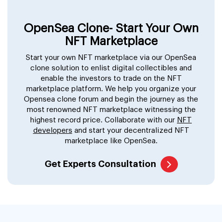
OpenSea Clone- Start Your Own
NFT Marketplace
Start your own NFT marketplace via our OpenSea
clone solution to enlist digital collectibles and
enable the investors to trade on the NFT
marketplace platform. We help you organize your
Opensea clone forum and begin the journey as the
most renowned NFT marketplace witnessing the
highest record price. Collaborate with our
NFT
developers
and start your decentralized NFT
marketplace like OpenSea.
Get Experts Consultation