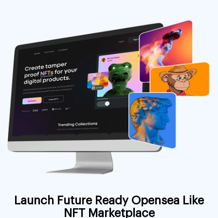
Launch Future Ready Opensea Like
NFT Marketplace