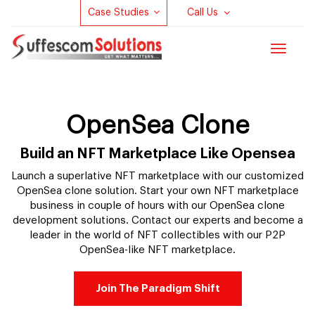
Case Studies
Call Us
Toggle
navigat
OpenSea Clone
Build an NFT Marketplace Like Opensea
Launch a superlative NFT marketplace with our customized
OpenSea clone solution. Start your own NFT marketplace
business in couple of hours with our OpenSea clone
development solutions. Contact our experts and become a
leader in the world of NFT collectibles with our P2P
OpenSea-like NFT marketplace.
Join The Paradigm Shift