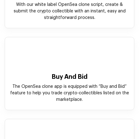
Buy And Bid
The OpenSea clone app is equipped with “Buy and Bid”
feature to help you trade crypto-collectibles listed on the
marketplace.
Crypto Wallet
Our white label OpenSea clone solution allow storing and
receiving Non-Fungible Tokens with integrated crypto
wallet.