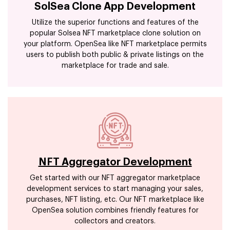
SolSea Clone App Development
Utilize the superior functions and features of the
popular Solsea NFT marketplace clone solution on
your platform. OpenSea like NFT marketplace permits
users to publish both public & private listings on the
marketplace for trade and sale.
NFT Aggregator Development
Get started with our NFT aggregator marketplace
development services to start managing your sales,
purchases, NFT listing, etc. Our NFT marketplace like
OpenSea solution combines friendly features for
collectors and creators.