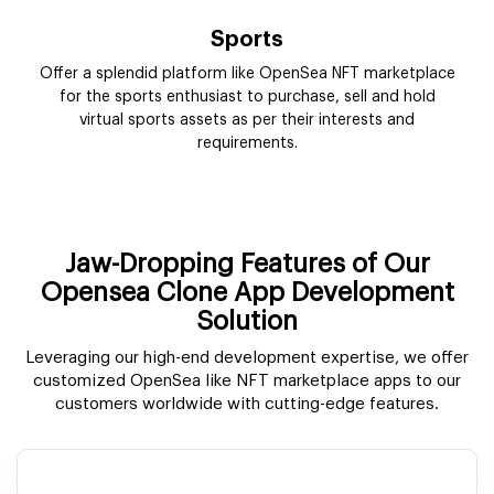
Jaw-Dropping Features of Our
Opensea Clone App Development
Solution
Leveraging our high-end development expertise, we offer
customized OpenSea like NFT marketplace apps to our
customers worldwide with cutting-edge features.
Storefront
As the NFT Solution, the OpenSea Clone contains all the
information you would need to know about a digital
asset.