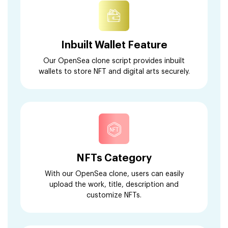
Inbuilt Wallet Feature
Our OpenSea clone script provides inbuilt
wallets to store NFT and digital arts securely.
NFTs Category
With our OpenSea clone, users can easily
upload the work, title, description and
customize NFTs.