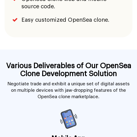
source code.
Easy customized OpenSea clone.
Various Deliverables of Our OpenSea
Clone Development Solution
Negotiate trade and exhibit a unique set of digital assets
on multiple devices with jaw-dropping features of the
OpenSea clone marketplace.