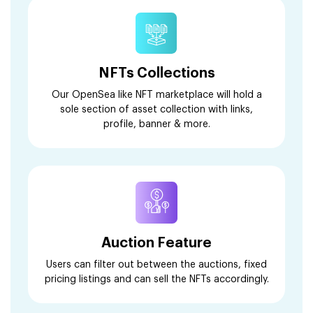
NFTs Collections
Our OpenSea like NFT marketplace will hold a
sole section of asset collection with links,
profile, banner & more.
Auction Feature
Users can filter out between the auctions, fixed
pricing listings and can sell the NFTs accordingly.