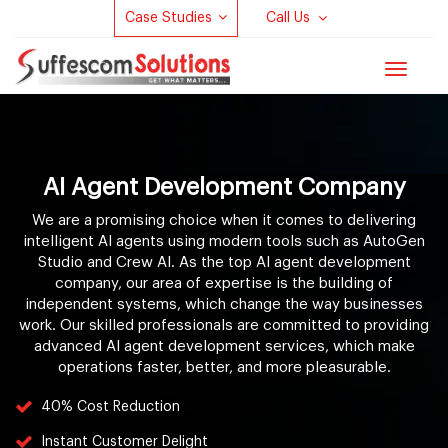
Case Studies
Call Us
Toggle
navigat
AI Agent Development Company
We are a promising choice when it comes to delivering
intelligent AI agents using modern tools such as AutoGen
Studio and Crew AI. As the top AI agent development
company, our area of expertise is the building of
independent systems, which change the way businesses
work. Our skilled professionals are committed to providing
advanced AI agent development services, which make
operations faster, better, and more pleasurable.
40% Cost Reduction
Instant Customer Delight