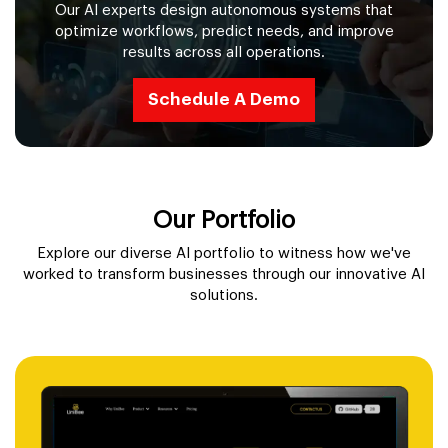
Our AI experts design autonomous systems that
optimize workflows, predict needs, and improve
results across all operations.
Schedule A Demo
Our Portfolio
Explore our diverse AI portfolio to witness how we've
worked to transform businesses through our innovative AI
solutions.