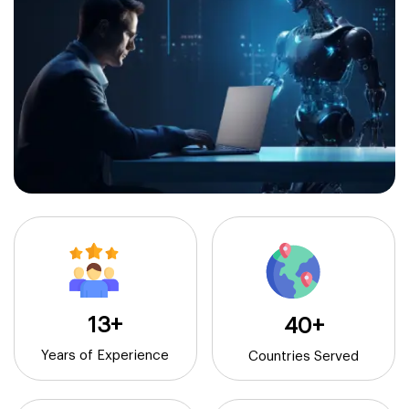
13+
40+
Years of Experience
Countries Served