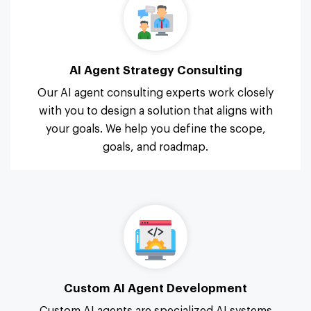
AI Agent Strategy Consulting
Our AI agent consulting experts work closely
with you to design a solution that aligns with
your goals. We help you define the scope,
goals, and roadmap.
Custom AI Agent Development