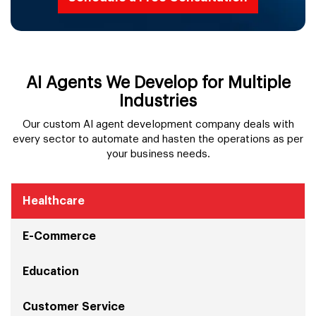
AI Agents We Develop for Multiple
Industries
Our custom AI agent development company deals with
every sector to automate and hasten the operations as per
your business needs.
Healthcare
E-Commerce
Education
Customer Service