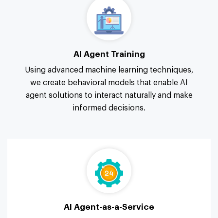
AI Agent Training
Using advanced machine learning techniques,
we create behavioral models that enable AI
agent solutions to interact naturally and make
informed decisions.
AI Agent-as-a-Service