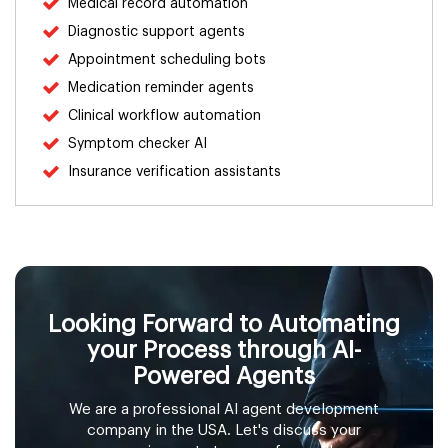
Medical record automation
Diagnostic support agents
Real Estate
Appointment scheduling bots
Energy & Utilities
Medication reminder agents
Clinical workflow automation
Insurance
Symptom checker AI
Insurance verification assistants
Media & Entertainment
Travel & Hospitality
Agriculture
Looking Forward to Automating
Telecommunications
your Process through AI-
Powered Agents
Government & Public Services
We are a professional AI agent development
company in the USA. Let's discuss your