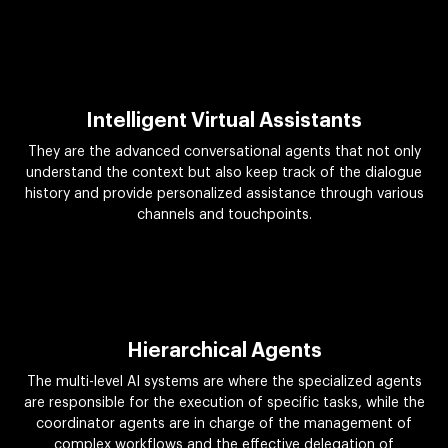
Intelligent Virtual Assistants
They are the advanced conversational agents that not only
understand the context but also keep track of the dialogue
history and provide personalized assistance through various
channels and touchpoints.
Hierarchical Agents
The multi-level AI systems are where the specialized agents
are responsible for the execution of specific tasks, while the
coordinator agents are in charge of the management of
complex workflows and the effective delegation of