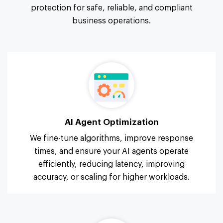
protection for safe, reliable, and compliant
business operations.
AI Agent Optimization
We fine-tune algorithms, improve response
times, and ensure your AI agents operate
efficiently, reducing latency, improving
accuracy, or scaling for higher workloads.