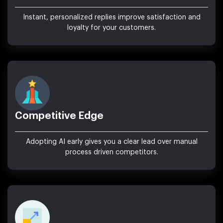
Instant, personalized replies improve satisfaction and
loyalty for your customers.
Competitive Edge
Adopting AI early gives you a clear lead over manual
process driven competitors.