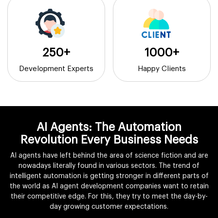
250+
1000+
Development Experts
Happy Clients
AI Agents: The Automation
Revolution Every Business Needs
AI agents have left behind the area of science fiction and are
nowadays literally found in various sectors. The trend of
intelligent automation is getting stronger in different parts of
the world as AI agent development companies want to retain
their competitive edge. For this, they try to meet the day-by-
day growing customer expectations.