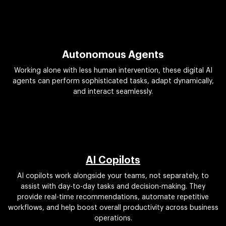
Autonomous Agents
Working alone with less human intervention, these digital AI
agents can perform sophisticated tasks, adapt dynamically,
and interact seamlessly.
AI Copilots
AI copilots work alongside your teams, not separately, to
assist with day-to-day tasks and decision-making. They
provide real-time recommendations, automate repetitive
workflows, and help boost overall productivity across business
operations.