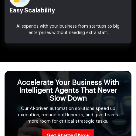
Easy Scalability
AI expands with your business from startups to big
enterprises without needing extra staff.
Accelerate Your Business With
Intelligent Agents That Never
Slow Down
Our AI-driven automation solutions speed up
execution, reduce bottlenecks, and give teams
more room for critical strategic tasks.
Get Started Now