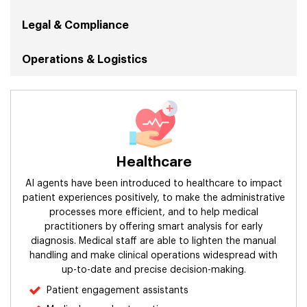
Legal & Compliance
Operations & Logistics
Security
Sales & Marketing
Healthcare
Human Resources
AI agents have been introduced to healthcare to impact
Retail
patient experiences positively, to make the administrative
processes more efficient, and to help medical
practitioners by offering smart analysis for early
Finance & Accounting
diagnosis. Medical staff are able to lighten the manual
handling and make clinical operations widespread with
Manufacturing & Supply Chain
up-to-date and precise decision-making.
Patient engagement assistants
Information Technology