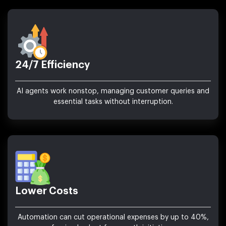
24/7 Efficiency
AI agents work nonstop, managing customer queries and
essential tasks without interruption.
Lower Costs
Automation can cut operational expenses by up to 40%,