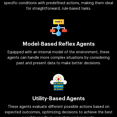
specific conditions with predefined actions, making them ideal
for straightforward, rule-based tasks.
Model-Based Reflex Agents
Equipped with an internal model of the environment, these
agents can handle more complex situations by considering
past and present data to make better decisions.
Utility-Based Agents
These agents evaluate different possible actions based on
expected outcomes, optimizing decisions to achieve the best