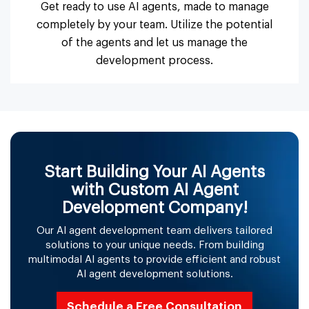
Get ready to use AI agents, made to manage
completely by your team. Utilize the potential
of the agents and let us manage the
development process.
Start Building Your AI Agents
with Custom AI Agent
Development Company!
Our AI agent development team delivers tailored
solutions to your unique needs. From building
multimodal AI agents to provide efficient and robust
AI agent development solutions.
Schedule a Free Consultation