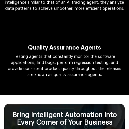
intelligence similar to that of an
AI trading agent
, they analyze
data patterns to achieve smoother, more efficient operations.
Quality Assurance Agents
Testing agents that constantly monitor the software
applications, find bugs, perform regression testing, and
provide consistent product quality throughout the releases
are known as quality assurance agents.
Bring Intelligent Automation Into
Every Corner of Your Business