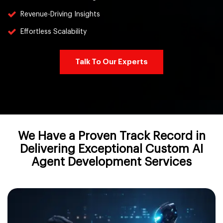
Revenue-Driving Insights
Effortless Scalability
Talk To Our Experts
We Have a Proven Track Record in
Delivering Exceptional Custom AI
Agent Development Services