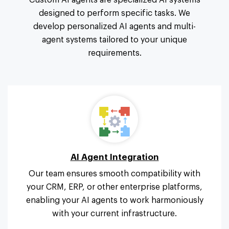
Custom AI agents are specialized AI systems
designed to perform specific tasks. We
develop personalized AI agents and multi-
agent systems tailored to your unique
requirements.
AI Agent Integration
Our team ensures smooth compatibility with
your CRM, ERP, or other enterprise platforms,
enabling your AI agents to work harmoniously
with your current infrastructure.