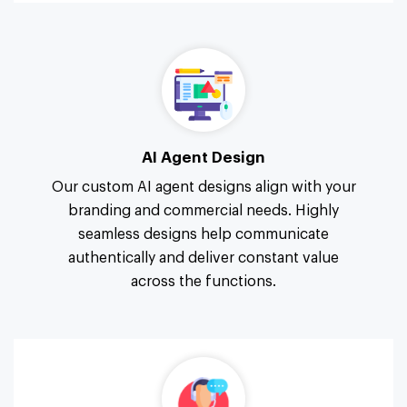
AI Agent Design
Our custom AI agent designs align with your
branding and commercial needs. Highly
seamless designs help communicate
authentically and deliver constant value
across the functions.