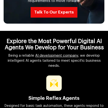
requirements to move forward!
Talk To Our Experts
Explore the Most Powerful Digital AI
Agents We Develop for Your Business
Being a reliable
AI development company
, we develop
intelligent AI agents tailored to meet specific business
needs.
Simple Reflex Agents
Designed for basic task automation, these agents respond to