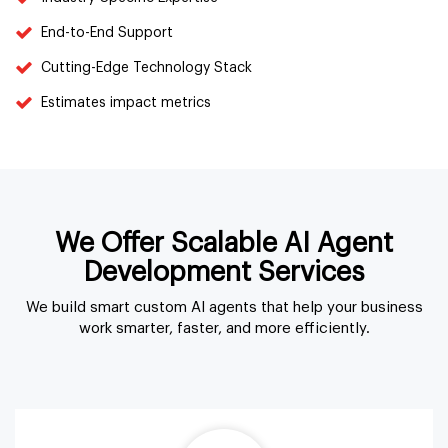
End-to-End Support
Cutting-Edge Technology Stack
Estimates impact metrics
We Offer Scalable AI Agent
Development Services
We build smart custom AI agents that help your business
work smarter, faster, and more efficiently.