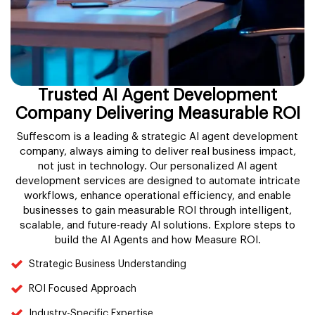
Trusted AI Agent Development
Company Delivering Measurable ROI
Suffescom is a leading & strategic AI agent development
company, always aiming to deliver real business impact,
not just in technology. Our personalized AI agent
development services are designed to automate intricate
workflows, enhance operational efficiency, and enable
businesses to gain measurable ROI through intelligent,
scalable, and future-ready AI solutions. Explore steps to
build the AI Agents and how Measure ROI.
Strategic Business Understanding
ROI Focused Approach
Industry-Specific Expertise