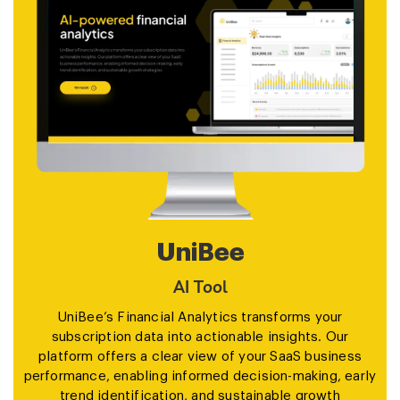
UniBee
AI Tool
UniBee’s Financial Analytics transforms your
subscription data into actionable insights. Our
platform offers a clear view of your SaaS business
performance, enabling informed decision-making, early
trend identification, and sustainable growth