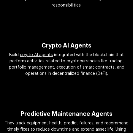
responsibilities.
Crypto AI Agents
Build
crypto AI agents
integrated with the blockchain that
perform activities related to cryptocurrencies like trading,
portfolio management, execution of smart contracts, and
operations in decentralized finance (DeFi).
Predictive Maintenance Agents
They track equipment health, predict failures, and recommend
timely fixes to reduce downtime and extend asset life. Using