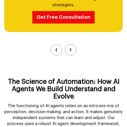
strategies.
Get Free Consultation
‹
›
The Science of Automation: How AI
Agents We Build Understand and
Evolve
The functioning of AI agents relies on an intricate mix of
perception, decision-making, and action. It makes genuinely
independent systems that can learn and adjust. Our
process uses a robust AI agent development framework,