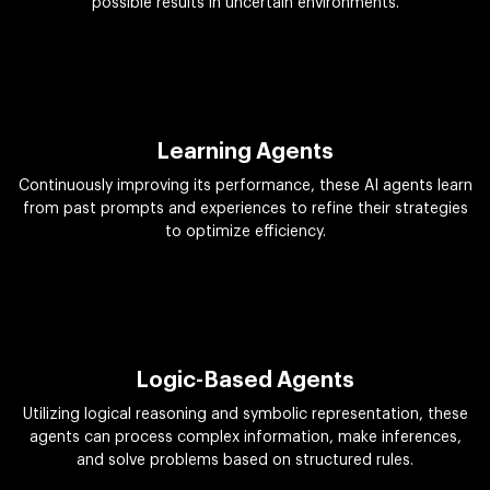
possible results in uncertain environments.
Learning Agents
Continuously improving its performance, these AI agents learn
from past prompts and experiences to refine their strategies
to optimize efficiency.
Logic-Based Agents
Utilizing logical reasoning and symbolic representation, these
agents can process complex information, make inferences,
and solve problems based on structured rules.