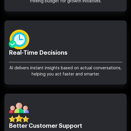
freeing budget for growth initiatives.
Real-Time Decisions
AI delivers instant insights based on actual conversations,
helping you act faster and smarter.
Better Customer Support