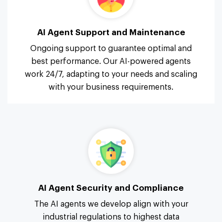
AI Agent Support and Maintenance
Ongoing support to guarantee optimal and
best performance. Our AI-powered agents
work 24/7, adapting to your needs and scaling
with your business requirements.
AI Agent Security and Compliance
The AI agents we develop align with your
industrial regulations to highest data