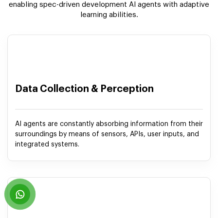
enabling spec-driven development AI agents with adaptive
learning abilities.
Data Collection & Perception
AI agents are constantly absorbing information from their
surroundings by means of sensors, APIs, user inputs, and
integrated systems.