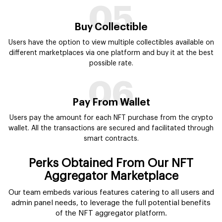
Perks Obtained From Our NFT
Aggregator Marketplace
Our team embeds various features catering to all users and
admin panel needs, to leverage the full potential benefits
of the NFT aggregator platform.
User Oriented Interface
We design NFT marketplace aggregator with the best
user interface for beginners and tech-savvy people to
avail flawless experience while exploring.