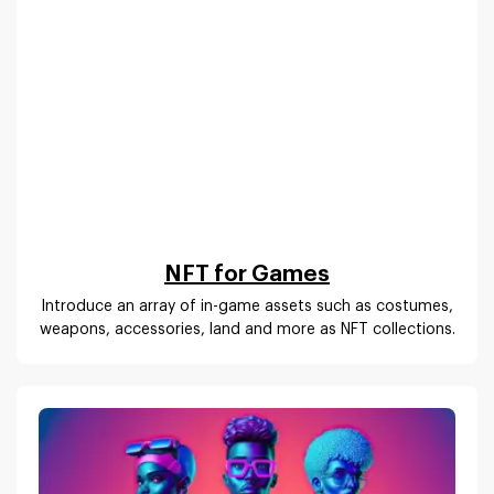
NFT for Games
Introduce an array of in-game assets such as costumes,
weapons, accessories, land and more as NFT collections.