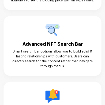
authority to set the bidding price with an expiry date.
Advanced NFT Search Bar
Smart search bar options allow you to build solid &
lasting relationships with customers. Users can
directly search for the content rather than navigate
through menus.