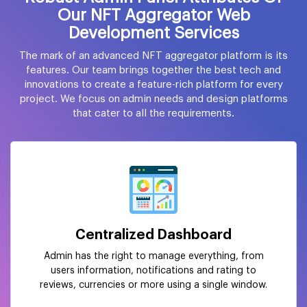
Our NFT Aggregator Web
Development Services
The mark of an advanced NFT aggregator platform is its
features. Our team brings together the best tech and
innovations to create a feature-rich platform for every
project. We focus on admin needs and design platforms
that cater to all the requirements.
Centralized Dashboard
Admin has the right to manage everything, from
users information, notifications and rating to
reviews, currencies or more using a single window.