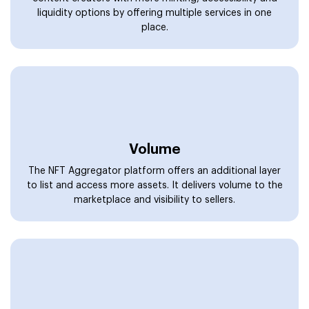
Strengthened Security
The NFT aggregator marketplace is packed with multiple
security layers to protect the platform and safeguard
transactions while being powerful and transparent.
Convenience
Users and seasoned traders can access NFT markets