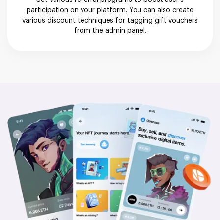
Set various referral programs to boost user’s
participation on your platform. You can also create
various discount techniques for tagging gift vouchers
from the admin panel.