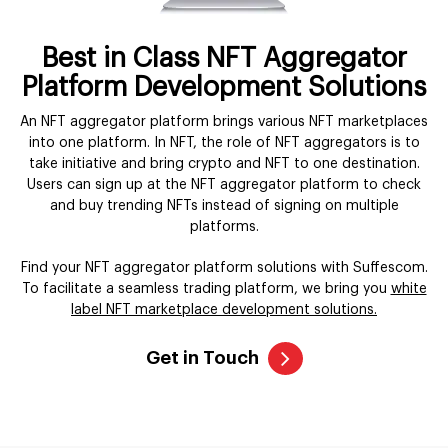
Best in Class NFT Aggregator
Platform Development Solutions
An NFT aggregator platform brings various NFT marketplaces
into one platform. In NFT, the role of NFT aggregators is to
take initiative and bring crypto and NFT to one destination.
Users can sign up at the NFT aggregator platform to check
and buy trending NFTs instead of signing on multiple
platforms.
Find your NFT aggregator platform solutions with Suffescom.
To facilitate a seamless trading platform, we bring you
white
label NFT marketplace development solutions.
Get in Touch