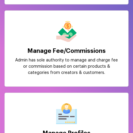
Manage Fee/Commissions
Admin has sole authority to manage and charge fee
or commission based on certain products &
categories from creators & customers.