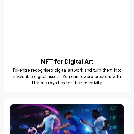
NFT for Digital Art
Tokenize recognised digital artwork and turn them into
invaluable digital assets. You can reward creators with
lifetime royalties for their creativity.