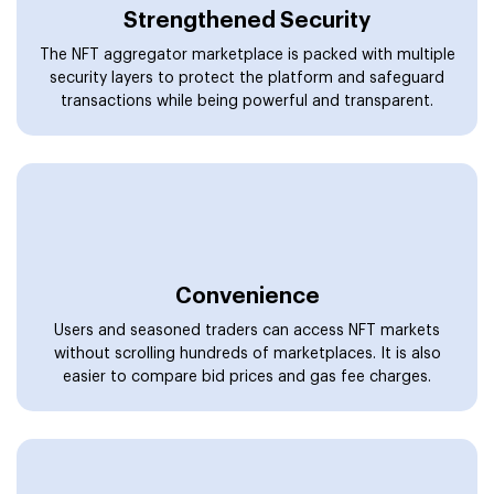
without scrolling hundreds of marketplaces. It is also
easier to compare bid prices and gas fee charges.
Interoperability
Our designed solutions can be globally operated on
different blockchain technologies. Feel free to launch
your platform on various blockchains and carry out
seamless trading.