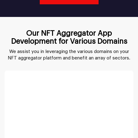
Our NFT Aggregator App
Development for Various Domains
We assist you in leveraging the various domains on your
NFT aggregator platform and benefit an array of sectors.