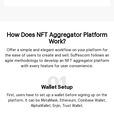
01
Wallet Setup
First, users have to set up a wallet before signing up on the
platform. It can be MetaMask, Ethereum, Coinbase Wallet,
AlphaWallet, Enjin, Trust Wallet.
02
Profile Creation
Users need to add desired information to create their profile
on the NFT aggregators marketplace. Details can vary for
users & NFT marketplaces.
03
Search
Using the advanced search bar, users can browse various
categories of NFT listing at one time and get the first to last
NFT detail in microseconds.