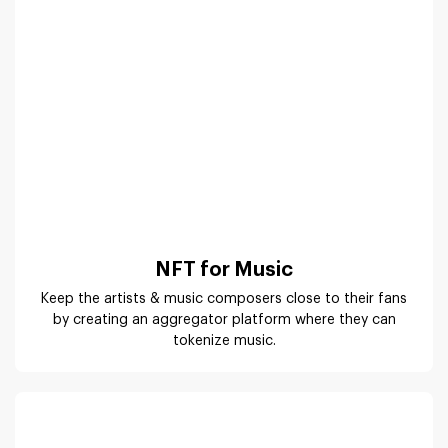
by creating an aggregator platform where they can
tokenize music.