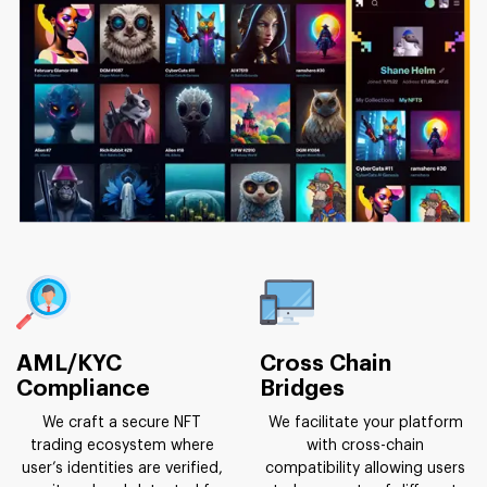
AML/KYC
Cross Chain
Compliance
Bridges
We craft a secure NFT
We facilitate your platform
trading ecosystem where
with cross-chain
user’s identities are verified,
compatibility allowing users