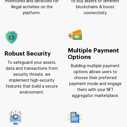
monitored and detected for
to buy assets of different
illegal activities on the
blockchains & boost
platform.
connectivity.
Multiple Payment
Robust Security
Options
To safeguard your assets,
Building multiple payment
data and transactions from
options allows users to
security threats, we
choose their preferred
implement high-security
payment mode and engage
features that build a secure
them with your NFT
environment.
aggregator marketplace.