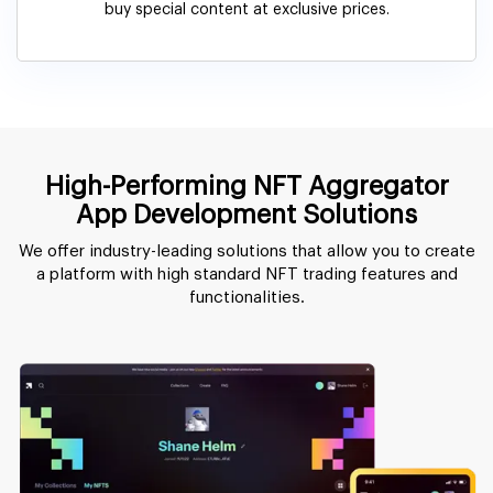
buy special content at exclusive prices.
High-Performing NFT Aggregator
App Development Solutions
We offer industry-leading solutions that allow you to create
a platform with high standard NFT trading features and
functionalities.