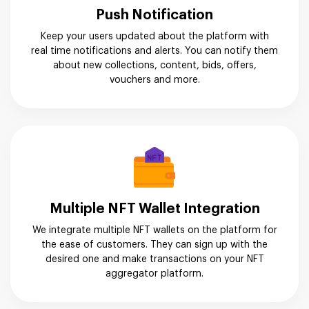
Push Notification
Keep your users updated about the platform with
real time notifications and alerts. You can notify them
about new collections, content, bids, offers,
vouchers and more.
Multiple NFT Wallet Integration
We integrate multiple NFT wallets on the platform for
the ease of customers. They can sign up with the
desired one and make transactions on your NFT
aggregator platform.