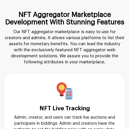
NFT Aggregator Marketplace
Development With Stunning Features
Our NFT aggregator marketplace is easy to use for
creators and admins. It allows various platforms to list their
assets for monetary benefits. You can lead the industry
with the exclusively featured NFT aggregator web
development solutions. We assure you to provide the
following attributes in your marketplace.
NFT Live Tracking
Admin, creator, and users can track live auctions and
participate in biddings. Admin and creators have the