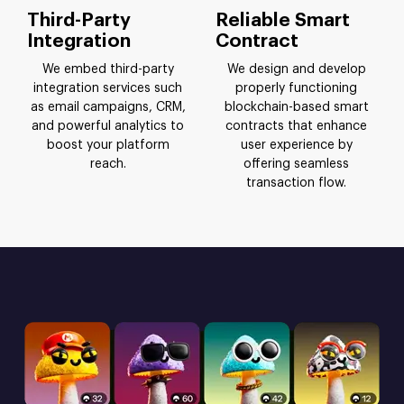
Third-Party
Reliable Smart
Integration
Contract
We embed third-party
We design and develop
integration services such
properly functioning
as email campaigns, CRM,
blockchain-based smart
and powerful analytics to
contracts that enhance
boost your platform
user experience by
reach.
offering seamless
transaction flow.