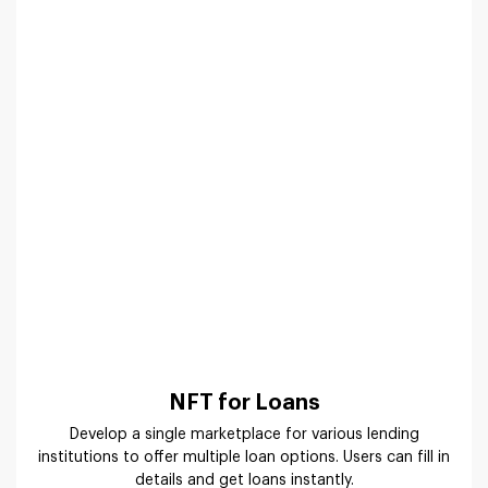
NFT for Loans
Develop a single marketplace for various lending
institutions to offer multiple loan options. Users can fill in
details and get loans instantly.
How Does NFT Aggregator Platform
Work?
Offer a simple and elegant workflow on your platform for
the ease of users to create and sell. Suffescom follows an
agile methodology to develop an NFT aggregator platform
with every feature for user convenience.