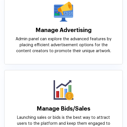
Manage Advertising
Admin panel can explore the advanced features by
placing efficient advertisement options for the
content creators to promote their unique artwork.
Manage Bids/Sales
Launching sales or bids is the best way to attract
users to the platform and keep them engaged to