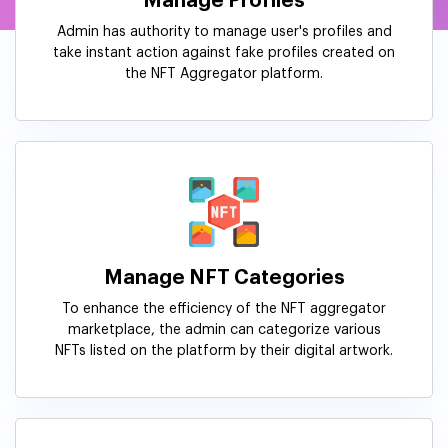
Manage Profiles
Admin has authority to manage user's profiles and
take instant action against fake profiles created on
the NFT Aggregator platform.
Manage NFT Categories
To enhance the efficiency of the NFT aggregator
marketplace, the admin can categorize various
NFTs listed on the platform by their digital artwork.