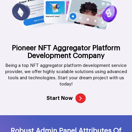
Pioneer NFT Aggregator Platform
Development Company
Being a top NFT aggregator platform development service
provider, we offer highly scalable solutions using advanced
tools and technologies. Start your dream project with us
today!
Start Now
Robust Admin Panel Attributes Of