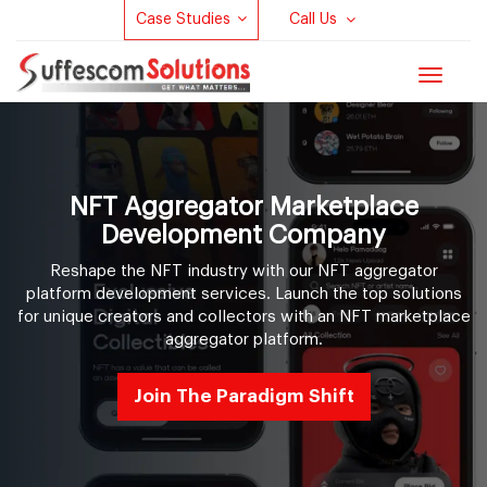
Case Studies
Call Us
Toggle
navigat
NFT Aggregator Marketplace
Development Company
Reshape the NFT industry with our NFT aggregator
platform development services. Launch the top solutions
for unique creators and collectors with an NFT marketplace
aggregator platform.
Join The Paradigm Shift