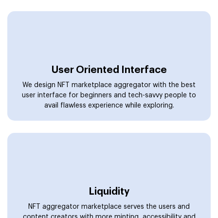
Liquidity
NFT aggregator marketplace serves the users and
content creators with more minting, accessibility and
liquidity options by offering multiple services in one
place.
Volume
The NFT Aggregator platform offers an additional layer
to list and access more assets. It delivers volume to the
marketplace and visibility to sellers.