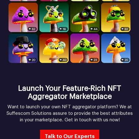
Launch Your Feature-Rich NFT
Aggregator Marketplace
Want to launch your own NFT aggregator platform? We at
Suffescom Solutions assure to provide the best attributes
in your marketplace. Get in touch with us now!
Talk to Our Experts