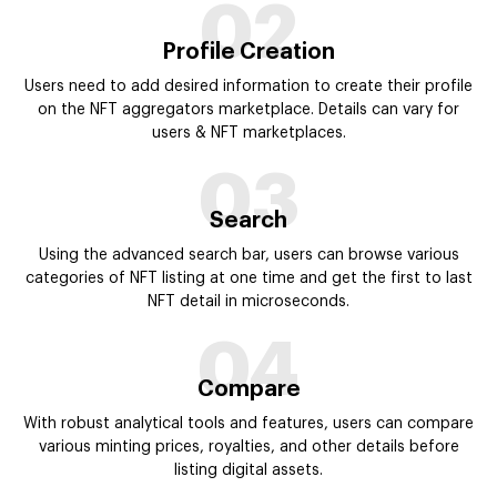
04
Compare
With robust analytical tools and features, users can compare
various minting prices, royalties, and other details before
listing digital assets.
05
Buy Collectible
Users have the option to view multiple collectibles available on
different marketplaces via one platform and buy it at the best
possible rate.
06
Pay From Wallet
Users pay the amount for each NFT purchase from the crypto
wallet. All the transactions are secured and facilitated through
smart contracts.