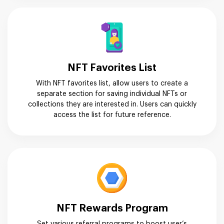
NFT Favorites List
With NFT favorites list, allow users to create a
separate section for saving individual NFTs or
collections they are interested in. Users can quickly
access the list for future reference.
NFT Rewards Program