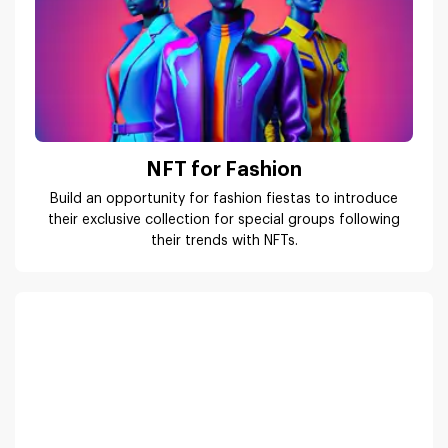
NFT for Fashion
Build an opportunity for fashion fiestas to introduce
their exclusive collection for special groups following
their trends with NFTs.
NFT for Music
Keep the artists & music composers close to their fans