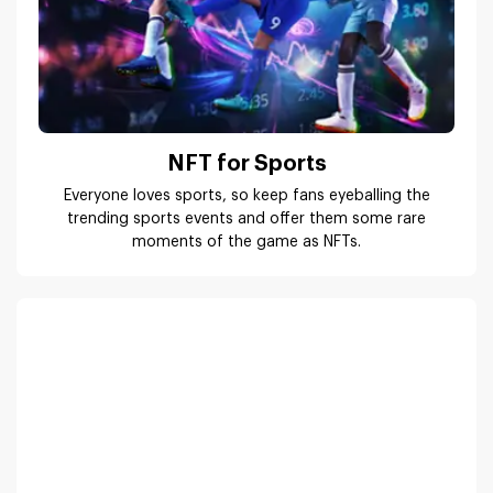
NFT for Sports
Everyone loves sports, so keep fans eyeballing the
trending sports events and offer them some rare
moments of the game as NFTs.