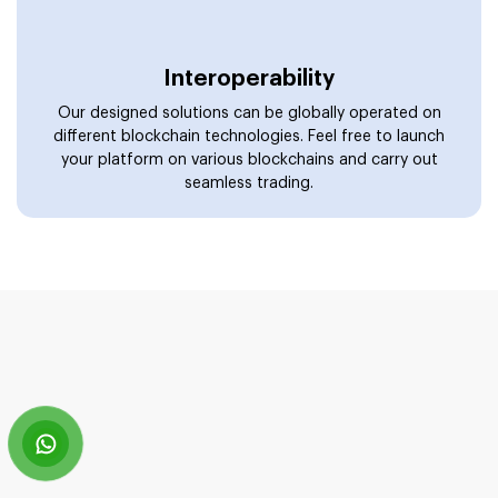
Enter The Realms Of Web3 With