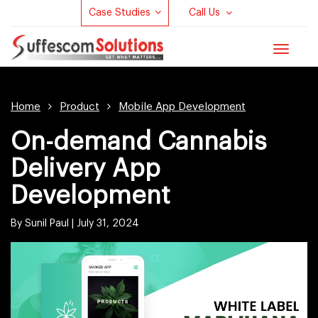
Case Studies
Call Us
Toggle
navigat
Home
Product
Mobile App Development
On-demand Cannabis
Delivery App
Development
By Sunil Paul |
July 31, 2024