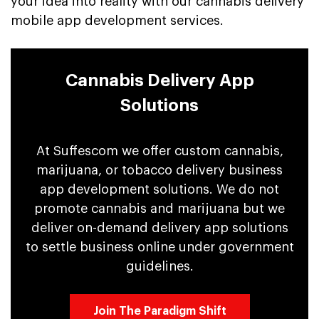
your idea into reality with our cannabis delivery
mobile app development services.
Cannabis Delivery App
Solutions
At Suffescom we offer custom cannabis,
marijuana, or tobacco delivery business
app development solutions. We do not
promote cannabis and marijuana but we
deliver on-demand delivery app solutions
to settle business online under government
guidelines.
Join The Paradigm Shift