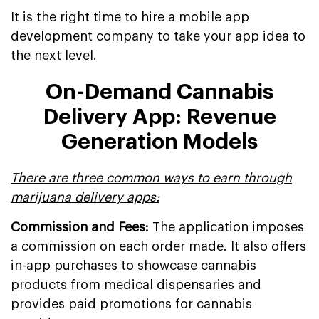
It is the right time to hire a mobile app
development company to take your app idea to
the next level.
On-Demand Cannabis
Delivery App: Revenue
Generation Models
There are three common ways to earn through
marijuana delivery apps:
Commission and Fees:
The application imposes
a commission on each order made. It also offers
in-app purchases to showcase cannabis
products from medical dispensaries and
provides paid promotions for cannabis