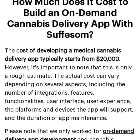
How Much Does It Cost to
Build an On-Demand
Cannabis Delivery App With
Suffesom?
The c
ost of developing a medical cannabis
delivery app typically starts from $20,000
.
However, it's important to note that this is only
a rough estimate. The actual cost can vary
depending on several aspects, including the
number of integrations, features,
functionalities, user interface, user experience,
the platforms and devices the app will support,
and the duration of app maintenance.
Please note that we only worked for
on-demand
delivery app development
and cannabis