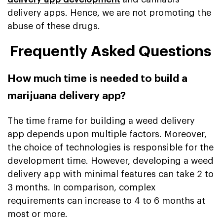
delivery apps. Hence, we are not promoting the
abuse of these drugs.
Frequently Asked Questions
How much time is needed to build a
marijuana delivery app?
The time frame for building a weed delivery
app depends upon multiple factors. Moreover,
the choice of technologies is responsible for the
development time. However, developing a weed
delivery app with minimal features can take 2 to
3 months. In comparison, complex
requirements can increase to 4 to 6 months at
most or more.