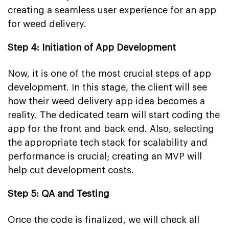
creating a seamless user experience for an app
for weed delivery.
Step 4: Initiation of App Development
Now, it is one of the most crucial steps of app
development. In this stage, the client will see
how their weed delivery app idea becomes a
reality. The dedicated team will start coding the
app for the front and back end. Also, selecting
the appropriate tech stack for scalability and
performance is crucial; creating an MVP will
help cut development costs.
Step 5: QA and Testing
Once the code is finalized, we will check all