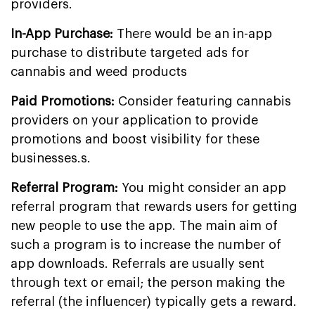
providers.
In-App Purchase:
There would be an in-app
purchase to distribute targeted ads for
cannabis and weed products
Paid Promotions:
Consider featuring cannabis
providers on your application to provide
promotions and boost visibility for these
businesses.s.
Referral Program:
You might consider an app
referral program that rewards users for getting
new people to use the app. The main aim of
such a program is to increase the number of
app downloads. Referrals are usually sent
through text or email; the person making the
referral (the influencer) typically gets a reward.