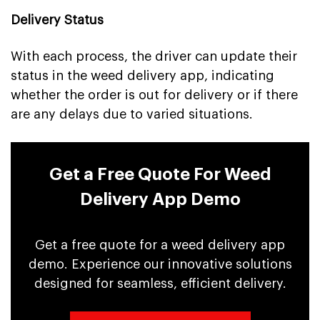
Delivery Status
With each process, the driver can update their
status in the weed delivery app, indicating
whether the order is out for delivery or if there
are any delays due to varied situations.
Get a Free Quote For Weed
Delivery App Demo
Get a free quote for a weed delivery app
demo. Experience our innovative solutions
designed for seamless, efficient delivery.