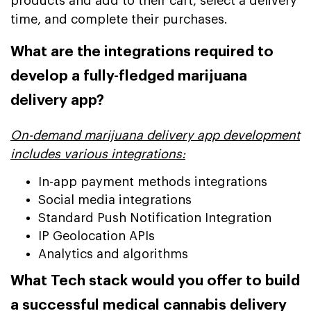
products and add to their cart, select a delivery
time, and complete their purchases.
What are the integrations required to
develop a fully-fledged marijuana
delivery app?
On-demand marijuana delivery app development
includes various integrations:
In-app payment methods integrations
Social media integrations
Standard Push Notification Integration
IP Geolocation APIs
Analytics and algorithms
What Tech stack would you offer to build
a successful medical cannabis delivery