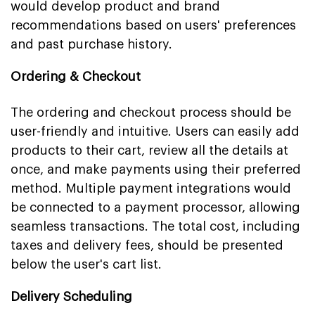
would develop product and brand
recommendations based on users' preferences
and past purchase history.
Ordering & Checkout
The ordering and checkout process should be
user-friendly and intuitive. Users can easily add
products to their cart, review all the details at
once, and make payments using their preferred
method. Multiple payment integrations would
be connected to a payment processor, allowing
seamless transactions. The total cost, including
taxes and delivery fees, should be presented
below the user's cart list.
Delivery Scheduling