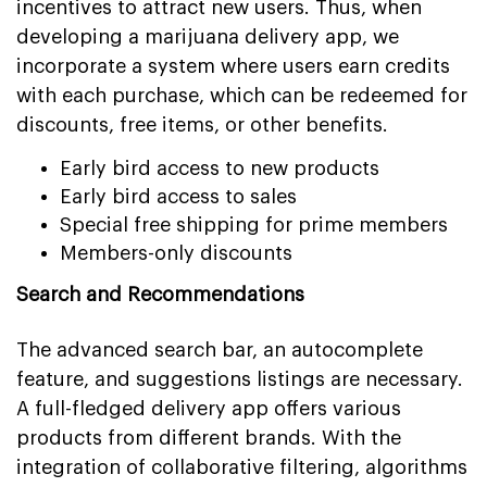
incentives to attract new users. Thus, when
developing a marijuana delivery app, we
incorporate a system where users earn credits
with each purchase, which can be redeemed for
discounts, free items, or other benefits.
Early bird access to new products
Early bird access to sales
Special free shipping for prime members
Members-only discounts
Search and Recommendations
The advanced search bar, an autocomplete
feature, and suggestions listings are necessary.
A full-fledged delivery app offers various
products from different brands. With the
integration of collaborative filtering, algorithms