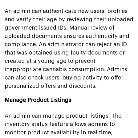
An admin can authenticate new users' profiles
and verify their age by reviewing their uploaded
government-issued IDs. Manual review of
uploaded documents ensures authenticity and
compliance. An administrator can reject an ID
that was obtained using faulty documents or
created at a young age to prevent
inappropriate cannabis consumption. Admins
can also check users' buying activity to offer
personalized offers and discounts.
Manage Product Listings
An admin can manage product listings. The
inventory status feature allows admins to
monitor product availability in real time,