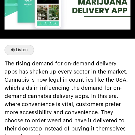
Listen
The rising demand for on-demand delivery
apps has shaken up every sector in the market.
Cannabis is now legal in countries like the USA,
which aids in influencing the demand for on-
demand cannabis delivery apps. In this era,
where convenience is vital, customers prefer
more accessibility and convenience. They
choose to order weed and have it delivered to
their doorstep instead of buying it themselves