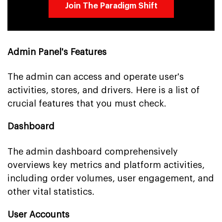
Join The Paradigm Shift
Admin Panel's Features
The admin can access and operate user's
activities, stores, and drivers. Here is a list of
crucial features that you must check.
Dashboard
The admin dashboard comprehensively
overviews key metrics and platform activities,
including order volumes, user engagement, and
other vital statistics.
User Accounts