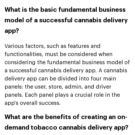
What is the basic fundamental business
model of a successful cannabis delivery
app?
Various factors, such as features and
functionalities, must be considered when
considering the fundamental business model of
a successful cannabis delivery app. A cannabis
delivery app can be divided into four main
panels: the user, store, admin, and driver
panels. Each panel plays a crucial role in the
app's overall success.
What are the benefits of creating an on-
demand tobacco cannabis delivery app?