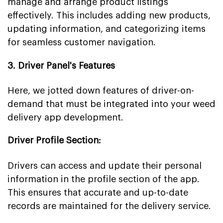
manage and arrange product listings
effectively. This includes adding new products,
updating information, and categorizing items
for seamless customer navigation.
3. Driver Panel's Features
Here, we jotted down features of driver-on-
demand that must be integrated into your weed
delivery app development.
Driver Profile Section:
Drivers can access and update their personal
information in the profile section of the app.
This ensures that accurate and up-to-date
records are maintained for the delivery service.