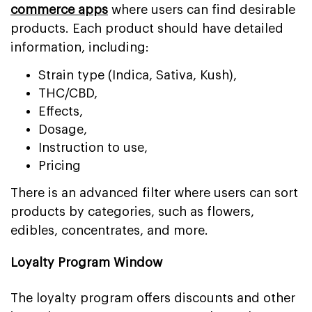
commerce apps
where users can find desirable
products. Each product should have detailed
information, including:
Strain type (Indica, Sativa, Kush),
THC/CBD,
Effects,
Dosage,
Instruction to use,
Pricing
There is an advanced filter where users can sort
products by categories, such as flowers,
edibles, concentrates, and more.
Loyalty Program Window
The loyalty program offers discounts and other