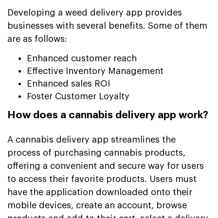
Developing a weed delivery app provides
businesses with several benefits. Some of them
are as follows:
Enhanced customer reach
Effective Inventory Management
Enhanced sales ROI
Foster Customer Loyalty
How does a cannabis delivery app work?
A cannabis delivery app streamlines the
process of purchasing cannabis products,
offering a convenient and secure way for users
to access their favorite products. Users must
have the application downloaded onto their
mobile devices, create an account, browse