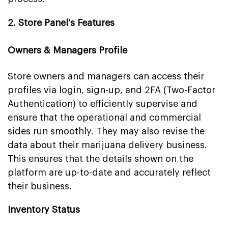
2. Store Panel's Features
Owners & Managers Profile
Store owners and managers can access their
profiles via login, sign-up, and 2FA (Two-Factor
Authentication) to efficiently supervise and
ensure that the operational and commercial
sides run smoothly. They may also revise the
data about their marijuana delivery business.
This ensures that the details shown on the
platform are up-to-date and accurately reflect
their business.
Inventory Status