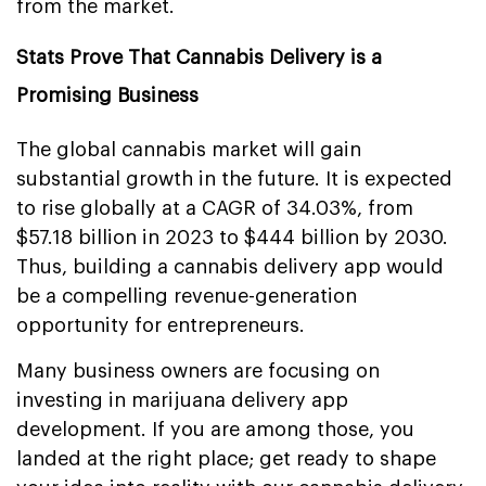
from the market.
Stats Prove That Cannabis Delivery is a
Promising Business
The global cannabis market will gain
substantial growth in the future. It is expected
to rise globally at a CAGR of 34.03%, from
$57.18 billion in 2023 to $444 billion by 2030.
Thus, building a cannabis delivery app would
be a compelling revenue-generation
opportunity for entrepreneurs.
Many business owners are focusing on
investing in marijuana delivery app
development. If you are among those, you
landed at the right place; get ready to shape