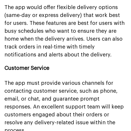
The app would offer flexible delivery options
(same-day or express delivery) that work best
for users. These features are best for users with
busy schedules who want to ensure they are
home when the delivery arrives. Users can also
track orders in real-time with timely
notifications and alerts about the delivery.
Customer Service
The app must provide various channels for
contacting customer service, such as phone,
email, or chat, and guarantee prompt
responses. An excellent support team will keep
customers engaged about their orders or
resolve any delivery-related issue within the
process.