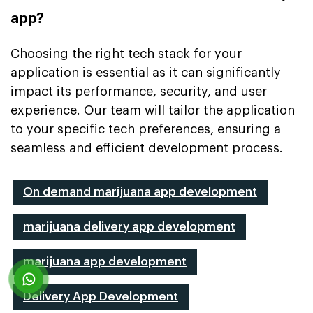
app?
Choosing the right tech stack for your
application is essential as it can significantly
impact its performance, security, and user
experience. Our team will tailor the application
to your specific tech preferences, ensuring a
seamless and efficient development process.
On demand marijuana app development
marijuana delivery app development
marijuana app development
Delivery App Development