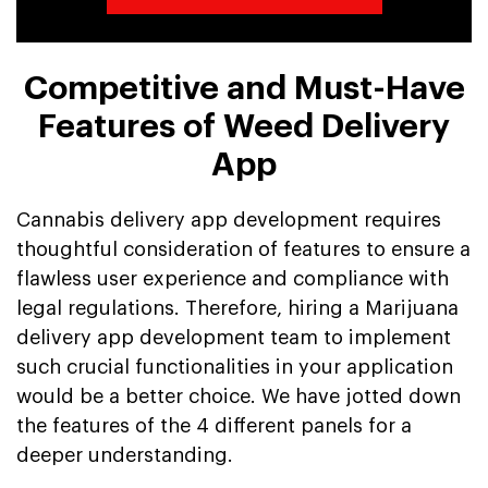
Competitive and Must-Have
Features of Weed Delivery
App
Cannabis delivery app development requires
thoughtful consideration of features to ensure a
flawless user experience and compliance with
legal regulations. Therefore, hiring a Marijuana
delivery app development team to implement
such crucial functionalities in your application
would be a better choice. We have jotted down
the features of the 4 different panels for a
deeper understanding.