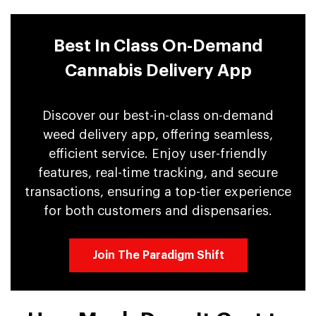
Best In Class On-Demand
Cannabis Delivery App
Discover our best-in-class on-demand
weed delivery app, offering seamless,
efficient service. Enjoy user-friendly
features, real-time tracking, and secure
transactions, ensuring a top-tier experience
for both customers and dispensaries.
Join The Paradigm Shift