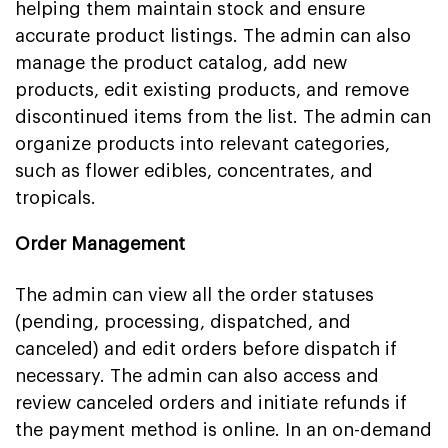
helping them maintain stock and ensure
accurate product listings. The admin can also
manage the product catalog, add new
products, edit existing products, and remove
discontinued items from the list. The admin can
organize products into relevant categories,
such as flower edibles, concentrates, and
tropicals.
Order Management
The admin can view all the order statuses
(pending, processing, dispatched, and
canceled) and edit orders before dispatch if
necessary. The admin can also access and
review canceled orders and initiate refunds if
the payment method is online. In an on-demand