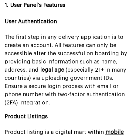
1. User Panel's Features
User Authentication
The first step in any delivery application is to
create an account. All features can only be
accessible after the successful on boarding by
providing basic information such as name,
address, and
legal age
(especially 21+ in many
countries) via uploading government IDs.
Ensure a secure login process with email or
phone number with two-factor authentication
(2FA) integration.
Product Listings
Product listing is a digital mart within
mobile