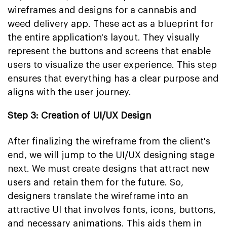
wireframes and designs for a cannabis and
weed delivery app. These act as a blueprint for
the entire application's layout. They visually
represent the buttons and screens that enable
users to visualize the user experience. This step
ensures that everything has a clear purpose and
aligns with the user journey.
Step 3: Creation of UI/UX Design
After finalizing the wireframe from the client's
end, we will jump to the UI/UX designing stage
next. We must create designs that attract new
users and retain them for the future. So,
designers translate the wireframe into an
attractive UI that involves fonts, icons, buttons,
and necessary animations. This aids them in