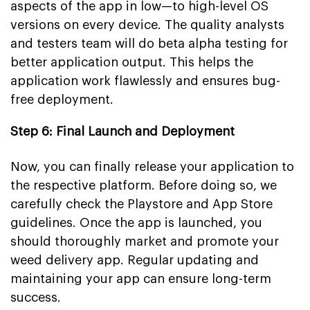
aspects of the app in low—to high-level OS
versions on every device. The quality analysts
and testers team will do beta alpha testing for
better application output. This helps the
application work flawlessly and ensures bug-
free deployment.
Step 6: Final Launch and Deployment
Now, you can finally release your application to
the respective platform. Before doing so, we
carefully check the Playstore and App Store
guidelines. Once the app is launched, you
should thoroughly market and promote your
weed delivery app. Regular updating and
maintaining your app can ensure long-term
success.