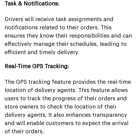
Task & Notifications:
Drivers will receive task assignments and
notifications related to their orders. This
ensures they know their responsibilities and can
effectively manage their schedules, leading to
efficient and timely delivery.
Real-Time GPS Tracking:
The GPS tracking feature provides the real-time
location of delivery agents. This feature allows
users to track the progress of their orders and
store owners to check the location of their
delivery agents. It also enhances transparency
and will enable customers to expect the arrival
of their orders.