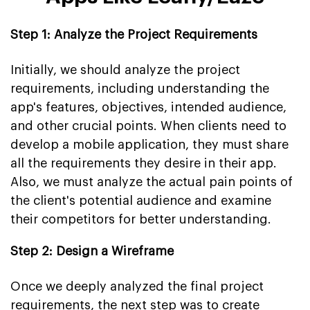
Step 1: Analyze the Project Requirements
Initially, we should analyze the project
requirements, including understanding the
app's features, objectives, intended audience,
and other crucial points. When clients need to
develop a mobile application, they must share
all the requirements they desire in their app.
Also, we must analyze the actual pain points of
the client's potential audience and examine
their competitors for better understanding.
Step 2: Design a Wireframe
Once we deeply analyzed the final project
requirements, the next step was to create