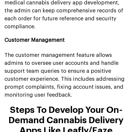
medical cannabis delivery app development,
the admin can keep comprehensive records of
each order for future reference and security
compliance.
Customer Management
The customer management feature allows
admins to oversee user accounts and handle
support team queries to ensure a positive
customer experience. This includes addressing
prompt complaints, fixing account issues, and
monitoring user feedback.
Steps To Develop Your On-
Demand Cannabis Delivery
Apps Like Leafly/Eaze