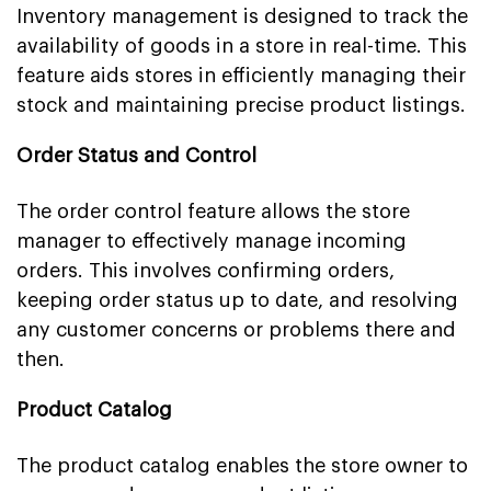
Inventory management is designed to track the
availability of goods in a store in real-time. This
feature aids stores in efficiently managing their
stock and maintaining precise product listings.
Order Status and Control
The order control feature allows the store
manager to effectively manage incoming
orders. This involves confirming orders,
keeping order status up to date, and resolving
any customer concerns or problems there and
then.
Product Catalog
The product catalog enables the store owner to