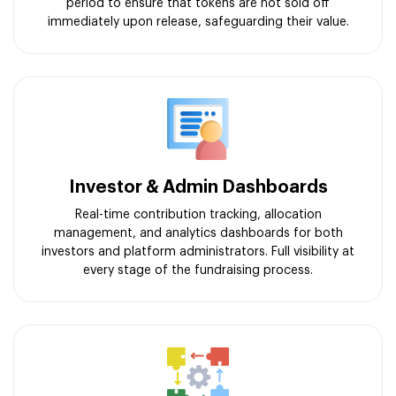
period to ensure that tokens are not sold off
immediately upon release, safeguarding their value.
Investor & Admin Dashboards
Real-time contribution tracking, allocation
management, and analytics dashboards for both
investors and platform administrators. Full visibility at
every stage of the fundraising process.