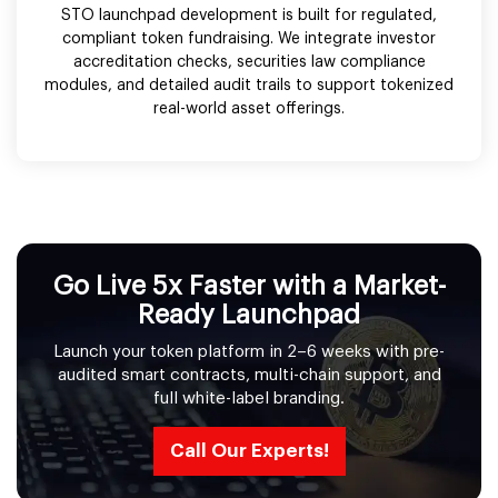
STO launchpad development is built for regulated,
compliant token fundraising. We integrate investor
accreditation checks, securities law compliance
modules, and detailed audit trails to support tokenized
real-world asset offerings.
Go Live 5x Faster with a Market-
Ready Launchpad
Launch your token platform in 2–6 weeks with pre-
audited smart contracts, multi-chain support, and
full white-label branding.
Call Our Experts!