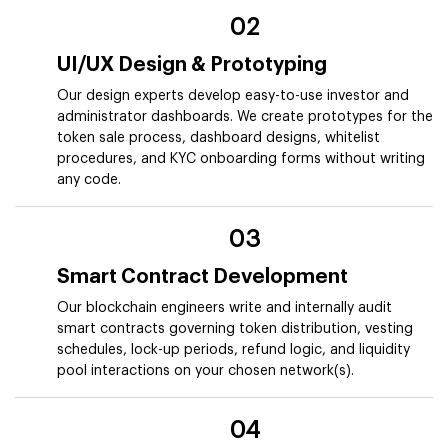
02
UI/UX Design & Prototyping
Our design experts develop easy-to-use investor and
administrator dashboards. We create prototypes for the
token sale process, dashboard designs, whitelist
procedures, and KYC onboarding forms without writing
any code.
03
Smart Contract Development
Our blockchain engineers write and internally audit
smart contracts governing token distribution, vesting
schedules, lock-up periods, refund logic, and liquidity
pool interactions on your chosen network(s).
04