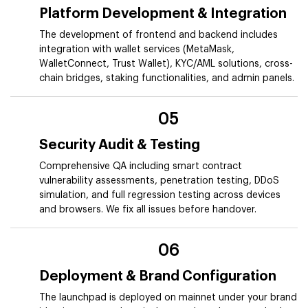
Platform Development & Integration
The development of frontend and backend includes
integration with wallet services (MetaMask,
WalletConnect, Trust Wallet), KYC/AML solutions, cross-
chain bridges, staking functionalities, and admin panels.
05
Security Audit & Testing
Comprehensive QA including smart contract
vulnerability assessments, penetration testing, DDoS
simulation, and full regression testing across devices
and browsers. We fix all issues before handover.
06
Deployment & Brand Configuration
The launchpad is deployed on mainnet under your brand