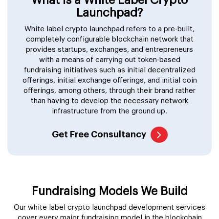
Launchpad?
White label crypto launchpad refers to a pre-built,
completely configurable blockchain network that
provides startups, exchanges, and entrepreneurs
with a means of carrying out token-based
fundraising initiatives such as initial decentralized
offerings, initial exchange offerings, and initial coin
offerings, among others, through their brand rather
than having to develop the necessary network
infrastructure from the ground up.
Get Free Consultancy
Fundraising Models We Build
Our white label crypto launchpad development services
cover every major fundraising model in the blockchain