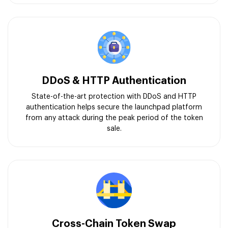
DDoS & HTTP Authentication
State-of-the-art protection with DDoS and HTTP
authentication helps secure the launchpad platform
from any attack during the peak period of the token
sale.
Cross-Chain Token Swap