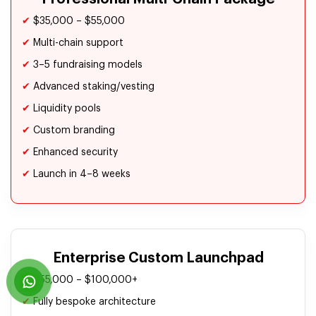
✔
$35,000 – $55,000
✔
Multi-chain support
✔
3–5 fundraising models
✔
Advanced staking/vesting
✔
Liquidity pools
✔
Custom branding
✔
Enhanced security
✔
Launch in 4–8 weeks
Enterprise Custom Launchpad
✔
$55,000 – $100,000+
✔
Fully bespoke architecture