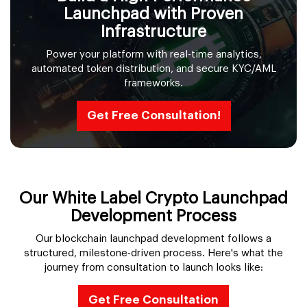
Launchpad with Proven
Infrastructure
Power your platform with real-time analytics,
automated token distribution, and secure KYC/AML
frameworks.
Get Free Consultation!
Our White Label Crypto Launchpad
Development Process
Our blockchain launchpad development follows a
structured, milestone-driven process. Here's what the
journey from consultation to launch looks like:
Get Free Consultation