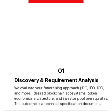
01
Discovery & Requirement Analysis
We evaluate your fundraising approach (IDO, IEO, ICO,
and more), desired blockchain ecosystems, token
economics architecture, and investor pool prerequisites.
The outcome is a technical specification document.