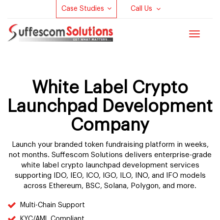
Case Studies
Call Us
Toggle
navigat
White Label Crypto
Launchpad Development
Company
Launch your branded token fundraising platform in weeks,
not months. Suffescom Solutions delivers enterprise-grade
white label crypto launchpad development services
supporting IDO, IEO, ICO, IGO, ILO, INO, and IFO models
across Ethereum, BSC, Solana, Polygon, and more.
Multi-Chain Support
KYC/AML Compliant