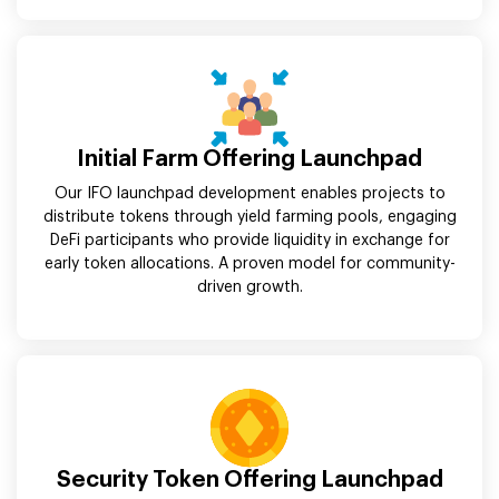
Initial Farm Offering Launchpad
Our IFO launchpad development enables projects to
distribute tokens through yield farming pools, engaging
DeFi participants who provide liquidity in exchange for
early token allocations. A proven model for community-
driven growth.
Security Token Offering Launchpad