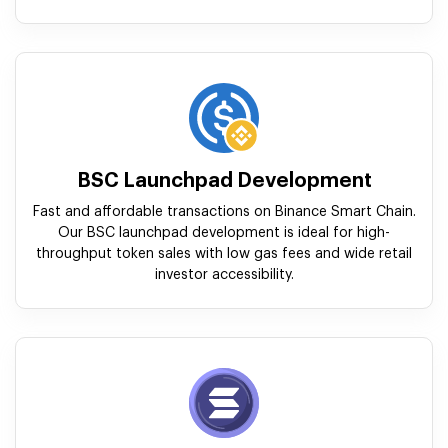
BSC Launchpad Development
Fast and affordable transactions on Binance Smart Chain.
Our BSC launchpad development is ideal for high-
throughput token sales with low gas fees and wide retail
investor accessibility.