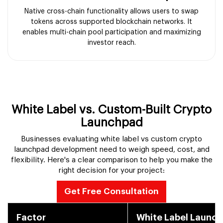
Native cross-chain functionality allows users to swap
tokens across supported blockchain networks. It
enables multi-chain pool participation and maximizing
investor reach.
White Label vs. Custom-Built Crypto
Launchpad
Businesses evaluating white label vs custom crypto
launchpad development need to weigh speed, cost, and
flexibility. Here's a clear comparison to help you make the
right decision for your project:
Get Free Consultation
Factor
White Label Launc