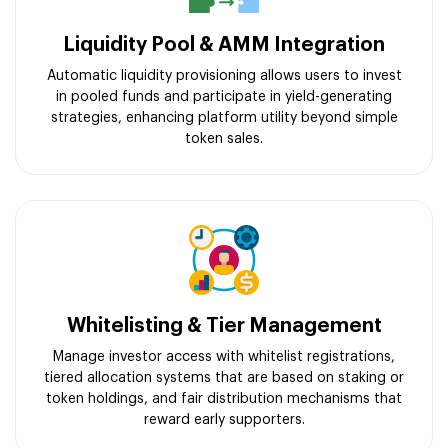
Liquidity Pool & AMM Integration
Automatic liquidity provisioning allows users to invest
in pooled funds and participate in yield-generating
strategies, enhancing platform utility beyond simple
token sales.
Whitelisting & Tier Management
Manage investor access with whitelist registrations,
tiered allocation systems that are based on staking or
token holdings, and fair distribution mechanisms that
reward early supporters.