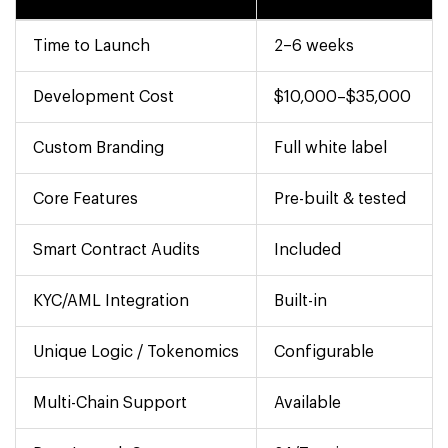
Time to Launch
2–6 weeks
Development Cost
$10,000–$35,000
Custom Branding
Full white label
Core Features
Pre-built & tested
Smart Contract Audits
Included
KYC/AML Integration
Built-in
Unique Logic / Tokenomics
Configurable
Multi-Chain Support
Available