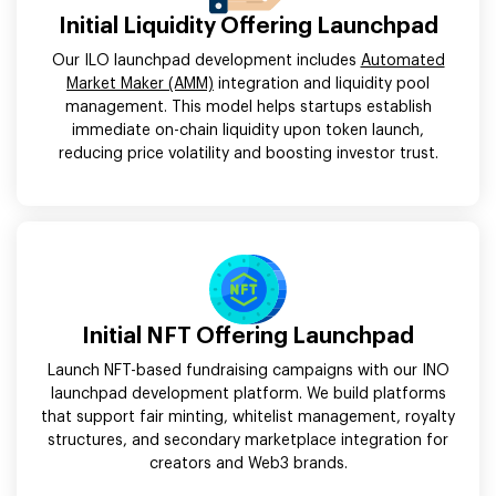
Initial Liquidity Offering Launchpad
Our ILO launchpad development includes
Automated
Market Maker (AMM)
integration and liquidity pool
management. This model helps startups establish
immediate on-chain liquidity upon token launch,
reducing price volatility and boosting investor trust.
Initial NFT Offering Launchpad
Launch NFT-based fundraising campaigns with our INO
launchpad development platform. We build platforms
that support fair minting, whitelist management, royalty
structures, and secondary marketplace integration for
creators and Web3 brands.