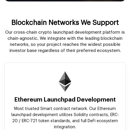
Blockchain Networks We Support
Our cross-chain crypto launchpad development platform is
chain-agnostic. We integrate with the leading blockchain
networks, so your project reaches the widest possible
investor base regardless of their preferred ecosystem.
Ethereum Launchpad Development
Most trusted Smart contract network. Our Ethereum
launchpad development utilizes Solidity contracts, ERC-
20 / ERC-721 token standards, and full DeFi ecosystem
integration.