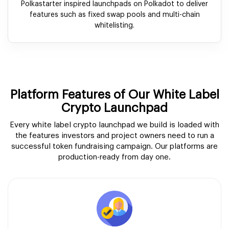
Polkastarter inspired launchpads on Polkadot to deliver
features such as fixed swap pools and multi-chain
whitelisting.
Platform Features of Our White Label
Crypto Launchpad
Every white label crypto launchpad we build is loaded with
the features investors and project owners need to run a
successful token fundraising campaign. Our platforms are
production-ready from day one.