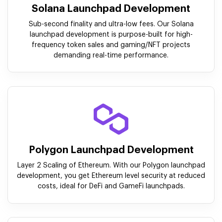
Solana Launchpad Development
Sub-second finality and ultra-low fees. Our Solana
launchpad development is purpose-built for high-
frequency token sales and gaming/NFT projects
demanding real-time performance.
Polygon Launchpad Development
Layer 2 Scaling of Ethereum. With our Polygon launchpad
development, you get Ethereum level security at reduced
costs, ideal for DeFi and GameFi launchpads.