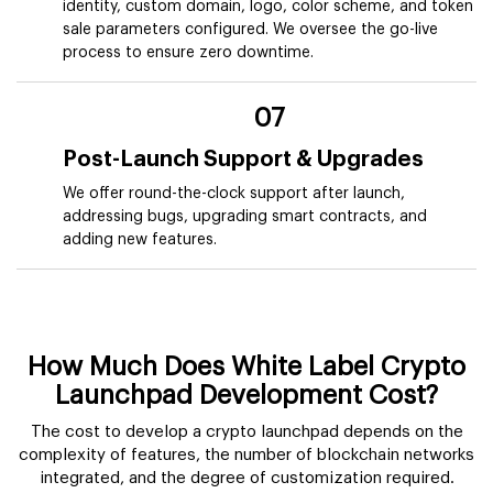
identity, custom domain, logo, color scheme, and token
sale parameters configured. We oversee the go-live
process to ensure zero downtime.
07
Post-Launch Support & Upgrades
We offer round-the-clock support after launch,
addressing bugs, upgrading smart contracts, and
adding new features.
How Much Does White Label Crypto
Launchpad Development Cost?
The cost to develop a crypto launchpad depends on the
complexity of features, the number of blockchain networks
integrated, and the degree of customization required.