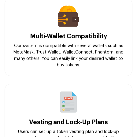
Multi-Wallet Compatibility
Our system is compatible with several wallets such as
MetaMask
,
Trust Wallet
, WalletConnect,
Phantom
, and
many others. You can easily link your desired wallet to
buy tokens.
Vesting and Lock-Up Plans
Users can set up a token vesting plan and lock-up