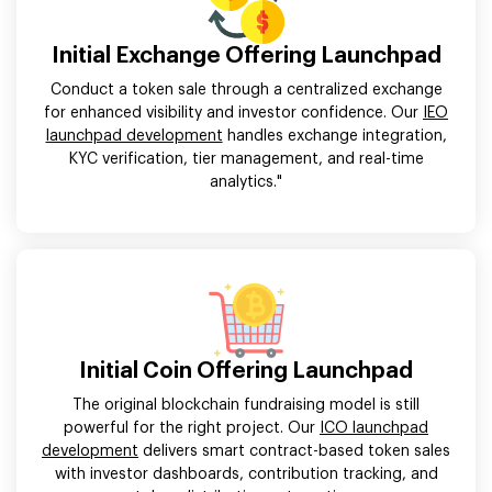
Initial Exchange Offering Launchpad
Conduct a token sale through a centralized exchange
for enhanced visibility and investor confidence. Our
IEO
launchpad development
handles exchange integration,
KYC verification, tier management, and real-time
analytics."
Initial Coin Offering Launchpad
The original blockchain fundraising model is still
powerful for the right project. Our
ICO launchpad
development
delivers smart contract-based token sales
with investor dashboards, contribution tracking, and