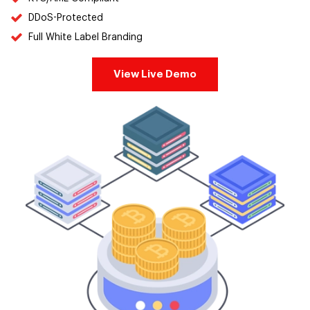
DDoS-Protected
Full White Label Branding
View Live Demo