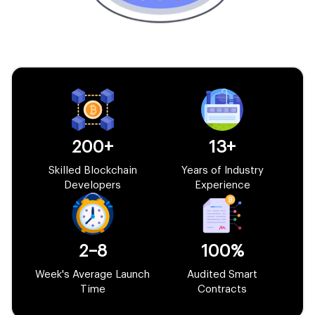
200+
13+
Skilled Blockchain
Years of Industry
Developers
Experience
2–8
100%
Week's Average Launch
Audited Smart
Time
Contracts