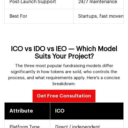
Post-Launch Support
24/7 maintenance
Best For
Startups, fast movers
ICO vs IDO vs IEO — Which Model
Suits Your Project?
The three most popular fundraising models differ
significantly in how tokens are sold, who controls the
process, and what requirements apply. Here's a concise
breakdown:
Get Free Consultation
Attribute
ICO
Platform Type
Direct / independent