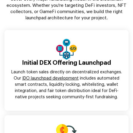
ecosystem. Whether you're targeting DeFi investors, NFT
collectors, or GameFi communities, we build the right
launchpad architecture for your project.
Initial DEX Offering Launchpad
Launch token sales directly on decentralized exchanges.
Our
IDO launchpad development
includes automated
smart contracts, liquidity locking, whitelisting, wallet
integration, and fair token distribution ideal for DeFi-
native projects seeking community-first fundraising.