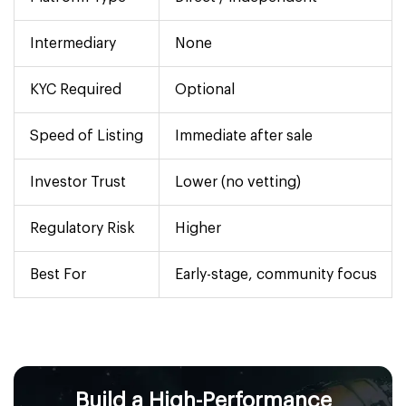
Intermediary
None
KYC Required
Optional
Speed of Listing
Immediate after sale
Investor Trust
Lower (no vetting)
Regulatory Risk
Higher
Best For
Early-stage, community focus
Build a High-Performance