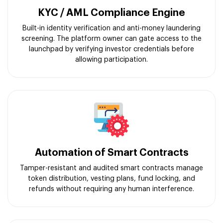
KYC / AML Compliance Engine
Built-in identity verification and anti-money laundering
screening. The platform owner can gate access to the
launchpad by verifying investor credentials before
allowing participation.
Automation of Smart Contracts
Tamper-resistant and audited smart contracts manage
token distribution, vesting plans, fund locking, and
refunds without requiring any human interference.