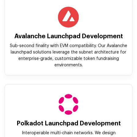
Avalanche Launchpad Development
Sub-second finality with EVM compatibility. Our Avalanche
launchpad solutions leverage the subnet architecture for
enterprise-grade, customizable token fundraising
environments.
Polkadot Launchpad Development
Interoperable multi-chain networks. We design