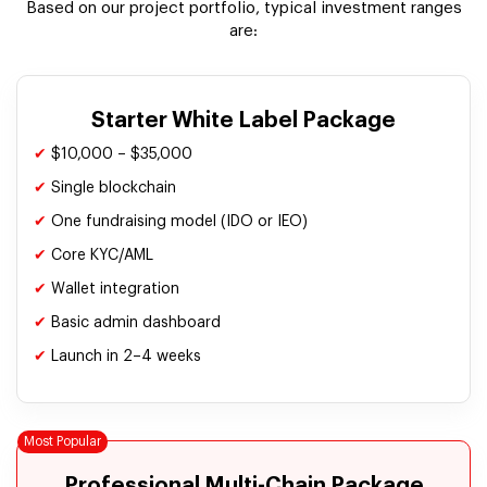
Based on our project portfolio, typical investment ranges
are:
Starter White Label Package
✔
$10,000 – $35,000
✔
Single blockchain
✔
One fundraising model (IDO or IEO)
✔
Core KYC/AML
✔
Wallet integration
✔
Basic admin dashboard
✔
Launch in 2–4 weeks
Professional Multi-Chain Package