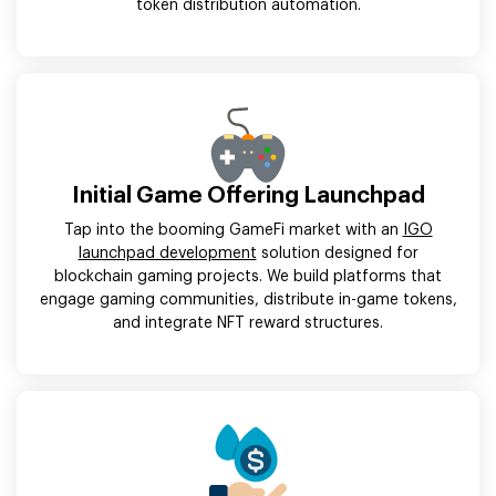
token distribution automation.
Initial Game Offering Launchpad
Tap into the booming GameFi market with an
IGO
launchpad development
solution designed for
blockchain gaming projects. We build platforms that
engage gaming communities, distribute in-game tokens,
and integrate NFT reward structures.