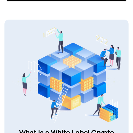
What Is a White Label Crypto