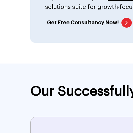
solutions suite for growth-focu
Get Free Consultancy Now!
Our Successfull