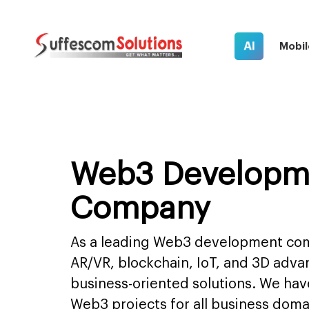
AI
Mobil
Web3 Developm
Company
As a leading Web3 development com
AR/VR, blockchain, IoT, and 3D adva
business-oriented solutions. We have
Web3 projects for all business do