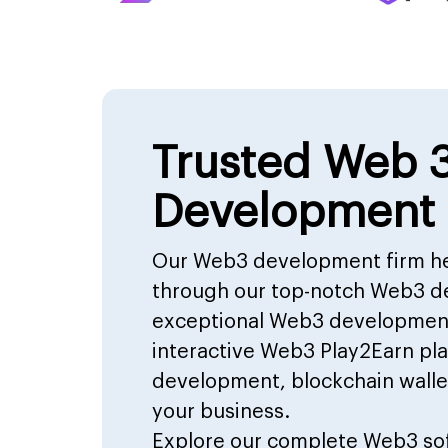
Trusted Web 
Development
Our Web3 development firm he
through our top-notch Web3 d
exceptional Web3 development 
interactive Web3 Play2Earn p
development, blockchain walle
your business.
Explore our complete
Web3 so