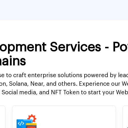
opment Services - P
ains
e to craft enterprise solutions powered by lea
on, Solana, Near, and others. Experience our 
Social media, and NFT Token to start your Web3