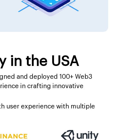
 in the USA
signed and deployed 100+ Web3
ience in crafting innovative
h user experience with multiple