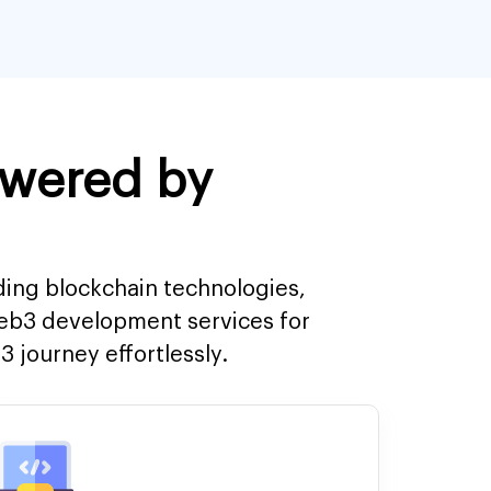
owered by
ding blockchain technologies,
Web3 development services for
 journey effortlessly.