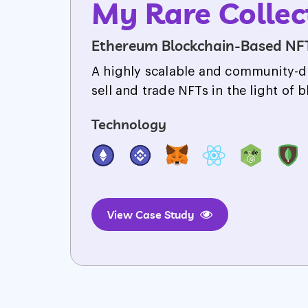
My Rare Collec
Ethereum Blockchain-Based NF
A highly scalable and community-d
sell and trade NFTs in the light of 
Technology
View Case Study