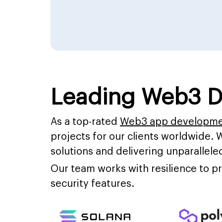
Leading Web3 D
As a top-rated
Web3 app developm
projects for our clients worldwide. 
solutions and delivering unparalleled
Our team works with resilience to 
security features.