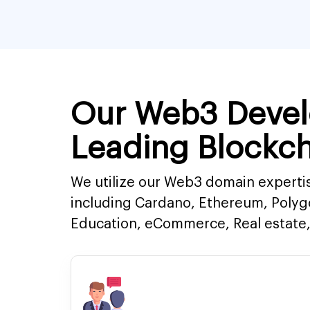
Our Web3 Devel
Leading Blockch
We utilize our Web3 domain expertis
including Cardano, Ethereum, Polyg
Education, eCommerce, Real estate, 