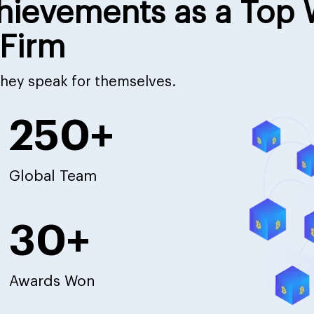
hievements as a Top
Firm
 they speak for themselves.
250+
Global Team
30+
Awards Won