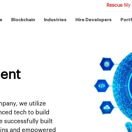
Rescue My 
e
Blockchain
Industries
Hire Developers
Portf
ent
pany, we utilize
nced tech to build
 successfully built
mains and empowered