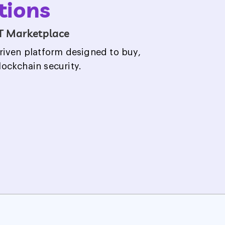
tions
T Marketplace
riven platform designed to buy,
blockchain security.