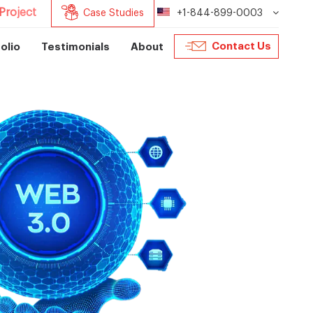
Project
Case Studies
+1-844-899-0003
Contact Us
olio
Testimonials
About