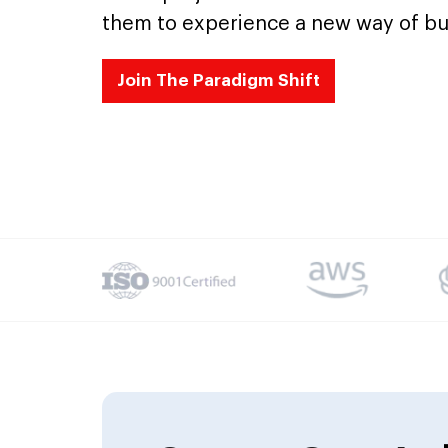
them to experience a new way of bu
Join The Paradigm Shift