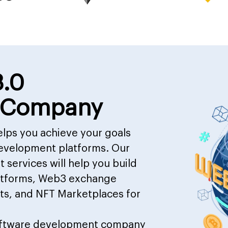
3.0
 Company
lps you achieve your goals
evelopment platforms. Our
services will help you build
latforms, Web3 exchange
ts, and NFT Marketplaces for
ftware development company