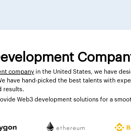
evelopment Company
ent company
in the United States, we have de
We have hand-picked the best talents with exper
 results.
provide Web3 development solutions for a smoot