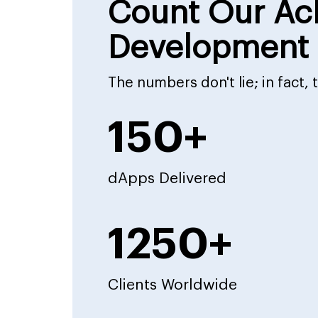
Count Our Ac
Development 
The numbers don't lie; in fact,
150+
dApps Delivered
1250+
Clients Worldwide