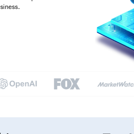
siness.