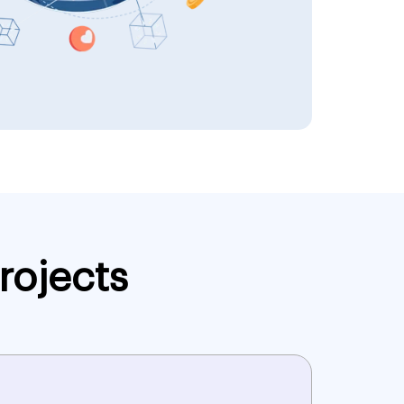
rojects