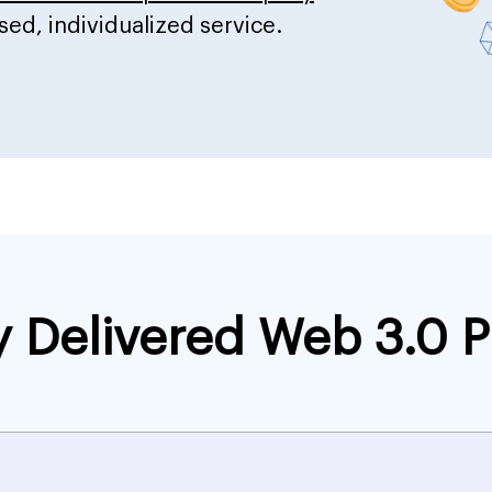
sed, individualized service.
y Delivered Web 3.0 P