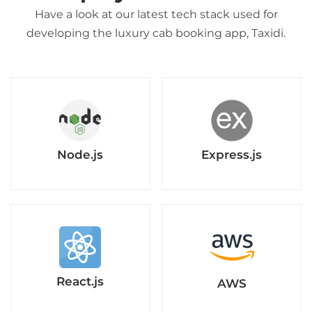
Have a look at our latest tech stack used for
developing the luxury cab booking app, Taxidi.
Node.js
Express.js
React.js
AWS