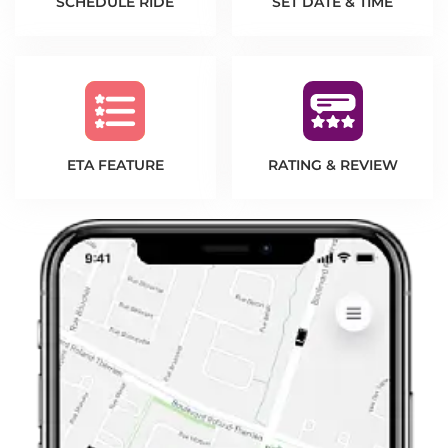
SCHEDULE RIDE
SET DATE & TIME
ETA FEATURE
RATING & REVIEW