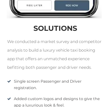
SOLUTIONS
We conducted a market survey and competitor
analysis to build a luxury vehicle taxi booking
app that offers an unmatched experience
befitting both passenger and driver needs.
Single screen Passenger and Driver
registration.
Added custom logos and designs to give the
app a luxurious look & feel.