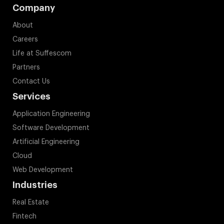
Company
About
Careers
Life at Suffescom
Partners
Contact Us
Services
Application Engineering
Software Development
Artificial Engineering
Cloud
Web Development
Industries
Real Estate
Fintech