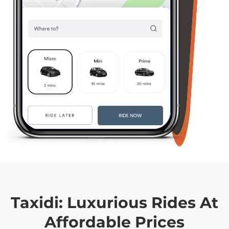
Taxidi:
Luxurious Rides At
Affordable Prices