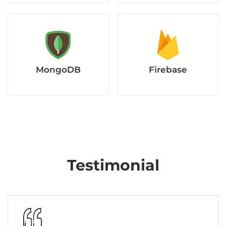
MongoDB
Firebase
Testimonial