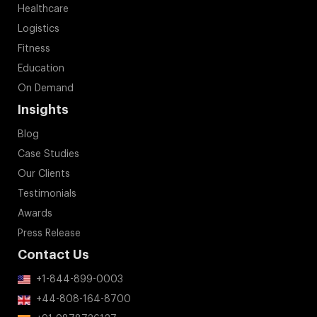
Healthcare
Logistics
Fitness
Education
On Demand
Insights
Blog
Case Studies
Our Clients
Testimonials
Awards
Press Release
Contact Us
+1-844-899-0003
+44-808-164-8700