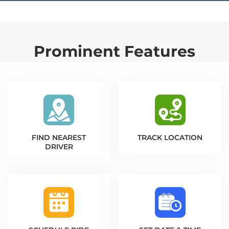
Prominent Features
FIND NEAREST
TRACK LOCATION
DRIVER