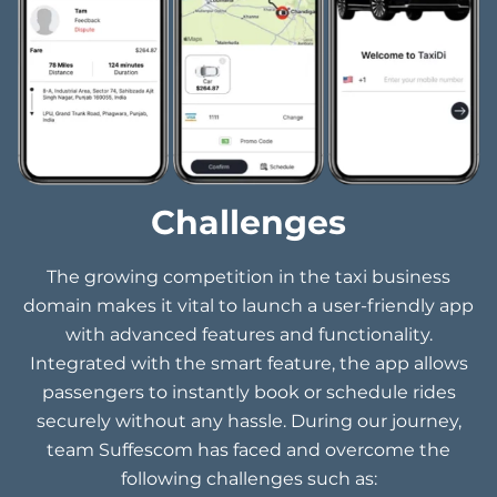
Challenges
The growing competition in the taxi business
domain makes it vital to launch a user-friendly app
with advanced features and functionality.
Integrated with the smart feature, the app allows
passengers to instantly book or schedule rides
securely without any hassle. During our journey,
team Suffescom has faced and overcome the
following challenges such as: