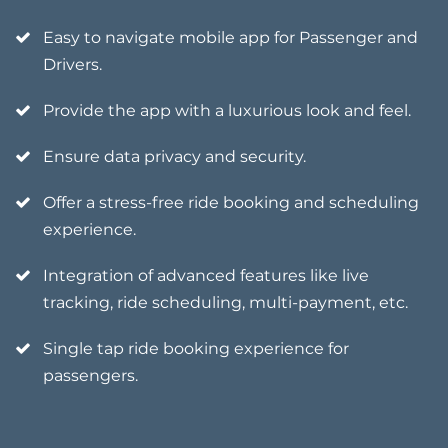
Easy to navigate mobile app for Passenger and
Drivers.
Provide the app with a luxurious look and feel.
Ensure data privacy and security.
Offer a stress-free ride booking and scheduling
experience.
Integration of advanced features like live
tracking, ride scheduling, multi-payment, etc.
Single tap ride booking experience for
passengers.