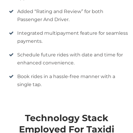
Added “Rating and Review” for both
Passenger And Driver.
Integrated multipayment feature for seamless
payments.
Schedule future rides with date and time for
enhanced convenience.
Book rides in a hassle-free manner with a
single tap.
Technology Stack
Employed For Taxidi