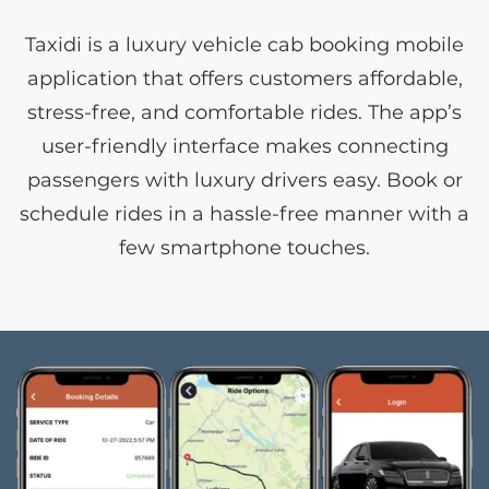
Taxidi is a luxury vehicle cab booking mobile
application that offers customers affordable,
stress-free, and comfortable rides. The app’s
user-friendly interface makes connecting
passengers with luxury drivers easy. Book or
schedule rides in a hassle-free manner with a
few smartphone touches.