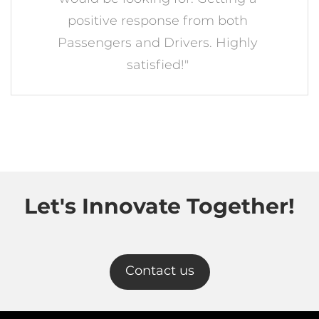
positive response from both
Passengers and Drivers. Highly
satisfied!"
Let's Innovate Together!
Contact us