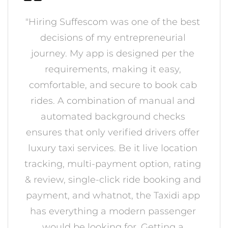
"Hiring Suffescom was one of the best
decisions of my entrepreneurial
journey. My app is designed per the
requirements, making it easy,
comfortable, and secure to book cab
rides. A combination of manual and
automated background checks
ensures that only verified drivers offer
luxury taxi services. Be it live location
tracking, multi-payment option, rating
& review, single-click ride booking and
payment, and whatnot, the Taxidi app
has everything a modern passenger
would be looking for. Getting a