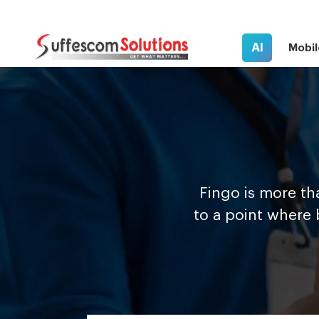
AI
Mobil
F
i
n
g
o is more th
to a point where 