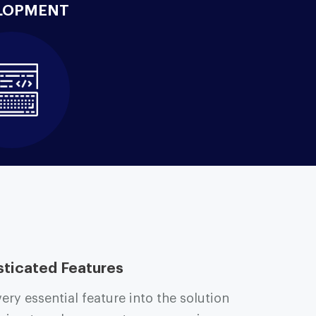
LOPMENT
sticated Features
ry essential feature into the solution