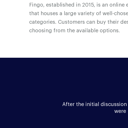
F
i
n
g
o, established in 2015, is an onli
that houses a large variety of well-cho
categories. Customers can buy their de
choosing from the available options.
After the initial discussi
were 