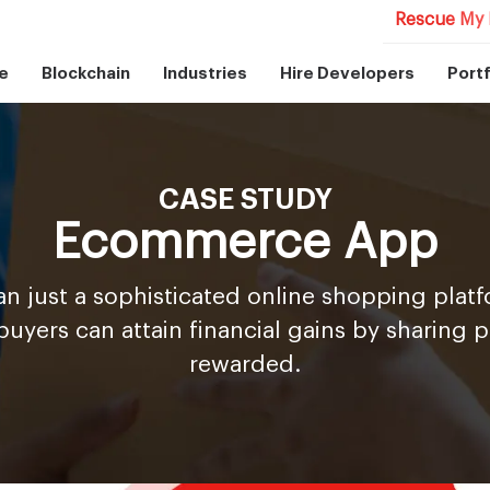
Rescue My 
e
Blockchain
Industries
Hire Developers
Portf
CASE STUDY
Ecommerce App
an just a sophisticated online shopping pla
buyers can attain financial gains by sharing 
rewarded.