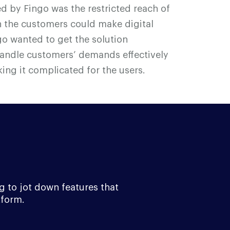
ed by F
i
n
g
o was the restricted reach of
 the customers could make digital
g
o wanted to get the solution
handle customers’ demands effectively
ing it complicated for the users.
g to jot down features that
tform.