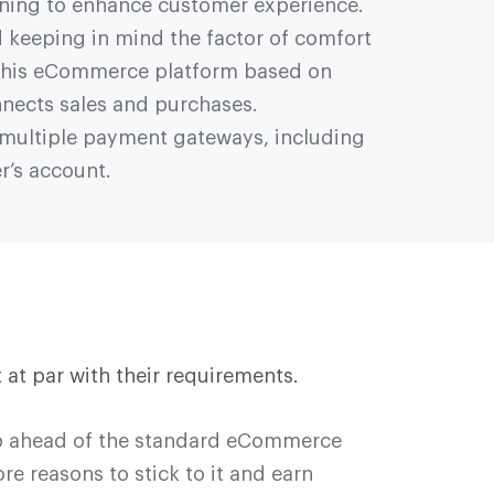
oning to enhance customer experience.
 keeping in mind the factor of comfort
. This eCommerce platform based on
nnects sales and purchases.
es multiple payment gateways, including
r’s account.
 at par with their requirements.
ep ahead of the standard eCommerce
e reasons to stick to it and earn