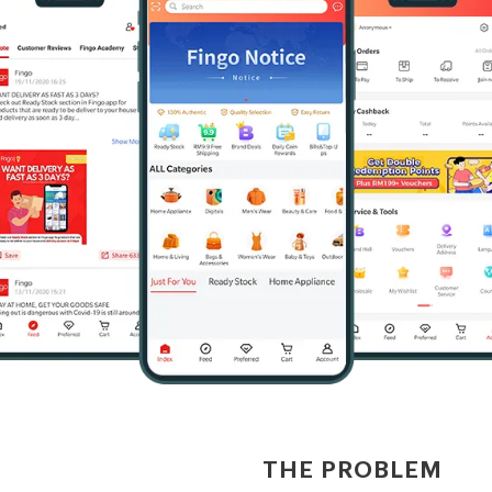
THE PROBLEM