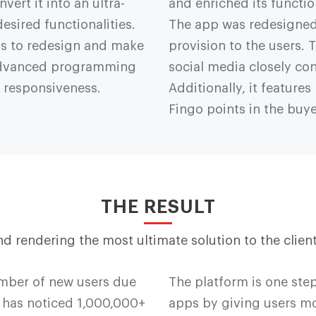
vert it into an ultra-
and enriched its functi
esired functionalities.
The app was redesigned
ss to redesign and make
provision to the users
 advanced programming
social media closely co
s responsiveness.
Additionally, it featur
F
i
n
g
o points in the buye
THE RESULT
d rendering the most ultimate solution to the client
umber of new users due
The platform is one st
nt has noticed 1,000,000+
apps by giving users mor