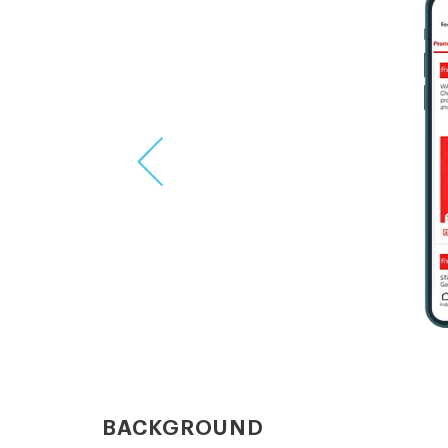
Previous
BACKGROUND