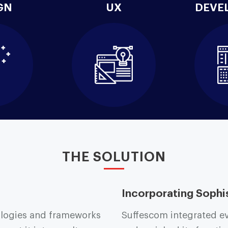
GN
UX
DEVE
THE SOLUTION
Incorporating Sophi
logies and frameworks
Suffescom integrated eve