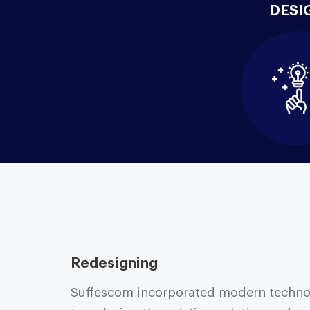
DESI
Redesigning
Suffescom incorporated modern techno