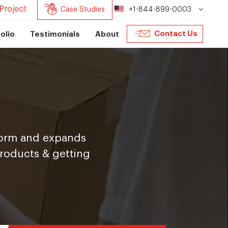
Project
Case Studies
+1-844-899-0003
Contact Us
olio
Testimonials
About
tform and expands
products & getting