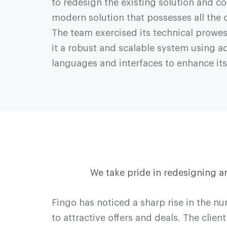
to redesign the existing solution and con
modern solution that possesses all the d
The team exercised its technical prowe
it a robust and scalable system using
languages and interfaces to enhance it
We take pride in redesigning an
F
i
n
g
o has noticed a sharp rise in the n
to attractive offers and deals. The clie