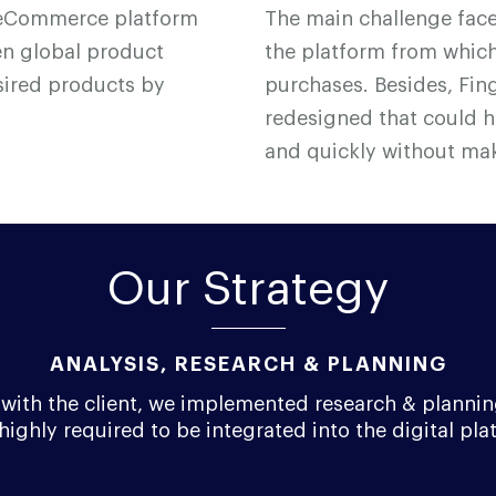
ne eCommerce platform
The main challenge fac
sen global product
the platform from which
sired products by
purchases. Besides, F
i
n
redesigned that could 
and quickly without mak
Our Strategy
ANALYSIS, RESEARCH & PLANNING
on with the client, we implemented research & plannin
highly required to be integrated into the digital pla