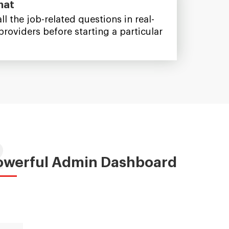
hat
ll the job-related questions in real-
providers before starting a particular
2
owerful Admin Dashboard