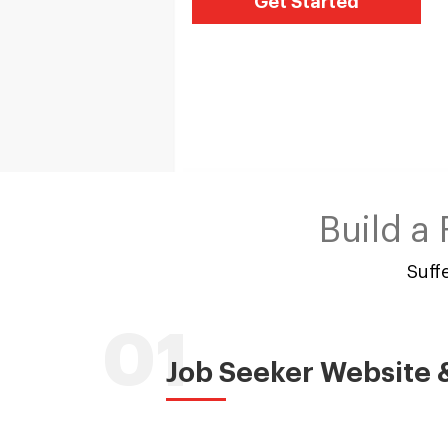
Get Started
Build a
Suff
01
Job Seeker Website 