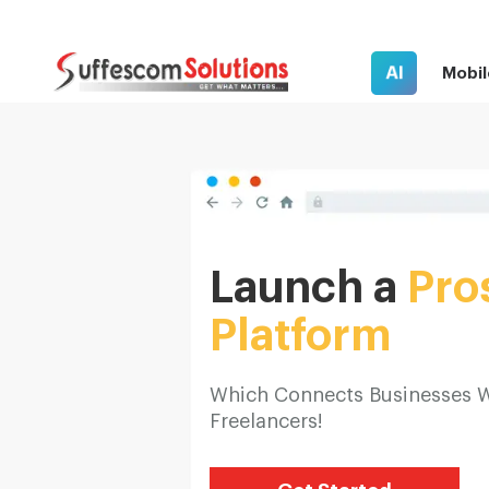
AI
Mobil
Launch a
Pro
Platform
Which Connects Businesses 
Freelancers!