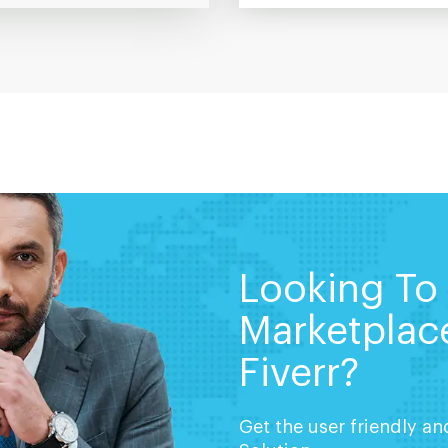
Looking To
Marketplac
Fiverr?
Get the user friendly a