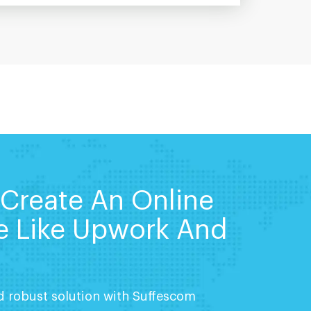
 Create An Online
e Like Upwork And
nd robust solution with Suffescom