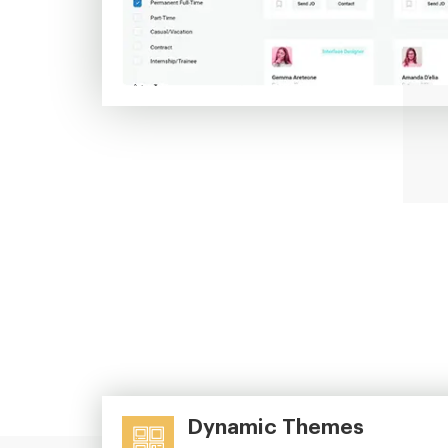
Dynamic Themes