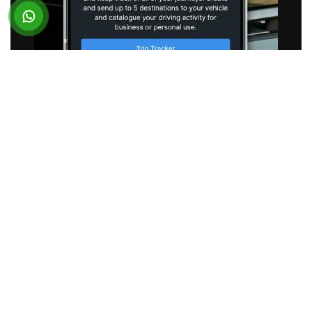
SUBARU
Vehicle Telematics App
BUSINESS REQUIREMENT
Subaru partnered with Suffescom to optimize its
existing connected vehicle application. The
objective was to reduce application latency and
deliver a seamless experience for users across
Android and iOS.
SOLUTION