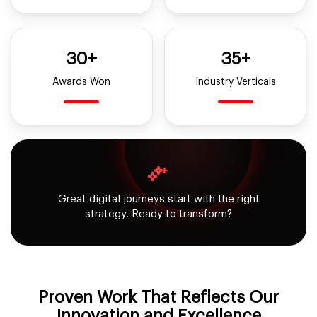
30+
35+
Awards Won
Industry Verticals
Great digital journeys start with the right
strategy. Ready to transform?
Proven Work That Reflects
Our
Innovation and Excellence