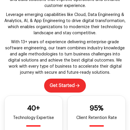
customer experience.
Leverage emerging capabilities like Cloud, Data Engineering &
Analytics, AI, & App Engineering to drive digital transformation,
which enables organizations to modernize their technology
landscape and stay competitive.
With 13+ years of experience delivering enterprise-grade
software engineering, our team combines industry knowledge
and agile methodologies to turn business challenges into
digital solutions and achieve the best digital outcomes. We
work with every type of business to accelerate their digital
journey with secure and future-ready solutions.
Get Started
40+
95%
Technology Expertise
Client Retention Rate