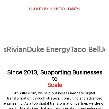
CHOSEN BY INDUSTRY LEADERS
Powering transformation for the
world's most trusted brands.
1250+ enterprises across 35+ verticals partner with Suffescom
to design, build and scale their digital future.
ivian
Duke Energy
Taco Bell
John
Since 2013, Supporting Businesses
to
Scale
At Suffescom, we help businesses navigate digital
transformation through strategic consulting and advanced
engineering. As a top digital transformation partner, we design
and build solutions that improve operations and enhance