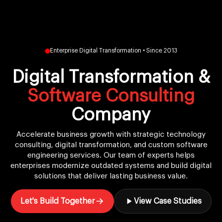
Enterprise Digital Transformation • Since 2013
Digital Transformation &
Software Consulting
Company
Accelerate business growth with strategic technology
consulting, digital transformation, and custom software
engineering services. Our team of experts helps
enterprises modernize outdated systems and build digital
solutions that deliver lasting business value.
Let's Build Together
View Case Studies