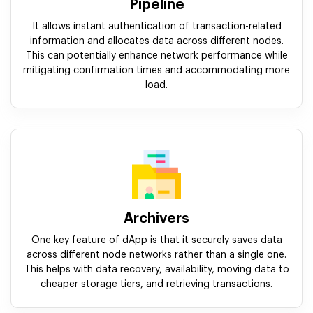
Pipeline
It allows instant authentication of transaction-related
information and allocates data across different nodes.
This can potentially enhance network performance while
mitigating confirmation times and accommodating more
load.
Archivers
One key feature of dApp is that it securely saves data
across different node networks rather than a single one.
This helps with data recovery, availability, moving data to
cheaper storage tiers, and retrieving transactions.