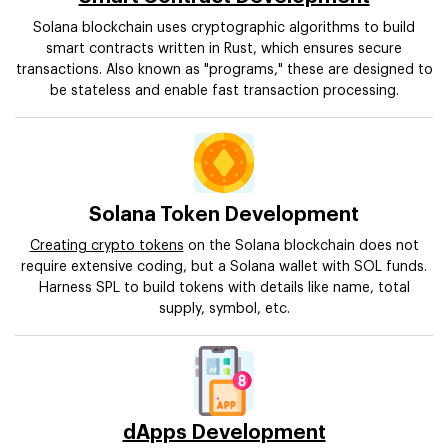
Solana blockchain uses cryptographic algorithms to build
smart contracts written in Rust, which ensures secure
transactions. Also known as "programs," these are designed to
be stateless and enable fast transaction processing.
Solana Token Development
Creating crypto tokens
on the Solana blockchain does not
require extensive coding, but a Solana wallet with SOL funds.
Harness SPL to build tokens with details like name, total
supply, symbol, etc.
dApps Development