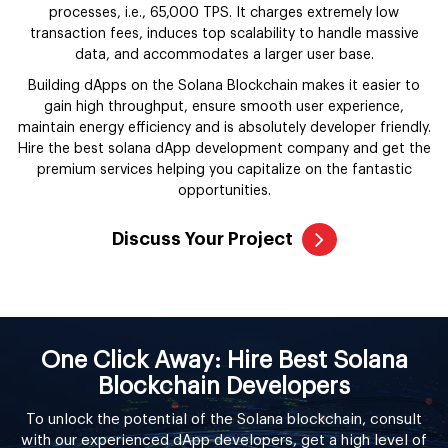
processes, i.e., 65,000 TPS. It charges extremely low
transaction fees, induces top scalability to handle massive
data, and accommodates a larger user base.
Building dApps on the Solana Blockchain makes it easier to
gain high throughput, ensure smooth user experience,
maintain energy efficiency and is absolutely developer friendly.
Hire the best solana dApp development company and get the
premium services helping you capitalize on the fantastic
opportunities.
Discuss Your Project
One Click Away: Hire Best Solana
Blockchain Developers
To unlock the potential of the Solana blockchain, consult
with our experienced dApp developers, get a high level of