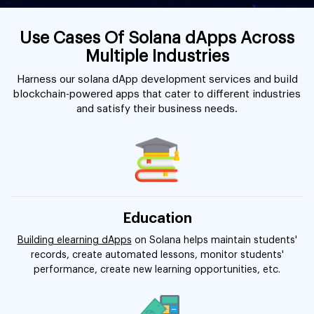
Use Cases Of Solana dApps Across
Multiple Industries
Harness our solana dApp development services and build
blockchain-powered apps that cater to different industries
and satisfy their business needs.
Education
Building elearning dApps
on Solana helps maintain students'
records, create automated lessons, monitor students'
performance, create new learning opportunities, etc.