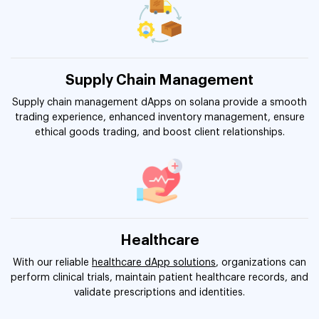
Supply Chain Management
Supply chain management dApps on solana provide a smooth
trading experience, enhanced inventory management, ensure
ethical goods trading, and boost client relationships.
Healthcare
With our reliable
healthcare dApp solutions
, organizations can
perform clinical trials, maintain patient healthcare records, and
validate prescriptions and identities.