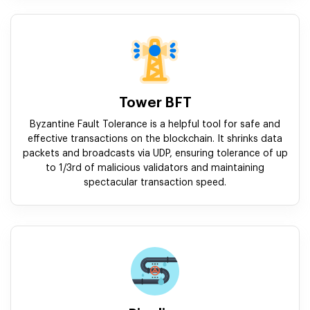
Tower BFT
Byzantine Fault Tolerance is a helpful tool for safe and
effective transactions on the blockchain. It shrinks data
packets and broadcasts via UDP, ensuring tolerance of up
to 1/3rd of malicious validators and maintaining
spectacular transaction speed.