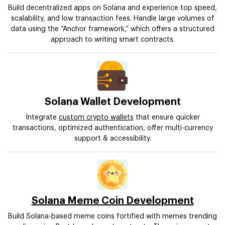
Build decentralized apps on Solana and experience top speed,
scalability, and low transaction fees. Handle large volumes of
data using the “Anchor framework,” which offers a structured
approach to writing smart contracts.
Solana Wallet Development
Integrate
custom crypto wallets
that ensure quicker
transactions, optimized authentication, offer multi-currency
support & accessibility.
Solana Meme Coin Development
Build Solana-based meme coins fortified with memes trending