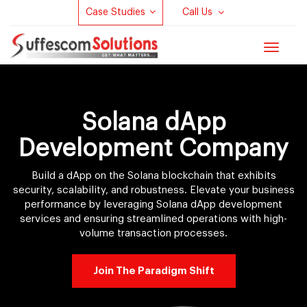
Case Studies
Call Us
Toggle
navigat
Solana dApp
Development Company
Build a dApp on the Solana blockchain that exhibits
security, scalability, and robustness. Elevate your business
performance by leveraging Solana dApp development
services and ensuring streamlined operations with high-
volume transaction processes.
Join The Paradigm Shift