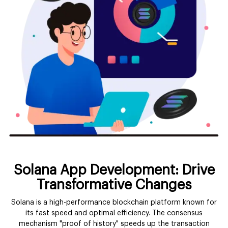
Solana App Development: Drive
Transformative Changes
Solana is a high-performance blockchain platform known for
its fast speed and optimal efficiency. The consensus
mechanism "proof of history" speeds up the transaction