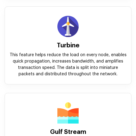
Turbine
This feature helps reduce the load on every node, enables
quick propagation, increases bandwidth, and amplifies
transaction speed. The data is split into miniature
packets and distributed throughout the network.
Gulf Stream