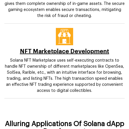
gives them complete ownership of in-game assets. The secure
gaming ecosystem enables secure transactions, mitigating
the risk of fraud or cheating.
NFT Marketplace Development
Solana NFT Marketplace uses self-executing contracts to
handle NFT ownership of different marketplaces like OpenSea,
SolSea, Rarible, etc., with an intuitive interface for browsing,
trading, and listing NFTs. The high transaction speed enables
an effective NFT trading experience supported by convenient
access to digital collectibles.
Alluring Applications Of Solana dApp