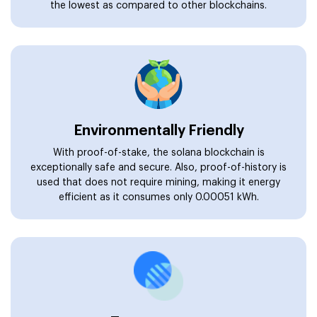
the lowest as compared to other blockchains.
Environmentally Friendly
With proof-of-stake, the solana blockchain is
exceptionally safe and secure. Also, proof-of-history is
used that does not require mining, making it energy
efficient as it consumes only 0.00051 kWh.