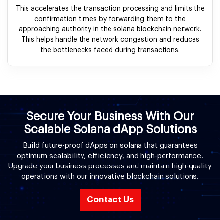
This accelerates the transaction processing and limits the
confirmation times by forwarding them to the
approaching authority in the solana blockchain network.
This helps handle the network congestion and reduces
the bottlenecks faced during transactions.
Secure Your Business With Our
Scalable Solana dApp Solutions
Build future-proof dApps on solana that guarantees
optimum scalability, efficiency, and high-performance.
Upgrade your business processes and maintain high-quality
operations with our innovative blockchain solutions.
Contact Us