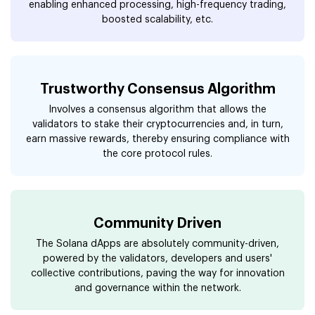
enabling enhanced processing, high-frequency trading,
boosted scalability, etc.
Trustworthy Consensus Algorithm
Involves a consensus algorithm that allows the
validators to stake their cryptocurrencies and, in turn,
earn massive rewards, thereby ensuring compliance with
the core protocol rules.
Community Driven
The Solana dApps are absolutely community-driven,
powered by the validators, developers and users'
collective contributions, paving the way for innovation
and governance within the network.