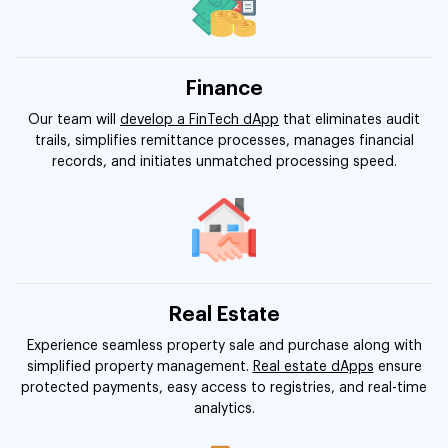
Finance
Our team will
develop a FinTech dApp
that eliminates audit
trails, simplifies remittance processes, manages financial
records, and initiates unmatched processing speed.
Real Estate
Experience seamless property sale and purchase along with
simplified property management.
Real estate dApps
ensure
protected payments, easy access to registries, and real-time
analytics.