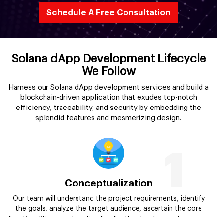
Schedule A Free Consultation
Solana dApp Development Lifecycle
We Follow
Harness our Solana dApp development services and build a
blockchain-driven application that exudes top-notch
efficiency, traceability, and security by embedding the
splendid features and mesmerizing design.
1
Conceptualization
Our team will understand the project requirements, identify
the goals, analyze the target audience, ascertain the core