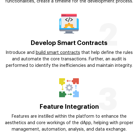
functionalities, create a timeline for the development process.
2
Develop Smart Contracts
Introduce and
build smart contracts
that help define the rules
and automate the core transactions. Further, an audit is
performed to identify the inefficiencies and maintain integrity.
3
Feature Integration
Features are instilled within the platform to enhance the
aesthetics and core workings of the dApp, helping with proper
management, automation, analysis, and data exchange.