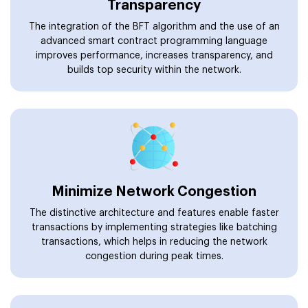
Transparency
The integration of the BFT algorithm and the use of an
advanced smart contract programming language
improves performance, increases transparency, and
builds top security within the network.
Minimize Network Congestion
The distinctive architecture and features enable faster
transactions by implementing strategies like batching
transactions, which helps in reducing the network
congestion during peak times.