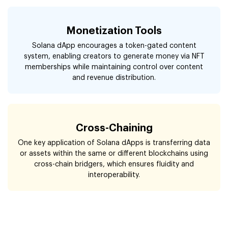
Monetization Tools
Solana dApp encourages a token-gated content
system, enabling creators to generate money via NFT
memberships while maintaining control over content
and revenue distribution.
Cross-Chaining
One key application of Solana dApps is transferring data
or assets within the same or different blockchains using
cross-chain bridgers, which ensures fluidity and
interoperability.