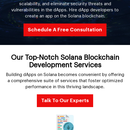
scalability, and eliminate security threats and
vulnerabilities in the dApps. Hire dApp developers to
create an app on the Solana blockchain.
Schedule A Free Consultation
Our Top-Notch Solana Blockchain
Development Services
Building dApps on Solana becomes convenient by offering
a comprehensive suite of services that foster optimized
performance in this thriving landscape.
Talk To Our Experts