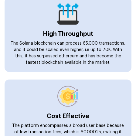
High Throughput
The Solana blockchain can process 65,000 transactions,
and it could be scaled even higher, i.e up to 70K. With
this, it has surpassed ethereum and has become the
fastest blockchain available in the market.
Cost Effective
The platform encompasses a broad user base because
of low transaction fees, which is $0.00025, making it