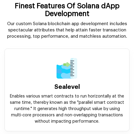
Finest Features Of Solana dApp
Development
Our custom Solana blockchain app development includes
spectacular attributes that help attain faster transaction
processing, top performance, and matchless automation.
Sealevel
Enables various smart contracts to run horizontally at the
same time, thereby known as the "parallel smart contract
runtime." It generates high throughput value by using
multi-core processors and non-overlapping transactions
without impacting performance.