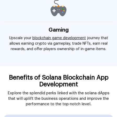
Gaming
Upscale your
blockchain game development
journey that
allows earning crypto via gameplay, trade NFTs, earn real
rewards, and offer players ownership of in-game items.
Benefits of Solana Blockchain App
Development
Explore the splendid perks linked with the solana dApps
that will uplift the business operations and improve the
performance to the top-notch level.