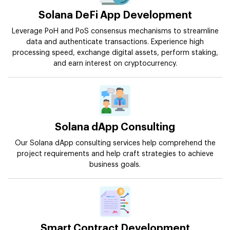
Solana DeFi App Development
Leverage PoH and PoS consensus mechanisms to streamline
data and authenticate transactions. Experience high
processing speed, exchange digital assets, perform staking,
and earn interest on cryptocurrency.
Solana dApp Consulting
Our Solana dApp consulting services help comprehend the
project requirements and help craft strategies to achieve
business goals.
Smart Contract Development