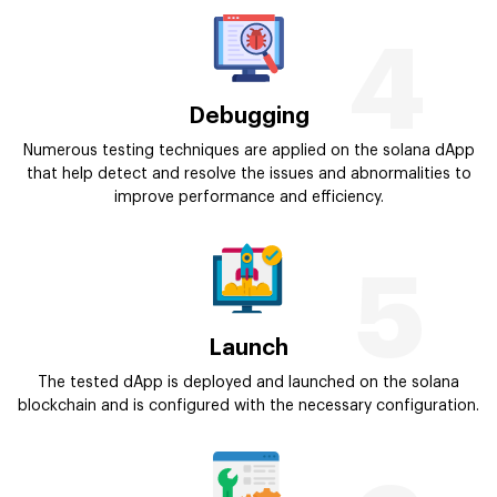
4
Debugging
Numerous testing techniques are applied on the solana dApp
that help detect and resolve the issues and abnormalities to
improve performance and efficiency.
5
Launch
The tested dApp is deployed and launched on the solana
blockchain and is configured with the necessary configuration.