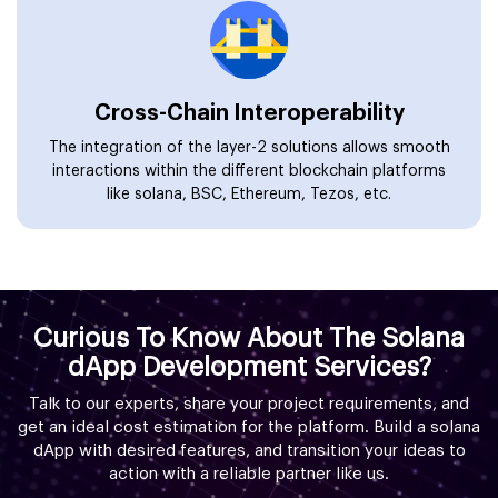
Cross-Chain Interoperability
The integration of the layer-2 solutions allows smooth
interactions within the different blockchain platforms
like solana, BSC, Ethereum, Tezos, etc.
Curious To Know About The Solana
dApp Development Services?
Talk to our experts, share your project requirements, and
get an ideal cost estimation for the platform. Build a solana
dApp with desired features, and transition your ideas to
action with a reliable partner like us.