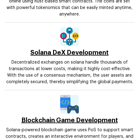
online using Rust-based smart contracts. The coins are set
with powerful tokenomics that can be easily minted anytime,
anywhere.
Solana DeX Development
Decentralized exchanges on solana handle thousands of
transactions at lower costs, making it highly cost-effective.
With the use of a consensus mechanism, the user assets are
completely secured, thereby simplifying the global payments.
Blockchain Game Development
Solana-powered blockchain game uses PoS to support smart
contracts, creates an interactive environment for players, and