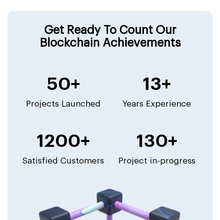
Get Ready To Count Our
Blockchain Achievements
50+
13+
Projects Launched
Years Experience
1200+
130+
Satisfied Customers
Project in-progress