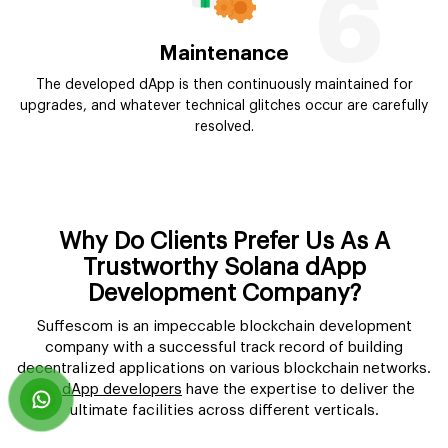
6
Maintenance
The developed dApp is then continuously maintained for
upgrades, and whatever technical glitches occur are carefully
resolved.
Why Do Clients Prefer Us As A
Trustworthy Solana dApp
Development Company?
Suffescom is an impeccable blockchain development
company with a successful track record of building
decentralized applications on various blockchain networks.
Our
dApp developers
have the expertise to deliver the
ultimate facilities across different verticals.