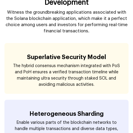
Development
Witness the groundbreaking applications associated with
the Solana blockchain application, which make it a perfect
choice among users and investors for performing real-time
financial transactions.
Superlative Security Model
The hybrid consensus mechanism integrated with PoS
and PoH ensures a verified transaction timeline while
maintaining ultra security through staked SOL and
avoiding malicious activities.
Heterogeneous Sharding
Enable various parts of the blockchain networks to
handle multiple transactions and diverse data types,