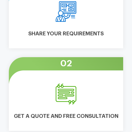
SHARE YOUR REQUIREMENTS
02
GET A QUOTE AND FREE CONSULTATION