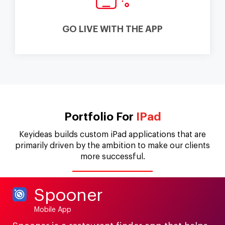
GO LIVE WITH THE APP
Portfolio For
IPad
Keyideas builds custom iPad applications that are
primarily driven by the ambition to make our clients
more successful.
Spooner
Mobile App