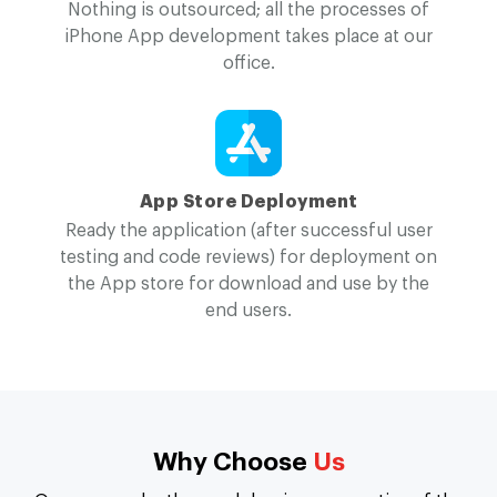
Nothing is outsourced; all the processes of
iPhone App development takes place at our
office.
App Store Deployment
Ready the application (after successful user
testing and code reviews) for deployment on
the App store for download and use by the
end users.
Why Choose
Us