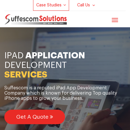
Case Studies
Call Us
Toggle
navigat
IPAD
APPLICATION
DEVELOPMENT
SERVICES
Suffescom is a reputed iPad App Development
Company which is known for delivering Top quality
iPhone apps to grow your business.
Get A Quote