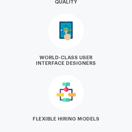
QUALITY
WORLD-CLASS USER
INTERFACE DESIGNERS
FLEXIBLE HIRING MODELS