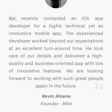
We recently contacted an iOS app
developer for a highly technical yet an
innovative mobile app. The experienced
developer worked beyond our expectations
at an excellent turn-around time. He took
care of our details and delivered a high-
quality and business-oriented app with lots
of innovative features. We are looking
forward to working with such great people
again in the future.
Kevin Jimeno
Founder - Mint