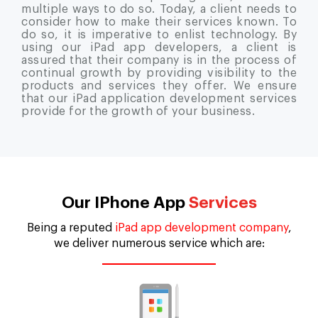
multiple ways to do so. Today, a client needs to
consider how to make their services known. To
do so, it is imperative to enlist technology. By
using our iPad app developers, a client is
assured that their company is in the process of
continual growth by providing visibility to the
products and services they offer. We ensure
that our iPad application development services
provide for the growth of your business.
Our IPhone App
Services
Being a reputed
iPad app development company
,
we deliver numerous service which are: