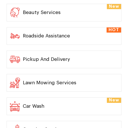
New
Beauty Services
HOT
Roadside Assistance
Pickup And Delivery
Lawn Mowing Services
New
Car Wash