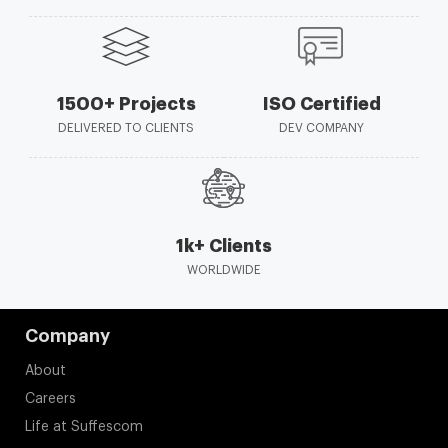
1500+ Projects
ISO Certified
DELIVERED TO CLIENTS
DEV COMPANY
1k+ Clients
WORLDWIDE
Company
About
Careers
Life at Suffescom