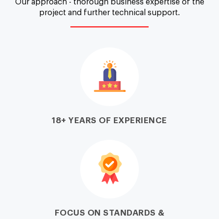
Our approach - thorough business expertise of the
project and further technical support.
18+ YEARS OF EXPERIENCE
FOCUS ON STANDARDS &