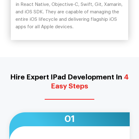
in React Native, Objective-C, Swift, Git, Xamarin,
and iOS SDK. They are capable of managing the
entire iOS lifecycle and delivering flagship iOS
apps for all Apple devices.
Hire Expert IPad Development In
4
Easy Steps
01