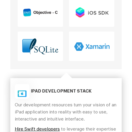
IPAD DEVELOPMENT STACK
Our development resources turn your vision of an
iPad application into reality with easy to use,
interactive and intuitive interface.
Hire Swift developers
to leverage their expertise