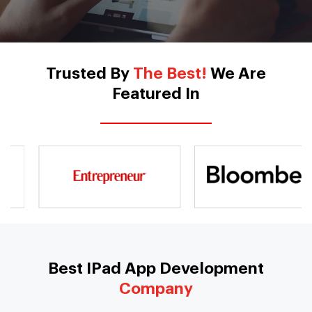
Trusted By
The Best!
We Are
Featured In
Best IPad App Development
Company