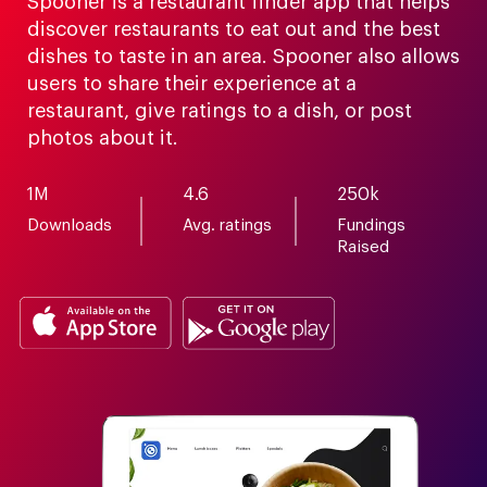
Spooner is a restaurant finder app that helps
discover restaurants to eat out and the best
dishes to taste in an area. Spooner also allows
users to share their experience at a
restaurant, give ratings to a dish, or post
photos about it.
1M
4.6
250k
Downloads
Avg. ratings
Fundings
Raised