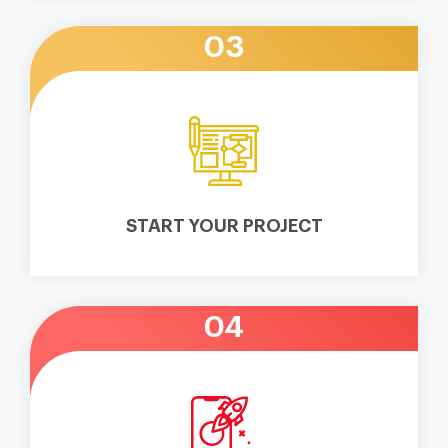
03
START YOUR PROJECT
04