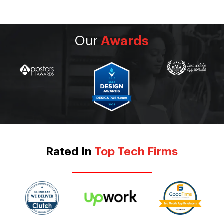
Our
Awards
Rated In
Top Tech Firms