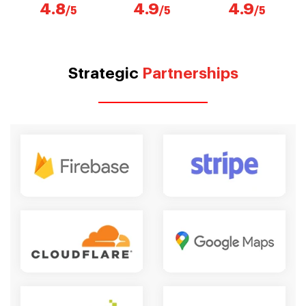
4.8
4.9
4.9
/5
/5
/5
Strategic
Partnerships