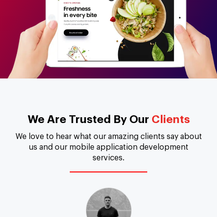
We Are Trusted By Our
Clients
We love to hear what our amazing clients say about
us and our mobile application development
services.