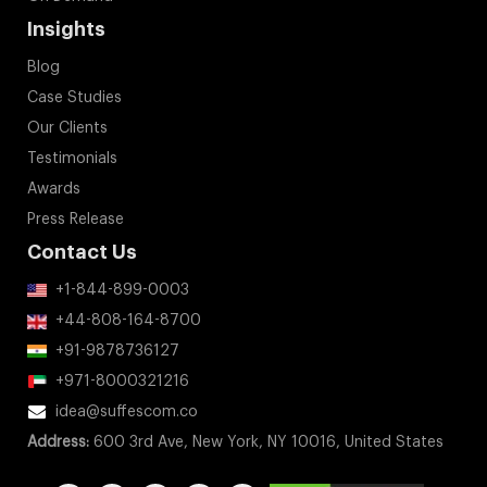
Insights
Blog
Case Studies
Our Clients
Testimonials
Awards
Press Release
Contact Us
+1-844-899-0003
+44-808-164-8700
+91-9878736127
+971-8000321216
idea@suffescom.co
Address:
600 3rd Ave, New York, NY 10016, United States