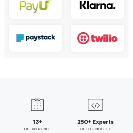
13+
250+ Experts
OF EXPERIENCE
OF TECHNOLOGY