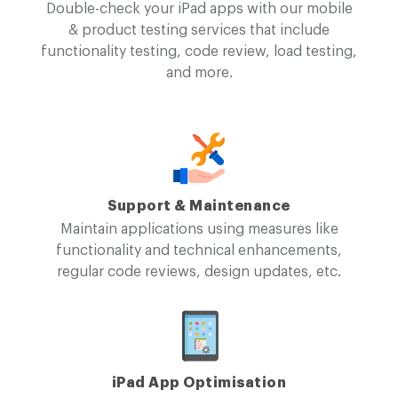
Double-check your iPad apps with our mobile
& product testing services that include
functionality testing, code review, load testing,
and more.
Support & Maintenance
Maintain applications using measures like
functionality and technical enhancements,
regular code reviews, design updates, etc.
iPad App Optimisation