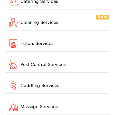
Catering Services
New
Cleaning Services
Tutors Services
Pest Control Services
Cuddling Services
Massage Services