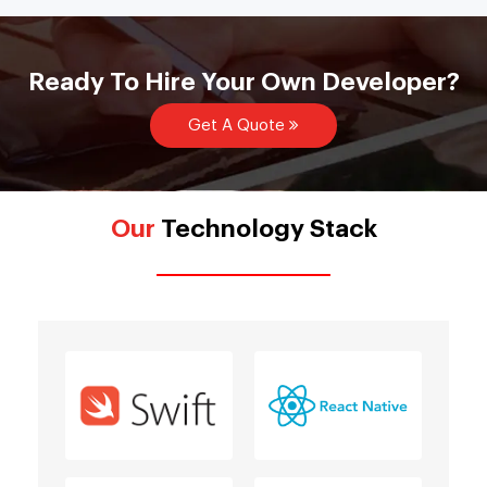
Ready To Hire Your Own Developer?
Get A Quote
Our
Technology Stack