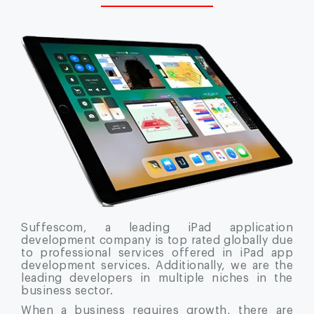
Suffescom, a leading iPad application
development company is top rated globally due
to professional services offered in iPad app
development services. Additionally, we are the
leading developers in multiple niches in the
business sector.
When a business requires growth, there are