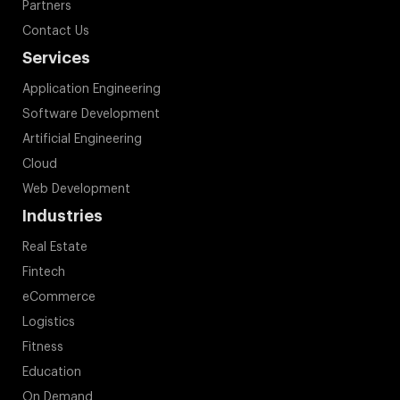
Partners
Contact Us
Services
Application Engineering
Software Development
Artificial Engineering
Cloud
Web Development
Industries
Real Estate
Fintech
eCommerce
Logistics
Fitness
Education
On Demand