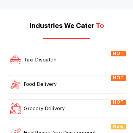
Industries We Cater
To
HOT
Taxi Dispatch
HOT
Food Delivery
HOT
Grocery Delivery
New
Healthcare App Development