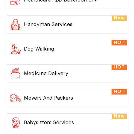
New
Handyman Services
HOT
Dog Walking
HOT
Medicine Delivery
HOT
Movers And Packers
New
Babysitters Services