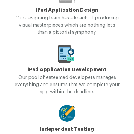
iPad Application Design
Our designing team has a knack of producing
visual masterpieces which are nothing less
than a pictorial symphony.
iPad Application Development
Our pool of esteemed developers manages
everything and ensures that we complete your
app within the deadline.
Independent Testing