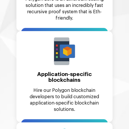
solution that uses an incredibly fast
recursive proof system that is Eth-
friendly.
Application-specific
blockchains
Hire our Polygon blockchain
developers to build customized
application-specific blockchain
solutions.