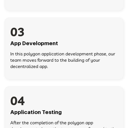
03
App Development
In this polygon application development phase, our
team moves forward to the building of your
decentralized app.
04
Application Testing
After the completion of the polygon app