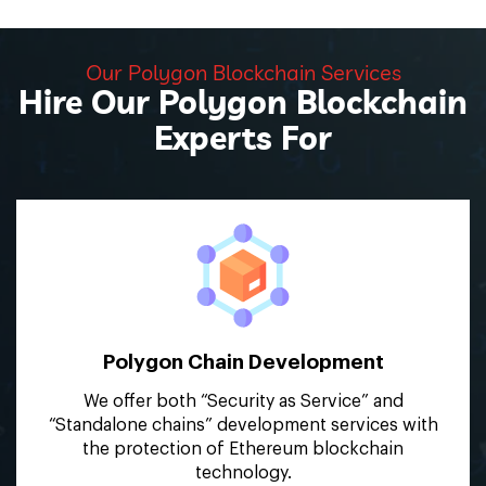
Our Polygon Blockchain Services
Hire Our Polygon Blockchain
Experts For
Polygon Chain
Development
We offer both “Security as Service” and
“Standalone chains” development services with
the protection of Ethereum blockchain
technology.