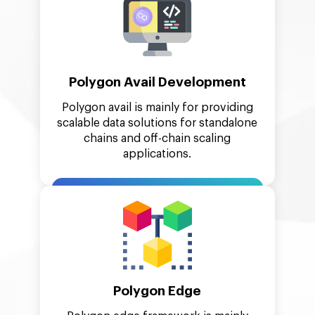
Polygon Avail Development
Polygon avail is mainly for providing
scalable data solutions for standalone
chains and off-chain scaling
applications.
Polygon Edge