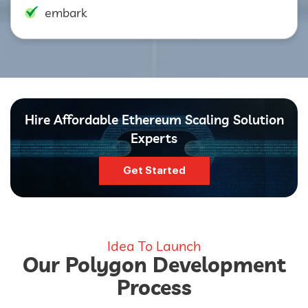
embark
Hire Affordable Ethereum Scaling Solution
Experts
Get Started
Idea To Launch
Our Polygon Development
Process