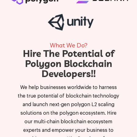
What We Do?
Hire The Potential of
Polygon Blockchain
Developers!!
We help businesses worldwide to harness
the true potential of blockchain technology
and launch next-gen polygon L2 scaling
solutions on the polygon ecosystem. Hire
our multi-chain blockchain ecosystem
experts and empower your business to