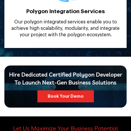
Polygon Integration
Services
Our polygon integrated services enable you to
achieve high scalability, modularity, and integrate
your project with the polygon ecosystem.
Hire Dedicated Certified Polygon Developer
To Launch Next-Gen Business Solutions
Book Your Demo
Let Us Maximize Your Business Potential