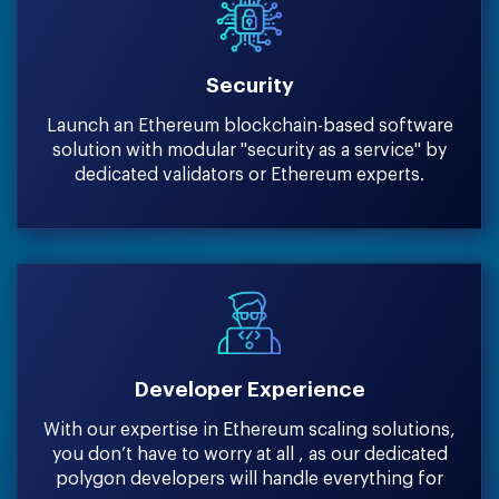
Security
Launch an Ethereum blockchain-based software
solution with modular ''security as a service'' by
dedicated validators or Ethereum experts.
Developer Experience
With our expertise in Ethereum scaling solutions,
you don’t have to worry at all , as our dedicated
polygon developers will handle everything for