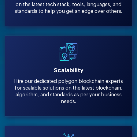
on the latest tech stack, tools, languages, and
standards to help you get an edge over others.
Scalability
Hire our dedicated polygon blockchain experts
for scalable solutions on the latest blockchain,
algorithm, and standards as per your business
needs.