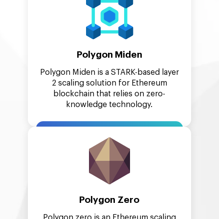
Polygon Miden
Polygon Miden is a STARK-based layer
2 scaling solution for Ethereum
blockchain that relies on zero-
knowledge technology.
Polygon Zero
Polygon zero is an Ethereum scaling