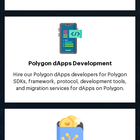
Polygon dApps
Development
Hire our Polygon dApps developers for Polygon
SDKs, framework, protocol, development tools,
and migration services for dApps on Polygon.