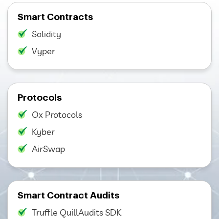
Smart Contracts
Solidity
Vyper
Protocols
Ox Protocols
Kyber
AirSwap
Smart Contract Audits
Truffle QuillAudits SDK