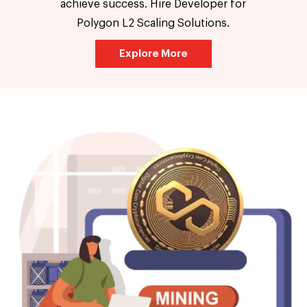
achieve success. Hire Developer for
Polygon L2 Scaling Solutions.
Explore More