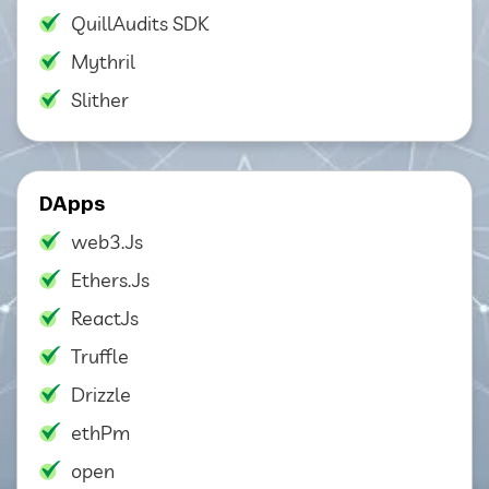
QuillAudits SDK
Mythril
Slither
DApps
web3.Js
Ethers.Js
ReactJs
Truffle
Drizzle
ethPm
open