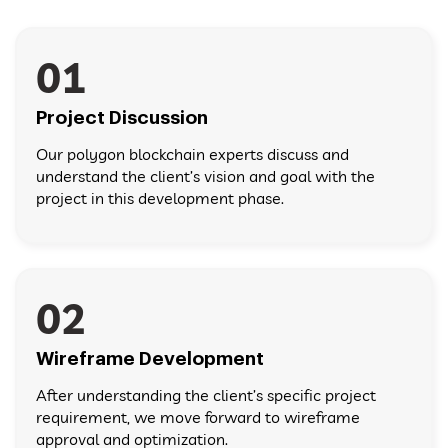
01
Project Discussion
Our polygon blockchain experts discuss and
understand the client’s vision and goal with the
project in this development phase.
02
Wireframe Development
After understanding the client’s specific project
requirement, we move forward to wireframe
approval and optimization.