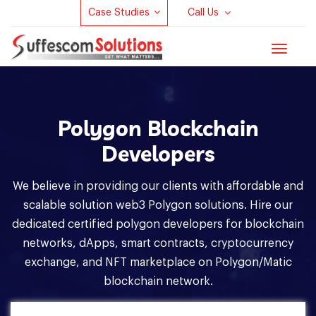
Case Studies
Call Us
Toggle
navigat
Polygon Blockchain
Developers
We believe in providing our clients with affordable and
scalable solution web3 Polygon solutions. Hire our
dedicated certified polygon developers for blockchain
networks, dApps, smart contracts, cryptocurrency
exchange, and NFT marketplace on Polygon/Matic
blockchain network.