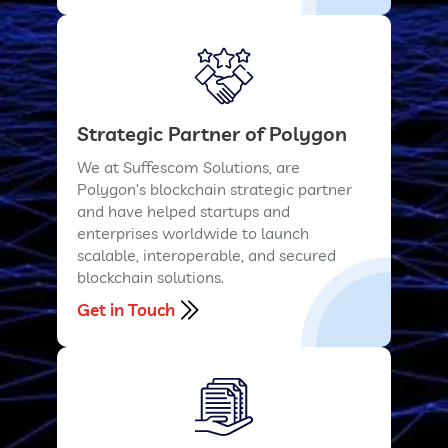
Strategic Partner of Polygon
We at Suffescom Solutions, are
Polygon’s blockchain strategic partner
and have helped startups and
enterprises worldwide to launch
scalable, interoperable, and secured
blockchain solutions.
Get in Touch