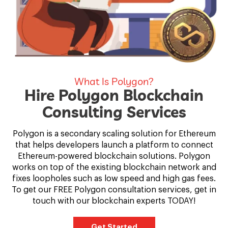
What Is Polygon?
Hire Polygon Blockchain
Consulting Services
Polygon is a secondary scaling solution for Ethereum
that helps developers launch a platform to connect
Ethereum-powered blockchain solutions. Polygon
works on top of the existing blockchain network and
fixes loopholes such as low speed and high gas fees.
To get our FREE Polygon consultation services, get in
touch with our blockchain experts TODAY!
Get Started