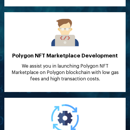
Polygon NFT Marketplace
Development
We assist you in launching Polygon NFT
Marketplace on Polygon blockchain with low gas
fees and high transaction costs.