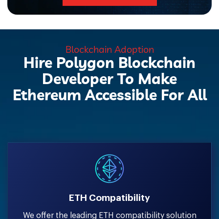
Blockchain Adoption
Hire Polygon Blockchain
Developer To Make
Ethereum Accessible For All
ETH Compatibility
We offer the leading ETH compatibility solution