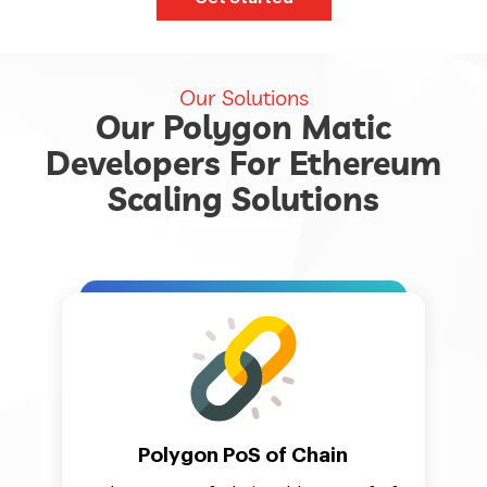
Our Solutions
Our Polygon Matic
Developers For Ethereum
Scaling Solutions
Polygon PoS of Chain