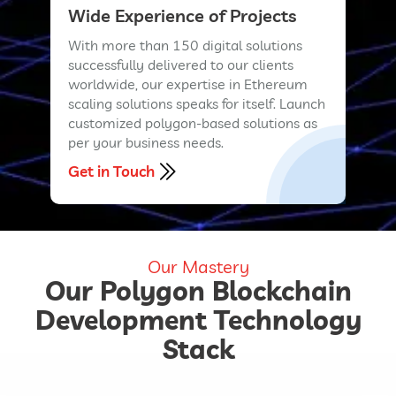
Wide Experience of Projects
With more than 150 digital solutions
successfully delivered to our clients
worldwide, our expertise in Ethereum
scaling solutions speaks for itself. Launch
customized polygon-based solutions as
per your business needs.
Get in Touch
Our Mastery
Our Polygon Blockchain
Development Technology
Stack