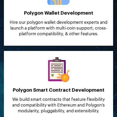
Polygon Wallet
Development
Hire our polygon wallet development experts and
launch a platform with multi-coin support, cross-
platform compatibility, & other features.
Polygon Smart Contract
Development
We build smart contracts that feature flexibility
and compatibility with Ethereum and Polygon’s
modularity, pluggability, and extensibility.