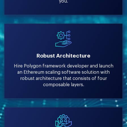
you.
Robust Architecture
Hire Polygon framework developer and launch
an Ethereum scaling software solution with
robust architecture that consists of four
composable layers.