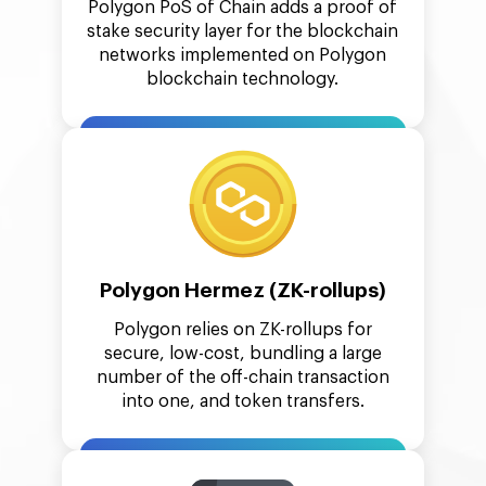
Polygon PoS of Chain adds a proof of
stake security layer for the blockchain
networks implemented on Polygon
blockchain technology.
Polygon Hermez (ZK-rollups)
Polygon relies on ZK-rollups for
secure, low-cost, bundling a large
number of the off-chain transaction
into one, and token transfers.