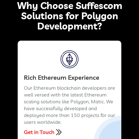
Why Choose Suffescom
Solutions for Polygon
Development?
Rich Ethereum Experience
Our Ethereum blockchain developers are
well versed with the latest Ethereum
scaling solutions like Polygon, Matic. We
have successfully developed and
deployed more than 150 projects for our
users worldwide.
Get in Touch