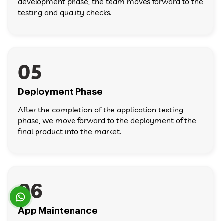
development phase, the team moves forward to the
testing and quality checks.
05
Deployment Phase
After the completion of the application testing
phase, we move forward to the deployment of the
final product into the market.
06
App Maintenance