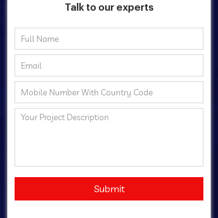
Talk to our experts
Submit