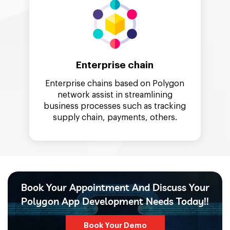
Enterprise chain
Enterprise chains based on Polygon
network assist in streamlining
business processes such as tracking
supply chain, payments, others.
Book Your Appointment And Discuss Your
Polygon App Development Needs Today!!
Book Your Demo