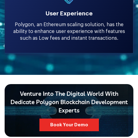
User Experience
Polygon, an Ethereum scaling solution, has the
ability to enhance user experience with features
such as Low fees and instant transactions.
Venture Into The Digital World With
Dedicate Polygon Blockchain Development
Experts
Book Your Demo