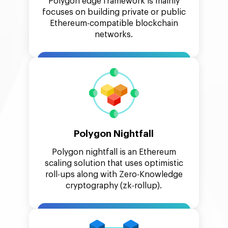
Polygon edge framework is mainly
focuses on building private or public
Ethereum-compatible blockchain
networks.
Polygon Nightfall
Polygon nightfall is an Ethereum
scaling solution that uses optimistic
roll-ups along with Zero-Knowledge
cryptography (zk-rollup).