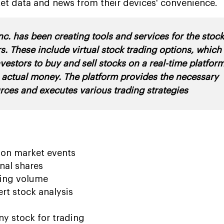
et data and news from their devices' convenience.
c. has been creating tools and services for the stoc
s. These include virtual stock trading options, which
nvestors to buy and sell stocks on a real-time platfor
 actual money. The platform provides the necessary
rces and executes various trading strategies
n on market events
nal shares
ding volume
ert stock analysis
y stock for trading