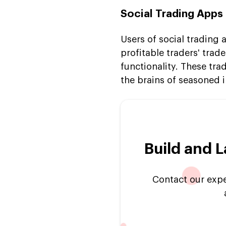
Social Trading Apps
Users of social trading 
profitable traders' tra
functionality. These t
the brains of seasoned i
Build and 
Contact our exper