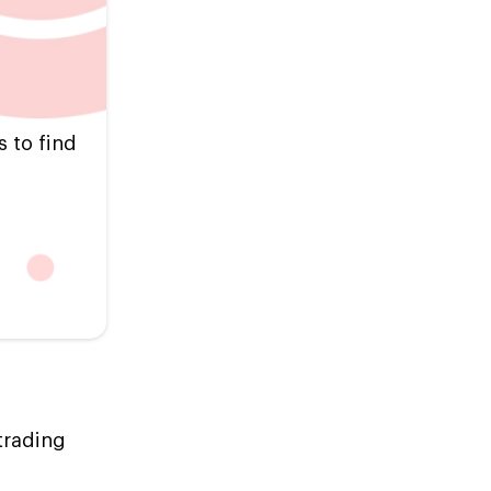
s to find
trading