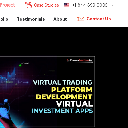
Project
Case Studies
+1-844-899-0003
Contact Us
olio
Testimonials
About