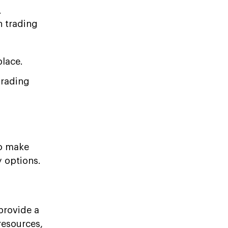
.
n trading
place.
trading
to make
y options.
provide a
resources,