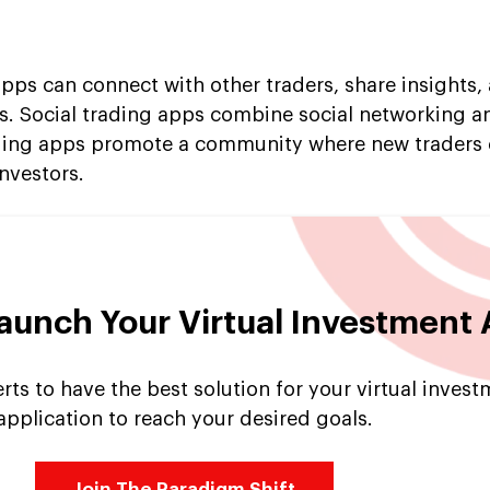
apps can connect with other traders, share insights
des. Social trading apps combine social networking a
rading apps promote a community where new traders 
nvestors.
Launch Your Virtual Investment
ts to have the best solution for your virtual inves
application to reach your desired goals.
Join The Paradigm Shift