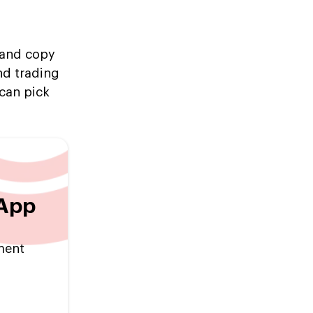
, and copy
nd trading
can pick
 App
tment