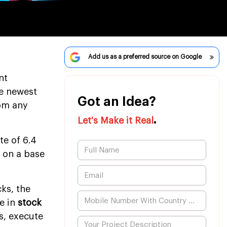
Add us as a preferred source on Google
nt
he newest
Got an Idea?
rom any
.
Let's Make it Real
te of 6.4
d on a base
ks, the
e in
stock
s, execute