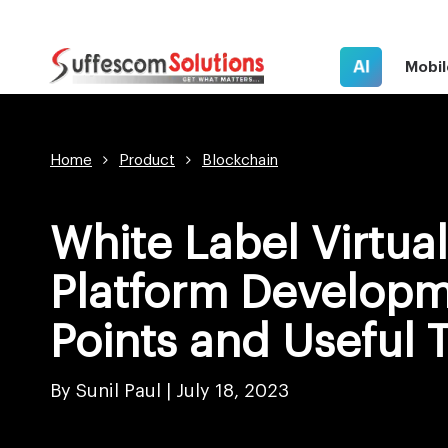
AI
Mobil
Home
Product
Blockchain
White Label Virtua
Platform Developm
Points and Useful 
By Sunil Paul |
July 18, 2023