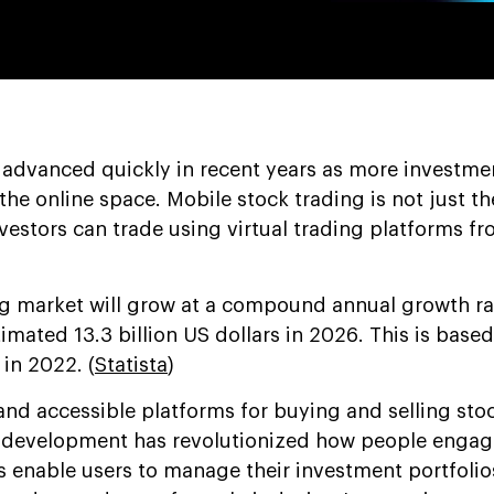
 advanced quickly in recent years as more investme
he online space. Mobile stock trading is not just t
vestors can trade using virtual trading platforms f
ng market will grow at a compound annual growth ra
imated 13.3 billion US dollars in 2026. This is base
 in 2022. (
Statista
)
and accessible platforms for buying and selling stoc
rm development has revolutionized how people engag
s enable users to manage their investment portfolio