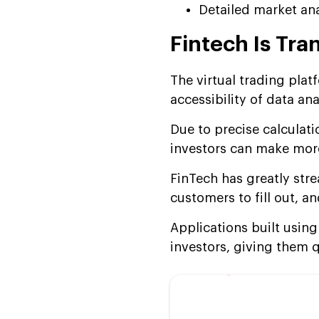
Detailed market ana
Fintech Is Tra
The virtual trading pla
accessibility of data an
Due to precise calculat
investors can make more
FinTech has greatly str
customers to fill out, 
Applications built usin
investors, giving them 