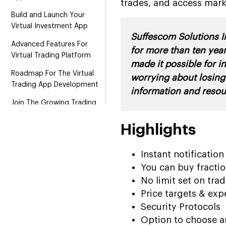
trades, and access mark
Build and Launch Your
Virtual Investment App
Suffescom Solutions In
Advanced Features For
for more than ten year
Virtual Trading Platform
made it possible for i
Roadmap For The Virtual
worrying about losing
Trading App Development
information and resou
Join The Growing Trading
Market With Virtual Trading
App
Highlights
How To Monetize Virtual
Instant notificatio
Trading Application?
You can buy fractio
Wrapping It Up!
No limit set on tra
Price targets & exp
Security Protocols
Option to choose an