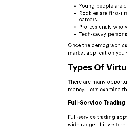
Young people are d
Rookies are first-ti
careers.
Professionals who 
Tech-savvy persons 
Once the demographics a
market application you 
Types Of Virtu
There are many opportuni
money. Let's examine th
Full-Service Trading
Full-service trading ap
wide range of investment