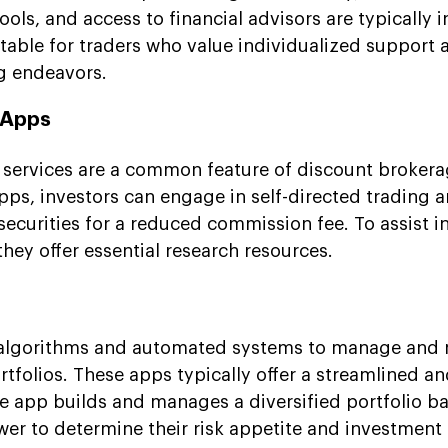
ls, and access to financial advisors are typically i
itable for traders who value individualized support 
ng endeavors.
 Apps
g services are a common feature of discount broker
pps, investors can engage in self-directed trading 
securities for a reduced commission fee. To assist i
hey offer essential research resources.
 algorithms and automated systems to manage and
rtfolios. These apps typically offer a streamlined a
e app builds and manages a diversified portfolio b
wer to determine their risk appetite and investment 