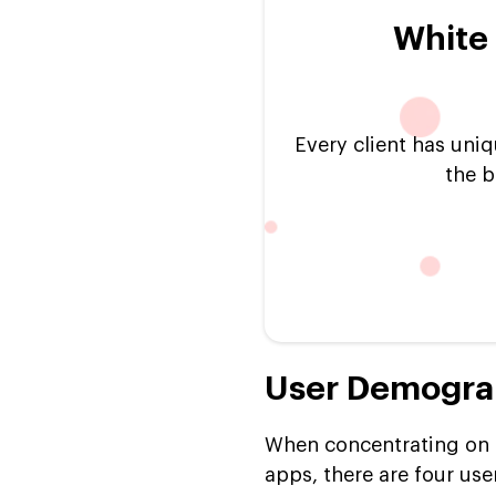
White 
Every client has uniq
the b
User Demograp
When concentrating on t
apps, there are four user