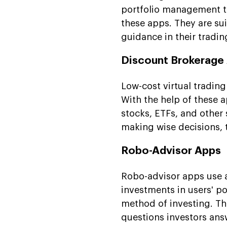
portfolio management too
these apps. They are su
guidance in their tradi
Discount Brokerage
Low-cost virtual tradin
With the help of these a
stocks, ETFs, and other 
making wise decisions, t
Robo-Advisor Apps
Robo-advisor apps use
investments in users' po
method of investing. Th
questions investors ans