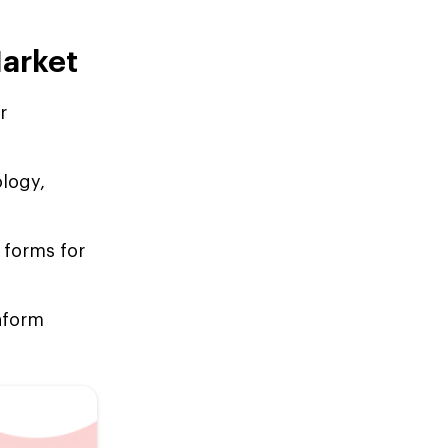
Market
r
ology,
 forms for
inform