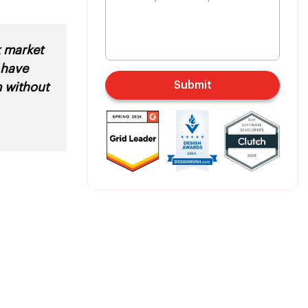
k market
 have
Submit
m without