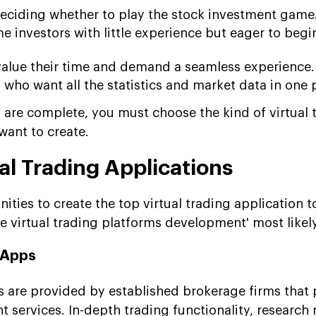
eciding whether to play the stock investment game
me investors with little experience but eager to begi
value their time and demand a seamless experience.
who want all the statistics and market data in one 
re complete, you must choose the kind of virtual 
want to create.
al Trading Applications
ties to create the top virtual trading application 
e virtual trading platforms development' most likel
 Apps
ps are provided by established brokerage firms that 
 services. In-depth trading functionality, research 