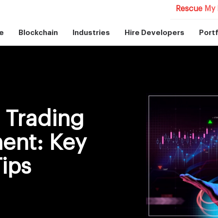
Rescue My 
e
Blockchain
Industries
Hire Developers
Portf
l Trading
ent: Key
Tips