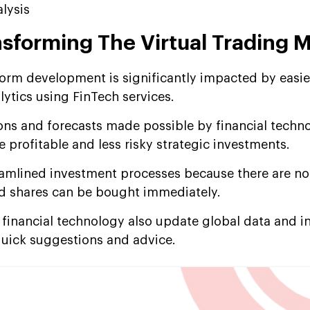
lysis
nsforming The Virtual Trading 
tform development is significantly impacted by easie
alytics using FinTech services.
ions and forecasts made possible by financial techn
 profitable and less risky strategic investments.
eamlined investment processes because there are no
and shares can be bought immediately.
g financial technology also update global data and 
quick suggestions and advice.