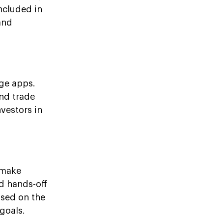
ncluded in
and
age apps.
and trade
nvestors in
 make
nd hands-off
ased on the
goals.