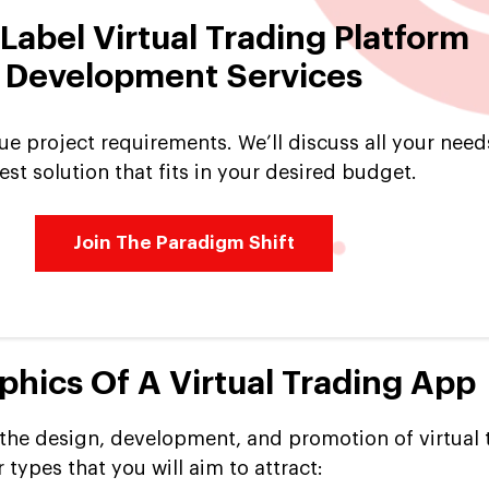
Label Virtual Trading Platform
Development Services
ue project requirements. We’ll discuss all your need
est solution that fits in your desired budget.
Join The Paradigm Shift
hics Of A Virtual Trading App
he design, development, and promotion of virtual 
 types that you will aim to attract: