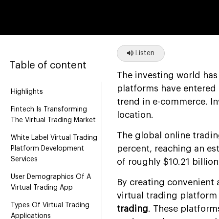
Listen
Table of content
The investing world has
platforms have entered t
Highlights
trend in e-commerce. In
Fintech Is Transforming
location.
The Virtual Trading Market
The global online tradi
White Label Virtual Trading
percent, reaching an est
Platform Development
Services
of roughly $10.21 billion
User Demographics Of A
By creating convenient 
Virtual Trading App
virtual trading platfo
Types Of Virtual Trading
trading
. These platform
Applications