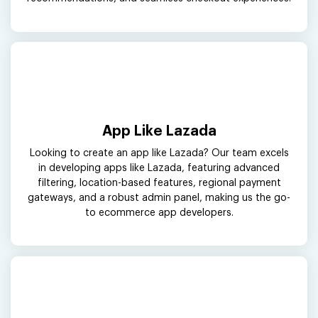
App Like Lazada
Looking to create an app like Lazada? Our team excels
in developing apps like Lazada, featuring advanced
filtering, location-based features, regional payment
gateways, and a robust admin panel, making us the go-
to ecommerce app developers.