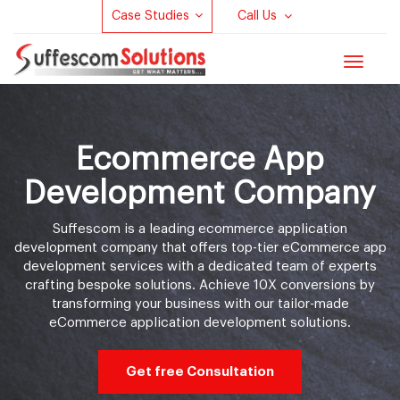
Case Studies
Call Us
Toggle
navigat
Ecommerce App
Development Company
Suffescom is a leading
ecommerce application
development company
that offers top-tier eCommerce app
development services with a dedicated team of experts
crafting bespoke solutions. Achieve 10X conversions by
transforming your business with our tailor-made
eCommerce application development solutions.
Get free Consultation