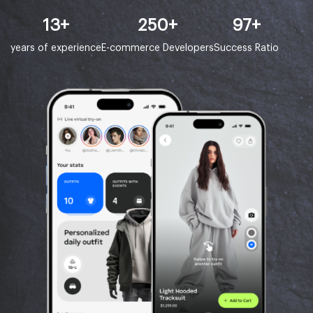
13
+
250
+
97
+
years of experience
E-commerce Developers
Success Ratio