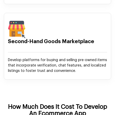
Second-Hand Goods Marketplace
Develop platforms for buying and selling pre-owned items
that incorporate verification, chat features, and localized
listings to foster trust and convenience.
How Much Does It Cost To Develop
An Ecommerce App