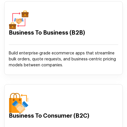
Business To Business (B2B)
Build enterprise-grade ecommerce apps that streamline
bulk orders, quote requests, and business-centric pricing
models between companies.
Business To Consumer (B2C)