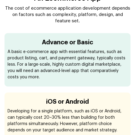
The cost of ecommerce application development depends
on factors such as complexity, platform, design, and
feature set.
Advance or Basic
A basic e-commerce app with essential features, such as
product listing, cart, and payment gateway, typically costs
less. For a large-scale, highly custom digital marketplace,
you will need an advanced-level app that comparatively
costs you more.
iOS or Android
Developing for a single platform, such as iOS or Android,
can typically cost 20–30% less than building for both
platforms simultaneously. However, platform choice
depends on your target audience and market strategy.