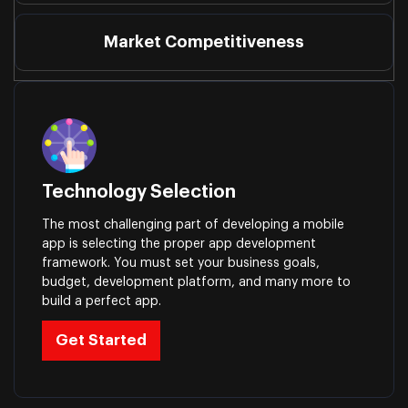
Market Competitiveness
Technology Selection
The most challenging part of developing a mobile
app is selecting the proper app development
framework. You must set your business goals,
budget, development platform, and many more to
build a perfect app.
Get Started