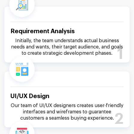
Requirement Analysis
Initially, the team understands actual business
needs and wants, their target audience, and goals
1
to create strategic development phases.
UI/UX Design
Our team of UI/UX designers creates user-friendly
interfaces and wireframes to guarantee
2
customers a seamless buying experience.