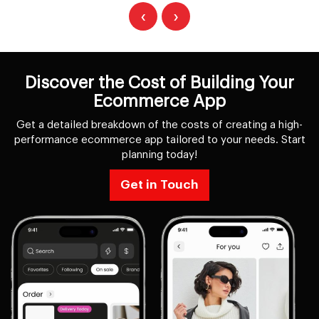
‹
›
Discover the Cost of Building Your
Ecommerce App
Get a detailed breakdown of the costs of creating a high-
performance ecommerce app tailored to your needs. Start
planning today!
Get in Touch