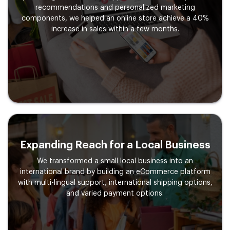
recommendations and personalized marketing
components, we helped an online store achieve a 40%
increase in sales within a few months.
Expanding Reach for a
Local Business
We transformed a small local business into an
international brand by building an eCommerce platform
with multi-lingual support, international shipping options,
and varied payment options.