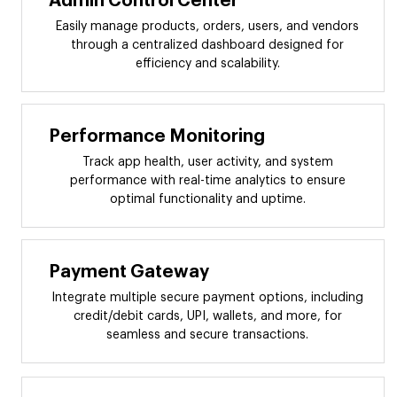
Admin Control Center
Easily manage products, orders, users, and vendors
through a centralized dashboard designed for
efficiency and scalability.
Performance Monitoring
Track app health, user activity, and system
performance with real-time analytics to ensure
optimal functionality and uptime.
Payment Gateway
Integrate multiple secure payment options, including
credit/debit cards, UPI, wallets, and more, for
seamless and secure transactions.