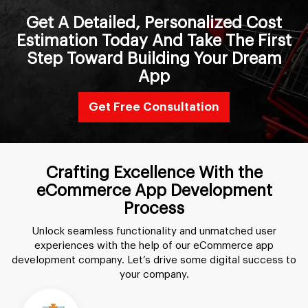
Get A Detailed, Personalized Cost
Estimation Today And Take The First
Step Toward Building Your Dream
App
Get Free Consultation
Crafting Excellence With the
eCommerce App Development
Process
Unlock seamless functionality and unmatched user
experiences with the help of our
eCommerce app
development company
. Let’s drive some digital success to
your company.