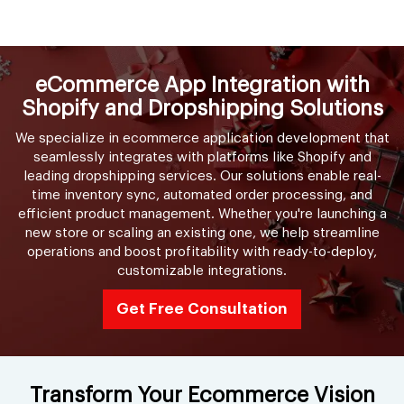
eCommerce App Integration with
Shopify and Dropshipping Solutions
We specialize in ecommerce application development that
seamlessly integrates with platforms like Shopify and
leading dropshipping services. Our solutions enable real-
time inventory sync, automated order processing, and
efficient product management. Whether you're launching a
new store or scaling an existing one, we help streamline
operations and boost profitability with ready-to-deploy,
customizable integrations.
Get Free Consultation
Transform Your Ecommerce Vision