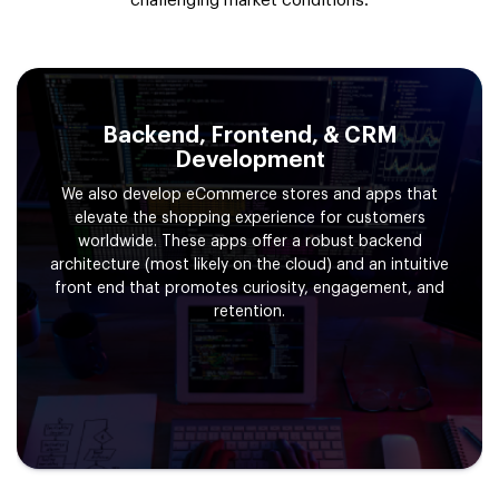
challenging market conditions.
Backend, Frontend, & CRM
Development
We also develop eCommerce stores and apps that
elevate the shopping experience for customers
worldwide. These apps offer a robust backend
architecture (most likely on the cloud) and an intuitive
front end that promotes curiosity, engagement, and
retention.