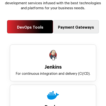
development services infused with the best technologies
and platforms for your business needs.
DevOps Tools
Payment Gateways
Jenkins
For continuous integration and delivery (CI/CD).