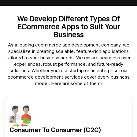
We Develop Different Types Of
ECommerce Apps to Suit Your
Business
As a leading ecommerce app development company, we
specialize in creating scalable, feature-rich applications
tailored to your business needs. We ensure seamless user
experiences, robust performance, and future-ready
solutions. Whether you're a startup or an enterprise, our
ecommerce development services cover every business
model. Here are some of them:
Consumer To Consumer (C2C)