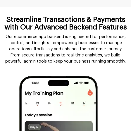
Streamline Transactions & Payments
with Our Advanced Backend Features
Our ecommerce app backend is engineered for performance,
control, and insights—empowering businesses to manage
operations effortlessly and enhance the customer journey.
From secure transactions to real-time analytics, we build
powerful admin tools to keep your business running smoothly.