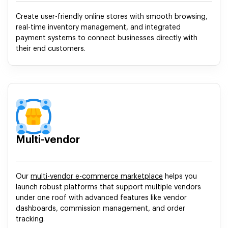
Create user-friendly online stores with smooth browsing,
real-time inventory management, and integrated
payment systems to connect businesses directly with
their end customers.
Multi-vendor
Our
multi-vendor e-commerce marketplace
helps you
launch robust platforms that support multiple vendors
under one roof with advanced features like vendor
dashboards, commission management, and order
tracking.