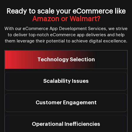
Ready to scale your eCommerce like
Amazon or Walmart?
With our eCommerce App Development Services, we strive
to deliver top-notch eCommerce app deliveries and help
them leverage their potential to achieve digital excellence.
Technology Selection
Scalability Issues
Customer Engagement
Operational Inefficiencies