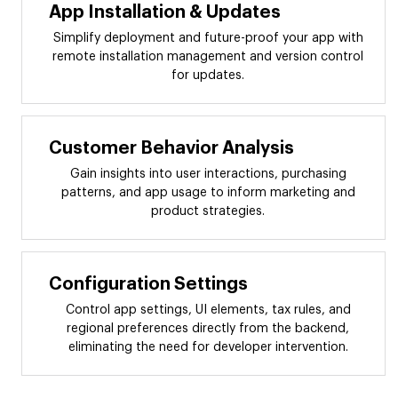
App Installation & Updates
Simplify deployment and future-proof your app with
remote installation management and version control
for updates.
Customer Behavior Analysis
Gain insights into user interactions, purchasing
patterns, and app usage to inform marketing and
product strategies.
Configuration Settings
Control app settings, UI elements, tax rules, and
regional preferences directly from the backend,
eliminating the need for developer intervention.