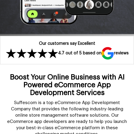
Our customers say Excellent
4.7 out of 5 based on
reviews
Boost Your Online Business with AI
Powered eCommerce App
Development Services
Suffescom is a top eCommerce App Development
Company that provides the following industry-leading
online store management software solutions. Our
eCommerce app developers are ready to help you launch
your best-in-class eCommerce platform in these