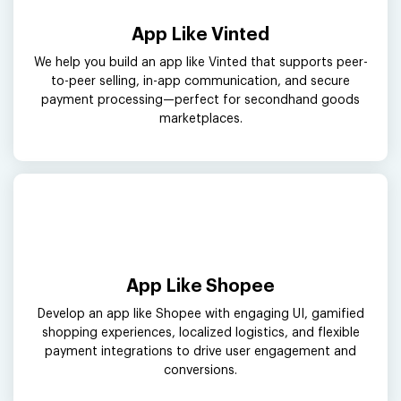
App Like Vinted
We help you build an app like Vinted that supports peer-
to-peer selling, in-app communication, and secure
payment processing—perfect for secondhand goods
marketplaces.
App Like Shopee
Develop an app like Shopee with engaging UI, gamified
shopping experiences, localized logistics, and flexible
payment integrations to drive user engagement and
conversions.