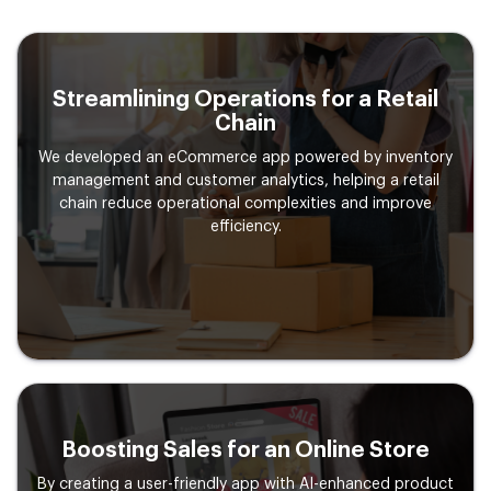
Streamlining Operations for a
Retail
Chain
We developed an eCommerce app powered by inventory
management and customer analytics, helping a retail
chain reduce operational complexities and improve
efficiency.
Boosting Sales for an Online
Store
By creating a user-friendly app with AI-enhanced product