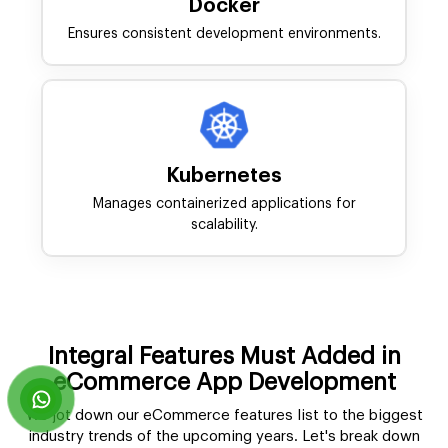
Docker
Ensures consistent development environments.
Kubernetes
Manages containerized applications for
scalability.
Integral Features Must Added in
eCommerce App Development
We jot down our eCommerce features list to the biggest
industry trends of the upcoming years. Let's break down