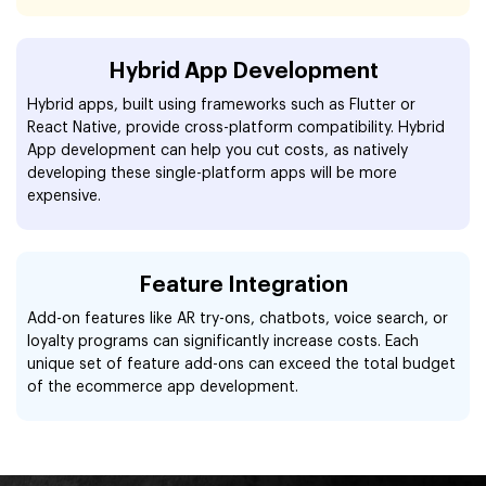
Hybrid App Development
Hybrid apps, built using frameworks such as Flutter or
React Native, provide cross-platform compatibility. Hybrid
App development can help you cut costs, as natively
developing these single-platform apps will be more
expensive.
Feature Integration
Add-on features like AR try-ons, chatbots, voice search, or
loyalty programs can significantly increase costs. Each
unique set of feature add-ons can exceed the total budget
of the ecommerce app development.