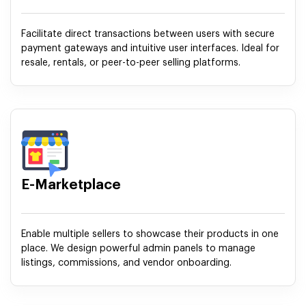
Facilitate direct transactions between users with secure
payment gateways and intuitive user interfaces. Ideal for
resale, rentals, or peer-to-peer selling platforms.
E-Marketplace
Enable multiple sellers to showcase their products in one
place. We design powerful admin panels to manage
listings, commissions, and vendor onboarding.