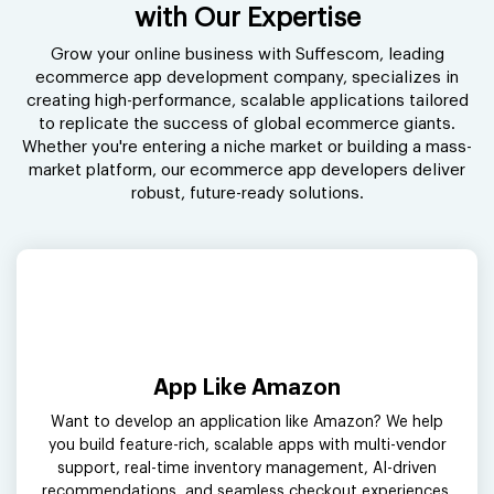
with Our Expertise
Grow your online business with Suffescom, leading
ecommerce app development company, specializes in
creating high-performance, scalable applications tailored
to replicate the success of global ecommerce giants.
Whether you're entering a niche market or building a mass-
market platform, our ecommerce app developers deliver
robust, future-ready solutions.
App Like Amazon
Want to develop an application like Amazon? We help
you build feature-rich, scalable apps with multi-vendor
support, real-time inventory management, AI-driven
recommendations, and seamless checkout experiences.