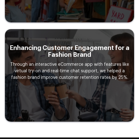
Enhancing Customer Engagement
for a
Fashion Brand
Through an interactive eCommerce app with features like
virtual try-on and real-time chat support, we helped a
fashion brand improve customer retention rates by 25%.