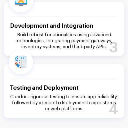
Development and Integration
Build robust functionalities using advanced
technologies, integrating payment gateways,
3
inventory systems, and third-party APIs.
Testing and Deployment
Conduct rigorous testing to ensure app reliability,
followed by a smooth deployment to app stores
4
or web platforms.