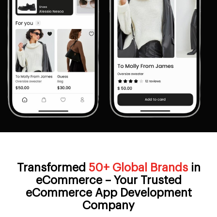
Transformed
50+ Global Brands
in
eCommerce – Your Trusted
eCommerce App Development
Company