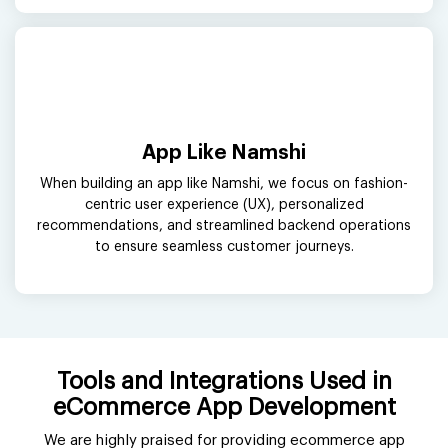
App Like Namshi
When building an app like Namshi, we focus on fashion-
centric user experience (UX), personalized
recommendations, and streamlined backend operations
to ensure seamless customer journeys.
Tools and Integrations Used in
eCommerce App Development
We are highly praised for providing ecommerce app