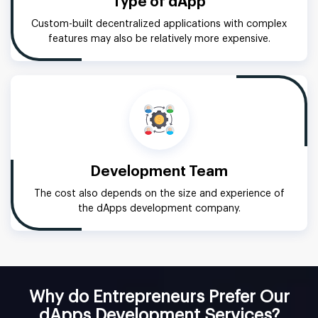
Type of dApp
Custom-built decentralized applications with complex
features may also be relatively more expensive.
Development Team
The cost also depends on the size and experience of
the dApps development company.
Why do Entrepreneurs Prefer Our
dApps Development Services?