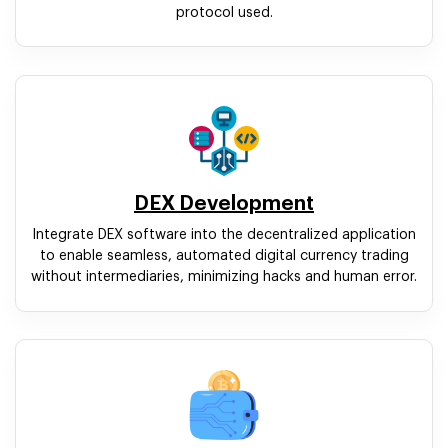
protocol used.
DEX Development
Integrate DEX software into the decentralized application
to enable seamless, automated digital currency trading
without intermediaries, minimizing hacks and human error.