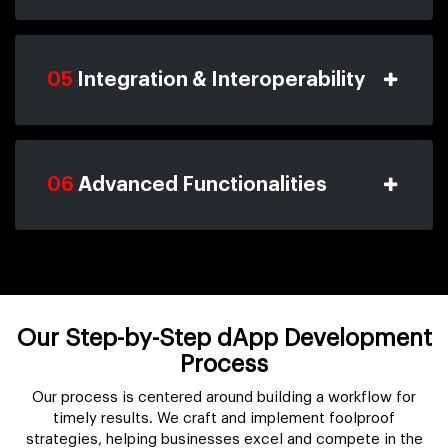
05
Integration & Interoperability
06
Advanced Functionalities
Our Step-by-Step dApp Development
Process
Our process is centered around building a workflow for
timely results. We craft and implement foolproof
strategies, helping businesses excel and compete in the