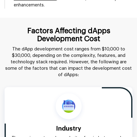
enhancements.
Factors Affecting dApps
Development Cost
The dApp development cost ranges from $10,000 to
$30,000, depending on the complexity, features, and
technology stack required. However, the following are
some of the factors that can impact the development cost
of dApps:
Industry