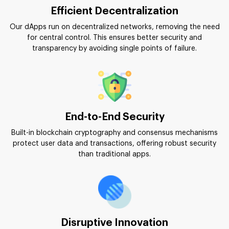
Efficient Decentralization
Our dApps run on decentralized networks, removing the need
for central control. This ensures better security and
transparency by avoiding single points of failure.
End-to-End Security
Built-in blockchain cryptography and consensus mechanisms
protect user data and transactions, offering robust security
than traditional apps.
Disruptive Innovation