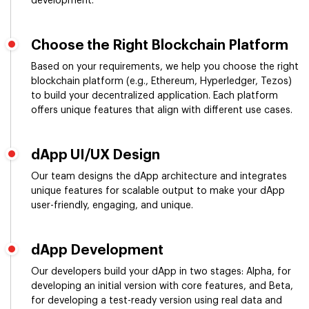
development.
Choose the Right Blockchain Platform
Based on your requirements, we help you choose the right
blockchain platform (e.g., Ethereum, Hyperledger, Tezos)
to build your decentralized application. Each platform
offers unique features that align with different use cases.
dApp UI/UX Design
Our team designs the dApp architecture and integrates
unique features for scalable output to make your dApp
user-friendly, engaging, and unique.
dApp Development
Our developers build your dApp in two stages: Alpha, for
developing an initial version with core features, and Beta,
for developing a test-ready version using real data and