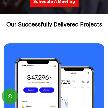
Schedule A Meeting
Our Successfully Delivered Projects