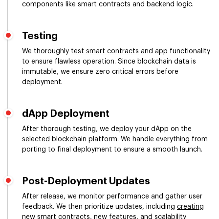
components like smart contracts and backend logic.
Testing
We thoroughly
test smart contracts
and app functionality
to ensure flawless operation. Since blockchain data is
immutable, we ensure zero critical errors before
deployment.
dApp Deployment
After thorough testing, we deploy your dApp on the
selected blockchain platform. We handle everything from
porting to final deployment to ensure a smooth launch.
Post-Deployment Updates
After release, we monitor performance and gather user
feedback. We then prioritize updates, including
creating
new smart contracts
, new features, and scalability