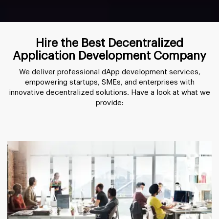
Hire the Best Decentralized
Application Development Company
We deliver professional dApp development services,
empowering startups, SMEs, and enterprises with
innovative decentralized solutions. Have a look at what we
provide: