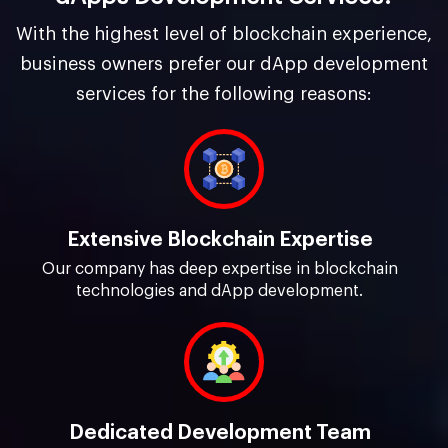
With the highest level of blockchain experience,
business owners prefer our dApp development
services for the following reasons:
Extensive Blockchain Expertise
Our company has deep expertise in blockchain
technologies and dApp development.
Dedicated Development Team