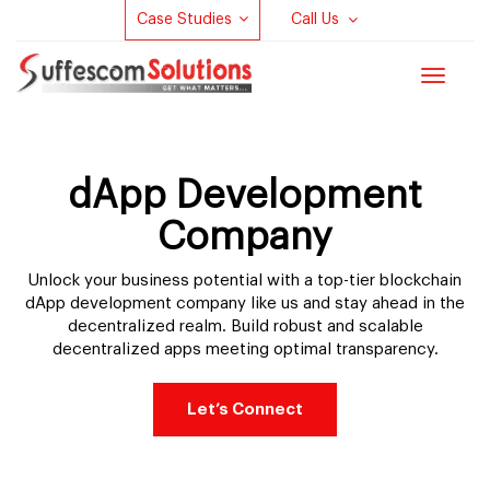
Case Studies
Call Us
Toggle
navigat
dApp Development
Company
Unlock your business potential with a top-tier blockchain
dApp development company like us and stay ahead in the
decentralized realm. Build robust and scalable
decentralized apps meeting optimal transparency.
Let’s Connect