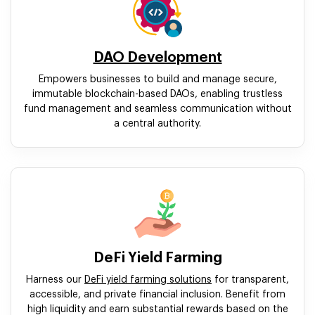
DAO Development
Empowers businesses to build and manage secure,
immutable blockchain-based DAOs, enabling trustless
fund management and seamless communication without
a central authority.
DeFi Yield Farming
Harness our
DeFi yield farming solutions
for transparent,
accessible, and private financial inclusion. Benefit from
high liquidity and earn substantial rewards based on the