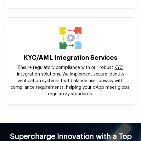
KYC/AML Integration Services
Ensure regulatory compliance with our robust
KYC
integration
solutions. We implement secure identity
verification systems that balance user privacy with
compliance requirements, helping your dApp meet global
regulatory standards.
Supercharge Innovation with a Top