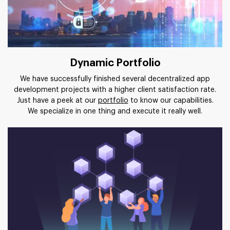
Dynamic Portfolio
We have successfully finished several decentralized app
development projects with a higher client satisfaction rate.
Just have a peek at our
portfolio
to know our capabilities.
We specialize in one thing and execute it really well.