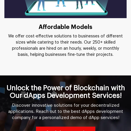
Affordable Models
We offer cost-effective solutions to businesses of different
sizes while catering to their needs. Our 250+ skilled
professionals are hired on an hourly, weekly, or monthly
basis, helping businesses fine-tune their projects.
Unlock the Power of Blockchain with
Our dApps Development Services!
Discover innovative solutions for your decentralized
applications. Reach out to the best dApps development
company for a personalized demo of dApp services!