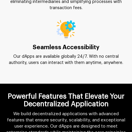
eliminating intermediaries and simplifying processes with
transaction fees.
Seamless Accessibility
Our dApps are available globally 24/7. With no central
authority, users can interact with them anytime, anywhere.
Powerful Features That Elevate Your
Decentralized Application
We build decentralized applications with advanced
features that ensure security, scalability, and exceptional
user experience. Our dApps are designed to meet