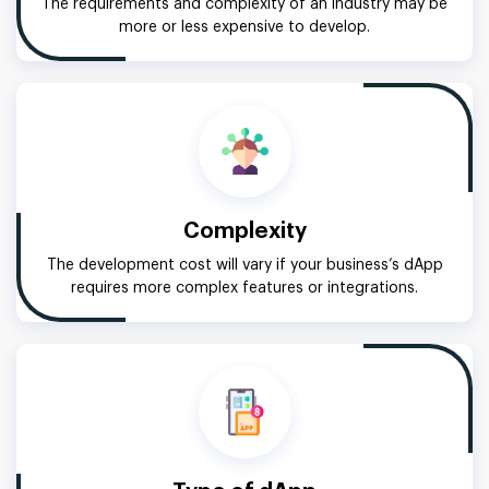
The requirements and complexity of an industry may be
more or less expensive to develop.
Complexity
The development cost will vary if your business’s dApp
requires more complex features or integrations.