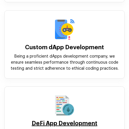
Custom dApp Development
Being a proficient dApps development company, we
ensure seamless performance through continuous code
testing and strict adherence to ethical coding practices.
DeFi App Development