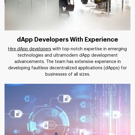
dApp Developers With Experience
Hire dApp developers
with top-notch expertise in emerging
technologies and ultramodern dApp development
advancements. The team has extensive experience in
developing faultless decentralized applications (dApps) for
businesses of all sizes.