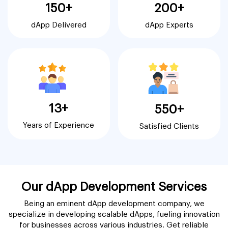
150+
200+
dApp Delivered
dApp Experts
13+
550+
Years of Experience
Satisfied Clients
Our dApp Development Services
Being an eminent dApp development company, we
specialize in developing scalable dApps, fueling innovation
for businesses across various industries. Get reliable