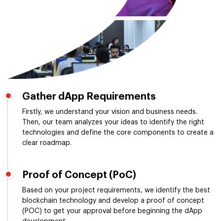
Gather dApp Requirements
Firstly, we understand your vision and business needs.
Then, our team analyzes your ideas to identify the right
technologies and define the core components to create a
clear roadmap.
Proof of Concept (PoC)
Based on your project requirements, we identify the best
blockchain technology and develop a proof of concept
(POC) to get your approval before beginning the dApp