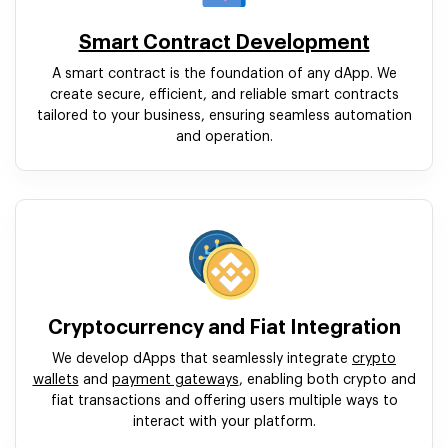
Smart Contract Development
A smart contract is the foundation of any dApp. We
create secure, efficient, and reliable smart contracts
tailored to your business, ensuring seamless automation
and operation.
Cryptocurrency and Fiat Integration
We develop dApps that seamlessly integrate
crypto
wallets
and
payment gateways
, enabling both crypto and
fiat transactions and offering users multiple ways to
interact with your platform.