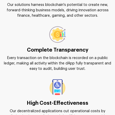
Our solutions harness blockchain's potential to create new,
forward-thinking business models, driving innovation across
finance, healthcare, gaming, and other sectors.
Complete Transparency
Every transaction on the blockchain is recorded on a public
ledger, making all activity within the dApp fully transparent and
easy to audit, building user trust.
High Cost-Effectiveness
Our decentralized applications cut operational costs by