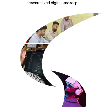
decentralized digital landscape.