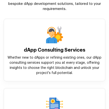
bespoke dApp development solutions, tailored to your
requirements.
dApp Consulting Services
Whether new to dApps or refining existing ones, our dApp
consulting services support you at every stage, offering
insights to choose the right blockchain and unlock your
project's full potential.