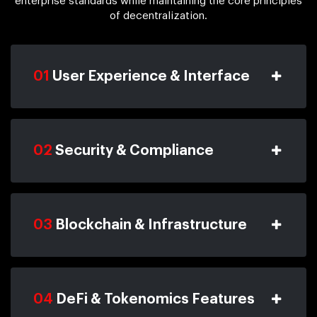
enterprise standards while maintaining the core principles
of decentralization.
01
User Experience & Interface
02
Security & Compliance
03
Blockchain & Infrastructure
04
DeFi & Tokenomics Features