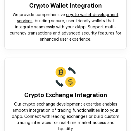
Crypto Wallet Integration
We provide comprehensive
crypto wallet development
services
, building secure, user-friendly wallets that
integrate seamlessly with your dApp. Support multi-
currency transactions and advanced security features for
enhanced user experience.
Crypto Exchange Integration
Our
crypto exchange development
expertise enables
smooth integration of trading functionalities into your
dApp. Connect with leading exchanges or build custom
trading interfaces for real-time market access and
liquidity.