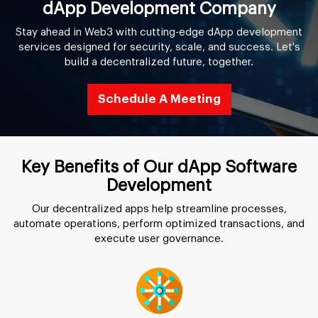
dApp Development Company
Stay ahead in Web3 with cutting-edge dApp development
services designed for security, scale, and success. Let's
build a decentralized future, together.
Schedule A Meeting
Key Benefits of Our dApp Software
Development
Our decentralized apps help streamline processes,
automate operations, perform optimized transactions, and
execute user governance.