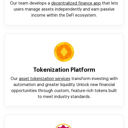
Our team develops a
decentralized finance app
that lets
users manage assets independently and earn passive
income within the DeFi ecosystem.
Tokenization Platform
Our
asset tokenization services
transform investing with
automation and greater liquidity. Unlock new financial
opportunities through custom, feature-rich tokens built
to meet industry standards.