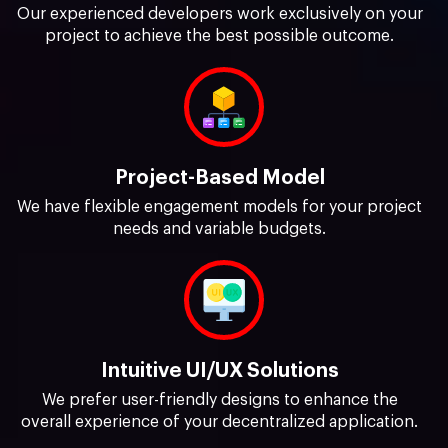
Our experienced developers work exclusively on your
project to achieve the best possible outcome.
Project-Based Model
We have flexible engagement models for your project
needs and variable budgets.
Intuitive UI/UX Solutions
We prefer user-friendly designs to enhance the
overall experience of your decentralized application.