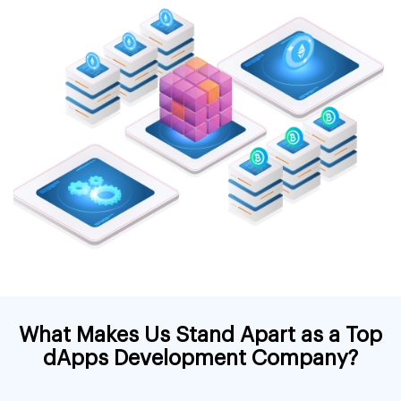
What Makes Us Stand Apart as a Top
dApps Development Company?