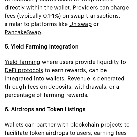
directly within the wallet. Providers can charge
fees (typically 0.1-1%) on swap transactions,
similar to platforms like
Uniswap
or
PancakeSwap
.
5. Yield Farming Integration
Yield farming
where users provide liquidity to
DeFi protocols
to earn rewards, can be
integrated into wallets. Revenue is generated
through fees on deposits, withdrawals, or a
percentage of farming rewards.
6. Airdrops and Token Listings
Wallets can partner with blockchain projects to
facilitate token airdrops to users, earning fees