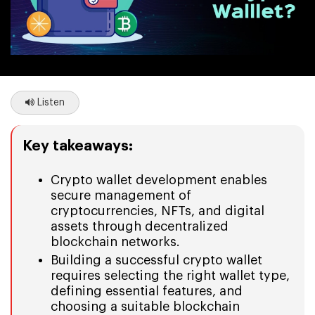
Listen
Key takeaways:
Crypto wallet development enables
secure management of
cryptocurrencies, NFTs, and digital
assets through decentralized
blockchain networks.
Building a successful crypto wallet
requires selecting the right wallet type,
defining essential features, and
choosing a suitable blockchain