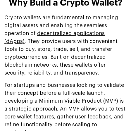
Why Build a Crypto Wallet?
Crypto wallets are fundamental to managing
digital assets and enabling the seamless
operation of
decentralized applications
(dApps)
. They provide users with convenient
tools to buy, store, trade, sell, and transfer
cryptocurrencies. Built on decentralized
blockchain networks, these wallets offer
security, reliability, and transparency.
For startups and businesses looking to validate
their concept before a full-scale launch,
developing a Minimum Viable Product (MVP) is
a strategic approach. An MVP allows you to test
core wallet features, gather user feedback, and
refine functionality before scaling to