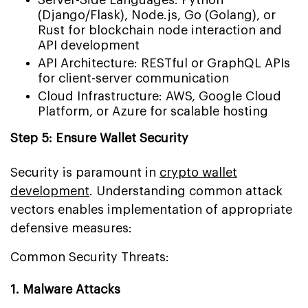
(Django/Flask), Node.js, Go (Golang), or
Rust for blockchain node interaction and
API development
API Architecture: RESTful or GraphQL APIs
for client-server communication
Cloud Infrastructure: AWS, Google Cloud
Platform, or Azure for scalable hosting
Step 5: Ensure Wallet Security
Security is paramount in
crypto wallet
development
. Understanding common attack
vectors enables implementation of appropriate
defensive measures:
Common Security Threats:
1. Malware Attacks