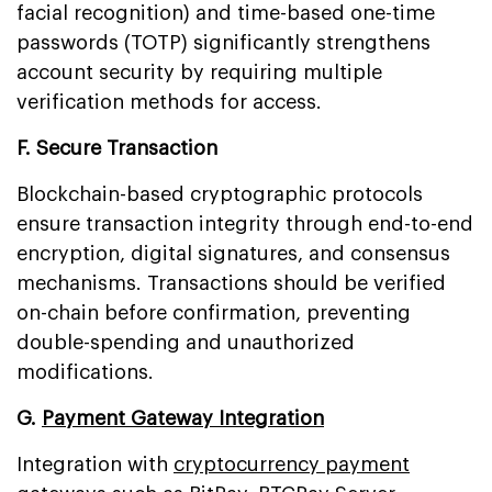
facial recognition) and time-based one-time
passwords (TOTP) significantly strengthens
account security by requiring multiple
verification methods for access.
F. Secure Transaction
Blockchain-based cryptographic protocols
ensure transaction integrity through end-to-end
encryption, digital signatures, and consensus
mechanisms. Transactions should be verified
on-chain before confirmation, preventing
double-spending and unauthorized
modifications.
G.
Payment Gateway Integration
Integration with
cryptocurrency payment