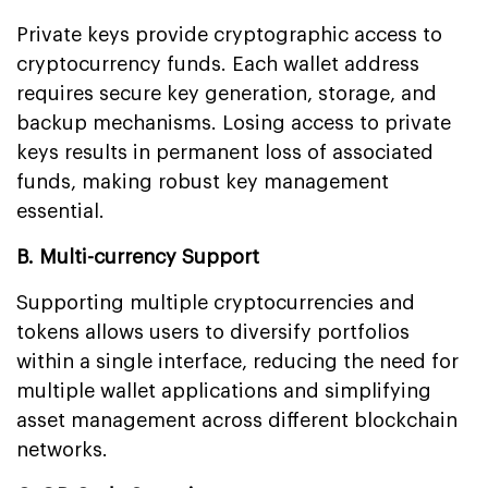
Private keys provide cryptographic access to
cryptocurrency funds. Each wallet address
requires secure key generation, storage, and
backup mechanisms. Losing access to private
keys results in permanent loss of associated
funds, making robust key management
essential.
B. Multi-currency Support
Supporting multiple cryptocurrencies and
tokens allows users to diversify portfolios
within a single interface, reducing the need for
multiple wallet applications and simplifying
asset management across different blockchain
networks.