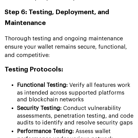
Step 6: Testing, Deployment, and
Maintenance
Thorough testing and ongoing maintenance
ensure your wallet remains secure, functional,
and competitive:
Testing Protocols:
Functional Testing:
Verify all features work
as intended across supported platforms
and blockchain networks
Security Testing:
Conduct vulnerability
assessments, penetration testing, and code
audits to identify and resolve security gaps
Performance Testing:
Assess wallet