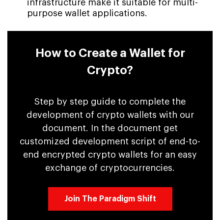
infrastructure make it suitable for multi-
purpose wallet applications.
How to Create a Wallet for
Crypto?
Step by step guide to complete the
development of crypto wallets with our
document. In the document get
customized development script of end-to-
end encrypted crypto wallets for an easy
exchange of cryptocurrencies.
Join The Paradigm Shift