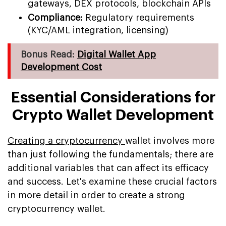
gateways, DEX protocols, blockchain APIs
Compliance:
Regulatory requirements
(KYC/AML integration, licensing)
Bonus Read:
Digital Wallet App
Development Cost
Essential Considerations for
Crypto Wallet Development
Creating a cryptocurrency
wallet involves more
than just following the fundamentals; there are
additional variables that can affect its efficacy
and success. Let's examine these crucial factors
in more detail in order to create a strong
cryptocurrency wallet.