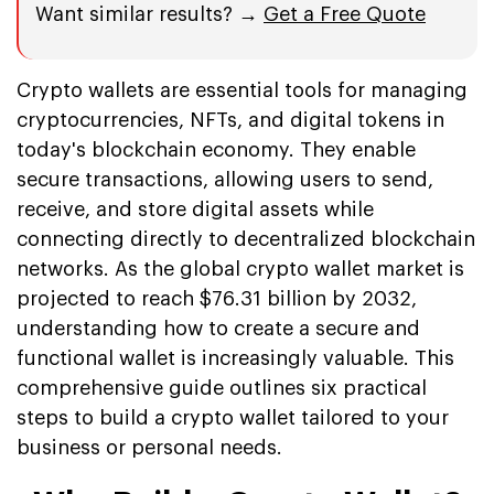
Want similar results? →
Get a Free Quote
Crypto wallets are essential tools for managing
cryptocurrencies, NFTs, and digital tokens in
today's blockchain economy. They enable
secure transactions, allowing users to send,
receive, and store digital assets while
connecting directly to decentralized blockchain
networks. As the global crypto wallet market is
projected to reach $76.31 billion by 2032,
understanding how to create a secure and
functional wallet is increasingly valuable. This
comprehensive guide outlines six practical
steps to build a crypto wallet tailored to your
business or personal needs.