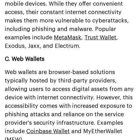
mobile devices. While they offer convenient
access, their constant internet connectivity
makes them more vulnerable to cyberattacks,
including phishing and malware. Popular
examples include
MetaMask
,
Trust Wallet
,
Exodus, Jaxx, and Electrum.
C. Web Wallets
Web wallets are browser-based solutions
typically hosted by third-party providers,
allowing users to access digital assets from any
device with internet connectivity. However, this
accessibility comes with increased exposure to
phishing attacks and reliance on the service
provider's security infrastructure. Examples
include
Coinbase Wallet
and MyEtherWallet
(MEW).