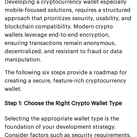
Developing a cryptocurrency wallet especially
mobile-focused solutions, requires a structured
approach that prioritizes security, usability, and
blockchain compatibility. Modern crypto
wallets leverage end-to-end encryption,
ensuring transactions remain anonymous,
decentralized, and resistant to fraud or data
manipulation.
The following six steps provide a roadmap for
creating a secure, feature-rich cryptocurrency
wallet.
Step 1: Choose the Right Crypto Wallet Type
Selecting the appropriate wallet type is the
foundation of your development strategy.
Consider factors such as security requirements,