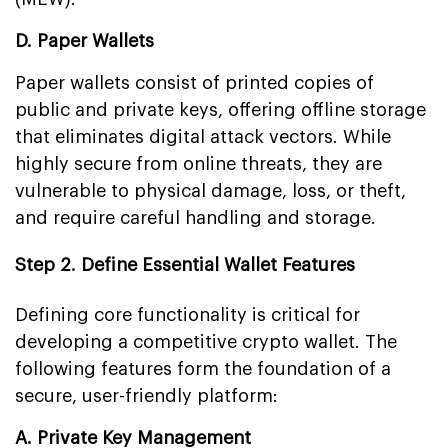
D. Paper Wallets
Paper wallets consist of printed copies of
public and private keys, offering offline storage
that eliminates digital attack vectors. While
highly secure from online threats, they are
vulnerable to physical damage, loss, or theft,
and require careful handling and storage.
Step 2. Define Essential Wallet Features
Defining core functionality is critical for
developing a competitive crypto wallet. The
following features form the foundation of a
secure, user-friendly platform:
A. Private Key Management