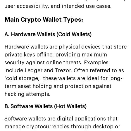
user accessibility, and intended use cases.
Main Crypto Wallet Types:
A. Hardware Wallets (Cold Wallets)
Hardware wallets are physical devices that store
private keys offline, providing maximum
security against online threats. Examples
include Ledger and Trezor. Often referred to as
"cold storage," these wallets are ideal for long-
term asset holding and protection against
hacking attempts.
B. Software Wallets (Hot Wallets)
Software wallets are digital applications that
manage cryptocurrencies through desktop or