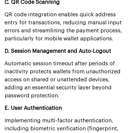
C. QR Code Scanning
QR code integration enables quick address
entry for transactions, reducing manual input
errors and streamlining the payment process,
particularly for mobile wallet applications.
D. Session Management and Auto-Logout
Automatic session timeout after periods of
inactivity protects wallets from unauthorized
access on shared or unattended devices,
adding an essential security layer beyond
password protection.
E. User Authentication
Implementing multi-factor authentication,
including biometric verification (fingerprint,