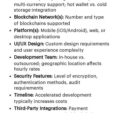
multi-currency support; hot wallet vs. cold
storage integration
Blockchain Network(s):
Number and type
of blockchains supported
Platform(s):
Mobile (iOS/Android), web, or
desktop applications
UI/UX Design:
Custom design requirements
and user experience complexity
Development Team:
In-house vs.
outsourced; geographic location affects
hourly rates
Security Features:
Level of encryption,
authentication methods, audit
requirements
Timeline:
Accelerated development
typically increases costs
Third-Party Integrations:
Payment