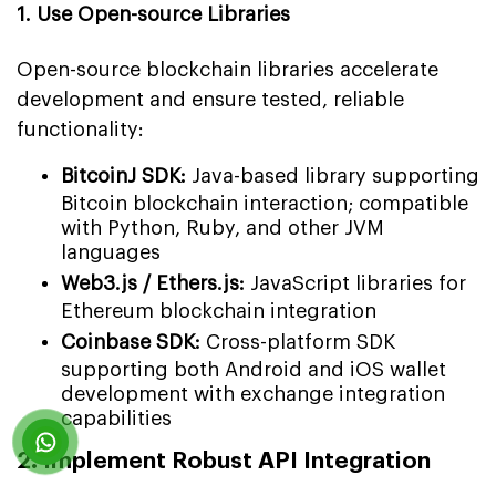
1. Use Open-source Libraries
Open-source blockchain libraries accelerate
development and ensure tested, reliable
functionality:
BitcoinJ SDK:
Java-based library supporting
Bitcoin blockchain interaction; compatible
with Python, Ruby, and other JVM
languages
Web3.js / Ethers.js:
JavaScript libraries for
Ethereum blockchain integration
Coinbase SDK:
Cross-platform SDK
supporting both Android and iOS wallet
development with exchange integration
capabilities
2. Implement Robust API Integration