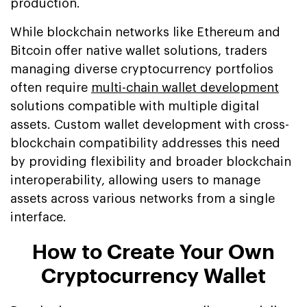
production.
While blockchain networks like Ethereum and
Bitcoin offer native wallet solutions, traders
managing diverse cryptocurrency portfolios
often require
multi-chain wallet development
solutions compatible with multiple digital
assets. Custom wallet development with cross-
blockchain compatibility addresses this need
by providing flexibility and broader blockchain
interoperability, allowing users to manage
assets across various networks from a single
interface.
How to Create Your Own
Cryptocurrency Wallet