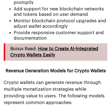
promptly
Add support for new blockchain networks
and tokens based on user demand
Monitor blockchain protocol upgrades and
adjust wallet accordingly
Provide responsive customer support and
documentation
Bonus Read:
How to Create AI-Integrated
Crypto Wallets Easily
Revenue Generation Models for Crypto Wallets
Crypto wallets can generate revenue through
multiple monetization strategies while
providing value to users. The following models
represent common approaches: