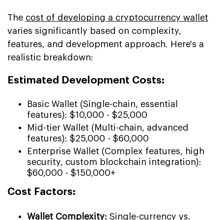
The
cost of developing a cryptocurrency wallet
varies significantly based on complexity,
features, and development approach. Here's a
realistic breakdown:
Estimated Development Costs:
Basic Wallet (Single-chain, essential
features): $10,000 - $25,000
Mid-tier Wallet (Multi-chain, advanced
features): $25,000 - $60,000
Enterprise Wallet (Complex features, high
security, custom blockchain integration):
$60,000 - $150,000+
Cost Factors:
Wallet Complexity:
Single-currency vs.