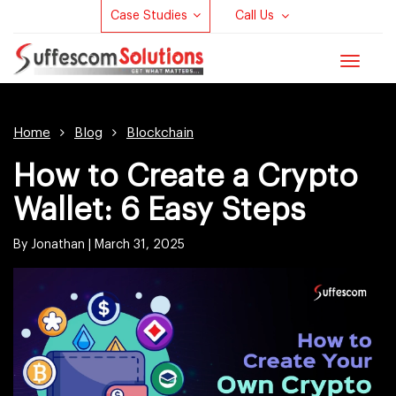
Case Studies
Call Us
Toggle
navigat
Home
Blog
Blockchain
How to Create a Crypto
Wallet: 6 Easy Steps
By Jonathan |
March 31, 2025