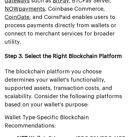
gateways
such as
BitPay
, BTCPay Server,
NOWpayments
, Coinbase Commerce,
CoinGate
, and CoinsPaid enables users to
process payments directly from wallets or
connect to merchant services for broader
utility.
Step 3. Select the Right Blockchain Platform
The blockchain platform you choose
determines your wallet's functionality,
supported assets, transaction costs, and
scalability. Consider the following platforms
based on your wallet's purpose:
Wallet Type-Specific Blockchain
Recommendations: