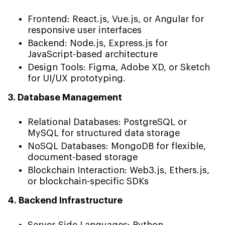
Frontend: React.js, Vue.js, or Angular for
responsive user interfaces
Backend: Node.js, Express.js for
JavaScript-based architecture
Design Tools: Figma, Adobe XD, or Sketch
for UI/UX prototyping.
3. Database Management
Relational Databases: PostgreSQL or
MySQL for structured data storage
NoSQL Databases: MongoDB for flexible,
document-based storage
Blockchain Interaction: Web3.js, Ethers.js,
or blockchain-specific SDKs
4. Backend Infrastructure
Server-Side Languages: Python