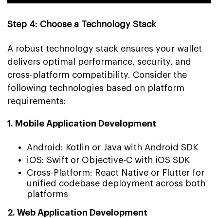
Step 4: Choose a Technology Stack
A robust technology stack ensures your wallet
delivers optimal performance, security, and
cross-platform compatibility. Consider the
following technologies based on platform
requirements:
1. Mobile Application Development
Android: Kotlin or Java with Android SDK
iOS: Swift or Objective-C with iOS SDK
Cross-Platform: React Native or Flutter for
unified codebase deployment across both
platforms
2. Web Application Development