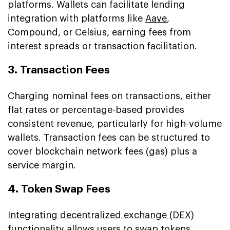
platforms. Wallets can facilitate lending
integration with platforms like
Aave
,
Compound, or Celsius, earning fees from
interest spreads or transaction facilitation.
3. Transaction Fees
Charging nominal fees on transactions, either
flat rates or percentage-based provides
consistent revenue, particularly for high-volume
wallets. Transaction fees can be structured to
cover blockchain network fees (gas) plus a
service margin.
4. Token Swap Fees
Integrating decentralized exchange (DEX)
functionality allows users to swap tokens