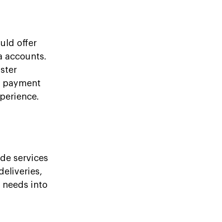
uld offer
a accounts.
ster
or payment
perience.
de services
deliveries,
y needs into