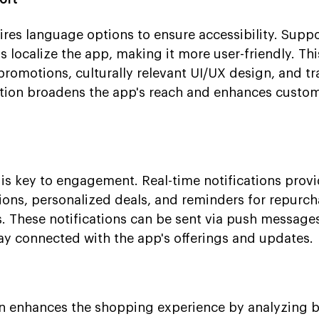
ires language options to ensure accessibility. Supp
 localize the app, making it more user-friendly. Thi
promotions, culturally relevant UI/UX design, and tr
zation broadens the app's reach and enhances custo
is key to engagement. Real-time notifications prov
ions, personalized deals, and reminders for repurc
. These notifications can be sent via push messages
tay connected with the app's offerings and updates.
ion enhances the shopping experience by analyzing 