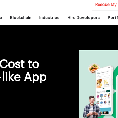
Rescue My 
e
Blockchain
Industries
Hire Developers
Portf
Cost to
like App