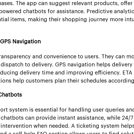
ases. The app can suggest relevant products, offe
powered chatbots for assistance. Predictive analytic
ntial items, making their shopping journey more intu
 GPS Navigation
transparency and convenience to users. They can mon
 dispatch to delivery. GPS navigation helps delivery
reducing delivery time and improving efficiency. ETA
ations help customers plan their schedules according
Chatbots
rt system is essential for handling user queries an
chatbots can provide instant assistance, while 24/7 
intervention when needed. A ticketing system helps