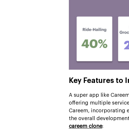
Key Features to 
A super app like Careem i
offering multiple servic
Careem, incorporating e
the overall development
careem clone
: