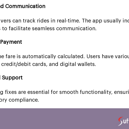
and Communication
ers can track rides in real-time. The app usually in
s to facilitate seamless communication.
 Payment
the fare is automatically calculated. Users have var
credit/debit cards, and digital wallets.
d Support
 fixes are essential for smooth functionality, ensur
tory compliance.