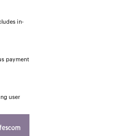
cludes in-
ious payment
ing user