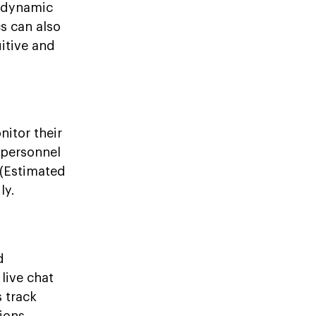
r dynamic
s can also
itive and
itor their
 personnel
 (Estimated
ly.
d
live chat
 track