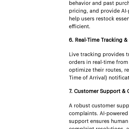
behavior and past purch
pricing, and provide AI-
help users restock esse
efficient.
6. Real-Time Tracking &
Live tracking provides 
orders in real-time from
optimize their routes, 
Time of Arrival) notific
7. Customer Support & 
A robust customer suppo
complaints. AI-powered 
support ensures human 