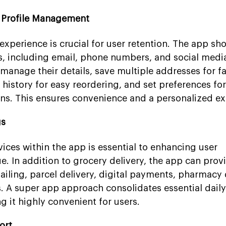
d Profile Management
perience is crucial for user retention. The app sho
s, including email, phone numbers, and social medi
manage their details, save multiple addresses for fa
 history for easy reordering, and set preferences f
ns. This ensures convenience and a personalized ex
gs
vices within the app is essential to enhancing user
 In addition to grocery delivery, the app can provi
hailing, parcel delivery, digital payments, pharmacy 
s. A super app approach consolidates essential dail
g it highly convenient for users.
ort