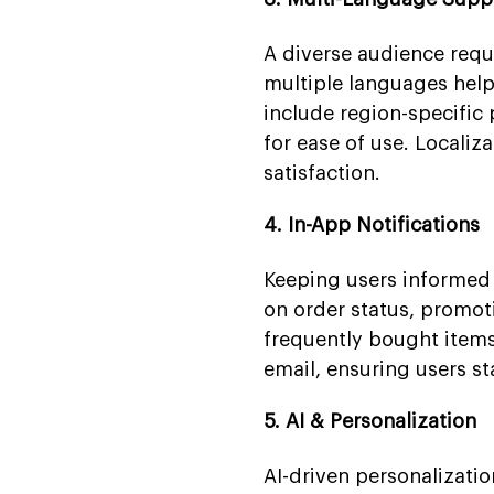
A diverse audience requ
multiple languages helps
include region-specific 
for ease of use. Locali
satisfaction.
4. In-App Notifications
Keeping users informed 
on order status, promot
frequently bought items
email, ensuring users s
5. AI & Personalization
AI-driven personalizat