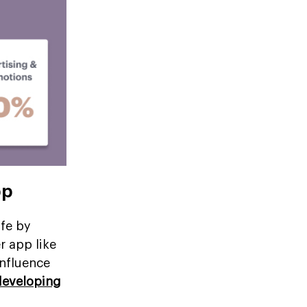
pp
ife by
r app like
influence
developing