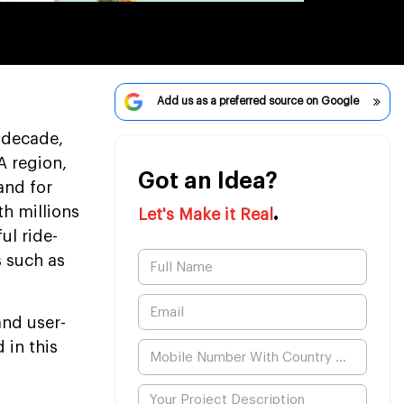
Add us as a preferred source on Google
 decade,
A region,
Got an Idea?
and for
.
th millions
Let's Make it Real
ul ride-
s such as
and user-
 in this