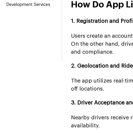
How Do App L
Development Services
1. Registration and Prof
Users create an account
On the other hand, drive
and compliance.
2. Geolocation and Rid
The app utilizes real-ti
off locations.
3. Driver Acceptance a
Nearby drivers receive 
availability.