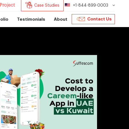
Project
Case Studies
+1-844-899-0003
Contact Us
olio
Testimonials
About