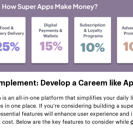
Implement: Develop a Careem like A
s an all-in-one platform that simplifies your daily l
es in one place. If you're considering building a supe
ssential features will enhance user experience and 
 cost. Below are the key features to consider while