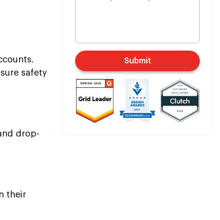
ccounts.
Submit
nsure safety
 and drop-
n their