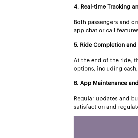
4. Real-time Tracking 
Both passengers and driv
app chat or call feature
5. Ride Completion and
At the end of the ride, 
options, including cash, 
6. App Maintenance an
Regular updates and bug
satisfaction and regula