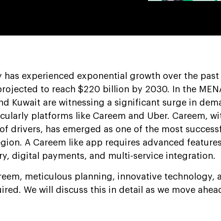
ry has experienced exponential growth over the past
projected to reach $220 billion by 2030. In the MEN
and Kuwait are witnessing a significant surge in dem
icularly platforms like Careem and Uber. Careem, wi
of drivers, has emerged as one of the most successf
region. A Careem like app requires advanced feature
ery, digital payments, and multi-service integration.
areem, meticulous planning, innovative technology, 
uired. We will discuss this in detail as we move ahead