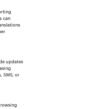
orting
s can
anslations
mer
ide updates
hasing
, SMS, or
browsing