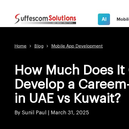
AI
Mobil
Home
Blog
Mobile App Development
How Much Does It 
Develop a Careem-
in UAE vs Kuwait?
By Sunil Paul |
March 31, 2025