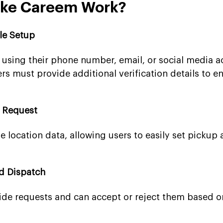
ike Careem Work?
ile Setup
 using their phone number, email, or social media a
rs must provide additional verification details to e
e Request
me location data, allowing users to easily set pickup
nd Dispatch
ride requests and can accept or reject them based o