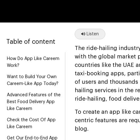
Listen
Table of content
The ride-hailing indust
with the global market 
How Do App Like Careem
countries like the UAE 
Work?
taxi-booking apps, part
Want to Build Your Own
of users and thousands 
Careem-Like App Today?
hailing services in the 
Advanced Features of the
ride-hailing, food deliv
Best Food Delivery App
Like Careem
To create an app like c
centric features are req
Check the Cost Of App
Like Careem
blog.
Get Our End-to-End App