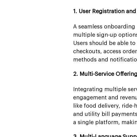
1. User Registration an
A seamless onboarding ex
multiple sign-up option
Users should be able to 
checkouts, access order
methods and notificatio
2. Multi-Service Offerin
Integrating multiple ser
engagement and revenue.
like food delivery, ride-
and utility bill payment
a single platform, makin
3. Multi-Language Supp