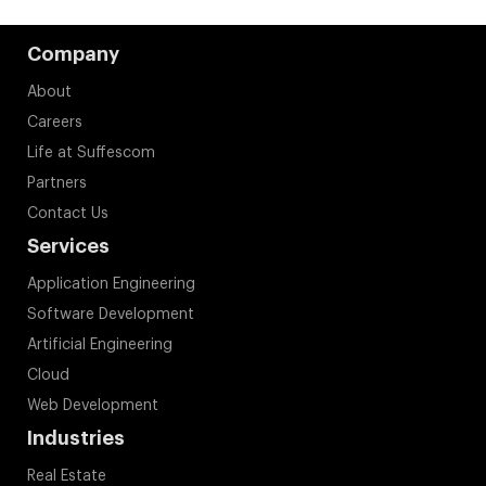
Company
About
Careers
Life at Suffescom
Partners
Contact Us
Services
Application Engineering
Software Development
Artificial Engineering
Cloud
Web Development
Industries
Real Estate