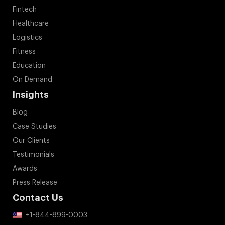
Fintech
Healthcare
Logistics
Fitness
Education
On Demand
Insights
Blog
Case Studies
Our Clients
Testimonials
Awards
Press Release
Contact Us
+1-844-899-0003