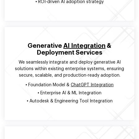
•
ROI-driven AI adoption strategy
Generative
AI Integration
&
Deployment Services
We seamlessly integrate and deploy generative AI
solutions within existing enterprise systems, ensuring
secure, scalable, and production-ready adoption.
•
Foundation Model &
ChatGPT Integration
•
Enterprise AI & ML Integration
•
Autodesk & Engineering Tool Integration