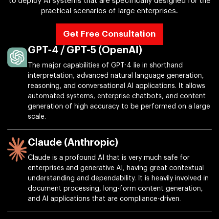
to deploy AI systems that are specifically designed for the
practical scenarios of large enterprises.
Get Free Consultation
GPT-4 / GPT-5 (OpenAI)
The major capabilities of GPT-4 lie in shorthand
interpretation, advanced natural language generation,
reasoning, and conversational AI applications. It allows
automated systems, enterprise chatbots, and content
generation of high accuracy to be performed on a large
scale.
Claude (Anthropic)
Claude is a profound AI that is very much safe for
enterprises and generative AI, having great contextual
understanding and dependability. It is heavily involved in
document processing, long-form content generation,
and AI applications that are compliance-driven.