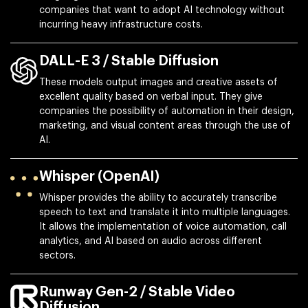
companies that want to adopt AI technology without
incurring heavy infrastructure costs.
DALL-E 3 / Stable Diffusion
These models output images and creative assets of
excellent quality based on verbal input. They give
companies the possibility of automation in their design,
marketing, and visual content areas through the use of
AI.
Whisper (OpenAI)
Whisper provides the ability to accurately transcribe
speech to text and translate it into multiple languages.
It allows the implementation of voice automation, call
analytics, and AI based on audio across different
sectors.
Runway Gen-2 / Stable Video
Diffusion