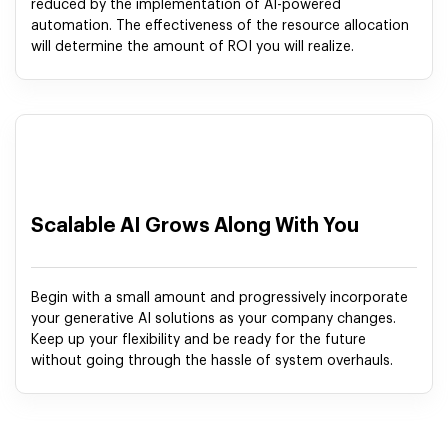
reduced by the implementation of AI-powered
automation. The effectiveness of the resource allocation
will determine the amount of ROI you will realize.
Scalable AI Grows Along With You
Begin with a small amount and progressively incorporate
your generative AI solutions as your company changes.
Keep up your flexibility and be ready for the future
without going through the hassle of system overhauls.