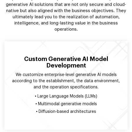
generative AI solutions that are not only secure and cloud-
native but also aligned with the business objectives. They
ultimately lead you to the realization of automation,
intelligence, and long-lasting value in the business
operations.
Custom Generative AI Model
Development
We customize enterprise-level generative AI models
according to the establishment, the data environment,
and the operation specifications.
•
Large Language Models (LLMs)
•
Multimodal generative models
•
Diffusion-based architectures