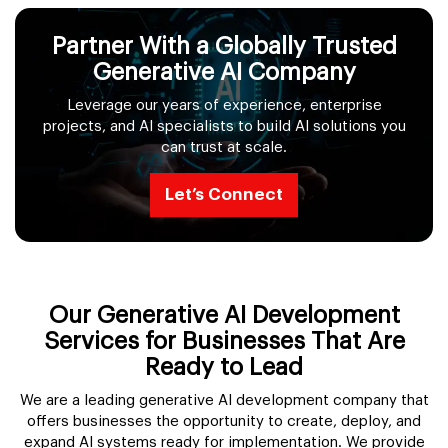
Partner With a Globally Trusted
Generative AI Company
Leverage our years of experience, enterprise
projects, and AI specialists to build AI solutions you
can trust at scale.
Let’s Connect
Our Generative AI Development
Services for Businesses That Are
Ready to Lead
We are a leading generative AI development company that
offers businesses the opportunity to create, deploy, and
expand AI systems ready for implementation. We provide