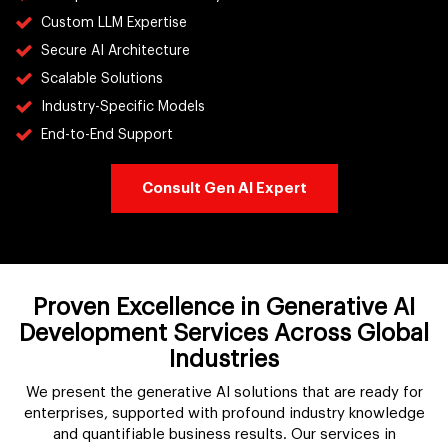
Custom LLM Expertise
Secure AI Architecture
Scalable Solutions
Industry-Specific Models
End-to-End Support
Consult Gen AI Expert
Proven Excellence in Generative AI
Development Services Across Global
Industries
We present the generative AI solutions that are ready for
enterprises, supported with profound industry knowledge
and quantifiable business results. Our services in