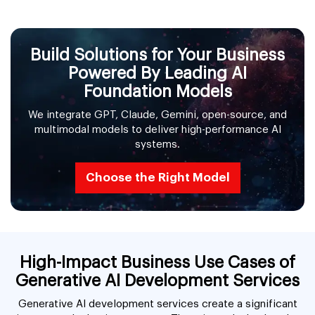
Build Solutions for Your Business
Powered By Leading AI
Foundation Models
We integrate GPT, Claude, Gemini, open-source, and
multimodal models to deliver high-performance AI
systems.
Choose the Right Model
High-Impact Business Use Cases of
Generative AI Development Services
Generative AI development services create a significant