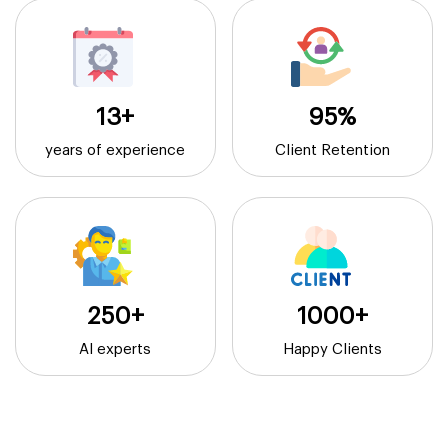
13+
95%
years of experience
Client Retention
250+
1000+
AI experts
Happy Clients