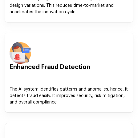
design variations. This reduces time-to-market and
accelerates the innovation cycles.
Enhanced Fraud Detection
The AI system identifies patterns and anomalies; hence, it
detects fraud easily. It improves security, risk mitigation,
and overall compliance.