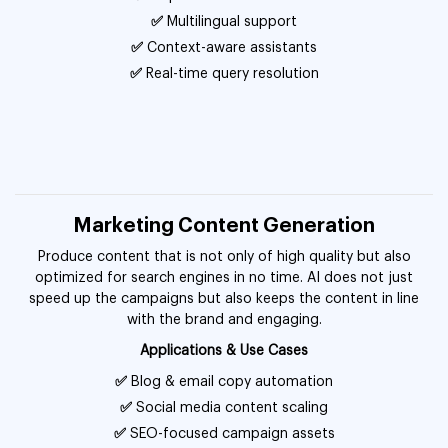
✅
Multilingual support
✅
Context-aware assistants
✅
Real-time query resolution
Marketing Content Generation
Produce content that is not only of high quality but also
optimized for search engines in no time. AI does not just
speed up the campaigns but also keeps the content in line
with the brand and engaging.
Applications & Use Cases
✅
Blog & email copy automation
✅
Social media content scaling
✅
SEO-focused campaign assets