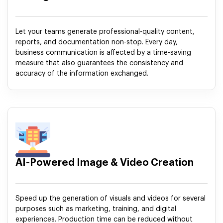
Let your teams generate professional-quality content,
reports, and documentation non-stop. Every day,
business communication is affected by a time-saving
measure that also guarantees the consistency and
accuracy of the information exchanged.
AI-Powered Image & Video Creation
Speed up the generation of visuals and videos for several
purposes such as marketing, training, and digital
experiences. Production time can be reduced without