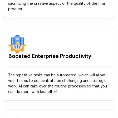
sacrificing the creative aspect or the quality of the final
product.
Boosted Enterprise Productivity
The repetitive tasks can be automated, which will allow
your teams to concentrate on challenging and strategic
work. AI can take over the routine processes so that you
can do more with less effort.