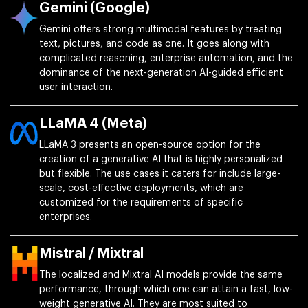
Gemini (Google)
Gemini offers strong multimodal features by treating
text, pictures, and code as one. It goes along with
complicated reasoning, enterprise automation, and the
dominance of the next-generation AI-guided efficient
user interaction.
LLaMA 4 (Meta)
LLaMA 3 presents an open-source option for the
creation of a generative AI that is highly personalized
but flexible. The use cases it caters for include large-
scale, cost-effective deployments, which are
customized for the requirements of specific
enterprises.
Mistral / Mixtral
The localized and Mixtral AI models provide the same
performance, through which one can attain a fast, low-
weight generative AI. They are most suited to