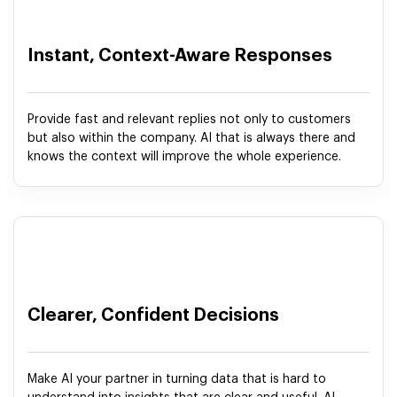
Instant, Context-Aware Responses
Provide fast and relevant replies not only to customers
but also within the company. AI that is always there and
knows the context will improve the whole experience.
Clearer, Confident Decisions
Make AI your partner in turning data that is hard to