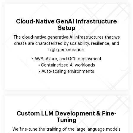
Cloud-Native GenAI Infrastructure
Setup
The cloud-native generative AI infrastructures that we
create are characterized by scalability, resilience, and
high performance.
•
AWS, Azure, and GCP deployment
•
Containerized AI workloads
•
Auto-scaling environments
Custom LLM Development & Fine-
Tuning
We fine-tune the training of the large language models