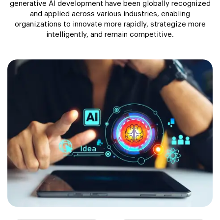
generative AI development have been globally recognized
and applied across various industries, enabling
organizations to innovate more rapidly, strategize more
intelligently, and remain competitive.