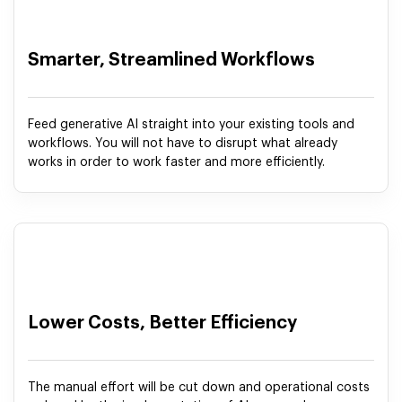
Smarter, Streamlined Workflows
Feed generative AI straight into your existing tools and
workflows. You will not have to disrupt what already
works in order to work faster and more efficiently.
Lower Costs, Better Efficiency
The manual effort will be cut down and operational costs