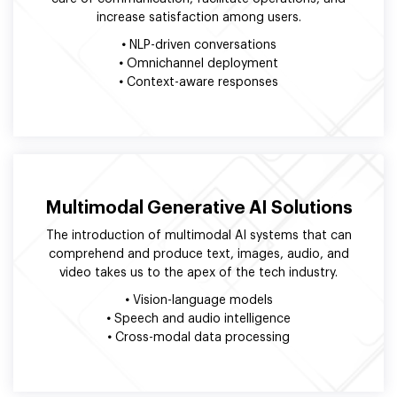
increase satisfaction among users.
•
NLP-driven conversations
•
Omnichannel deployment
•
Context-aware responses
Multimodal Generative AI Solutions
The introduction of multimodal AI systems that can
comprehend and produce text, images, audio, and
video takes us to the apex of the tech industry.
•
Vision-language models
•
Speech and audio intelligence
•
Cross-modal data processing