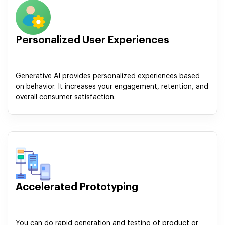
Personalized User Experiences
Generative AI provides personalized experiences based
on behavior. It increases your engagement, retention, and
overall consumer satisfaction.
Accelerated Prototyping
You can do rapid generation and testing of product or