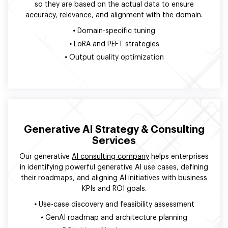
so they are based on the actual data to ensure
accuracy, relevance, and alignment with the domain.
•
Domain-specific tuning
•
LoRA and PEFT strategies
•
Output quality optimization
Generative AI Strategy & Consulting
Services
Our generative
AI consulting company
helps enterprises
in identifying powerful generative AI use cases, defining
their roadmaps, and aligning AI initiatives with business
KPIs and ROI goals.
•
Use-case discovery and feasibility assessment
•
GenAI roadmap and architecture planning