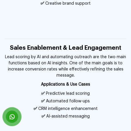
✅
Creative brand support
Sales Enablement & Lead Engagement
Lead scoring by AI and automating outreach are the two main
functions based on AI insights. One of the main goals is to
increase conversion rates while effectively refining the sales
message.
Applications & Use Cases
✅
Predictive lead scoring
✅
Automated follow-ups
✅
CRM intelligence enhancement
✅
AI-assisted messaging