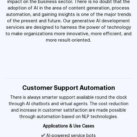
impact on the business sector. There is no doubt that the
adoption of AI in the area of content generation, process
automation, and gaining insights is one of the major trends
of the present and future. Our generative AI development
services are designed to harness the power of technology
to make organizations more innovative, more efficient, and
more result-oriented.
Customer Support Automation
There is always smarter support available round the clock
through AI chatbots and virtual agents. The cost reduction
and increase in customer satisfaction are made possible
through automation based on NLP technologies.
Applications & Use Cases
✅
AI-powered service bots