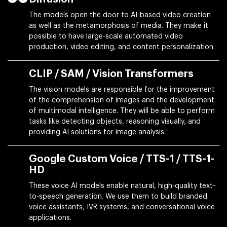
The models open the door to AI-based video creation
as well as the metamorphosis of media. They make it
possible to have large-scale automated video
production, video editing, and content personalization.
CLIP / SAM / Vision Transformers
The vision models are responsible for the improvement
of the comprehension of images and the development
of multimodal intelligence. They will be able to perform
tasks like detecting objects, reasoning visually, and
providing AI solutions for image analysis.
Google Custom Voice / TTS-1 / TTS-1-
HD
These voice AI models enable natural, high-quality text-
to-speech generation. We use them to build branded
voice assistants, IVR systems, and conversational voice
applications.