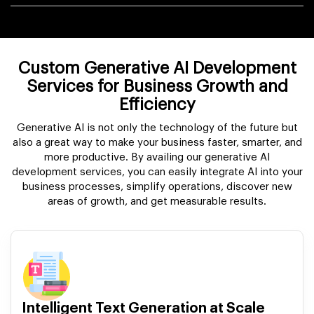
Custom Generative AI Development
Services for Business Growth and
Efficiency
Generative AI is not only the technology of the future but
also a great way to make your business faster, smarter, and
more productive. By availing our generative AI
development services, you can easily integrate AI into your
business processes, simplify operations, discover new
areas of growth, and get measurable results.
Intelligent Text Generation at Scale