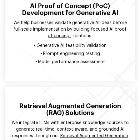
AI Proof of Concept (PoC)
Development for Generative AI
We help businesses validate generative AI ideas before
full-scale implementation by building focused
AI proof
of concept
solutions.
•
Generative AI feasibility validation
•
Prompt engineering testing
•
Model performance assessment
Retrieval Augmented Generation
(RAG) Solutions
We integrate LLMs with enterprise knowledge sources to
generate real-time, context-aware, and grounded AI
responses through our
Retrieval-Augmented Generation