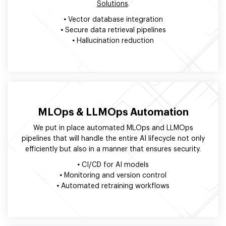
Solutions
.
•
Vector database integration
•
Secure data retrieval pipelines
•
Hallucination reduction
MLOps & LLMOps Automation
We put in place automated MLOps and LLMOps
pipelines that will handle the entire AI lifecycle not only
efficiently but also in a manner that ensures security.
•
CI/CD for AI models
•
Monitoring and version control
•
Automated retraining workflows