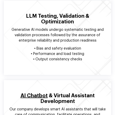
LLM Testing, Validation &
Optimization
Generative AI models undergo systematic testing and
validation processes followed by the assurance of
enterprise reliability and production readiness
•
Bias and safety evaluation
•
Performance and load testing
•
Output consistency checks
AI Chatbot
& Virtual Assistant
Development
Our company develops smart AI assistants that will take
care of communication, facilitate operations, and