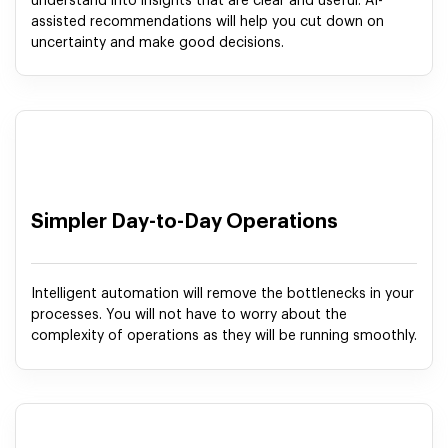
understand into insights that are clear and useful. AI-
assisted recommendations will help you cut down on
uncertainty and make good decisions.
Simpler Day-to-Day Operations
Intelligent automation will remove the bottlenecks in your
processes. You will not have to worry about the
complexity of operations as they will be running smoothly.