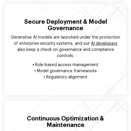
Secure Deployment & Model
Governance
Generative AI models are launched under the protection
of enterprise security systems, and our
AI developers
also keep a check on governance and compliance
controls.
•
Role-based access management
•
Model governance frameworks
•
Regulatory alignment
Continuous Optimization &
Maintenance