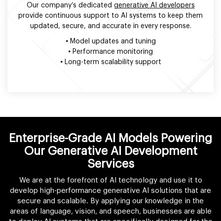
Our company’s dedicated
generative AI developers
provide continuous support to AI systems to keep them
updated, secure, and accurate in every response.
•
Model updates and tuning
•
Performance monitoring
•
Long-term scalability support
Enterprise-Grade AI Models Powering
Our Generative AI Development
Services
We are at the forefront of AI technology and use it to
develop high-performance generative AI solutions that are
secure and scalable. By applying our knowledge in the
areas of language, vision, and speech, businesses are able