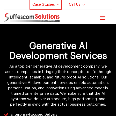
Case Studies
Call Us
Toggle
navigat
Generative AI
Development Services
As a top-tier generative AI development company, we
assist companies in bringing their concepts to life through
intelligent, scalable, and future-proof AI solutions. Our
generative AI development services enable automation,
personalization, and innovation using advanced models
trained on enterprise data. We make sure that the AI
systems we deliver are secure, high performing, and
perfectly in sync with the actual business outcomes.
Enterprise-Focused Delivery