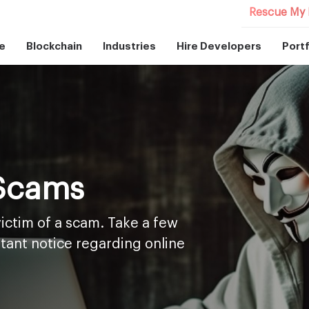
Rescue My 
e
Blockchain
Industries
Hire Developers
Portf
 Scams
ictim of a scam. Take a few
tant notice regarding online