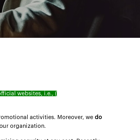
fficial websites, i.e., (
 promotional activities. Moreover, we
do
 our organization.