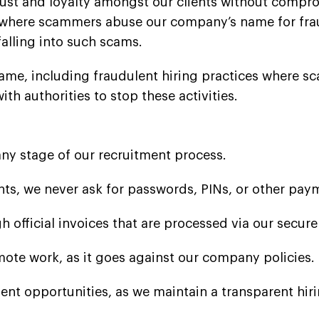
rust and loyalty amongst our clients without compro
where scammers abuse our company’s name for frau
falling into such scams.
ame, including fraudulent hiring practices where s
h authorities to stop these activities.
any stage of our recruitment process.
s, we never ask for passwords, PINs, or other pay
 official invoices that are processed via our secur
mote work, as it goes against our company policies.
nt opportunities, as we maintain a transparent hir