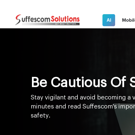
AI
Mobil
Be Cautious Of
Stay vigilant and avoid becoming a v
minutes and read Suffescom's impor
safety.