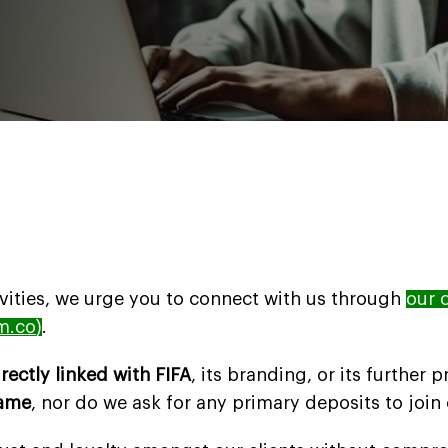
ivities, we urge you to connect with us through
our o
m.co
)
.
irectly linked with FIFA
, its branding, or its further
game
, nor do we ask for any primary deposits to join