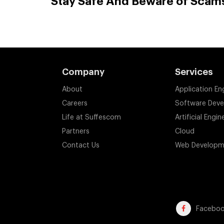
Stay Safe And Beware of Scam
Company
Services
About
Application En
Careers
Software Dev
Life at Suffescom
Artificial Engin
Partners
Cloud
Contact Us
Web Developm
Facebo