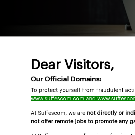
Dear Visitors,
Our Official Domains:
To protect yourself from fraudulent act
www.suffescom.com
and
www.suffesco
At Suffescom, we are
not directly or ind
not offer remote jobs to promote any 