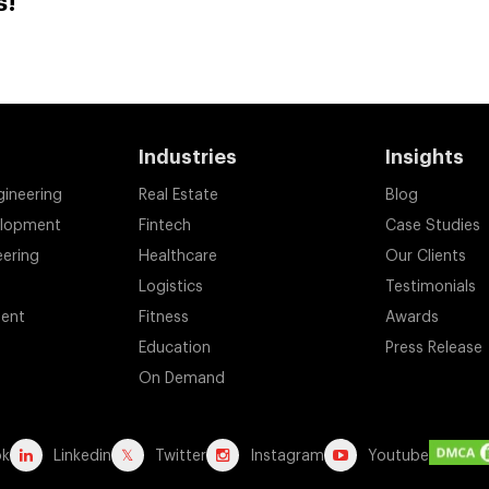
s!
Industries
Insights
gineering
Real Estate
Blog
elopment
Fintech
Case Studies
eering
Healthcare
Our Clients
Logistics
Testimonials
ent
Fitness
Awards
Education
Press Release
On Demand
ok
Linkedin
Twitter
Instagram
Youtube