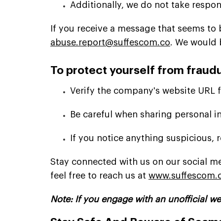
Additionally, we do not take respon
If you receive a message that seems to be
abuse.report@suffescom.co
. We would 
To protect yourself from fraudu
Verify the company's website URL fo
Be careful when sharing personal i
If you notice anything suspicious, r
Stay connected with us on our social me
feel free to reach us at
www.suffescom.
Note: If you engage with an unofficial we