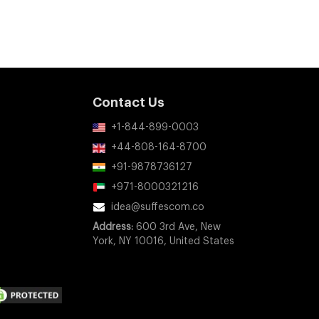
Contact Us
+1-844-899-0003
+44-808-164-8700
+91-9878736127
+971-8000321216
idea@suffescom.co
Address:
600 3rd Ave, New
York, NY 10016, United States