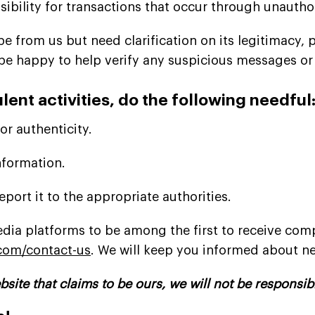
sibility for transactions that occur through unauth
 from us but need clarification on its legitimacy, pl
be happy to help verify any suspicious messages or 
lent activities, do the following needful
r authenticity.
nformation.
eport it to the appropriate authorities.
dia platforms to be among the first to receive com
com/contact-us
. We will keep you informed about 
bsite that claims to be ours, we will not be responsib