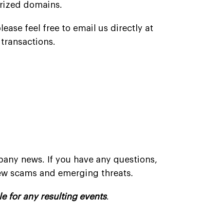
orized domains.
ease feel free to email us directly at
transactions.
:
pany news. If you have any questions,
new scams and emerging threats.
le for any resulting events
.