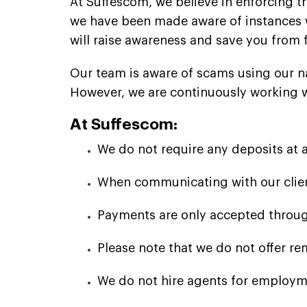
At Suffescom, we believe in enforcing t
we have been made aware of instances 
will raise awareness and save you from 
Our team is aware of scams using our n
However, we are continuously working wit
At Suffescom:
We do not require any deposits at 
When communicating with our client
Payments are only accepted through
Please note that we do not offer re
We do not hire agents for employme