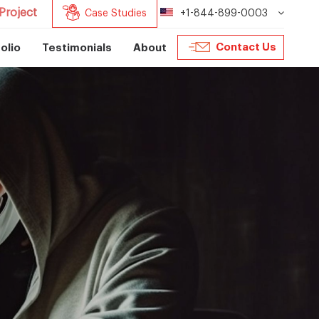
Project
Case Studies
+1-844-899-0003
Contact Us
olio
Testimonials
About