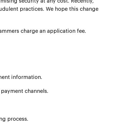
mising security at any cost. Recently,
dulent practices. We hope this change
cammers charge an application fee.
ment information.
e payment channels.
ing process.