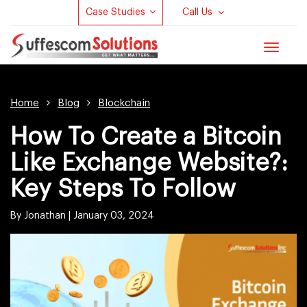
Case Studies
Call Us
Toggle
navigat
Home
Blog
Blockchain
How To Create a Bitcoin
Like Exchange Website?:
Key Steps To Follow
By Jonathan |
January 03, 2024