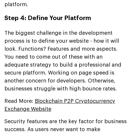
platform.
Step 4: Define Your Platform
The biggest challenge in the development
process is to define your website - how it will
look. Functions? Features and more aspects.
You need to come out of these with an
adequate strategy to build a professional and
secure platform. Working on page speed is
another concern for developers. Otherwise,
businesses struggle with high bounce rates.
Read More:
Blockchain P2P Cryptocurrency
Exchange Website
Security features are the key factor for business
success. As users never want to make