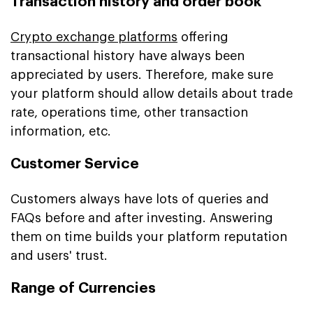
Transaction history and order book
Crypto exchange platforms
offering
transactional history have always been
appreciated by users. Therefore, make sure
your platform should allow details about trade
rate, operations time, other transaction
information, etc.
Customer Service
Customers always have lots of queries and
FAQs before and after investing. Answering
them on time builds your platform reputation
and users' trust.
Range of Currencies