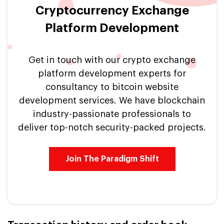
Cryptocurrency Exchange
Platform Development
Get in touch with our crypto exchange
platform development experts for
consultancy to bitcoin website
development services. We have blockchain
industry-passionate professionals to
deliver top-notch security-packed projects.
Join The Paradigm Shift