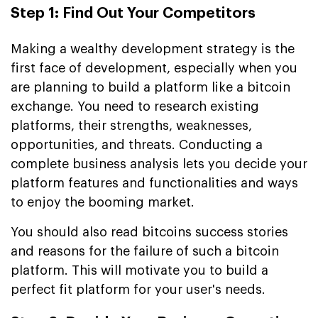
Step 1: Find Out Your Competitors
Making a wealthy development strategy is the
first face of development, especially when you
are planning to build a platform like a bitcoin
exchange. You need to research existing
platforms, their strengths, weaknesses,
opportunities, and threats. Conducting a
complete business analysis lets you decide your
platform features and functionalities and ways
to enjoy the booming market.
You should also read bitcoins success stories
and reasons for the failure of such a bitcoin
platform. This will motivate you to build a
perfect fit platform for your user's needs.