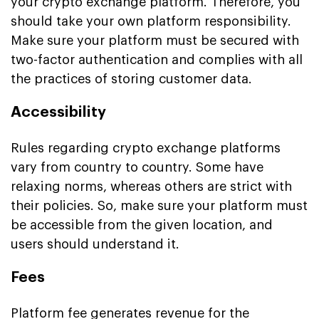
your crypto exchange platform. Therefore, you
should take your own platform responsibility.
Make sure your platform must be secured with
two-factor authentication and complies with all
the practices of storing customer data.
Accessibility
Rules regarding crypto exchange platforms
vary from country to country. Some have
relaxing norms, whereas others are strict with
their policies. So, make sure your platform must
be accessible from the given location, and
users should understand it.
Fees
Platform fee generates revenue for the