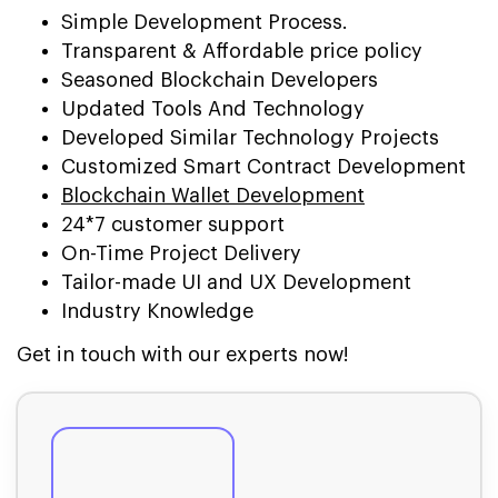
Simple Development Process.
Transparent & Affordable price policy
Seasoned Blockchain Developers
Updated Tools And Technology
Developed Similar Technology Projects
Customized Smart Contract Development
Blockchain Wallet Development
24*7 customer support
On-Time Project Delivery
Tailor-made UI and UX Development
Industry Knowledge
Get in touch with our experts now!