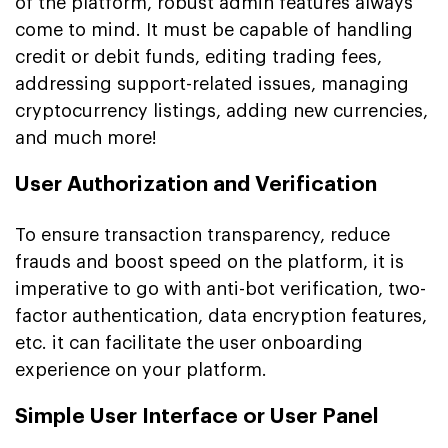
of the platform, robust admin features always
come to mind. It must be capable of handling
credit or debit funds, editing trading fees,
addressing support-related issues, managing
cryptocurrency listings, adding new currencies,
and much more!
User Authorization and Verification
To ensure transaction transparency, reduce
frauds and boost speed on the platform, it is
imperative to go with anti-bot verification, two-
factor authentication, data encryption features,
etc. it can facilitate the user onboarding
experience on your platform.
Simple User Interface or User Panel