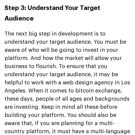
Step 3: Understand Your Target
Audience
The next big step in development is to
understand your target audience. You must be
aware of who will be going to invest in your
platform. And how the market will allow your
business to flourish. To ensure that you
understand your target audience, it may be
helpful to work with a web design agency in Los
Angeles. When it comes to bitcoin exchange,
these days, people of all ages and backgrounds
are investing. Keep in mind all these before
building your platform. You should also be
aware that, if you are planning for a multi-
country platform, it must have a multi-language