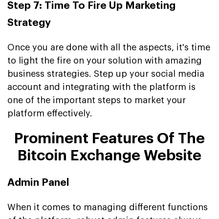
Step 7: Time To Fire Up Marketing
Strategy
Once you are done with all the aspects, it's time
to light the fire on your solution with amazing
business strategies. Step up your social media
account and integrating with the platform is
one of the important steps to market your
platform effectively.
Prominent Features Of The
Bitcoin Exchange Website
Admin Panel
When it comes to managing different functions