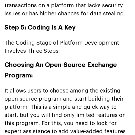
transactions on a platform that lacks security
issues or has higher chances for data stealing.
Step 5: Coding Is A Key
The Coding Stage of Platform Development
Involves Three Steps:
Choosing An Open-Source Exchange
Program:
It allows users to choose among the existing
open-source program and start building their
platform. This is a simple and quick way to
start, but you will find only limited features on
this program. For this, you need to look for
expert assistance to add value-added features