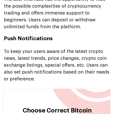
the possible complexities of cryptocurrency
trading and offers immense support to
beginners. Users can deposit or withdraw
unlimited funds from the platform.
Push Notifications
To keep your users aware of the latest crypto
news, latest trends, price changes, crypto coin
exchange listings, special offers, etc. Users can
also set push notifications based on their needs
or preference.
Choose Correct Bitcoin