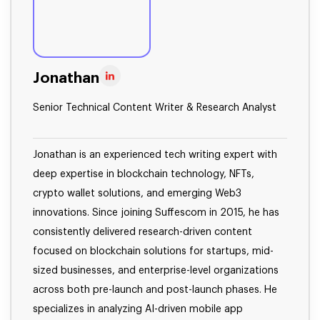
Jonathan
Senior Technical Content Writer & Research Analyst
Jonathan is an experienced tech writing expert with
deep expertise in blockchain technology, NFTs,
crypto wallet solutions, and emerging Web3
innovations. Since joining Suffescom in 2015, he has
consistently delivered research-driven content
focused on blockchain solutions for startups, mid-
sized businesses, and enterprise-level organizations
across both pre-launch and post-launch phases. He
specializes in analyzing AI-driven mobile app