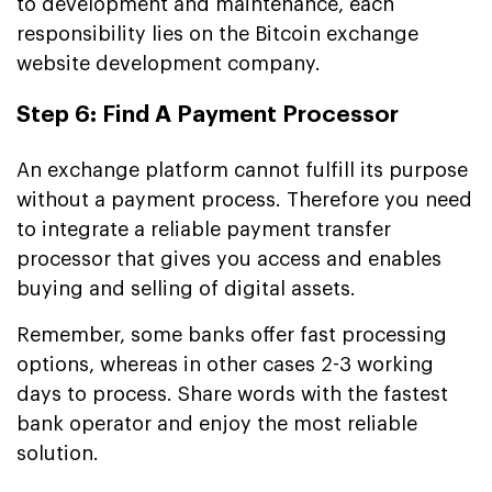
to development and maintenance, each
responsibility lies on the Bitcoin exchange
website development company.
Step 6: Find A Payment Processor
An exchange platform cannot fulfill its purpose
without a payment process. Therefore you need
to integrate a reliable payment transfer
processor that gives you access and enables
buying and selling of digital assets.
Remember, some banks offer fast processing
options, whereas in other cases 2-3 working
days to process. Share words with the fastest
bank operator and enjoy the most reliable
solution.