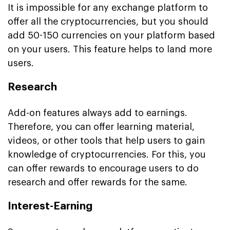
It is impossible for any exchange platform to
offer all the cryptocurrencies, but you should
add 50-150 currencies on your platform based
on your users. This feature helps to land more
users.
Research
Add-on features always add to earnings.
Therefore, you can offer learning material,
videos, or other tools that help users to gain
knowledge of cryptocurrencies. For this, you
can offer rewards to encourage users to do
research and offer rewards for the same.
Interest-Earning