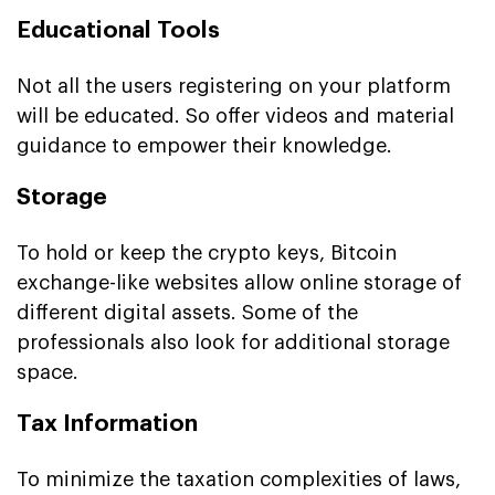
Educational Tools
Not all the users registering on your platform
will be educated. So offer videos and material
guidance to empower their knowledge.
Storage
To hold or keep the crypto keys, Bitcoin
exchange-like websites allow online storage of
different digital assets. Some of the
professionals also look for additional storage
space.
Tax Information
To minimize the taxation complexities of laws,