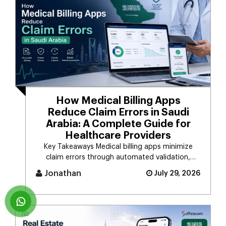
How Medical Billing Apps
Reduce Claim Errors in Saudi
Arabia: A Complete Guide for
Healthcare Providers
Key Takeaways Medical billing apps minimize
claim errors through automated validation,
verification, coding, [...]
Jonathan
July 29, 2026