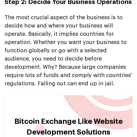
Step 2: Decide Your Business Operations
The most crucial aspect of the business is to
decide how and where your business will
operate. Basically, it implies countries for
operation. Whether you want your business to
function globally or go with a selected
audience, you need to decide before
development. Why? Because large companies
require lots of funds and comply with countries'
regulations. Failing out can end up in jail.
Bitcoin Exchange Like Website
Development Solutions