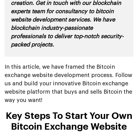
creation. Get in touch with our blockchain
experts team for consultancy to bitcoin
website development services. We have
blockchain industry-passionate
professionals to deliver top-notch security-
packed projects
.
In this article, we have framed the Bitcoin
exchange website development process. Follow
us and build your innovative Bitcoin exchange
website platform that buys and sells Bitcoin the
way you want!
Key Steps To Start Your Own
Bitcoin Exchange Website