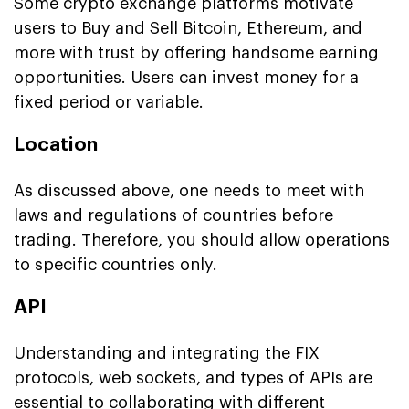
Some crypto exchange platforms motivate
users to Buy and Sell Bitcoin, Ethereum, and
more with trust by offering handsome earning
opportunities. Users can invest money for a
fixed period or variable.
Location
As discussed above, one needs to meet with
laws and regulations of countries before
trading. Therefore, you should allow operations
to specific countries only.
API
Understanding and integrating the FIX
protocols, web sockets, and types of APIs are
essential to collaborating with different