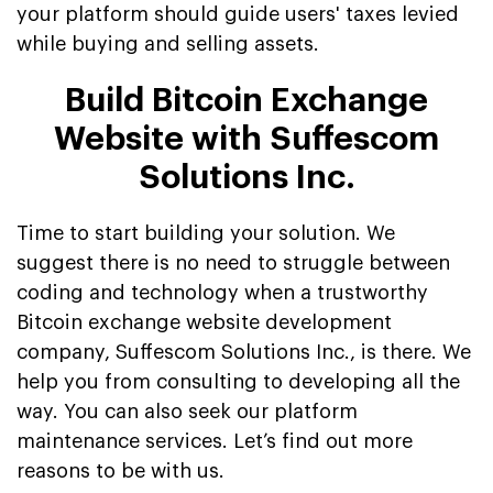
your platform should guide users' taxes levied
while buying and selling assets.
Build Bitcoin Exchange
Website with Suffescom
Solutions Inc.
Time to start building your solution. We
suggest there is no need to struggle between
coding and technology when a trustworthy
Bitcoin exchange website development
company, Suffescom Solutions Inc., is there. We
help you from consulting to developing all the
way. You can also seek our platform
maintenance services. Let’s find out more
reasons to be with us.