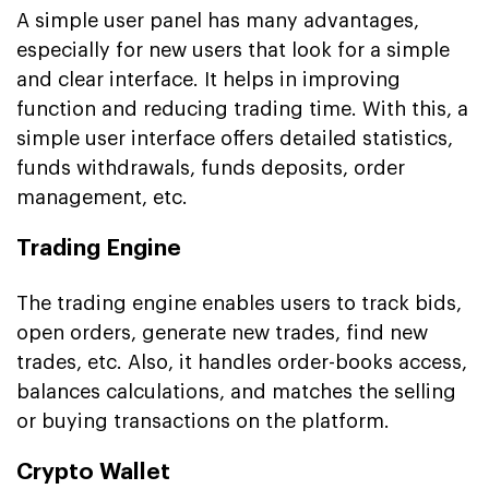
A simple user panel has many advantages,
especially for new users that look for a simple
and clear interface. It helps in improving
function and reducing trading time. With this, a
simple user interface offers detailed statistics,
funds withdrawals, funds deposits, order
management, etc.
Trading Engine
The trading engine enables users to track bids,
open orders, generate new trades, find new
trades, etc. Also, it handles order-books access,
balances calculations, and matches the selling
or buying transactions on the platform.
Crypto Wallet