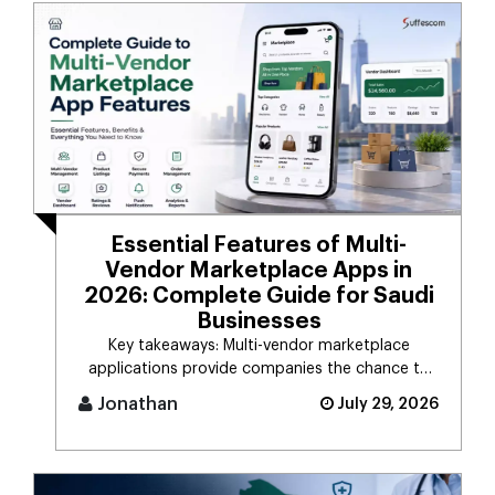
Essential Features of Multi-
Vendor Marketplace Apps in
2026: Complete Guide for Saudi
Businesses
Key takeaways: Multi-vendor marketplace
applications provide companies the chance to
connect d [...]
Jonathan
July 29, 2026