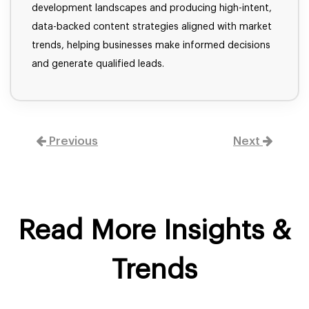
development landscapes and producing high-intent,
data-backed content strategies aligned with market
trends, helping businesses make informed decisions
and generate qualified leads.
Previous
Next
Read More Insights &
Trends