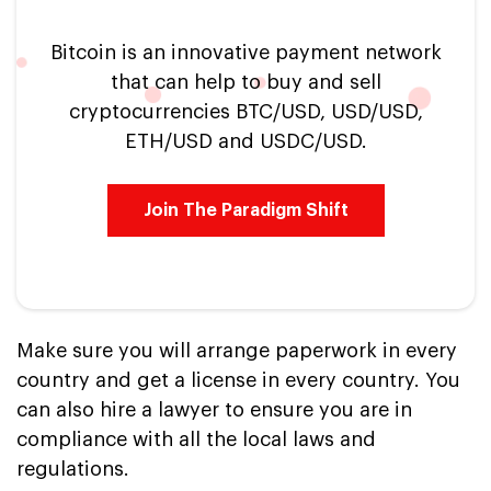
Bitcoin is an innovative payment network
that can help to buy and sell
cryptocurrencies BTC/USD, USD/USD,
ETH/USD and USDC/USD.
Join The Paradigm Shift
Make sure you will arrange paperwork in every
country and get a license in every country. You
can also hire a lawyer to ensure you are in
compliance with all the local laws and
regulations.