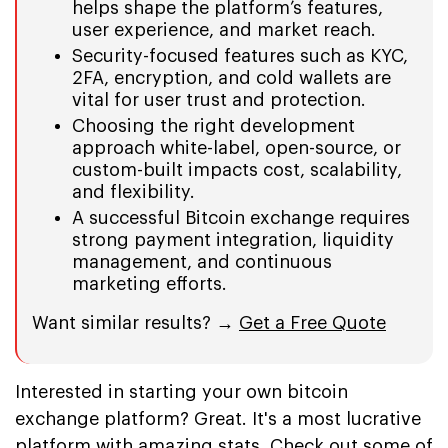
helps shape the platform’s features,
user experience, and market reach.
Security-focused features such as KYC,
2FA, encryption, and cold wallets are
vital for user trust and protection.
Choosing the right development
approach white-label, open-source, or
custom-built impacts cost, scalability,
and flexibility.
A successful Bitcoin exchange requires
strong payment integration, liquidity
management, and continuous
marketing efforts.
Want similar results? →
Get a Free Quote
Interested in starting your own bitcoin
exchange platform? Great. It's a most lucrative
platform with amazing stats. Check out some of