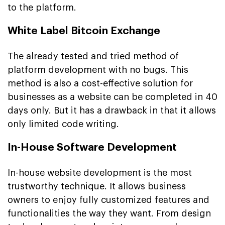
to the platform.
White Label Bitcoin Exchange
The already tested and tried method of
platform development with no bugs. This
method is also a cost-effective solution for
businesses as a website can be completed in 40
days only. But it has a drawback in that it allows
only limited code writing.
In-House Software Development
In-house website development is the most
trustworthy technique. It allows business
owners to enjoy fully customized features and
functionalities the way they want. From design