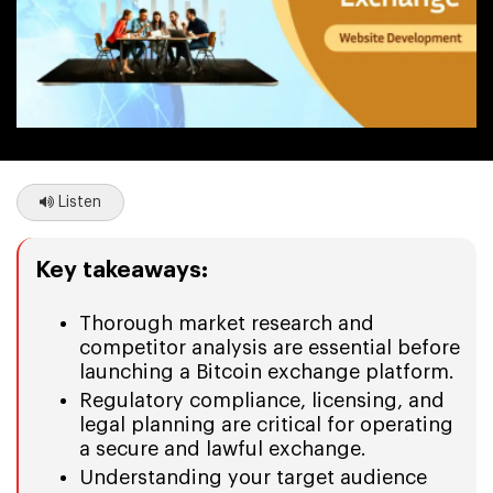
Listen
Key takeaways:
Thorough market research and
competitor analysis are essential before
launching a Bitcoin exchange platform.
Regulatory compliance, licensing, and
legal planning are critical for operating
a secure and lawful exchange.
Understanding your target audience