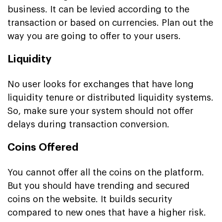
business. It can be levied according to the
transaction or based on currencies. Plan out the
way you are going to offer to your users.
Liquidity
No user looks for exchanges that have long
liquidity tenure or distributed liquidity systems.
So, make sure your system should not offer
delays during transaction conversion.
Coins Offered
You cannot offer all the coins on the platform.
But you should have trending and secured
coins on the website. It builds security
compared to new ones that have a higher risk.