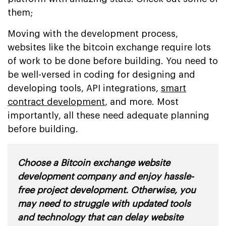
them;
Moving with the development process,
websites like the bitcoin exchange require lots
of work to be done before building. You need to
be well-versed in coding for designing and
developing tools, API integrations,
smart
contract development
, and more. Most
importantly, all these need adequate planning
before building.
Choose a Bitcoin exchange website
development company and enjoy hassle-
free project development. Otherwise, you
may need to struggle with updated tools
and technology that can delay website