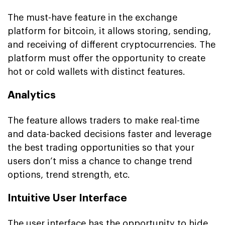
The must-have feature in the exchange
platform for bitcoin, it allows storing, sending,
and receiving of different cryptocurrencies. The
platform must offer the opportunity to create
hot or cold wallets with distinct features.
Analytics
The feature allows traders to make real-time
and data-backed decisions faster and leverage
the best trading opportunities so that your
users don’t miss a chance to change trend
options, trend strength, etc.
Intuitive User Interface
The user interface has the opportunity to hide