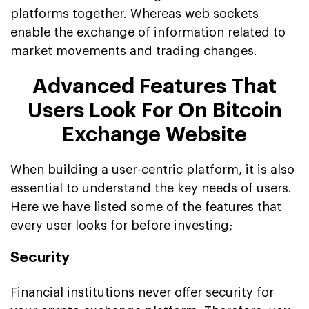
platforms together. Whereas web sockets
enable the exchange of information related to
market movements and trading changes.
Advanced Features That
Users Look For On Bitcoin
Exchange Website
When building a user-centric platform, it is also
essential to understand the key needs of users.
Here we have listed some of the features that
every user looks for before investing;
Security
Financial institutions never offer security for