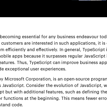
 becoming essential for any business endeavour tod
stomers are interested in such applications, it is c
 efficiently and effectively. In general, TypeScript is
obile apps because it surpasses regular JavaScript
atures. Thus, TypeScript can improve business app
e exceptional user experiences.
by Microsoft Corporation, is an open-source progr
JavaScript. Consider the evolution of JavaScript, w
ipt but with additional features, such as defining the
or functions at the beginning. This means fewer err
rstand code.