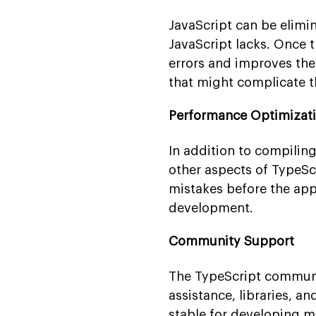
JavaScript can be elimi
JavaScript lacks. Once 
errors and improves the
that might complicate t
Performance Optimizat
In addition to compilin
other aspects of TypeScr
mistakes before the app
development.
Community Support
The TypeScript community
assistance, libraries, a
stable for developing m