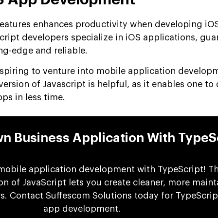
features enhances productivity when developing iO
cript developers specialize in iOS applications, gu
ng-edge and reliable.
aspiring to venture into mobile application develop
rsion of Javascript is helpful, as it enables one to
pps in less time.
wn Business Application With TypeS
mobile application development with TypeScript! Th
n of JavaScript lets you create cleaner, more maint
rs. Contact Suffescom Solutions today for TypeScri
app development.