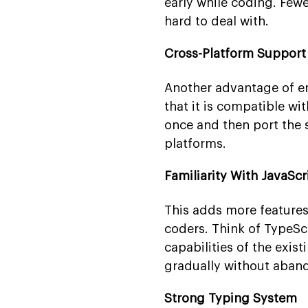
early while coding. Few
hard to deal with.
Cross-Platform Support
Another advantage of e
that it is compatible w
once and then port the 
platforms.
Familiarity With JavaScr
This adds more features
coders. Think of TypeScr
capabilities of the exist
gradually without aband
Strong Typing System