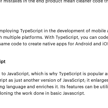
er mistakes in the end product mean cleaner code tha
mploying TypeScript in the development of mobile 
ith multiple platforms. With TypeScript, you can cod
same code to create native apps for Android and iO
ipt
 to JavaScript, which is why TypeScript is popular
ipt as just another version of JavaScript; it enlarge
ing language and enriches it. Its features can be util
oning the work done in basic Javascript.