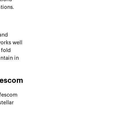
tions.
 and
works well
 fold
ntain in
ffescom
ffescom
tellar