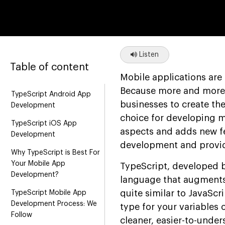
Listen
Table of content
Mobile applications are
Because more and more cu
TypeScript Android App
businesses to create them
Development
choice for developing m
TypeScript iOS App
aspects and adds new fe
Development
development and provid
Why TypeScript is Best For
Your Mobile App
TypeScript, developed 
Development?
language that augments 
quite similar to JavaScr
TypeScript Mobile App
Development Process: We
type for your variables 
Follow
cleaner, easier-to-unde