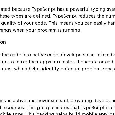
nated because TypeScript has a powerful typing sys
these types are defined, TypeScript reduces the nu
 quality of your code. This means you can easily ha
hings when your program is running.
ion
g the code into native code, developers can take ad
ipt to make their apps run faster. It checks for cod
 runs, which helps identify potential problem zone
 is active and never sits still, providing develope
nd resources. This group ensures that TypeScript is c
obile apps. This backing helps build mobile applica