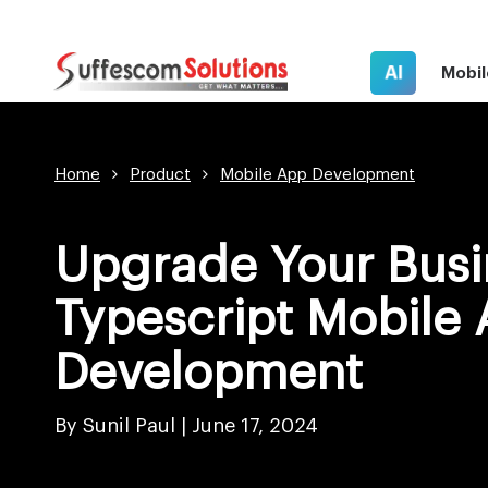
AI
Mobil
Home
Product
Mobile App Development
Upgrade Your Busi
Typescript Mobile
Development
By Sunil Paul |
June 17, 2024