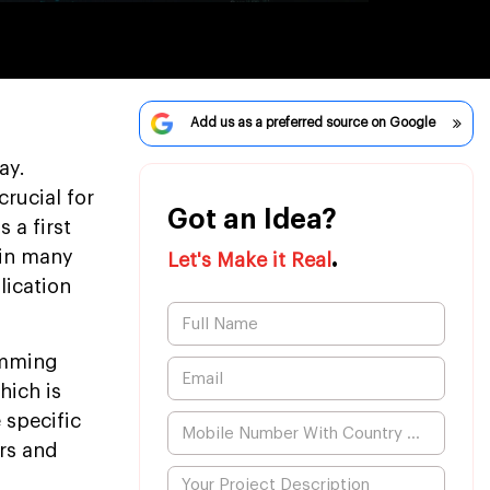
Add us as a preferred source on Google
ay.
rucial for
Got an Idea?
 a first
.
 in many
Let's Make it Real
lication
amming
hich is
 specific
ors and