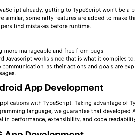
avaScript already, getting to TypeScript won’t be a 
re similar; some nifty features are added to make th
pers find mistakes before runtime.
ng more manageable and free from bugs.
 Javascript works since that is what it compiles to.
up communication, as their actions and goals are exp
sages.
ndroid App Development
plications with TypeScript. Taking advantage of Ty
rogramming language, we guarantee that developed 
al in performance, extensibility, and code readabilit
OS App Development