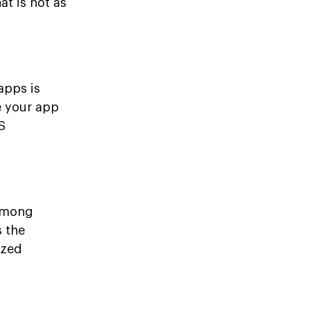
t is not as
apps is
e your app
S
 among
s the
ized