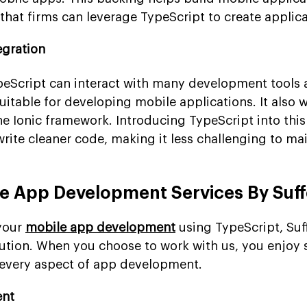
that firms can leverage TypeScript to create applica
egration
TypeScript can interact with many development tools
itable for developing mobile applications. It also 
e Ionic framework. Introducing TypeScript into this
rite cleaner code, making it less challenging to mai
le App Development Services By Su
 your
mobile app development
using TypeScript, Su
ution. When you choose to work with us, you enjoy s
every aspect of app development.
ent