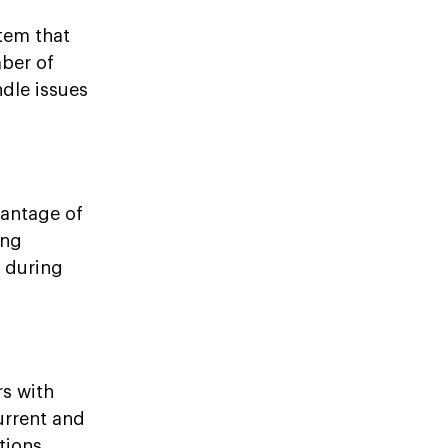
tem that
mber of
ndle issues
vantage of
ing
s during
rs with
urrent and
tions