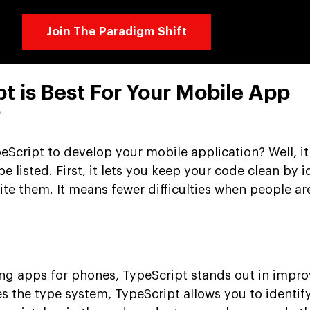
Join The Paradigm Shift
t is Best For Your Mobile App
?
Script to develop your mobile application? Well, it 
e listed. First, it lets you keep your code clean by i
ite them. It means fewer difficulties when people ar
ng apps for phones, TypeScript stands out in impro
s the type system, TypeScript allows you to identify