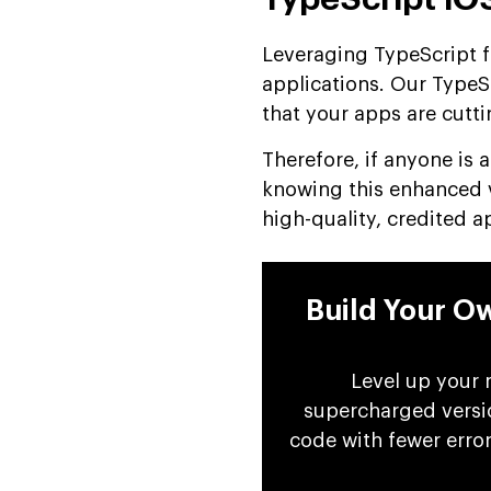
Leveraging TypeScript 
applications. Our TypeS
that your apps are cutti
Therefore, if anyone is 
knowing this enhanced ve
high-quality, credited a
Build Your O
Level up your 
supercharged versio
code with fewer erro