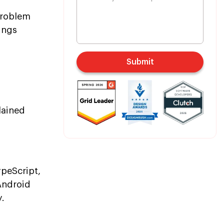
problem
ings
Submit
lained
peScript,
Android
y.