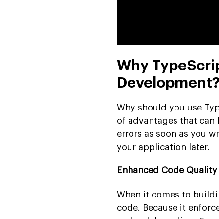
Why TypeScrip
Development
Why should you use Type
of advantages that can b
errors as soon as you wr
your application later.
Enhanced Code Quality
When it comes to buildi
code. Because it enforce