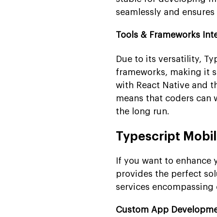
seamlessly and ensures 
Tools & Frameworks Int
Due to its versatility, 
frameworks, making it su
with React Native and th
means that coders can w
the long run.
Typescript Mobi
If you want to enhance
provides the perfect sol
services encompassing 
Custom App Developm