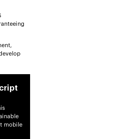
S
aranteeing
ment,
 develop
cript
is
ainable
pt mobile