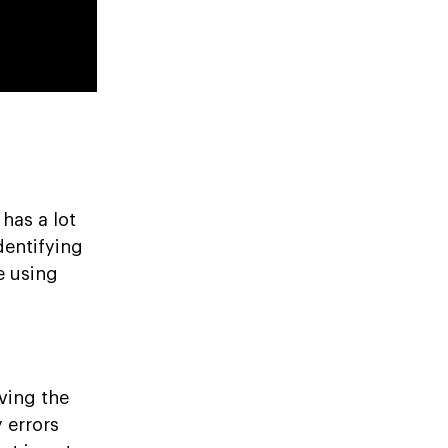
has a lot
dentifying
e using
ving the
 errors