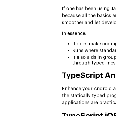
If one has been using J
because all the basics a
smoother and let develo
In essence:
It does make codi
Runs where standard
It also aids in gro
through typed mes
TypeScript A
Enhance your Android ap
the statically typed p
applications are practic
TypeScript i