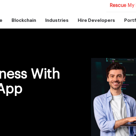
Rescue My 
e
Blockchain
Industries
Hire Developers
Portf
ness With
 App