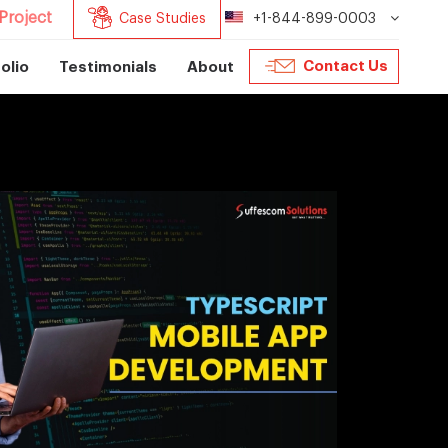
Project
Case Studies
+1-844-899-0003
Contact Us
olio
Testimonials
About