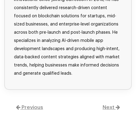
consistently delivered research-driven content
focused on blockchain solutions for startups, mid-
sized businesses, and enterprise-level organizations
across both pre-launch and post-launch phases. He
specializes in analyzing AI-driven mobile app
development landscapes and producing high-intent,
data-backed content strategies aligned with market
trends, helping businesses make informed decisions
and generate qualified leads.
Previous
Next