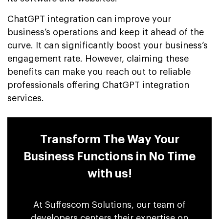
ChatGPT integration can improve your
business’s operations and keep it ahead of the
curve. It can significantly boost your business’s
engagement rate. However, claiming these
benefits can make you reach out to reliable
professionals offering ChatGPT integration
services.
Transform The Way Your
Business Functions in No Time
with us!
At Suffescom Solutions, our team of
developers centers their expertise on