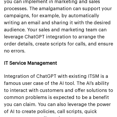
you can implement in marketing and sales
processes. The amalgamation can support your
campaigns, for example, by automatically
writing an email and sharing it with the desired
audience. Your sales and marketing team can
leverage ChatGPT integration to arrange the
order details, create scripts for calls, and ensure
no errors.
IT Service Management
Integration of ChatGPT with existing ITSM is a
famous user case of the AI tool. The AI’s ability
to interact with customers and offer solutions to
common problems is expected to be a benefit
you can claim. You can also leverage the power
of AI to create policies, call scripts, quick