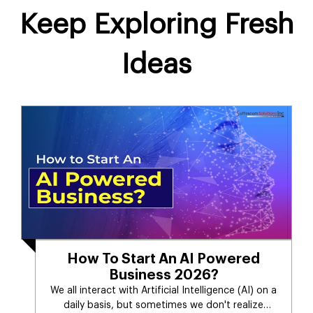
Keep Exploring Fresh
Ideas
How To Start An AI Powered
Business 2026?
We all interact with Artificial Intelligence (AI) on a
daily basis, but sometimes we don't realize