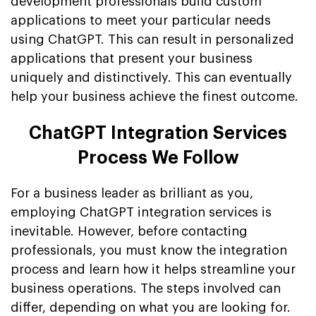
development professionals build custom
applications to meet your particular needs
using ChatGPT. This can result in personalized
applications that present your business
uniquely and distinctively. This can eventually
help your business achieve the finest outcome.
ChatGPT Integration Services
Process We Follow
For a business leader as brilliant as you,
employing ChatGPT integration services is
inevitable. However, before contacting
professionals, you must know the integration
process and learn how it helps streamline your
business operations. The steps involved can
differ, depending on what you are looking for.