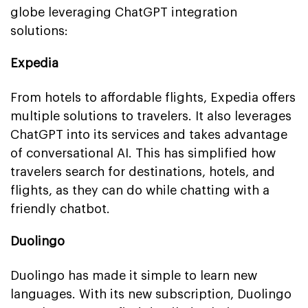
globe leveraging ChatGPT integration
solutions:
Expedia
From hotels to affordable flights, Expedia offers
multiple solutions to travelers. It also leverages
ChatGPT into its services and takes advantage
of conversational AI. This has simplified how
travelers search for destinations, hotels, and
flights, as they can do while chatting with a
friendly chatbot.
Duolingo
Duolingo has made it simple to learn new
languages. With its new subscription, Duolingo