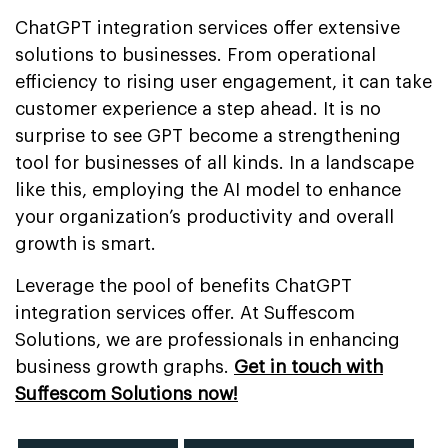
ChatGPT integration services offer extensive
solutions to businesses. From operational
efficiency to rising user engagement, it can take
customer experience a step ahead. It is no
surprise to see GPT become a strengthening
tool for businesses of all kinds. In a landscape
like this, employing the AI model to enhance
your organization’s productivity and overall
growth is smart.
Leverage the pool of benefits ChatGPT
integration services offer. At Suffescom
Solutions, we are professionals in enhancing
business growth graphs.
Get in touch with
Suffescom Solutions now!