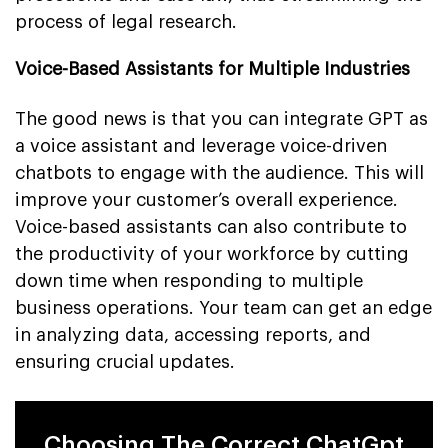
process of legal research.
Voice-Based Assistants for Multiple Industries
The good news is that you can integrate GPT as
a voice assistant and leverage voice-driven
chatbots to engage with the audience. This will
improve your customer’s overall experience.
Voice-based assistants can also contribute to
the productivity of your workforce by cutting
down time when responding to multiple
business operations. Your team can get an edge
in analyzing data, accessing reports, and
ensuring crucial updates.
Choosing The Correct ChatGpt