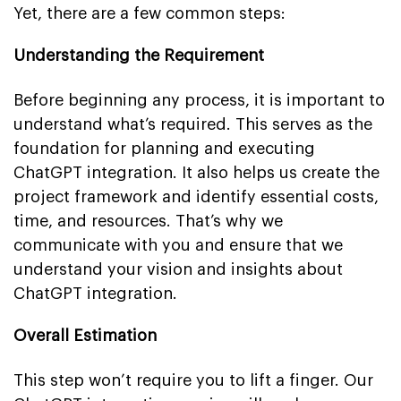
Yet, there are a few common steps:
Understanding the Requirement
Before beginning any process, it is important to
understand what’s required. This serves as the
foundation for planning and executing
ChatGPT integration. It also helps us create the
project framework and identify essential costs,
time, and resources. That’s why we
communicate with you and ensure that we
understand your vision and insights about
ChatGPT integration.
Overall Estimation
This step won’t require you to lift a finger. Our