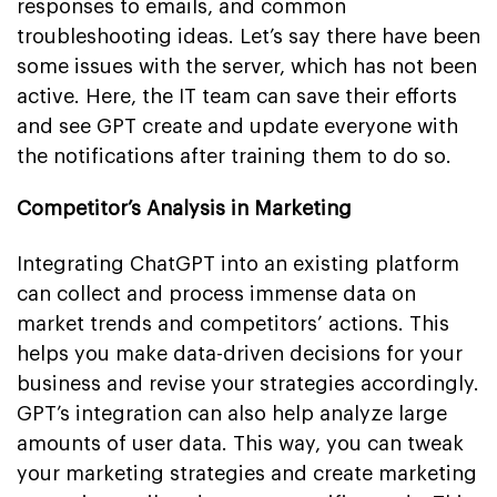
responses to emails, and common
troubleshooting ideas. Let’s say there have been
some issues with the server, which has not been
active. Here, the IT team can save their efforts
and see GPT create and update everyone with
the notifications after training them to do so.
Competitor’s Analysis in Marketing
Integrating ChatGPT into an existing platform
can collect and process immense data on
market trends and competitors’ actions. This
helps you make data-driven decisions for your
business and revise your strategies accordingly.
GPT’s integration can also help analyze large
amounts of user data. This way, you can tweak
your marketing strategies and create marketing