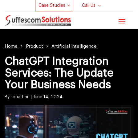
Case Studies
Call Us
Toggle
navigat
Home
Product
Artificial Intelligence
ChatGPT Integration
Services: The Update
Your Business Needs
By Jonathan |
June 14, 2024