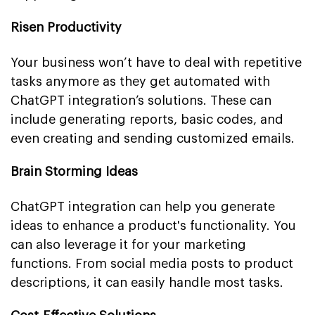
Risen Productivity
Your business won’t have to deal with repetitive
tasks anymore as they get automated with
ChatGPT integration’s solutions. These can
include generating reports, basic codes, and
even creating and sending customized emails.
Brain Storming Ideas
ChatGPT integration can help you generate
ideas to enhance a product's functionality. You
can also leverage it for your marketing
functions. From social media posts to product
descriptions, it can easily handle most tasks.