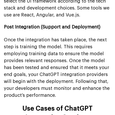
select the UI framework according to the tech
stack and development choices. Some tools we
use are React, Angular, and Vue.js.
Post Integration (Support and Deployment)
Once the integration has taken place, the next
step is training the model. This requires
employing training data to ensure the model
provides relevant responses. Once the model
has been tested and ensured that it meets your
end goals, your ChatGPT integration providers
will begin with the deployment. Following that,
your developers must monitor and enhance the
product’s performance.
Use Cases of ChatGPT