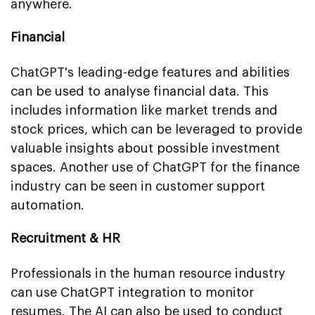
anywhere.
Financial
ChatGPT's leading-edge features and abilities
can be used to analyse financial data. This
includes information like market trends and
stock prices, which can be leveraged to provide
valuable insights about possible investment
spaces. Another use of ChatGPT for the finance
industry can be seen in customer support
automation.
Recruitment & HR
Professionals in the human resource industry
can use ChatGPT integration to monitor
resumes. The AI can also be used to conduct