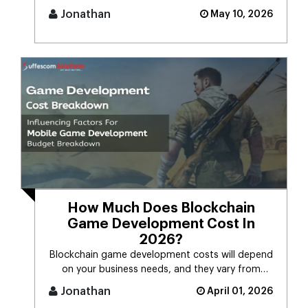
it.Many people still [...]
Jonathan
May 10, 2026
How Much Does Blockchain
Game Development Cost In
2026?
Blockchain game development costs will depend
on your business needs, and they vary from
$30,000 to $150,000. We recomme [...]
Jonathan
April 01, 2026