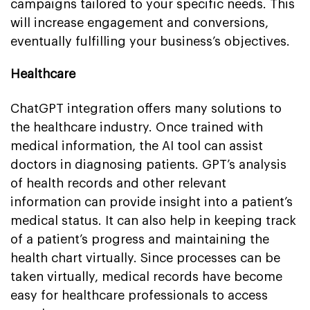
campaigns tailored to your specific needs. This
will increase engagement and conversions,
eventually fulfilling your business’s objectives.
Healthcare
ChatGPT integration offers many solutions to
the healthcare industry. Once trained with
medical information, the AI tool can assist
doctors in diagnosing patients. GPT’s analysis
of health records and other relevant
information can provide insight into a patient’s
medical status. It can also help in keeping track
of a patient’s progress and maintaining the
health chart virtually. Since processes can be
taken virtually, medical records have become
easy for healthcare professionals to access