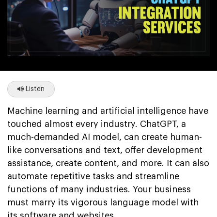
Listen
Machine learning and artificial intelligence have
touched almost every industry. ChatGPT, a
much-demanded AI model, can create human-
like conversations and text, offer development
assistance, create content, and more. It can also
automate repetitive tasks and streamline
functions of many industries. Your business
must marry its vigorous language model with
its software and websites.