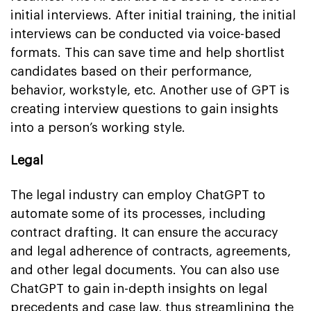
initial interviews. After initial training, the initial
interviews can be conducted via voice-based
formats. This can save time and help shortlist
candidates based on their performance,
behavior, workstyle, etc. Another use of GPT is
creating interview questions to gain insights
into a person’s working style.
Legal
The legal industry can employ ChatGPT to
automate some of its processes, including
contract drafting. It can ensure the accuracy
and legal adherence of contracts, agreements,
and other legal documents. You can also use
ChatGPT to gain in-depth insights on legal
precedents and case law, thus streamlining the