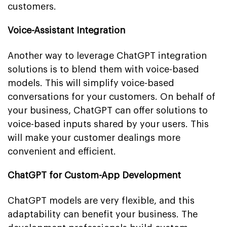
customers.
Voice-Assistant Integration
Another way to leverage ChatGPT integration
solutions is to blend them with voice-based
models. This will simplify voice-based
conversations for your customers. On behalf of
your business, ChatGPT can offer solutions to
voice-based inputs shared by your users. This
will make your customer dealings more
convenient and efficient.
ChatGPT for Custom-App Development
ChatGPT models are very flexible, and this
adaptability can benefit your business. The