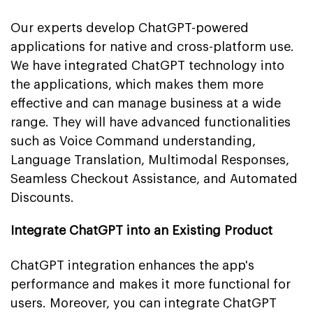
Our experts develop ChatGPT-powered
applications for native and cross-platform use.
We have integrated ChatGPT technology into
the applications, which makes them more
effective and can manage business at a wide
range. They will have advanced functionalities
such as Voice Command understanding,
Language Translation, Multimodal Responses,
Seamless Checkout Assistance, and Automated
Discounts.
Integrate ChatGPT into an Existing Product
ChatGPT integration enhances the app's
performance and makes it more functional for
users. Moreover, you can integrate ChatGPT