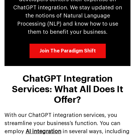
ChatGPT integration. We stay updated on
the notions of Natural Language
Processing (NLP) and know how to use
them to benefit your business.
Join The Paradigm Shift
ChatGPT Integration
Services: What All Does It
Offer?
With our ChatGPT integration services, you
streamline your business’s function. You can
employ
AI integration
in several ways, including