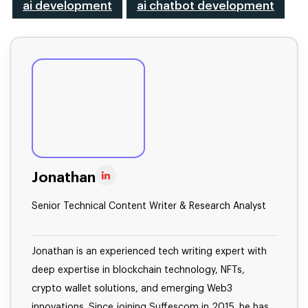
ai development
ai chatbot development
Jonathan
Senior Technical Content Writer & Research Analyst
Jonathan is an experienced tech writing expert with
deep expertise in blockchain technology, NFTs,
crypto wallet solutions, and emerging Web3
innovations. Since joining Suffescom in 2015, he has