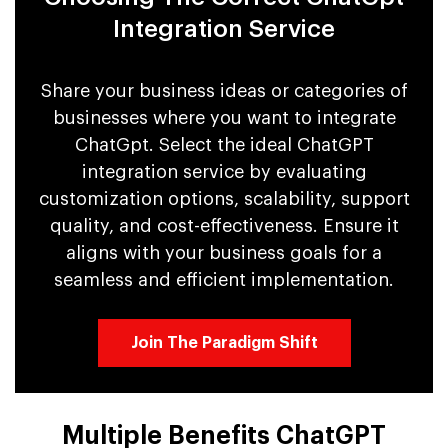
Integration Service
Share your business ideas or categories of
businesses where you want to integrate
ChatGpt. Select the ideal ChatGPT
integration service by evaluating
customization options, scalability, support
quality, and cost-effectiveness. Ensure it
aligns with your business goals for a
seamless and efficient implementation.
Join The Paradigm Shift
Multiple Benefits ChatGPT