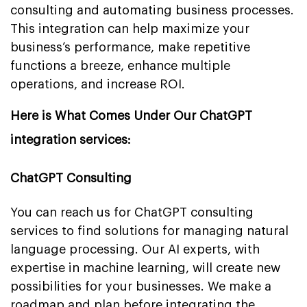
consulting and automating business processes.
This integration can help maximize your
business’s performance, make repetitive
functions a breeze, enhance multiple
operations, and increase ROI.
Here is What Comes Under Our ChatGPT
integration services:
ChatGPT Consulting
You can reach us for ChatGPT consulting
services to find solutions for managing natural
language processing. Our AI experts, with
expertise in machine learning, will create new
possibilities for your businesses. We make a
roadmap and plan before integrating the