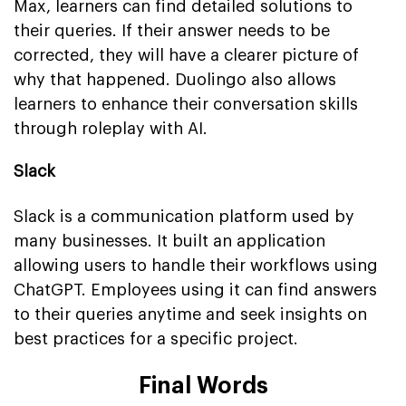
Max, learners can find detailed solutions to
their queries. If their answer needs to be
corrected, they will have a clearer picture of
why that happened. Duolingo also allows
learners to enhance their conversation skills
through roleplay with AI.
Slack
Slack is a communication platform used by
many businesses. It built an application
allowing users to handle their workflows using
ChatGPT. Employees using it can find answers
to their queries anytime and seek insights on
best practices for a specific project.
Final Words