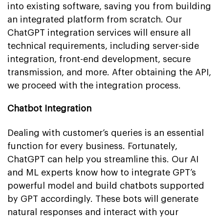
into existing software, saving you from building
an integrated platform from scratch. Our
ChatGPT integration services will ensure all
technical requirements, including server-side
integration, front-end development, secure
transmission, and more. After obtaining the API,
we proceed with the integration process.
Chatbot Integration
Dealing with customer’s queries is an essential
function for every business. Fortunately,
ChatGPT can help you streamline this. Our AI
and ML experts know how to integrate GPT’s
powerful model and build chatbots supported
by GPT accordingly. These bots will generate
natural responses and interact with your