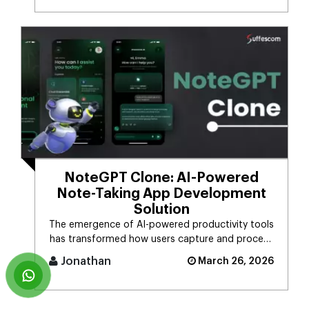
NoteGPT Clone: AI-Powered
Note-Taking App Development
Solution
The emergence of AI-powered productivity tools
has transformed how users capture and process
massive streams of informat [...]
Jonathan
March 26, 2026