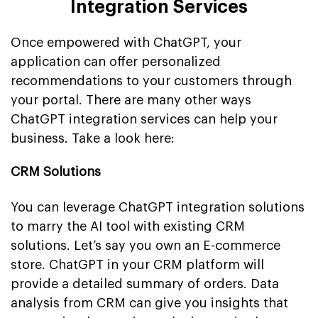
Integration Services
Once empowered with ChatGPT, your
application can offer personalized
recommendations to your customers through
your portal. There are many other ways
ChatGPT integration services can help your
business. Take a look here:
CRM Solutions
You can leverage ChatGPT integration solutions
to marry the AI tool with existing CRM
solutions. Let’s say you own an E-commerce
store. ChatGPT in your CRM platform will
provide a detailed summary of orders. Data
analysis from CRM can give you insights that