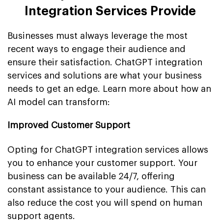
Integration Services Provide
Businesses must always leverage the most
recent ways to engage their audience and
ensure their satisfaction. ChatGPT integration
services and solutions are what your business
needs to get an edge. Learn more about how an
AI model can transform:
Improved Customer Support
Opting for ChatGPT integration services allows
you to enhance your customer support. Your
business can be available 24/7, offering
constant assistance to your audience. This can
also reduce the cost you will spend on human
support agents.