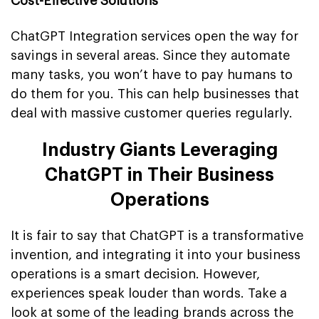
Cost-Effective Solutions
ChatGPT Integration services open the way for
savings in several areas. Since they automate
many tasks, you won’t have to pay humans to
do them for you. This can help businesses that
deal with massive customer queries regularly.
Industry Giants Leveraging
ChatGPT in Their Business
Operations
It is fair to say that ChatGPT is a transformative
invention, and integrating it into your business
operations is a smart decision. However,
experiences speak louder than words. Take a
look at some of the leading brands across the