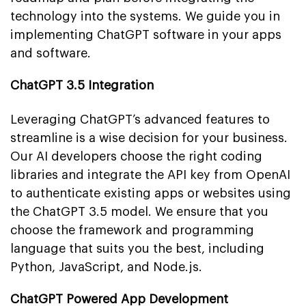
technology into the systems. We guide you in
implementing ChatGPT software in your apps
and software.
ChatGPT 3.5 Integration
Leveraging ChatGPT’s advanced features to
streamline is a wise decision for your business.
Our AI developers choose the right coding
libraries and integrate the API key from OpenAI
to authenticate existing apps or websites using
the ChatGPT 3.5 model. We ensure that you
choose the framework and programming
language that suits you the best, including
Python, JavaScript, and Node.js.
ChatGPT Powered App Development