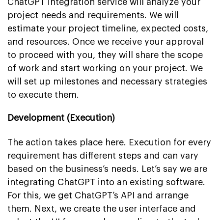
ChatGPT integration service will analyze your
project needs and requirements. We will
estimate your project timeline, expected costs,
and resources. Once we receive your approval
to proceed with you, they will share the scope
of work and start working on your project. We
will set up milestones and necessary strategies
to execute them.
Development (Execution)
The action takes place here. Execution for every
requirement has different steps and can vary
based on the business’s needs. Let’s say we are
integrating ChatGPT into an existing software.
For this, we get ChatGPT’s API and arrange
them. Next, we create the user interface and